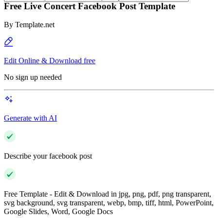
Free Live Concert Facebook Post Template
By
Template.net
Edit Online & Download free
No sign up needed
Generate with AI
Describe your facebook post
Free Template - Edit & Download in jpg, png, pdf, png transparent,
svg background, svg transparent, webp, bmp, tiff, html, PowerPoint,
Google Slides, Word, Google Docs