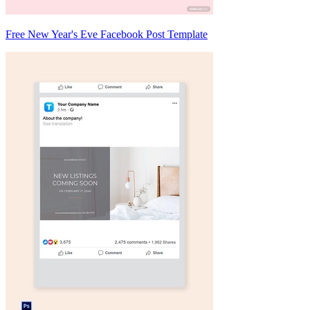
Free New Year's Eve Facebook Post Template