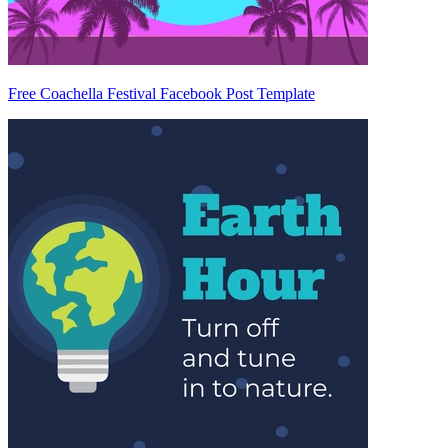
Free Coachella Festival Facebook Post Template