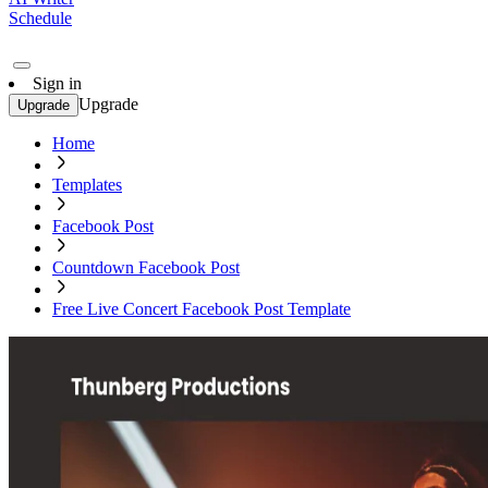
Schedule
Sign in
Upgrade
Upgrade
Home
Templates
Facebook Post
Countdown Facebook Post
Free Live Concert Facebook Post Template