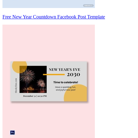
Free New Year Countdown Facebook Post Template