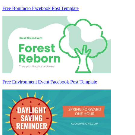
Free Bonifacio Facebook Post Template
Free Environment Event Facebook Post Template