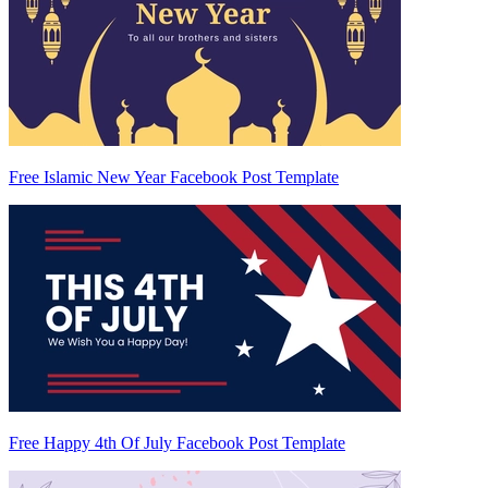
Free Islamic New Year Facebook Post Template
Free Happy 4th Of July Facebook Post Template