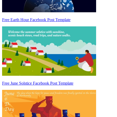
Free Earth Hour Facebook Post Template
Free June Solstice Facebook Post Template