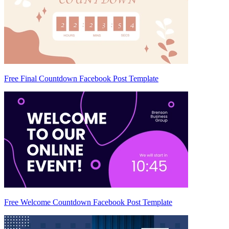
Free Final Countdown Facebook Post Template
Free Welcome Countdown Facebook Post Template