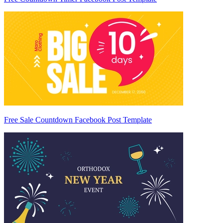
Free Sale Countdown Facebook Post Template