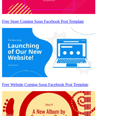
Free Store Coming Soon Facebook Post Template
Free Website Coming Soon Facebook Post Template