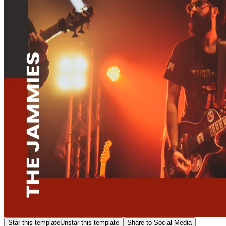
Star this template
Unstar this template
Share to Social Media