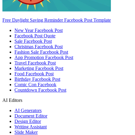
Free Daylight Saving Reminder Facebook Post Template
New Year Facebook Post
Facebook Post Quote
Sale Facebook Post
Christmas Facebook Post
Fashion Sale Facebook Post
App Promotion Facebook Post
Travel Facebook Post
Marketing Facebook Post
Food Facebook Post
Birthday Facebook Post
Comic Con Facebook
Countdown Facebook Post
AI Editors
AI Generators
Document Editor
Design Editor
Writing Assistant
Slide Maker