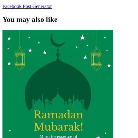
Facebook Post Generator
You may also like