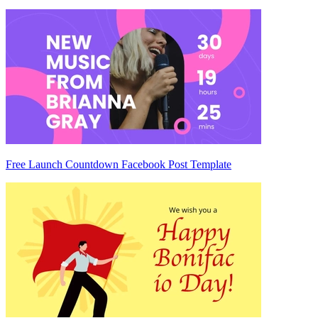
Free Launch Countdown Facebook Post Template