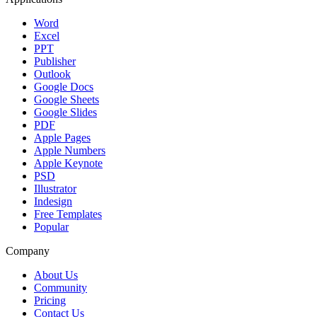
Word
Excel
PPT
Publisher
Outlook
Google Docs
Google Sheets
Google Slides
PDF
Apple Pages
Apple Numbers
Apple Keynote
PSD
Illustrator
Indesign
Free Templates
Popular
Company
About Us
Community
Pricing
Contact Us