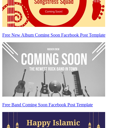
Free New Album Coming Soon Facebook Post Template
Free Band Coming Soon Facebook Post Template