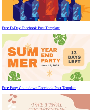
Free D-Day Facebook Post Template
Free Party Countdown Facebook Post Template