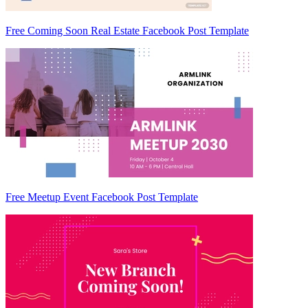
Free Coming Soon Real Estate Facebook Post Template
Free Meetup Event Facebook Post Template