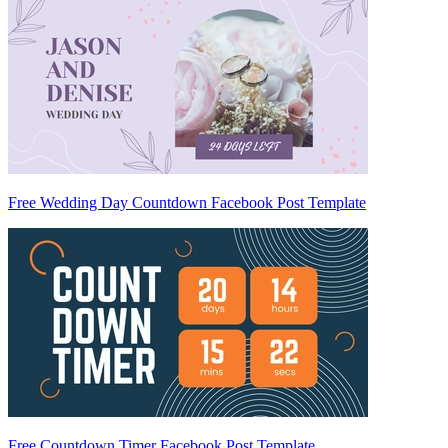
Free Wedding Day Countdown Facebook Post Template
Free Countdown Timer Facebook Post Template