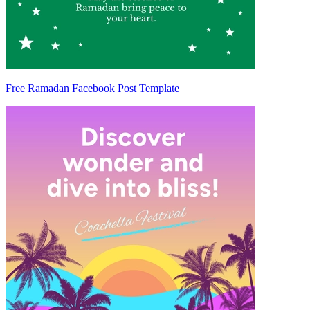
Free Ramadan Facebook Post Template