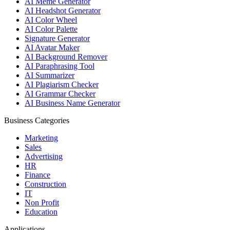
AI Meme Generator
AI Headshot Generator
AI Color Wheel
AI Color Palette
Signature Generator
AI Avatar Maker
AI Background Remover
AI Paraphrasing Tool
AI Summarizer
AI Plagiarism Checker
AI Grammar Checker
AI Business Name Generator
Business Categories
Marketing
Sales
Advertising
HR
Finance
Construction
IT
Non Profit
Education
Applications