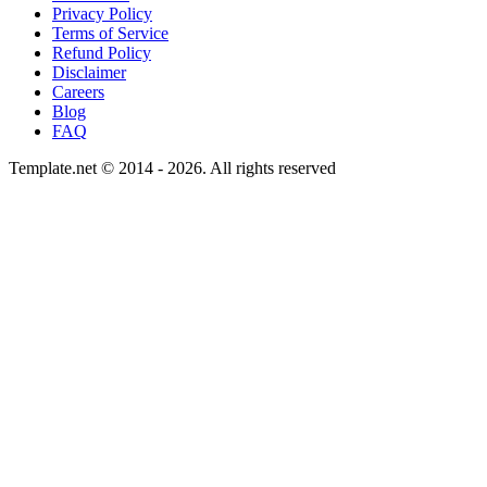
Privacy Policy
Terms of Service
Refund Policy
Disclaimer
Careers
Blog
FAQ
Template.net © 2014 - 2026. All rights reserved