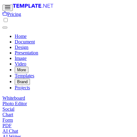
Pricing
Home
Document
Design
Presentation
Image
Video
More
Templates
Brand
Projects
Whiteboard
Photo Editor
Social
Chart
Form
PDF
AI Chat
AI Writer