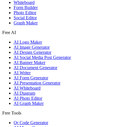
Whiteboard
Form Builder
Photo Editor
Social Editor
Graph Maker
Free AI
AI Logo Maker
AI Image Generator
AI Design Generator
AI Social Media Post Generator
AI Banner Maker
AI Document Generator
AI Writer
AI Form Generator
AI Presentation Generator
AI Whiteboard
AI Diagram
AI Photo Editor
AI Graph Maker
Free Tools
Qr Code Generator