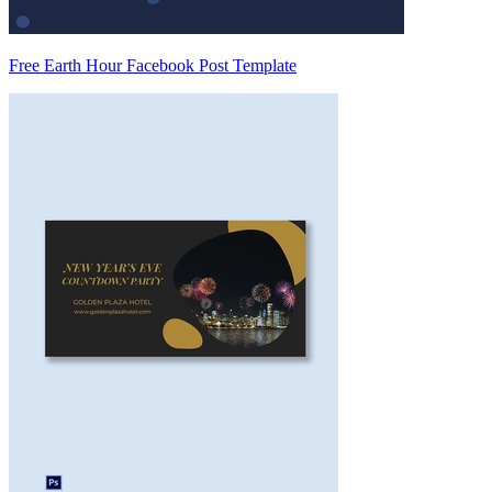
Free Earth Hour Facebook Post Template