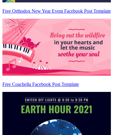
Free Orthodox New Year Event Facebook Post Template
Free Coachella Facebook Post Template