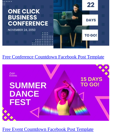
Free Conference Countdown Facebook Post Template
Free Event Countdown Facebook Post Template