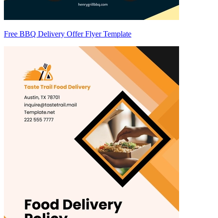
Free BBQ Delivery Offer Flyer Template