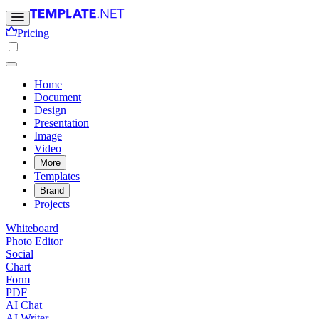
Pricing
Home
Document
Design
Presentation
Image
Video
More
Templates
Brand
Projects
Whiteboard
Photo Editor
Social
Chart
Form
PDF
AI Chat
AI Writer