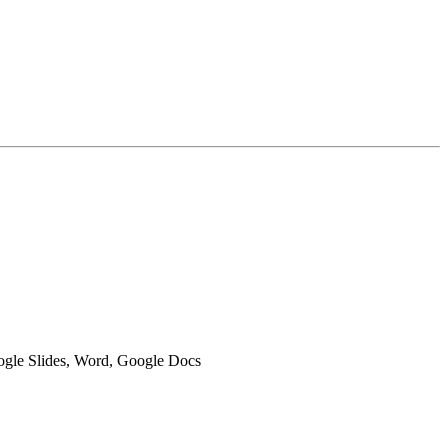
oogle Slides, Word, Google Docs