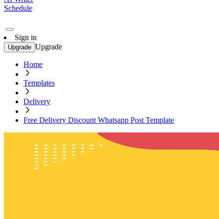
Schedule
Sign in
Upgrade
Upgrade
Home
Templates
Delivery
Free Delivery Discount Whatsapp Post Template