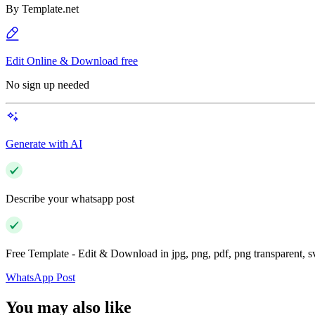
By
Template.net
Edit Online & Download free
No sign up needed
Generate with AI
Describe your whatsapp post
Free Template - Edit & Download in jpg, png, pdf, png transparent, 
WhatsApp Post
You may also like