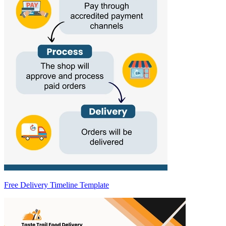
Free Delivery Timeline Template