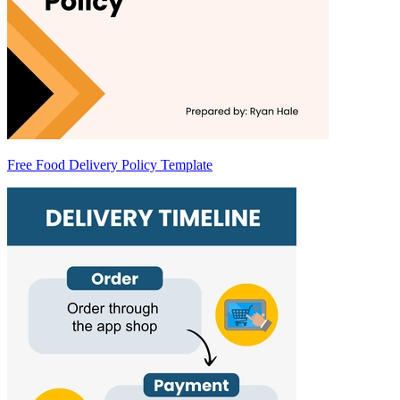
Free Food Delivery Policy Template