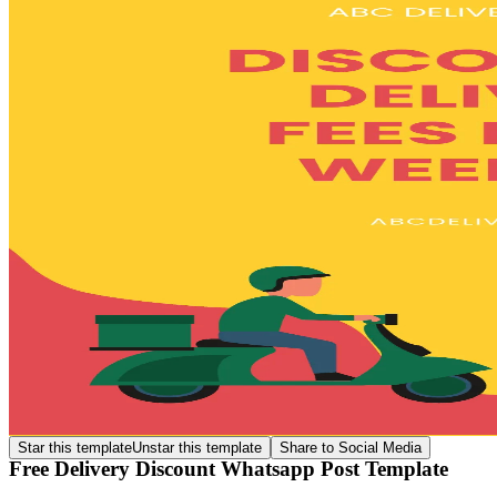
Star this template
Unstar this template
Share to Social Media
Free Delivery Discount Whatsapp Post Template