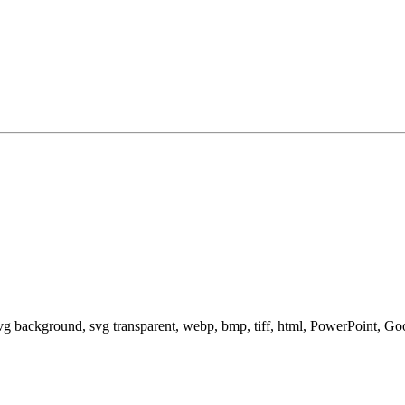
svg background, svg transparent, webp, bmp, tiff, html, PowerPoint, G