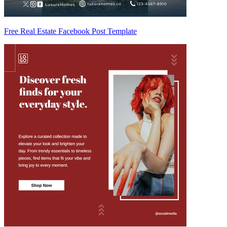
Free Real Estate Facebook Post Template