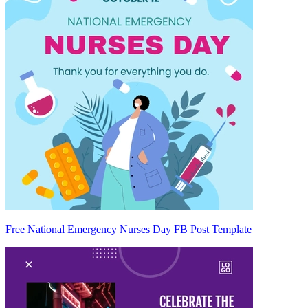
Free National Emergency Nurses Day FB Post Template