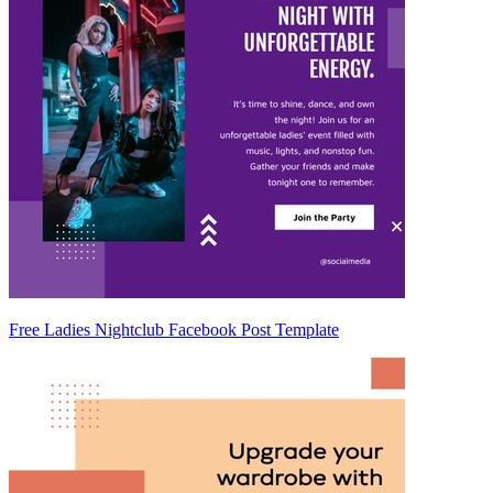
Free Ladies Nightclub Facebook Post Template