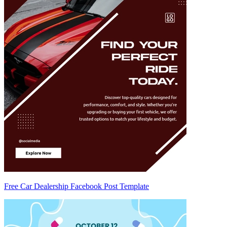
Free Car Dealership Facebook Post Template