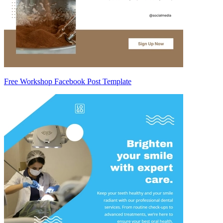
Free Workshop Facebook Post Template