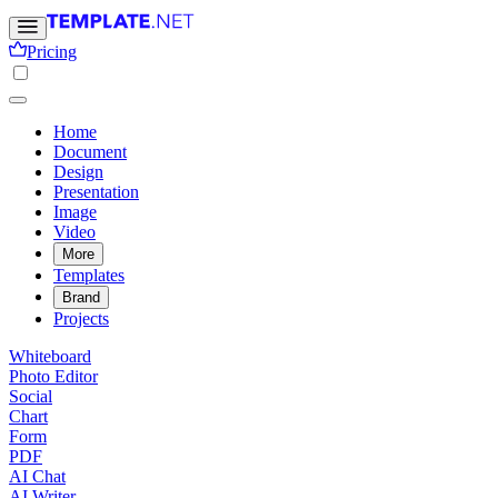
Pricing
Home
Document
Design
Presentation
Image
Video
More
Templates
Brand
Projects
Whiteboard
Photo Editor
Social
Chart
Form
PDF
AI Chat
AI Writer