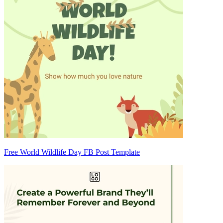
Free World Wildlife Day FB Post Template