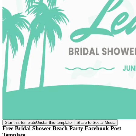
Star this template
Unstar this template
Share to Social Media
Free Bridal Shower Beach Party Facebook Post
Template