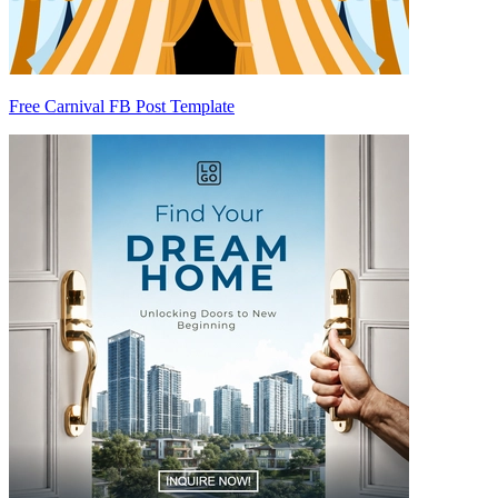
Free Carnival FB Post Template