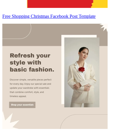
Free Shopping Christmas Facebook Post Template