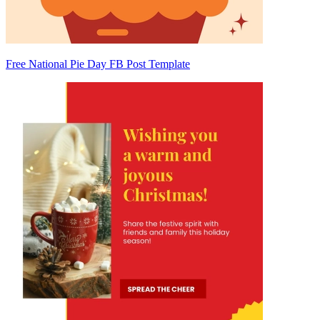
Free National Pie Day FB Post Template