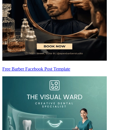
Free Barber Facebook Post Template