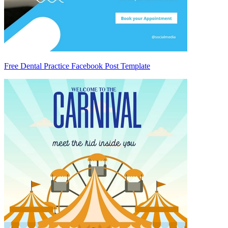
Free Dental Practice Facebook Post Template