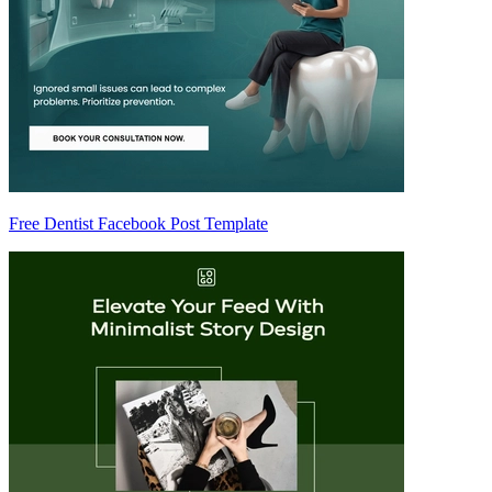
Free Dentist Facebook Post Template