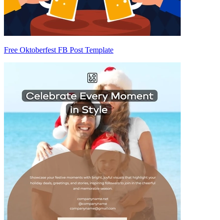
Free Oktoberfest FB Post Template