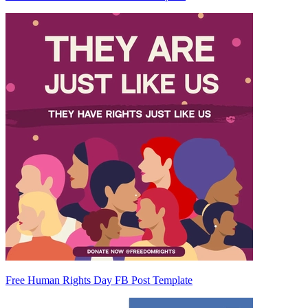
Free Human Rights Day FB Post Template