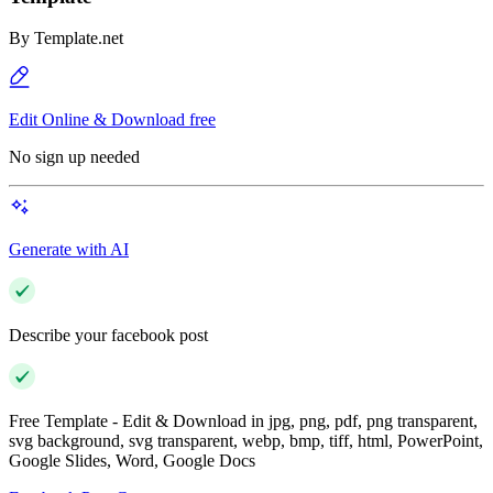
By
Template.net
Edit Online & Download free
No sign up needed
Generate with AI
Describe your facebook post
Free Template - Edit & Download in jpg, png, pdf, png transparent,
svg background, svg transparent, webp, bmp, tiff, html, PowerPoint,
Google Slides, Word, Google Docs