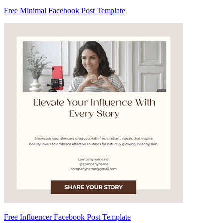
Free Minimal Facebook Post Template
Free Influencer Facebook Post Template