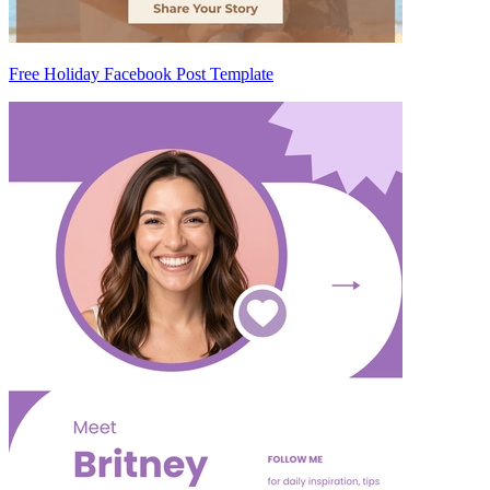
Free Holiday Facebook Post Template