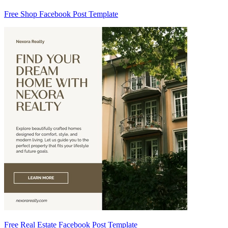
Free Shop Facebook Post Template
Free Real Estate Facebook Post Template