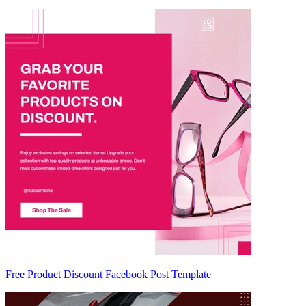
Free Product Discount Facebook Post Template