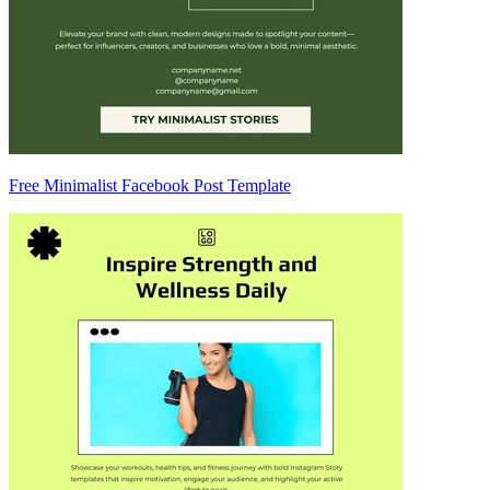
Free Minimalist Facebook Post Template