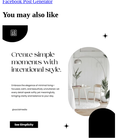
Facebook Post Generator
You may also like