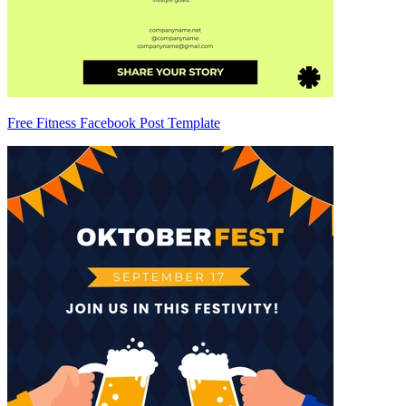
Free Fitness Facebook Post Template