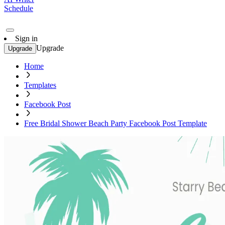
Schedule
Sign in
Upgrade
Upgrade
Home
Templates
Facebook Post
Free Bridal Shower Beach Party Facebook Post Template