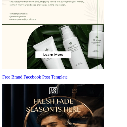
Free Brand Facebook Post Template