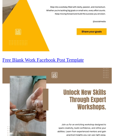
Free Blank Work Facebook Post Template