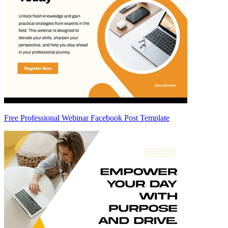
Free Professional Webinar Facebook Post Template