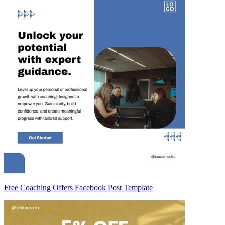
Free Coaching Offers Facebook Post Template