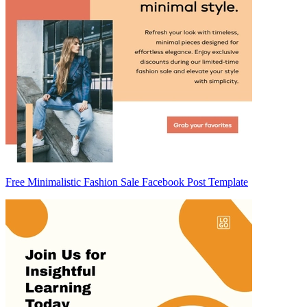
Free Minimalistic Fashion Sale Facebook Post Template