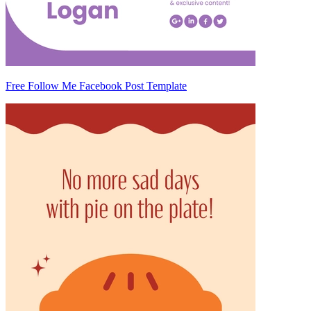
Free Follow Me Facebook Post Template