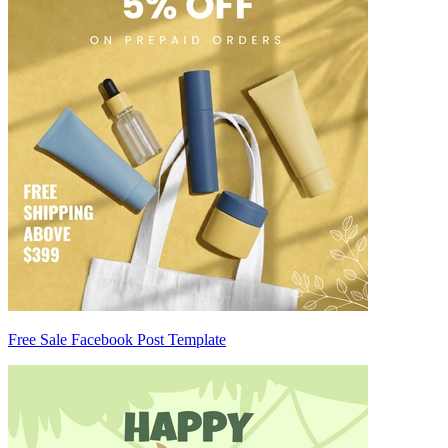
Free Sale Facebook Post Template