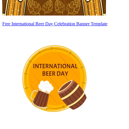
Free International Beer Day Celebration Banner Template