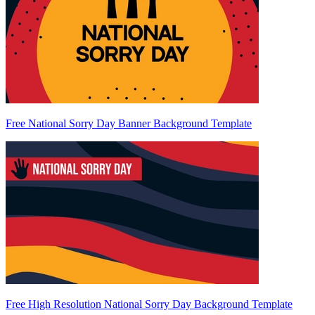
Free National Sorry Day Banner Background Template
Free High Resolution National Sorry Day Background Template