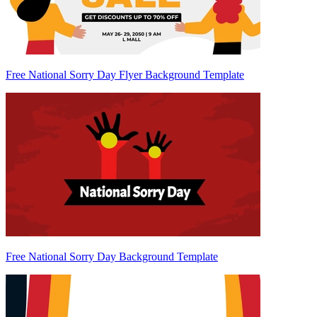
Free National Sorry Day Flyer Background Template
Free National Sorry Day Background Template