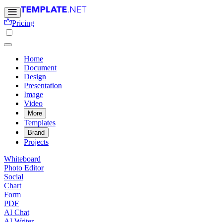
Pricing
Home
Document
Design
Presentation
Image
Video
More
Templates
Brand
Projects
Whiteboard
Photo Editor
Social
Chart
Form
PDF
AI Chat
AI Writer