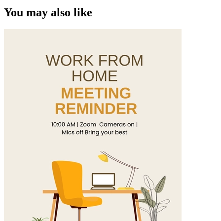
You may also like