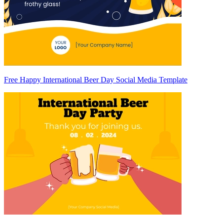
Free Happy International Beer Day Social Media Template