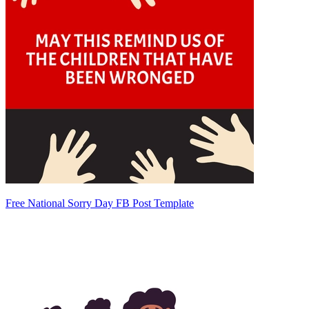
Free National Sorry Day FB Post Template