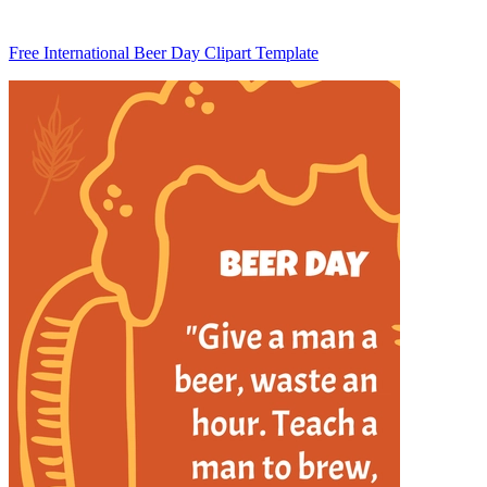
Free International Beer Day Clipart Template