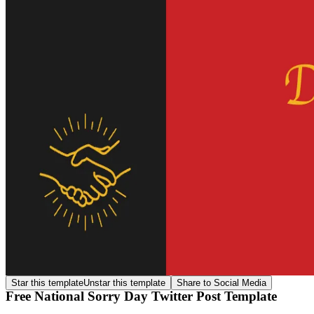
Star this template
Unstar this template
Share to Social Media
Free National Sorry Day Twitter Post Template