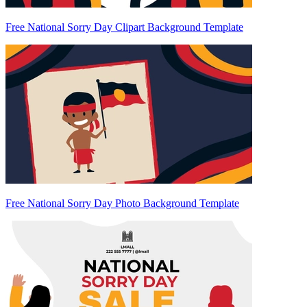
Free National Sorry Day Clipart Background Template
Free National Sorry Day Photo Background Template