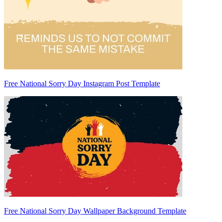
Free National Sorry Day Instagram Post Template
Free National Sorry Day Wallpaper Background Template