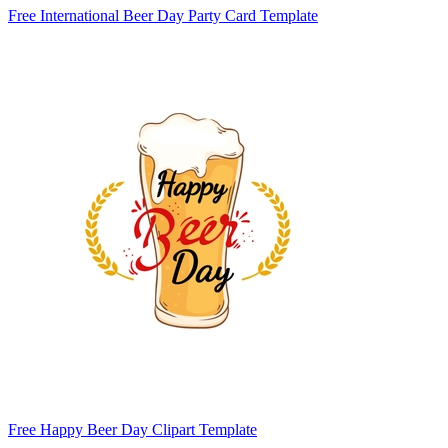
Free International Beer Day Party Card Template
Free Happy Beer Day Clipart Template