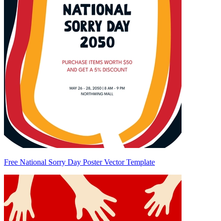
Free National Sorry Day Poster Vector Template