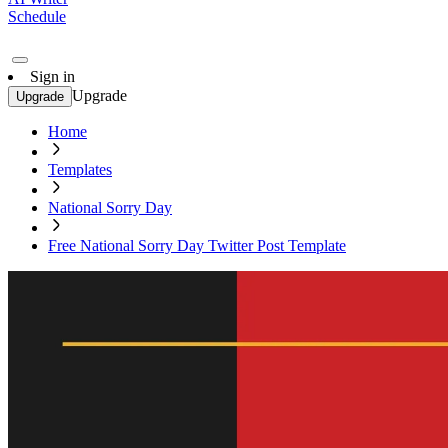
Schedule
Sign in
Upgrade
Upgrade
Home
Templates
National Sorry Day
Free National Sorry Day Twitter Post Template