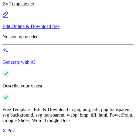
By
Template.net
Edit Online & Download free
No sign up needed
Generate with AI
Describe your x post
Free Template - Edit & Download in jpg, png, pdf, png transparent,
svg background, svg transparent, webp, bmp, tiff, html, PowerPoint,
Google Slides, Word, Google Docs
X Post