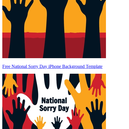
Free National Sorry Day iPhone Background Template