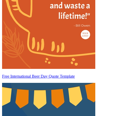
Free International Beer Day Quote Template