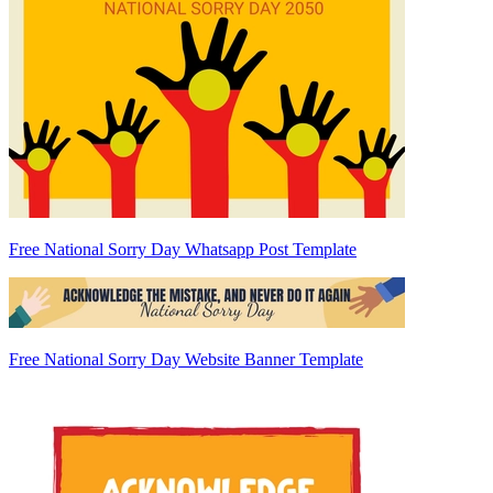
Free National Sorry Day Whatsapp Post Template
Free National Sorry Day Website Banner Template