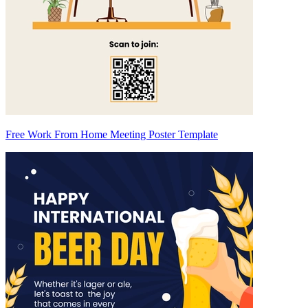
Free Work From Home Meeting Poster Template