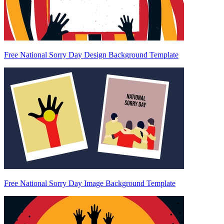
Free National Sorry Day Design Background Template
Free National Sorry Day Image Background Template