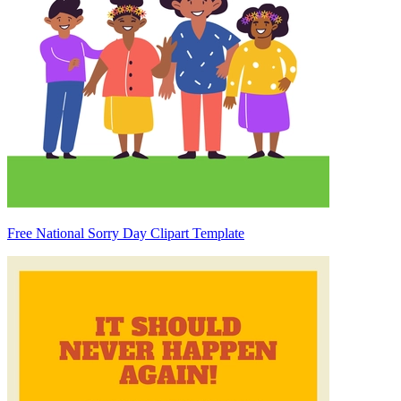
Free National Sorry Day Clipart Template