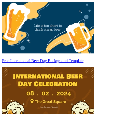
Free International Beer Day Background Template