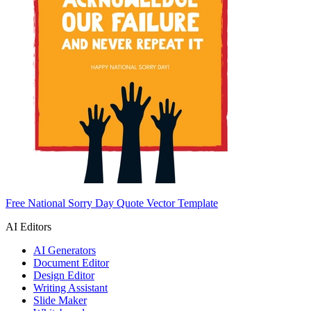
Free National Sorry Day Quote Vector Template
AI Editors
AI Generators
Document Editor
Design Editor
Writing Assistant
Slide Maker