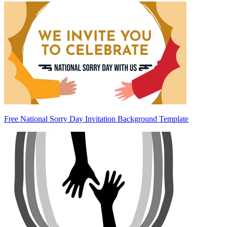
Free National Sorry Day Invitation Background Template