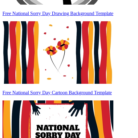
Free National Sorry Day Drawing Background Template
Free National Sorry Day Cartoon Background Template