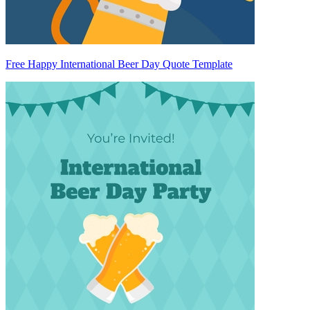
Free Happy International Beer Day Quote Template