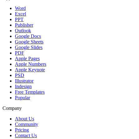
Word
Excel
PPT
Publisher
Outlook
Google Docs
Google Sheets
Google Slides
PDF
Apple Pages
Apple Numbers
Apple Keynote
PSD
Illustrator
Indesign
Free Templates
Popular
Company
About Us
Community
Pricing
Contact Us