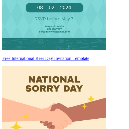
Free International Beer Day Invitation Template