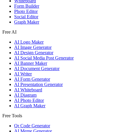
Whiteboard
Form Builder
Photo Editor
Social Editor
Graph Maker
Free AI
AI Logo Maker
AI Image Generator
AI Design Generator
AI Social Media Post Generator
AI Banner Maker
AI Document Generator
AI Writer
AI Form Generator
AI Presentation Generator
AI Whiteboard
AI Diagram
AI Photo Editor
AI Graph Maker
Free Tools
Qr Code Generator
AI Meme Generator