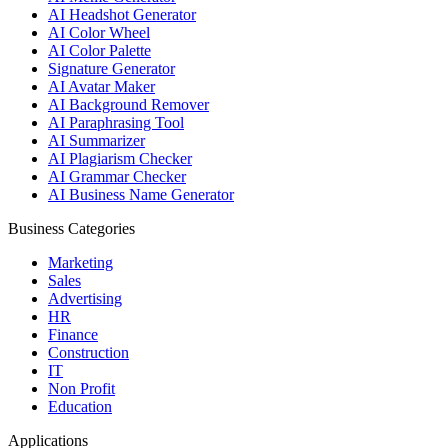
AI Headshot Generator
AI Color Wheel
AI Color Palette
Signature Generator
AI Avatar Maker
AI Background Remover
AI Paraphrasing Tool
AI Summarizer
AI Plagiarism Checker
AI Grammar Checker
AI Business Name Generator
Business Categories
Marketing
Sales
Advertising
HR
Finance
Construction
IT
Non Profit
Education
Applications