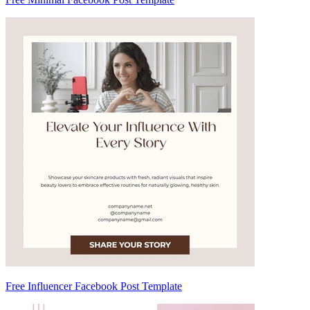
Free Influencer Facebook Post Template