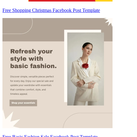
Free Shopping Christmas Facebook Post Template
Free Basic Fashion Sale Facebook Post Template