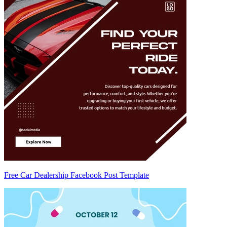
Free Car Dealership Facebook Post Template