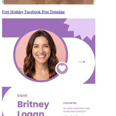
Free Holiday Facebook Post Template