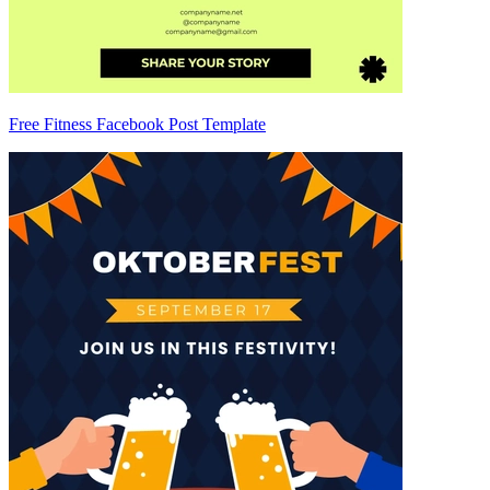
Free Fitness Facebook Post Template