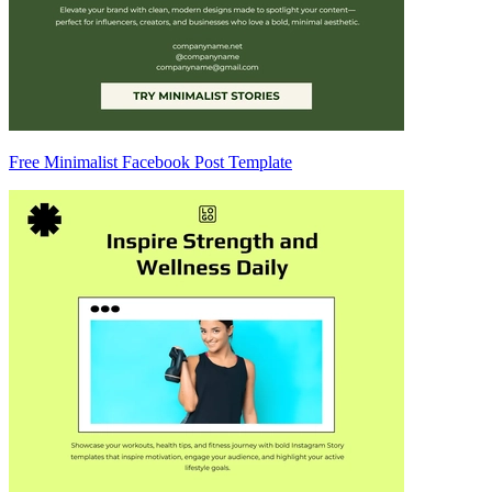
Free Minimalist Facebook Post Template