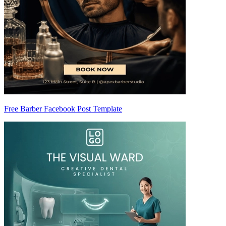
Free Barber Facebook Post Template