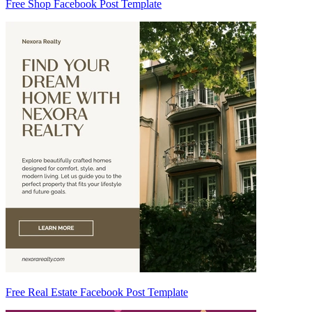
Free Shop Facebook Post Template
Free Real Estate Facebook Post Template