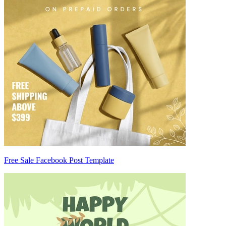
Free Sale Facebook Post Template