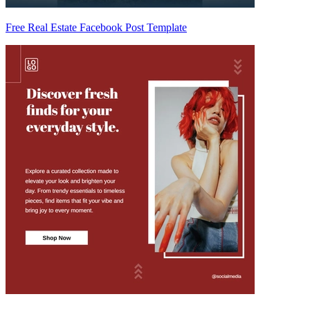
Free Real Estate Facebook Post Template