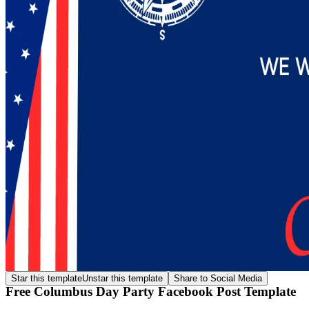
Star this template
Unstar this template
Share to Social Media
Free Columbus Day Party Facebook Post Template