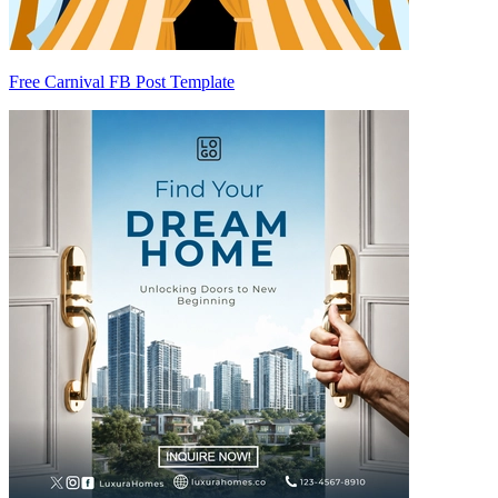
Free Carnival FB Post Template