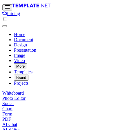
Pricing
Home
Document
Design
Presentation
Image
Video
More
Templates
Brand
Projects
Whiteboard
Photo Editor
Social
Chart
Form
PDF
AI Chat
AI Writer