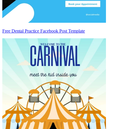
Free Dental Practice Facebook Post Template