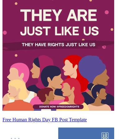
Free Human Rights Day FB Post Template