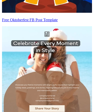
Free Oktoberfest FB Post Template