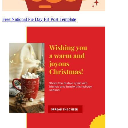
Free National Pie Day FB Post Template