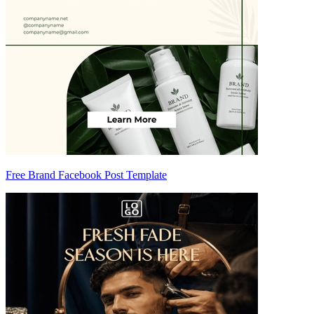
Free Brand Facebook Post Template