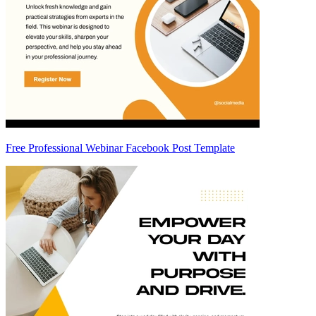
Free Professional Webinar Facebook Post Template