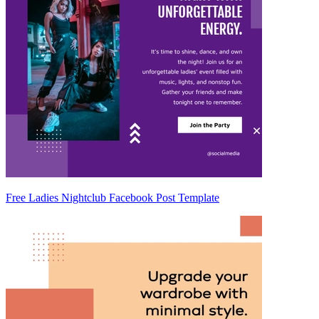
Free Ladies Nightclub Facebook Post Template