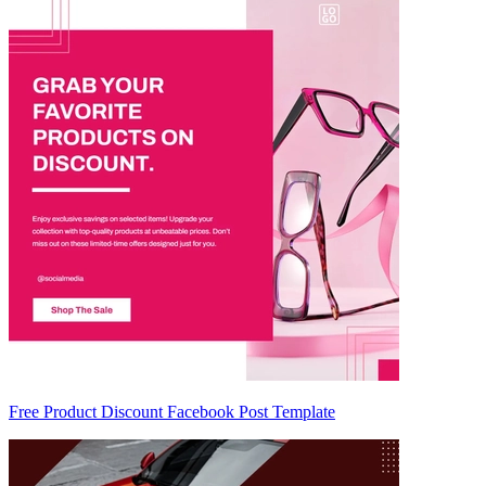
Free Product Discount Facebook Post Template