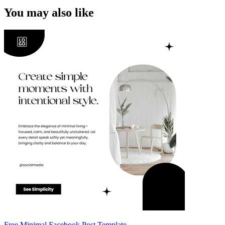
You may also like
Free Minimal Facebook Post Template