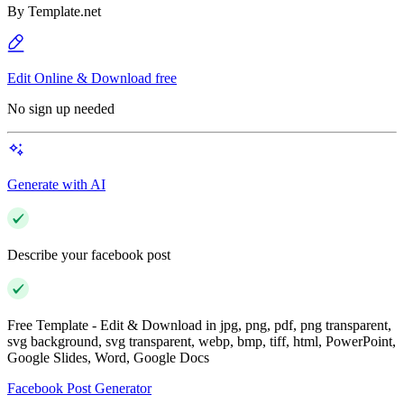
By
Template.net
Edit Online & Download free
No sign up needed
Generate with AI
Describe your facebook post
Free Template - Edit & Download in jpg, png, pdf, png transparent,
svg background, svg transparent, webp, bmp, tiff, html, PowerPoint,
Google Slides, Word, Google Docs
Facebook Post Generator