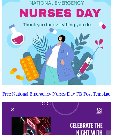
Free National Emergency Nurses Day FB Post Template