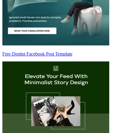
Free Dentist Facebook Post Template