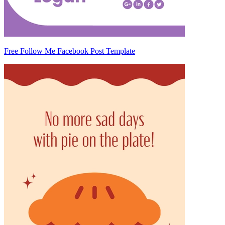
Free Follow Me Facebook Post Template