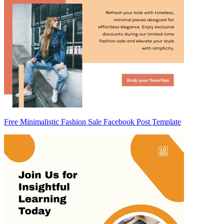
Free Minimalistic Fashion Sale Facebook Post Template