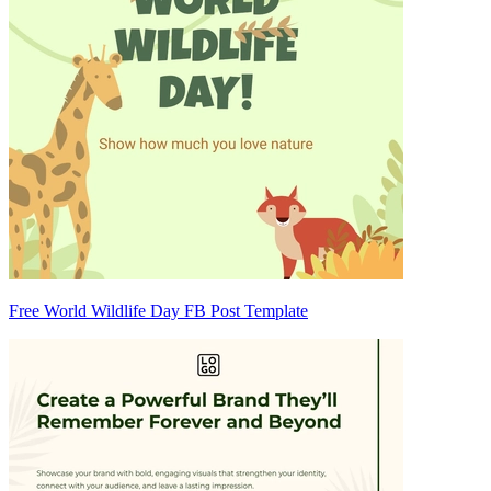
Free World Wildlife Day FB Post Template