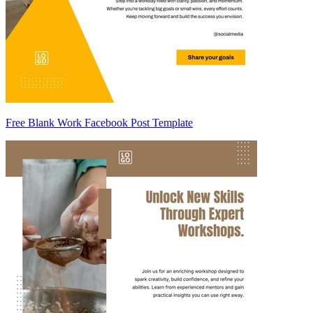
Free Blank Work Facebook Post Template