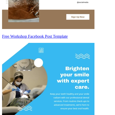
Free Workshop Facebook Post Template