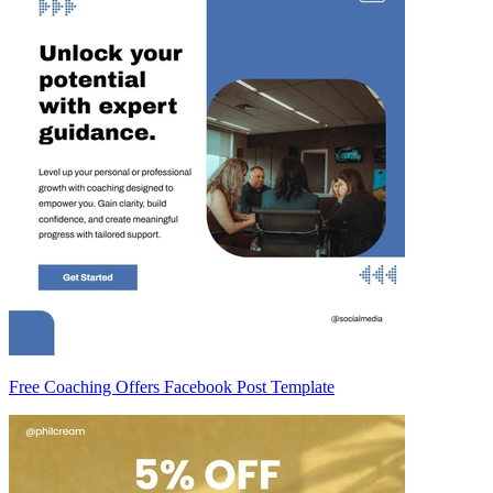
Free Coaching Offers Facebook Post Template