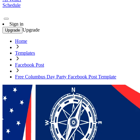
Schedule
Sign in
Upgrade
Upgrade
Home
Templates
Facebook Post
Free Columbus Day Party Facebook Post Template