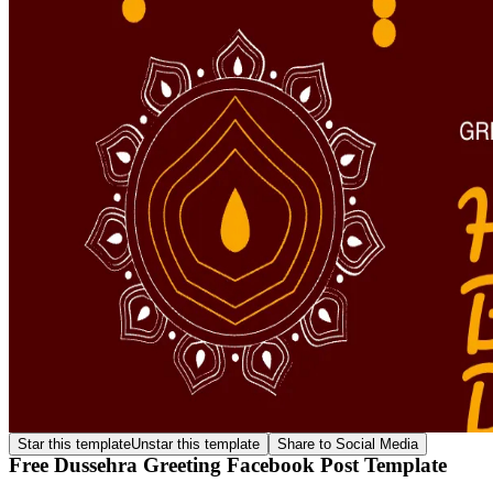
Star this template
Unstar this template
Share to Social Media
Free Dussehra Greeting Facebook Post Template