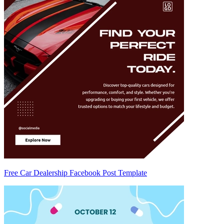
Free Car Dealership Facebook Post Template