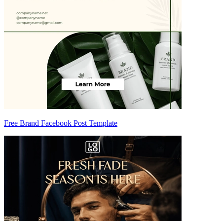
Free Brand Facebook Post Template