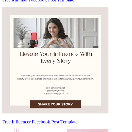
Free Influencer Facebook Post Template