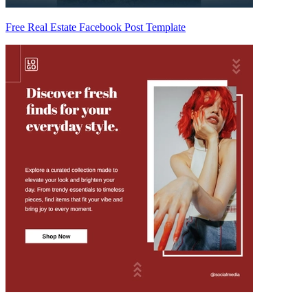
Free Real Estate Facebook Post Template