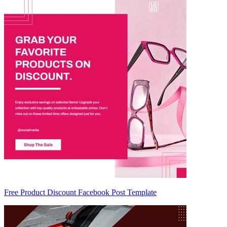
Free Product Discount Facebook Post Template