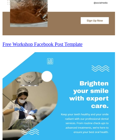
Free Workshop Facebook Post Template