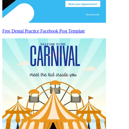
Free Dental Practice Facebook Post Template