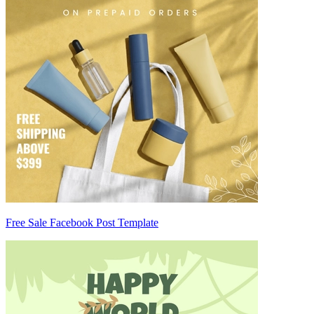
Free Sale Facebook Post Template