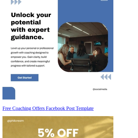
Free Coaching Offers Facebook Post Template