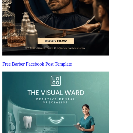
Free Barber Facebook Post Template