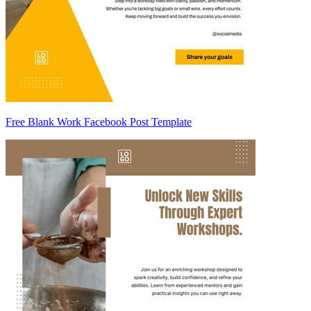
Free Blank Work Facebook Post Template