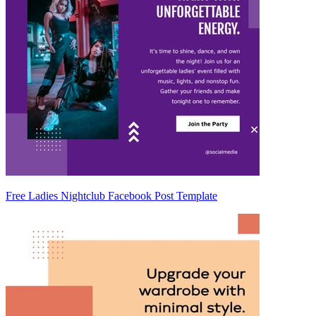
Free Ladies Nightclub Facebook Post Template