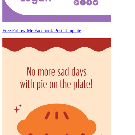
Free Follow Me Facebook Post Template