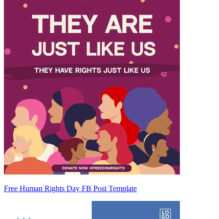
Free Human Rights Day FB Post Template