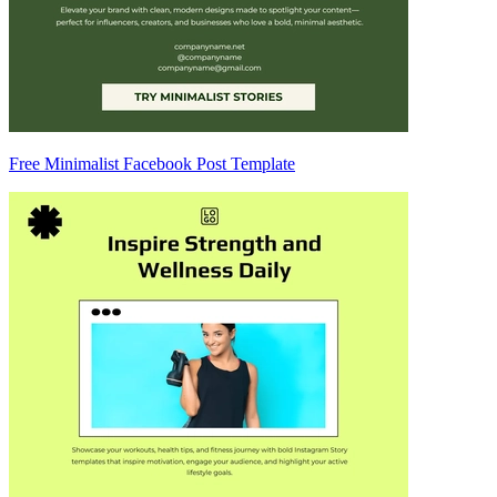
Free Minimalist Facebook Post Template