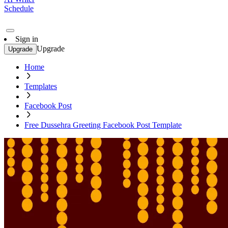
Schedule
Sign in
Upgrade
Upgrade
Home
Templates
Facebook Post
Free Dussehra Greeting Facebook Post Template