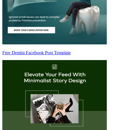
Free Dentist Facebook Post Template