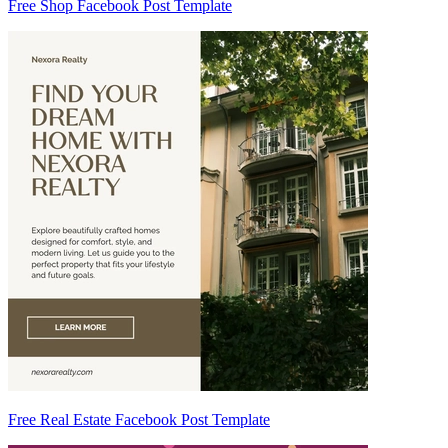
Free Shop Facebook Post Template
Free Real Estate Facebook Post Template