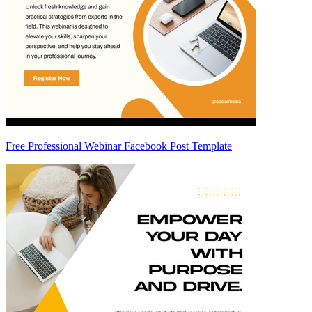
Free Professional Webinar Facebook Post Template