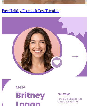
Free Holiday Facebook Post Template