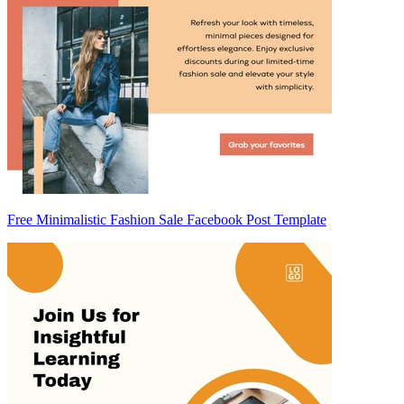
Free Minimalistic Fashion Sale Facebook Post Template