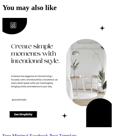
You may also like
Free Minimal Facebook Post Template