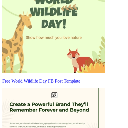
Free World Wildlife Day FB Post Template