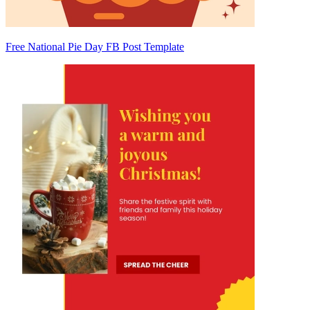
Free National Pie Day FB Post Template