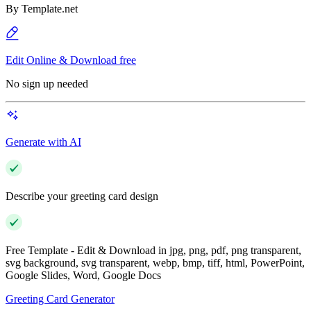
By
Template.net
Edit Online & Download free
No sign up needed
Generate with AI
Describe your greeting card design
Free Template - Edit & Download in jpg, png, pdf, png transparent,
svg background, svg transparent, webp, bmp, tiff, html, PowerPoint,
Google Slides, Word, Google Docs
Greeting Card Generator