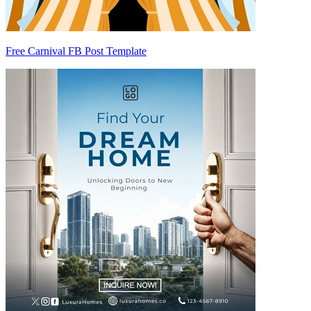
Free Carnival FB Post Template