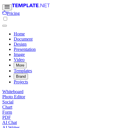
Pricing
Home
Document
Design
Presentation
Image
Video
More
Templates
Brand
Projects
Whiteboard
Photo Editor
Social
Chart
Form
PDF
AI Chat
AI Writer