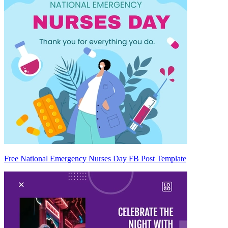
Free National Emergency Nurses Day FB Post Template