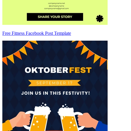
Free Fitness Facebook Post Template