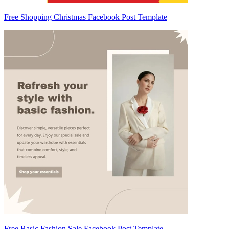
Free Shopping Christmas Facebook Post Template
Free Basic Fashion Sale Facebook Post Template