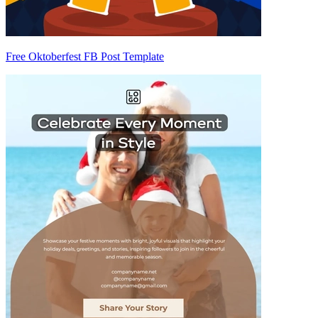
Free Oktoberfest FB Post Template