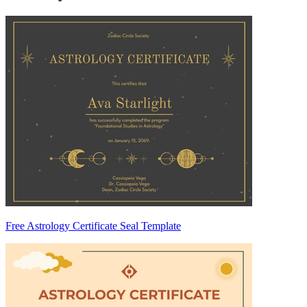
Free Astrology Certificate Seal Template