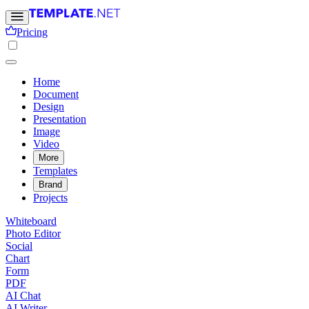
Pricing
Home
Document
Design
Presentation
Image
Video
More
Templates
Brand
Projects
Whiteboard
Photo Editor
Social
Chart
Form
PDF
AI Chat
AI Writer