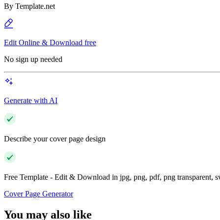
By
Template.net
Edit Online & Download free
No sign up needed
Generate with AI
Describe your cover page design
Free Template - Edit & Download in jpg, png, pdf, png transparent, 
Cover Page Generator
You may also like