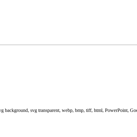
svg background, svg transparent, webp, bmp, tiff, html, PowerPoint, G