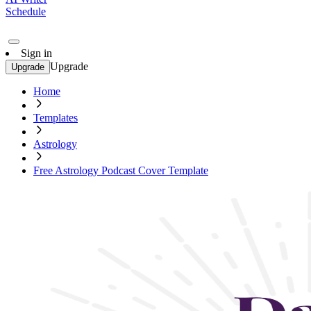
Schedule
Sign in
Upgrade
Upgrade
Home
Templates
Astrology
Free Astrology Podcast Cover Template