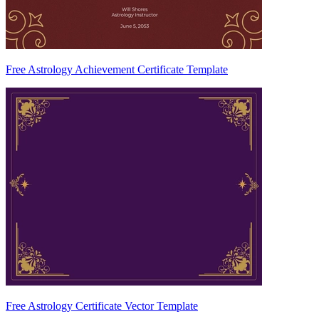
Free Astrology Achievement Certificate Template
Free Astrology Certificate Vector Template