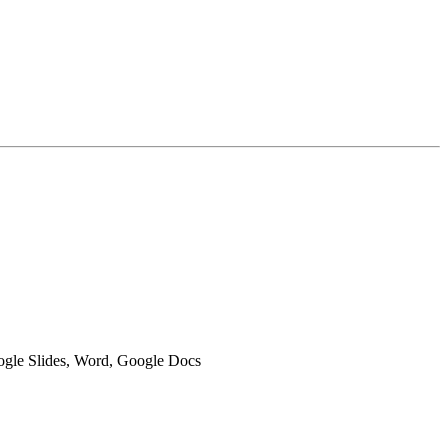
oogle Slides, Word, Google Docs