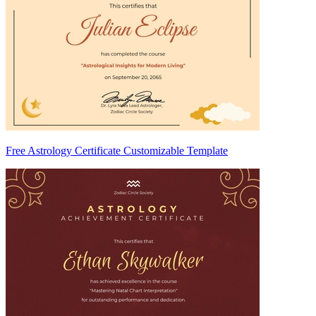
Free Astrology Certificate Customizable Template