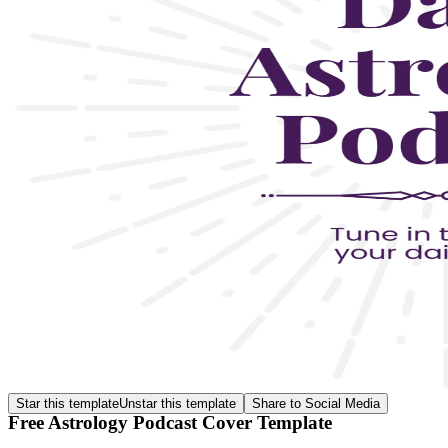
Star this template
Unstar this template
Share to Social Media
Free Astrology Podcast Cover Template