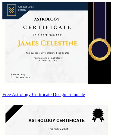
Free Astrology Certificate Design Template