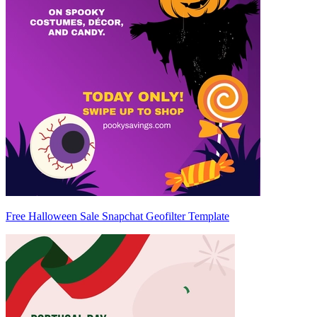
Free Halloween Sale Snapchat Geofilter Template