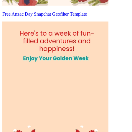
Free Anzac Day Snapchat Geofilter Template