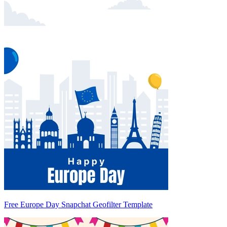
Free Europe Day Snapchat Geofilter Template