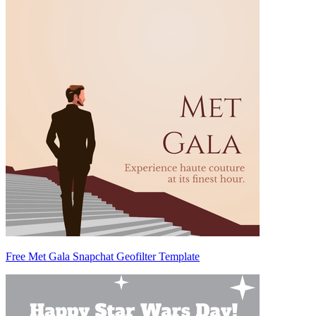
Free Met Gala Snapchat Geofilter Template