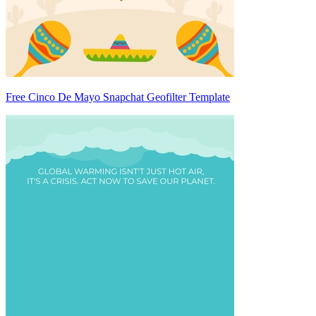
Free Cinco De Mayo Snapchat Geofilter Template