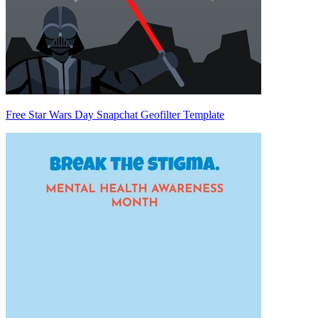
Free Star Wars Day Snapchat Geofilter Template