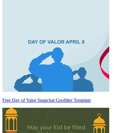
Free Day of Valor Snapchat Geofilter Template