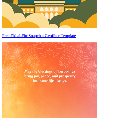
Free Eid al-Fitr Snapchat Geofilter Template