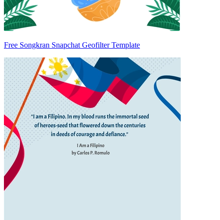
Free Songkran Snapchat Geofilter Template