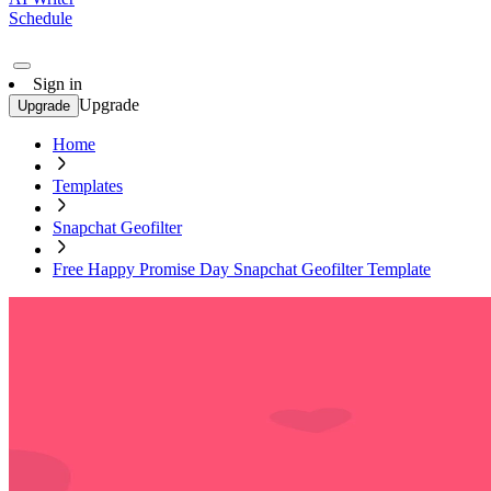
Schedule
Sign in
Upgrade
Upgrade
Home
Templates
Snapchat Geofilter
Free Happy Promise Day Snapchat Geofilter Template