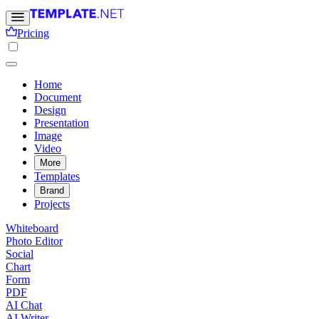
Pricing
Home
Document
Design
Presentation
Image
Video
More
Templates
Brand
Projects
Whiteboard
Photo Editor
Social
Chart
Form
PDF
AI Chat
AI Writer