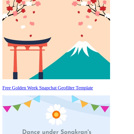
Free Golden Week Snapchat Geofilter Template