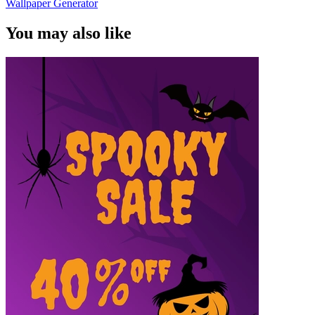
Wallpaper Generator
You may also like