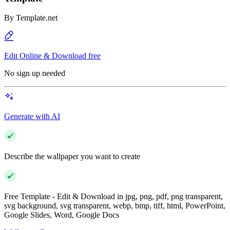
By
Template.net
Edit Online & Download free
No sign up needed
Generate with AI
Describe the wallpaper you want to create
Free Template - Edit & Download in jpg, png, pdf, png transparent,
svg background, svg transparent, webp, bmp, tiff, html, PowerPoint,
Google Slides, Word, Google Docs