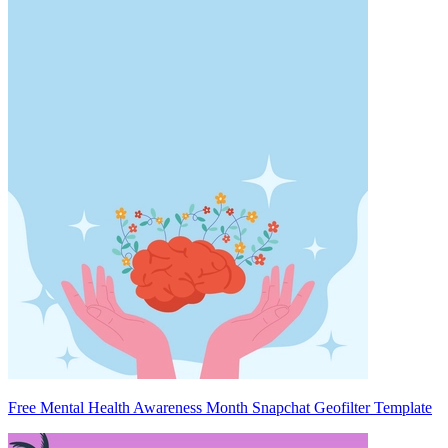
Free Mental Health Awareness Month Snapchat Geofilter Template