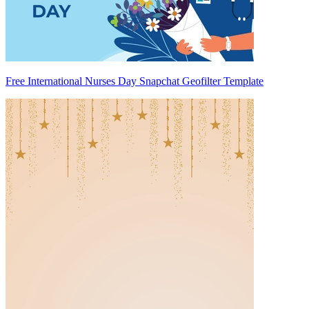
Free International Nurses Day Snapchat Geofilter Template