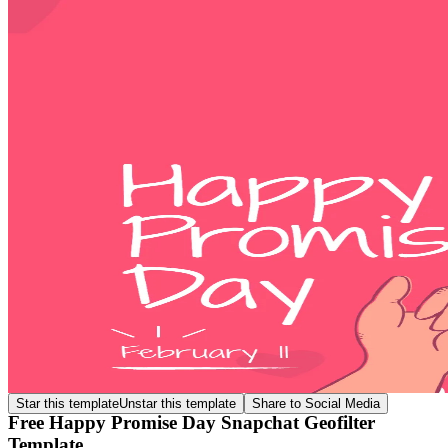
Star this template
Unstar this template
Share to Social Media
Free Happy Promise Day Snapchat Geofilter
Template