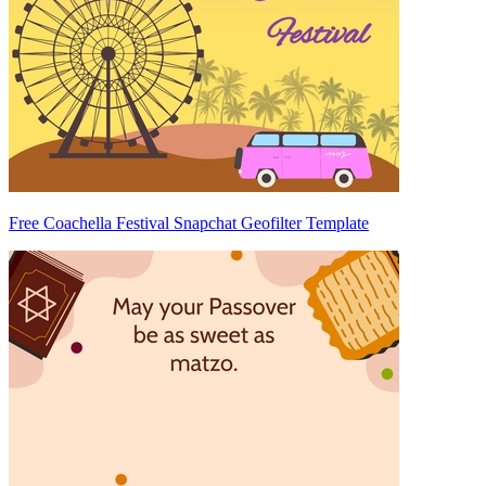
Free Coachella Festival Snapchat Geofilter Template