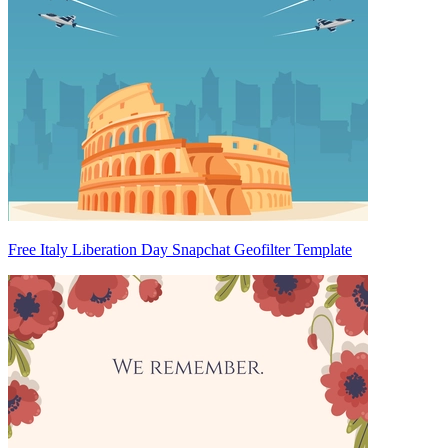
Free Italy Liberation Day Snapchat Geofilter Template