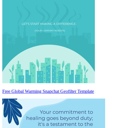
Free Global Warming Snapchat Geofilter Template