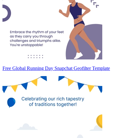
Free Global Running Day Snapchat Geofilter Template