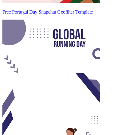
Free Portugal Day Snapchat Geofilter Template