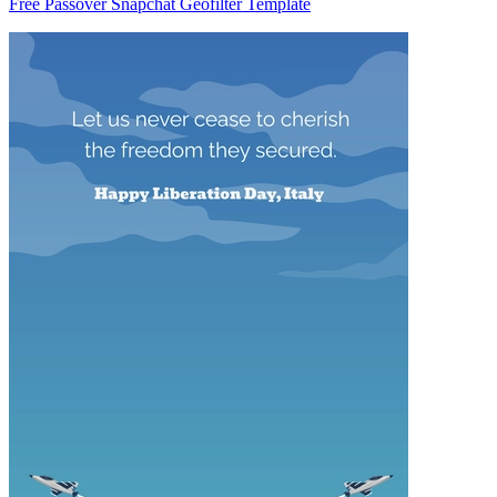
Free Passover Snapchat Geofilter Template