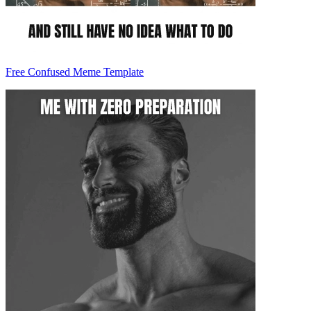
Free Confused Meme Template