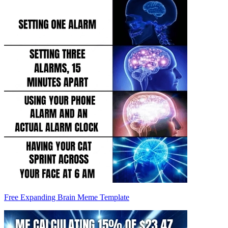
Free Expanding Brain Meme Template