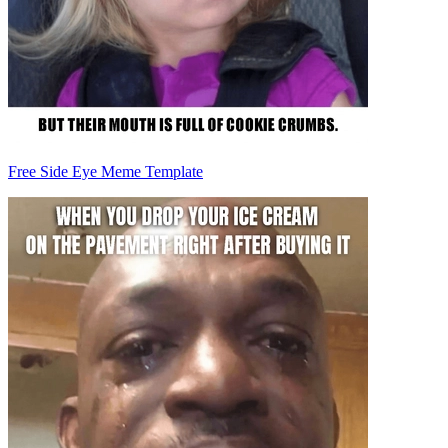
Free Side Eye Meme Template