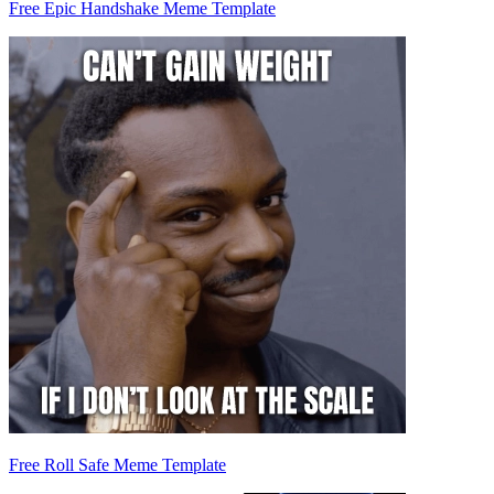
Free Epic Handshake Meme Template
Free Roll Safe Meme Template