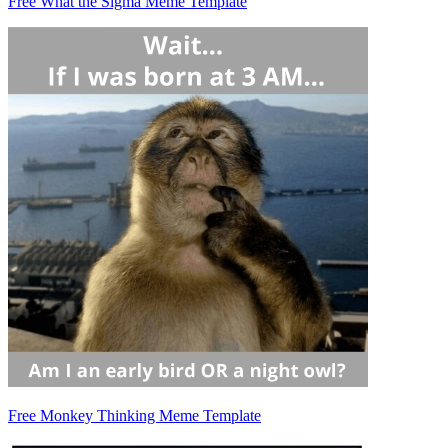
Free What the Sigma Meme Template
Free Monkey Thinking Meme Template