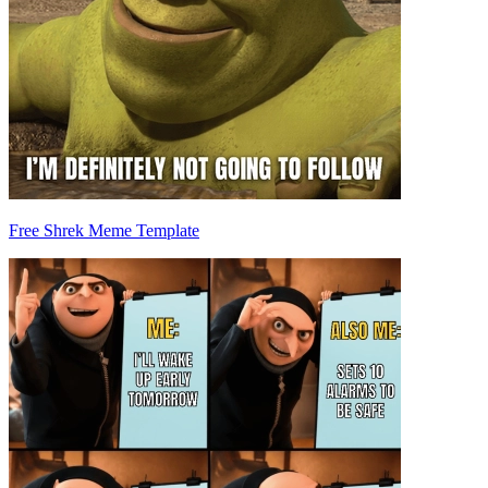
Free Shrek Meme Template