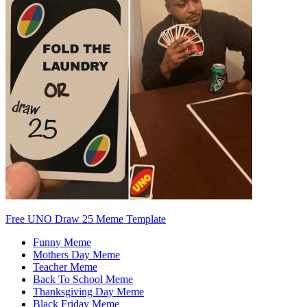
Free UNO Draw 25 Meme Template
Funny Meme
Mothers Day Meme
Teacher Meme
Back To School Meme
Thanksgiving Day Meme
Black Friday Meme