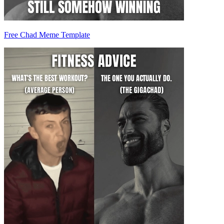
Free Chad Meme Template