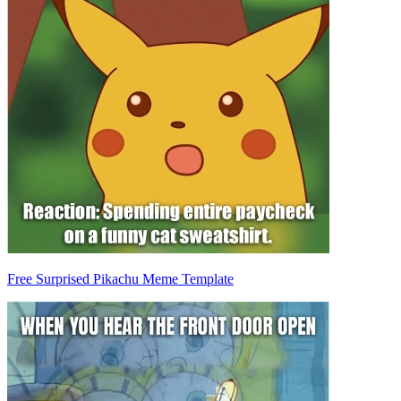
Free Surprised Pikachu Meme Template