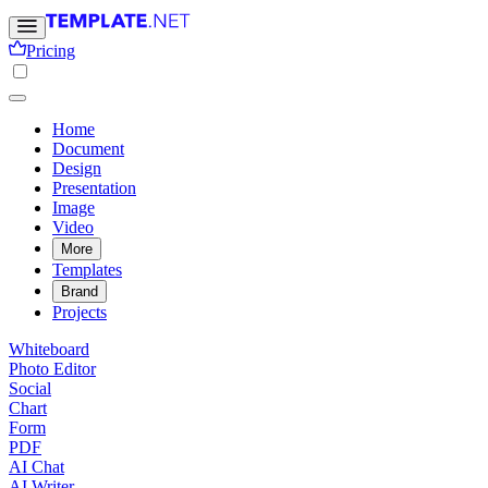
Pricing
Home
Document
Design
Presentation
Image
Video
More
Templates
Brand
Projects
Whiteboard
Photo Editor
Social
Chart
Form
PDF
AI Chat
AI Writer