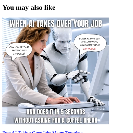
You may also like
Free AI Taking Over Jobs Meme Template