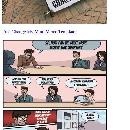
Free Change My Mind Meme Template