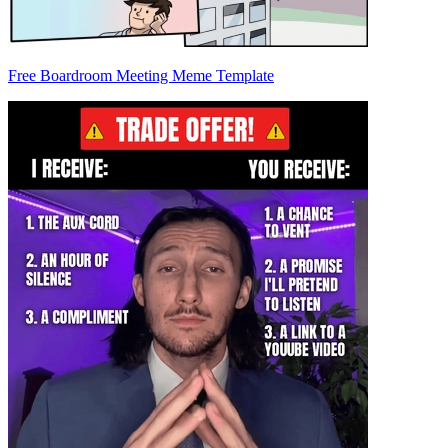
Free Boardroom Meeting Meme Template