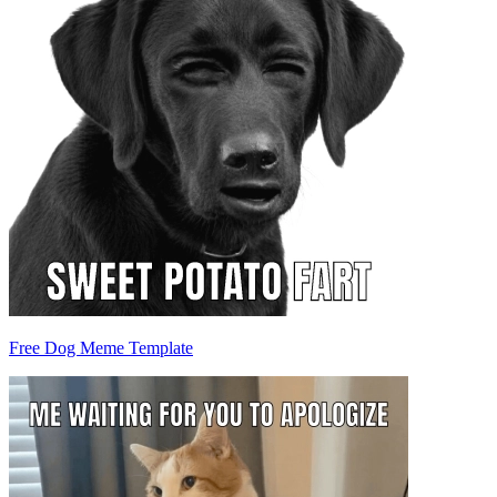
Free Dog Meme Template