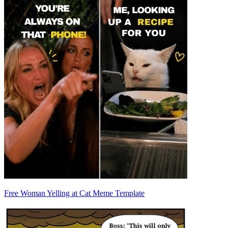
Free Woman Yelling at Cat Meme Template