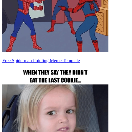
Free Spiderman Pointing Meme Template