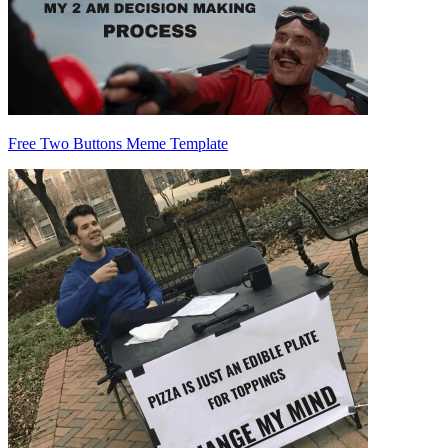
Free Two Buttons Meme Template