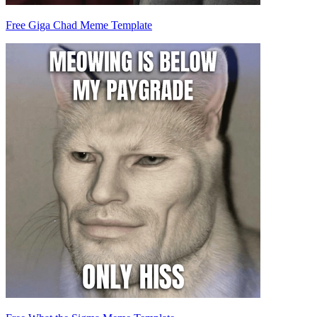
Free Giga Chad Meme Template