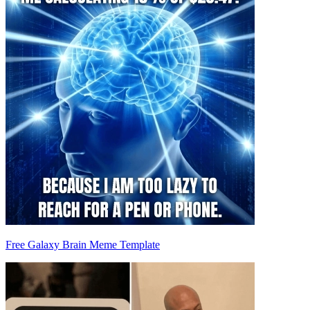
Free Galaxy Brain Meme Template