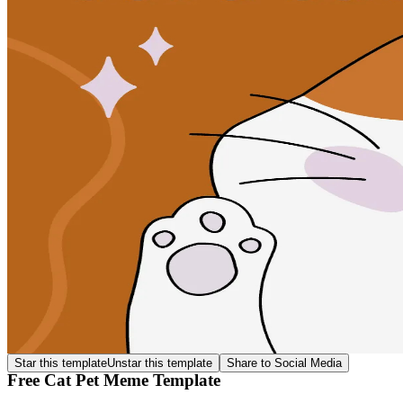
Star this template
Unstar this template
Share to Social Media
Free Cat Pet Meme Template