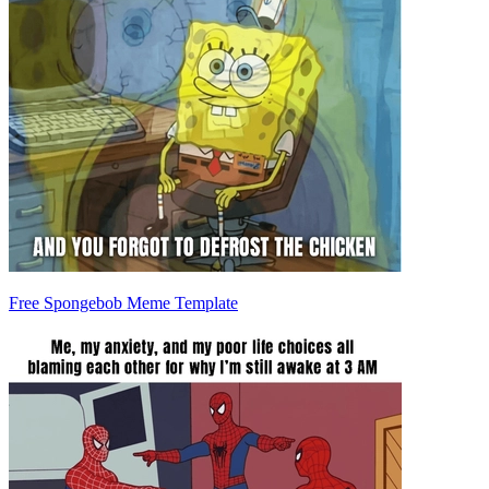
Free Spongebob Meme Template