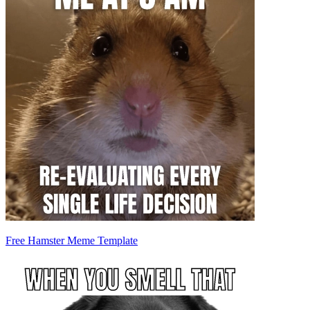
Free Hamster Meme Template