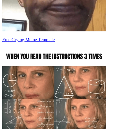
Free Crying Meme Template