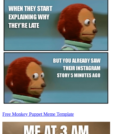
Free Monkey Puppet Meme Template