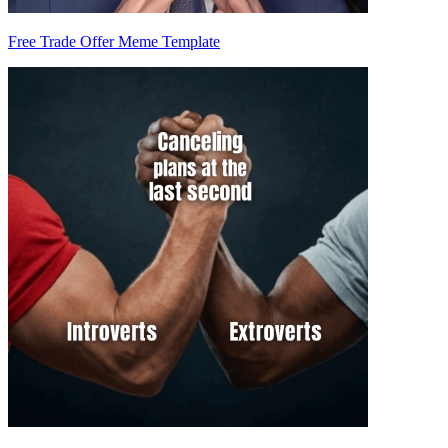
Free Trade Offer Meme Template