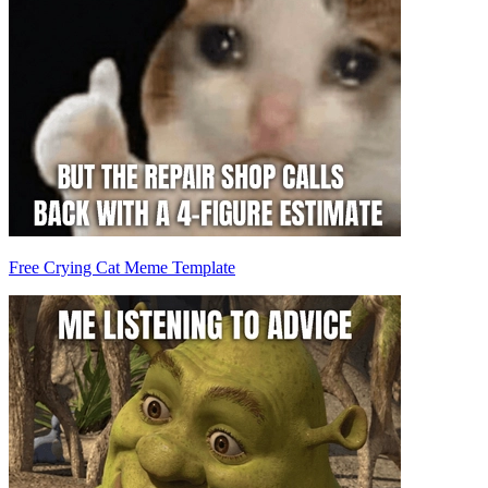
Free Crying Cat Meme Template