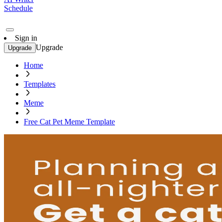
Schedule
Sign in
Upgrade
Upgrade
Home
Templates
Meme
Free Cat Pet Meme Template