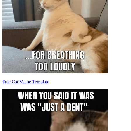
Free Cat Meme Template