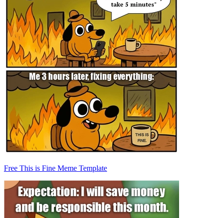
Free This is Fine Meme Template