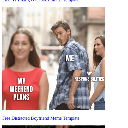
Free Distracted Boyfriend Meme Template