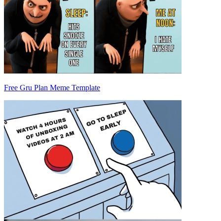
Free Gru Plan Meme Template