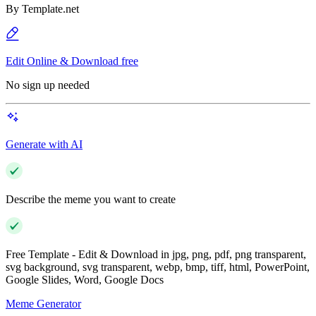
By
Template.net
Edit Online & Download free
No sign up needed
Generate with AI
Describe the meme you want to create
Free Template - Edit & Download in jpg, png, pdf, png transparent,
svg background, svg transparent, webp, bmp, tiff, html, PowerPoint,
Google Slides, Word, Google Docs
Meme Generator