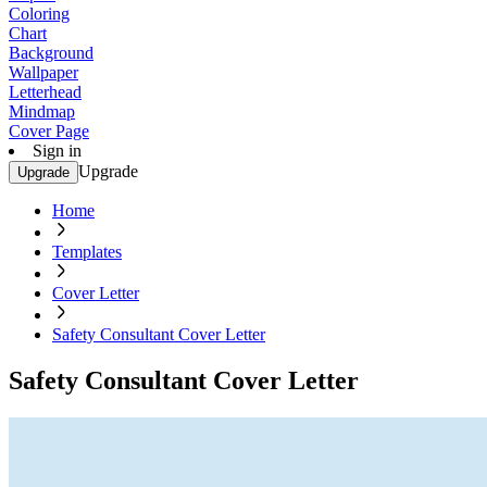
Coloring
Chart
Background
Wallpaper
Letterhead
Mindmap
Cover Page
Sign in
Upgrade
Upgrade
Home
Templates
Cover Letter
Safety Consultant Cover Letter
Safety Consultant Cover Letter