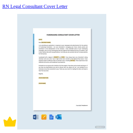
RN Legal Consultant Cover Letter