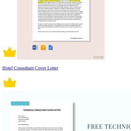
Hotel Consultant Cover Letter