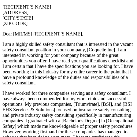
[RECIPIENT’S NAME]
[ADDRESS]
[CITY/STATE]
[ZIP CODE]
Dear [MR/MS] [RECIPIENT’S NAME],
I am a highly skilled safety consultant that is interested in the vacant
safety consultant position in your company, [Coquette Inc]. I am
interested in working for your company because of the great
opportunities you offer. I have read your qualifications checklist and
I am certain that I have the specifications you are looking for. I have
been working in this industry for my entire career to the point that I
have a profound knowledge of the duties and responsibilities of a
safety consultant.
I have worked for three companies serving as a safety consultant. I
have always been commended for my work ethic and successful
operations. My previous companies, [Triumvirate], [BSI], and [BSI
EHS Services & Solutions] focused on insurance safety consulting
and private industry safety consulting specifically in manufacturing
companies. I graduated with a [Bachelor's Degree] in [Occupational
Safety] which made me knowledgeable of proper safety procedures.
However, working firsthand for these companies has managed to