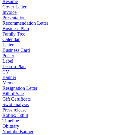
Resume
Cover Letter
Invoice
Presentation
Recommendation Letter
Business Plan
Family Tree
Calendar
Letter
Business Card
Poster
Label
Lesson Plan
CV
Banner
Meme
Resignation Letter
Bill of Sale
Gift Certificate
Swot analysis
Press release
Roblex Tshirt
Timeline
Obituary
Youtube Banner