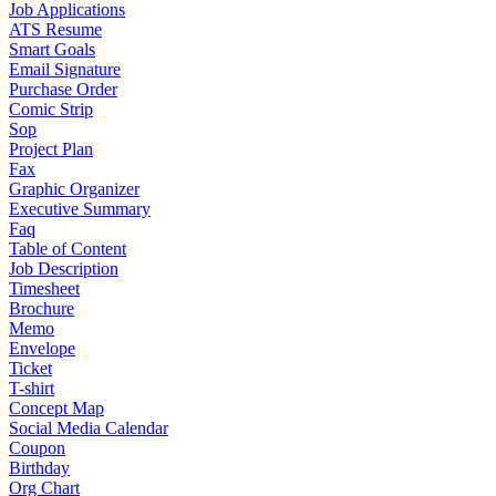
Job Applications
ATS Resume
Smart Goals
Email Signature
Purchase Order
Comic Strip
Sop
Project Plan
Fax
Graphic Organizer
Executive Summary
Faq
Table of Content
Job Description
Timesheet
Brochure
Memo
Envelope
Ticket
T-shirt
Concept Map
Social Media Calendar
Coupon
Birthday
Org Chart