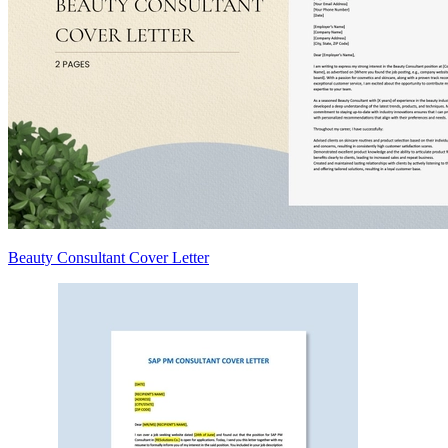
Beauty Consultant Cover Letter