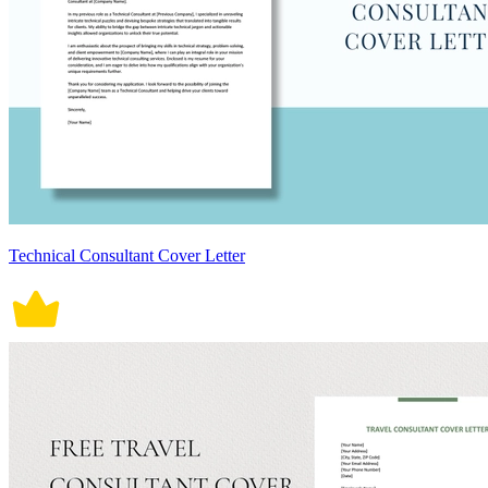
Technical Consultant Cover Letter