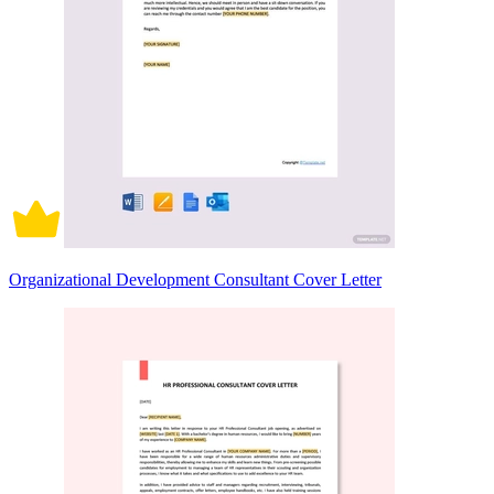
Organizational Development Consultant Cover Letter