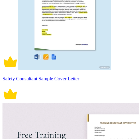
Safety Consultant Sample Cover Letter