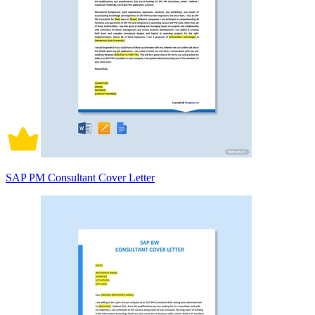
SAP PM Consultant Cover Letter