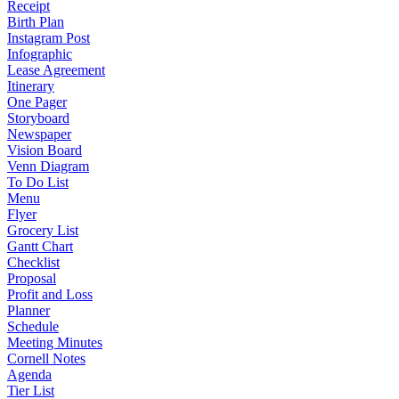
Receipt
Birth Plan
Instagram Post
Infographic
Lease Agreement
Itinerary
One Pager
Storyboard
Newspaper
Vision Board
Venn Diagram
To Do List
Menu
Flyer
Grocery List
Gantt Chart
Checklist
Proposal
Profit and Loss
Planner
Schedule
Meeting Minutes
Cornell Notes
Agenda
Tier List