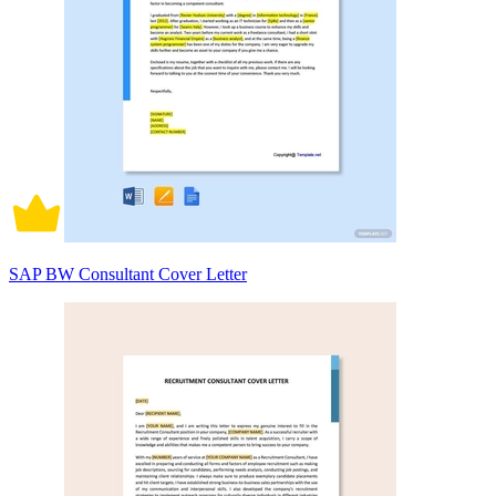
SAP BW Consultant Cover Letter