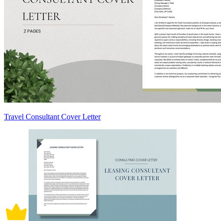
Travel Consultant Cover Letter