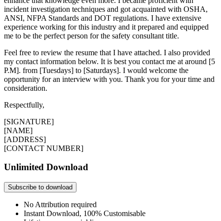
enhance that knowledge even more. I became proficient with
incident investigation techniques and got acquainted with OSHA,
ANSI, NFPA Standards and DOT regulations. I have extensive
experience working for this industry and it prepared and equipped
me to be the perfect person for the safety consultant title.
Feel free to review the resume that I have attached. I also provided
my contact information below. It is best you contact me at around [5
P.M]. from [Tuesdays] to [Saturdays]. I would welcome the
opportunity for an interview with you. Thank you for your time and
consideration.
Respectfully,
[SIGNATURE]
[NAME]
[ADDRESS]
[CONTACT NUMBER]
Unlimited Download
Subscribe to download
No Attribution required
Instant Download, 100% Customisable