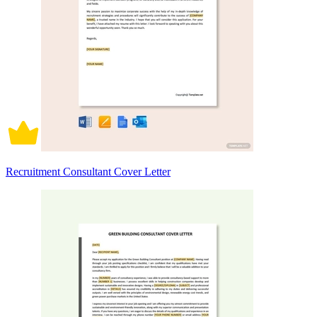
Recruitment Consultant Cover Letter