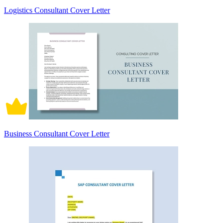
Logistics Consultant Cover Letter
Business Consultant Cover Letter