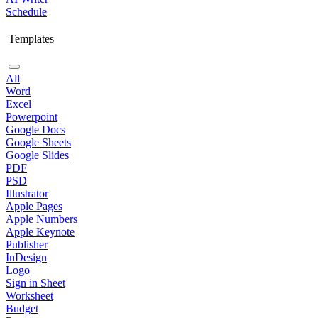
Schedule
Templates
All
Word
Excel
Powerpoint
Google Docs
Google Sheets
Google Slides
PDF
PSD
Illustrator
Apple Pages
Apple Numbers
Apple Keynote
Publisher
InDesign
Logo
Sign in Sheet
Worksheet
Budget