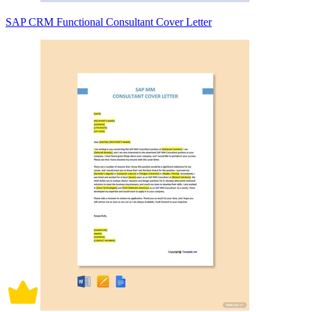
SAP CRM Functional Consultant Cover Letter