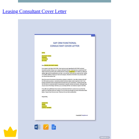
Leasing Consultant Cover Letter