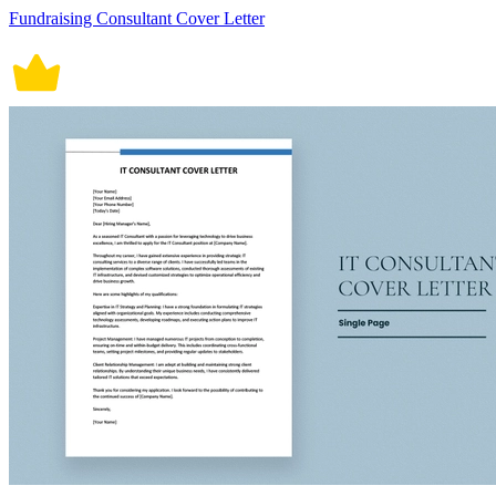
Fundraising Consultant Cover Letter