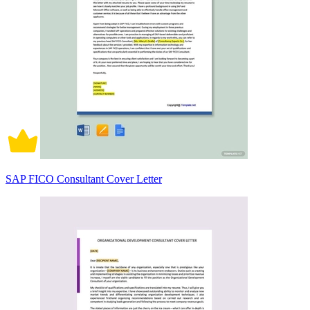
SAP FICO Consultant Cover Letter