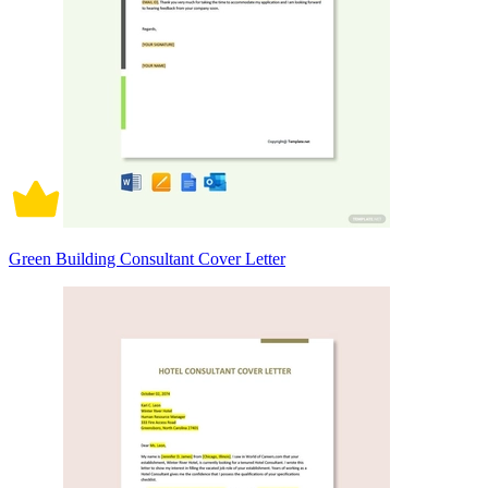
Green Building Consultant Cover Letter