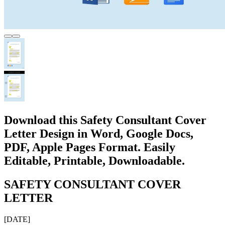
Download this Safety Consultant Cover
Letter Design in Word, Google Docs,
PDF, Apple Pages Format. Easily
Editable, Printable, Downloadable.
SAFETY CONSULTANT COVER
LETTER
[DATE]