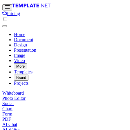
Pricing
Home
Document
Design
Presentation
Image
Video
More
Templates
Brand
Projects
Whiteboard
Photo Editor
Social
Chart
Form
PDF
AI Chat
AI Writer