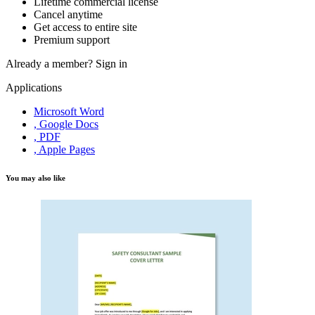
Lifetime commercial license
Cancel anytime
Get access to entire site
Premium support
Already a member?
Sign in
Applications
Microsoft Word
, Google Docs
, PDF
, Apple Pages
You may also like