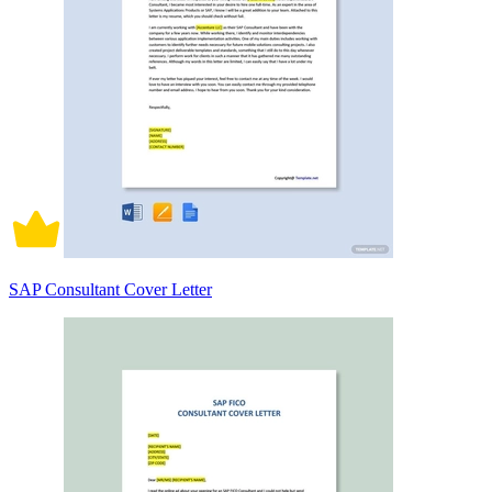
SAP Consultant Cover Letter