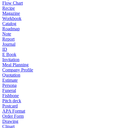
Flow Chart
Recipe
Magazine
Workbook
Catalog
Roadmap
Note
Report
Journal
ID
E Book
Invitation
Meal Planning
Company Profile
Quotation
Estimate
Persona
Funeral
Fishbone
Pitch deck
Postcard
APA Format
Order Form
Drawing
Clipart