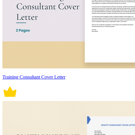
Training Consultant Cover Letter