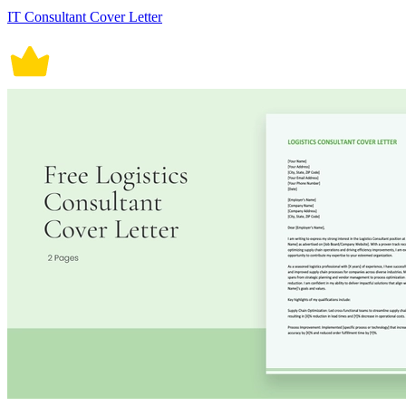
IT Consultant Cover Letter