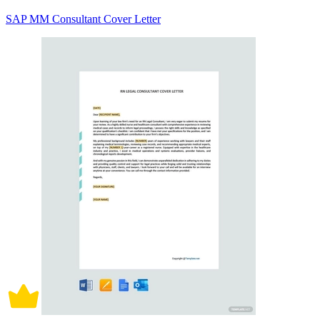
SAP MM Consultant Cover Letter