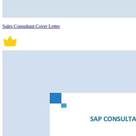
Sales Consultant Cover Letter