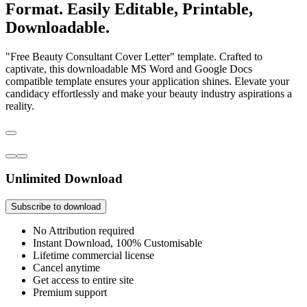
Format. Easily Editable, Printable,
Downloadable.
"Free Beauty Consultant Cover Letter" template. Crafted to
captivate, this downloadable MS Word and Google Docs
compatible template ensures your application shines. Elevate your
candidacy effortlessly and make your beauty industry aspirations a
reality.
Unlimited Download
Subscribe to download
No Attribution required
Instant Download, 100% Customisable
Lifetime commercial license
Cancel anytime
Get access to entire site
Premium support