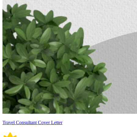
Travel Consultant Cover Letter