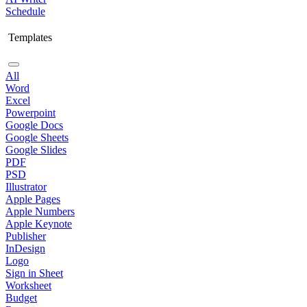
Schedule
Templates
All
Word
Excel
Powerpoint
Google Docs
Google Sheets
Google Slides
PDF
PSD
Illustrator
Apple Pages
Apple Numbers
Apple Keynote
Publisher
InDesign
Logo
Sign in Sheet
Worksheet
Budget