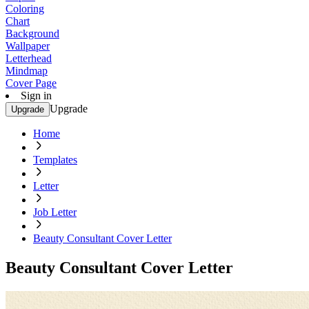
Coloring
Chart
Background
Wallpaper
Letterhead
Mindmap
Cover Page
Sign in
Upgrade
Upgrade
Home
Templates
Letter
Job Letter
Beauty Consultant Cover Letter
Beauty Consultant Cover Letter