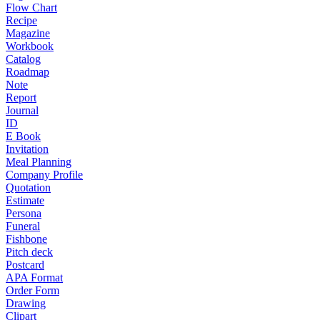
Flow Chart
Recipe
Magazine
Workbook
Catalog
Roadmap
Note
Report
Journal
ID
E Book
Invitation
Meal Planning
Company Profile
Quotation
Estimate
Persona
Funeral
Fishbone
Pitch deck
Postcard
APA Format
Order Form
Drawing
Clipart