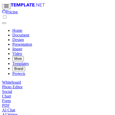
Pricing
Home
Document
Design
Presentation
Image
Video
More
Templates
Brand
Projects
Whiteboard
Photo Editor
Social
Chart
Form
PDF
AI Chat
AI Writer