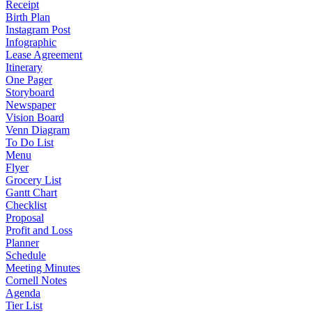
Receipt
Birth Plan
Instagram Post
Infographic
Lease Agreement
Itinerary
One Pager
Storyboard
Newspaper
Vision Board
Venn Diagram
To Do List
Menu
Flyer
Grocery List
Gantt Chart
Checklist
Proposal
Profit and Loss
Planner
Schedule
Meeting Minutes
Cornell Notes
Agenda
Tier List