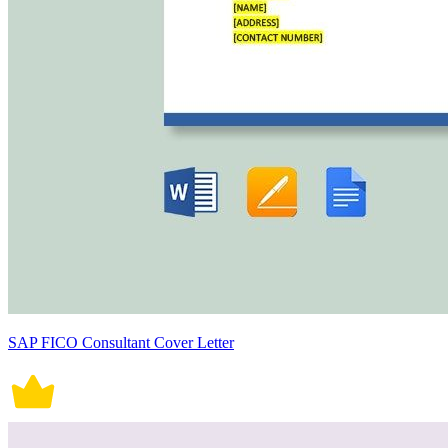
SAP FICO Consultant Cover Letter