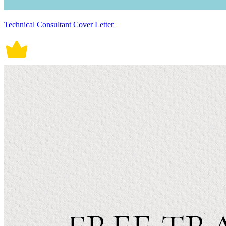
Technical Consultant Cover Letter