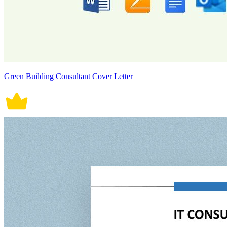
Green Building Consultant Cover Letter