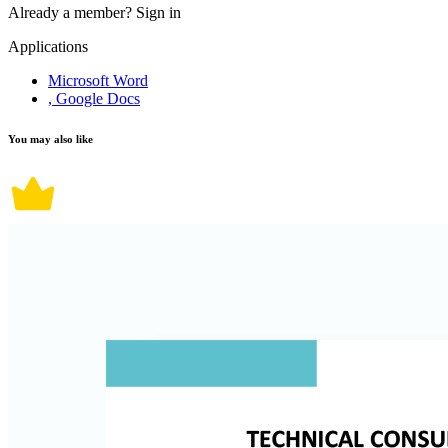
Already a member?
Sign in
Applications
Microsoft Word
, Google Docs
You may also like