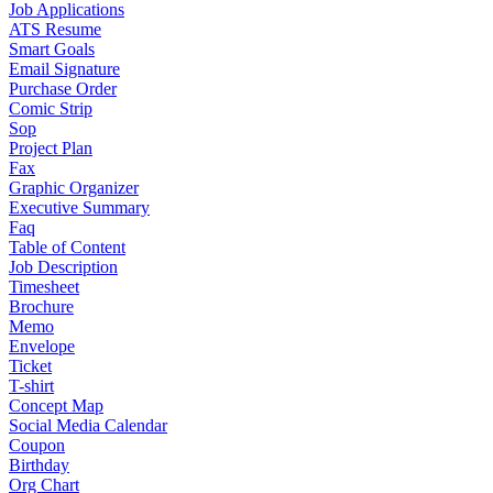
Job Applications
ATS Resume
Smart Goals
Email Signature
Purchase Order
Comic Strip
Sop
Project Plan
Fax
Graphic Organizer
Executive Summary
Faq
Table of Content
Job Description
Timesheet
Brochure
Memo
Envelope
Ticket
T-shirt
Concept Map
Social Media Calendar
Coupon
Birthday
Org Chart