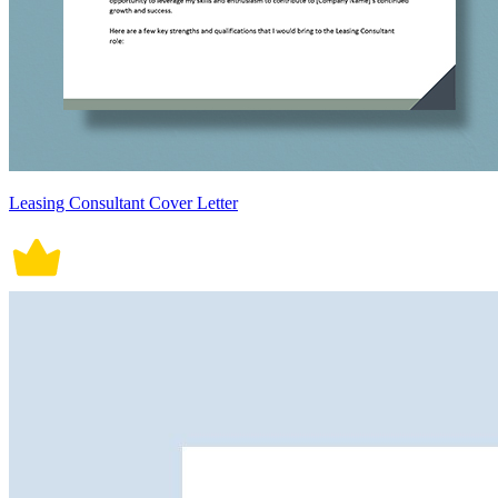
Leasing Consultant Cover Letter