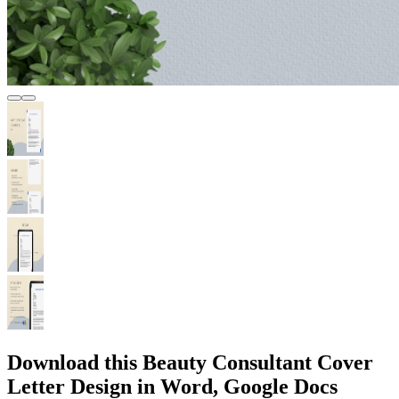
Download this Beauty Consultant Cover
Letter Design in Word, Google Docs