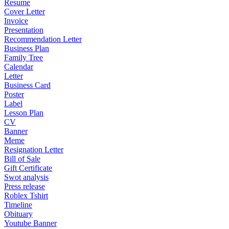
Resume
Cover Letter
Invoice
Presentation
Recommendation Letter
Business Plan
Family Tree
Calendar
Letter
Business Card
Poster
Label
Lesson Plan
CV
Banner
Meme
Resignation Letter
Bill of Sale
Gift Certificate
Swot analysis
Press release
Roblex Tshirt
Timeline
Obituary
Youtube Banner