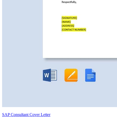
SAP Consultant Cover Letter