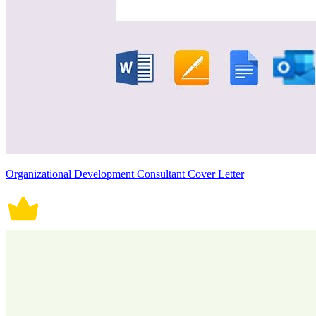
Organizational Development Consultant Cover Letter