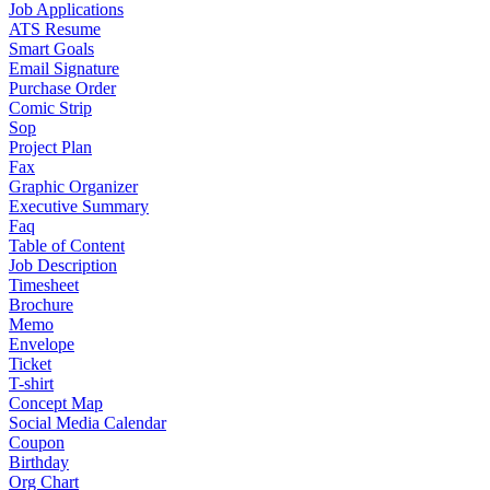
Job Applications
ATS Resume
Smart Goals
Email Signature
Purchase Order
Comic Strip
Sop
Project Plan
Fax
Graphic Organizer
Executive Summary
Faq
Table of Content
Job Description
Timesheet
Brochure
Memo
Envelope
Ticket
T-shirt
Concept Map
Social Media Calendar
Coupon
Birthday
Org Chart