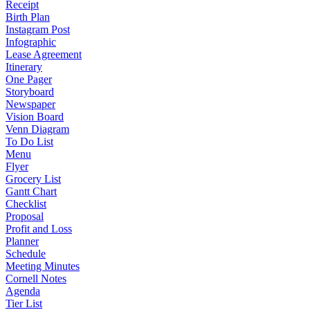
Receipt
Birth Plan
Instagram Post
Infographic
Lease Agreement
Itinerary
One Pager
Storyboard
Newspaper
Vision Board
Venn Diagram
To Do List
Menu
Flyer
Grocery List
Gantt Chart
Checklist
Proposal
Profit and Loss
Planner
Schedule
Meeting Minutes
Cornell Notes
Agenda
Tier List