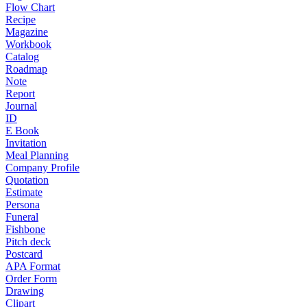
Flow Chart
Recipe
Magazine
Workbook
Catalog
Roadmap
Note
Report
Journal
ID
E Book
Invitation
Meal Planning
Company Profile
Quotation
Estimate
Persona
Funeral
Fishbone
Pitch deck
Postcard
APA Format
Order Form
Drawing
Clipart