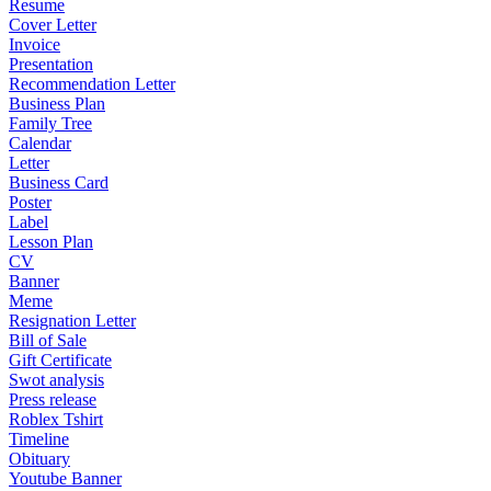
Resume
Cover Letter
Invoice
Presentation
Recommendation Letter
Business Plan
Family Tree
Calendar
Letter
Business Card
Poster
Label
Lesson Plan
CV
Banner
Meme
Resignation Letter
Bill of Sale
Gift Certificate
Swot analysis
Press release
Roblex Tshirt
Timeline
Obituary
Youtube Banner