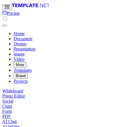
Pricing
Home
Document
Design
Presentation
Image
Video
More
Templates
Brand
Projects
Whiteboard
Photo Editor
Social
Chart
Form
PDF
AI Chat
AI Writer