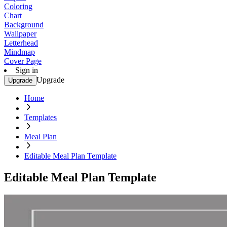
Coloring
Chart
Background
Wallpaper
Letterhead
Mindmap
Cover Page
Sign in
Upgrade
Upgrade
Home
Templates
Meal Plan
Editable Meal Plan Template
Editable Meal Plan Template