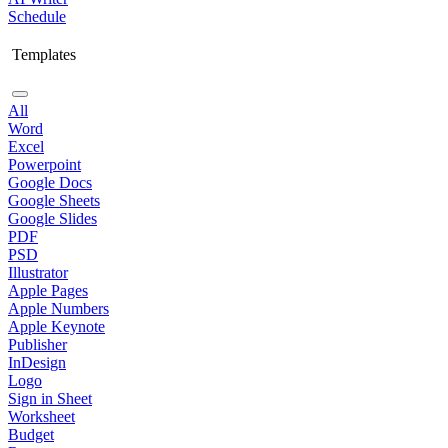
Schedule
Templates
All
Word
Excel
Powerpoint
Google Docs
Google Sheets
Google Slides
PDF
PSD
Illustrator
Apple Pages
Apple Numbers
Apple Keynote
Publisher
InDesign
Logo
Sign in Sheet
Worksheet
Budget