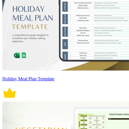
Holiday Meal Plan Template