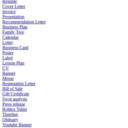
Resume
Cover Letter
Invoice
Presentation
Recommendation Letter
Business Plan
Family Tree
Calendar
Letter
Business Card
Poster
Label
Lesson Plan
CV
Banner
Meme
Resignation Letter
Bill of Sale
Gift Certificate
Swot analysis
Press release
Roblex Tshirt
Timeline
Obituary
Youtube Banner