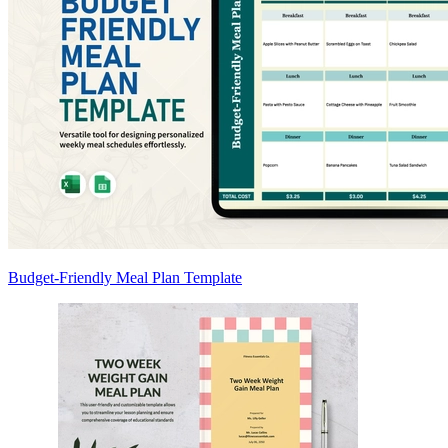
Budget-Friendly Meal Plan Template