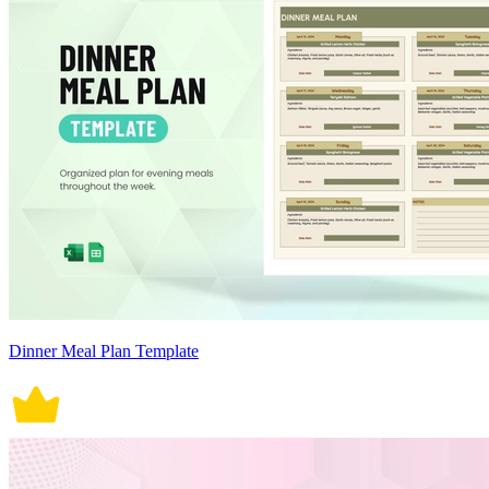
Dinner Meal Plan Template