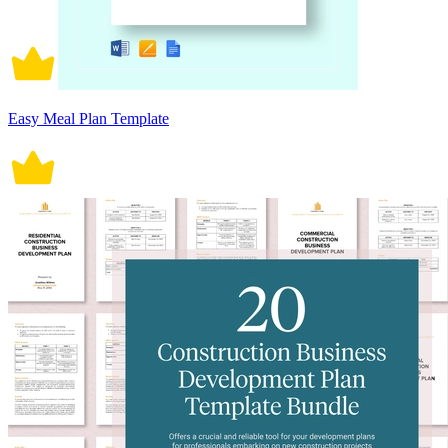
Easy Meal Plan Template