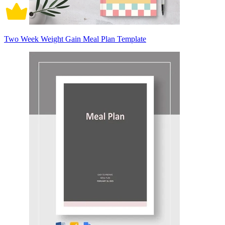
Two Week Weight Gain Meal Plan Template