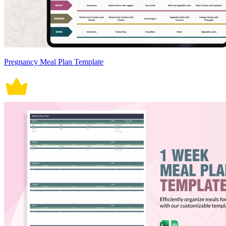
Pregnancy Meal Plan Template