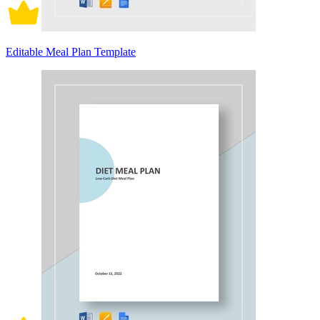
Editable Meal Plan Template