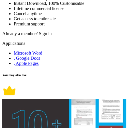
Instant Download, 100% Customisable
Lifetime commercial license
Cancel anytime
Get access to entire site
Premium support
Already a member?
Sign in
Applications
Microsoft Word
, Google Docs
, Apple Pages
You may also like