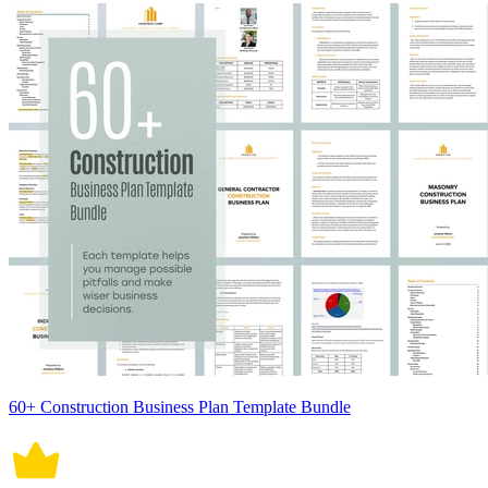
60+ Construction Business Plan Template Bundle