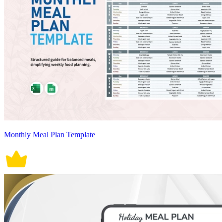
Monthly Meal Plan Template