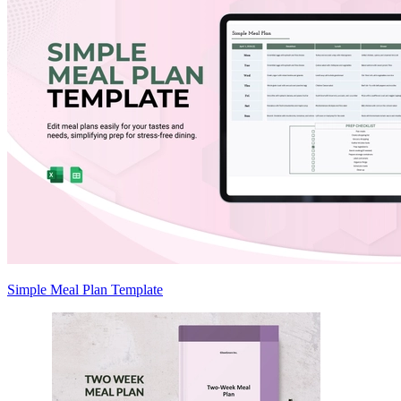
Simple Meal Plan Template