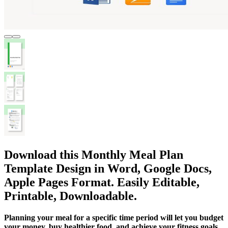
Download this Monthly Meal Plan
Template Design in Word, Google Docs,
Apple Pages Format. Easily Editable,
Printable, Downloadable.
Planning your meal for a specific time period will let you budget
your money, buy healthier food, and achieve your fitness goals.