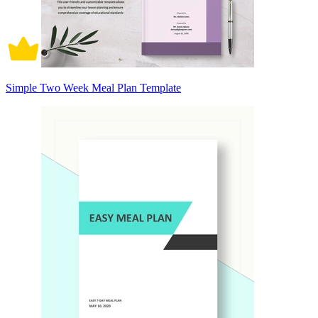
Simple Two Week Meal Plan Template