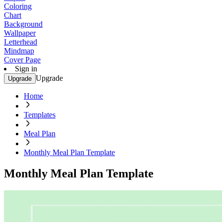
Coloring
Chart
Background
Wallpaper
Letterhead
Mindmap
Cover Page
Sign in
Upgrade
Upgrade
Home
Templates
Meal Plan
Monthly Meal Plan Template
Monthly Meal Plan Template