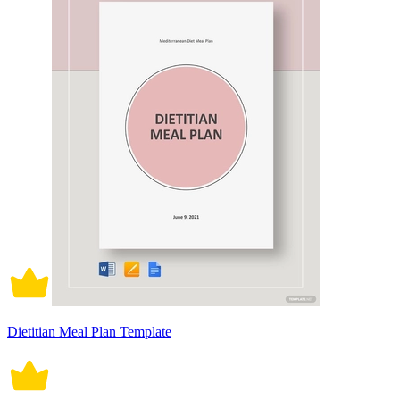
Dietitian Meal Plan Template