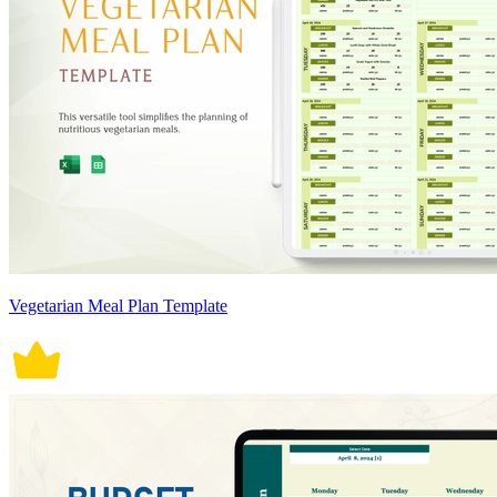
Vegetarian Meal Plan Template