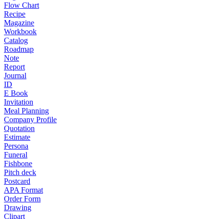
Flow Chart
Recipe
Magazine
Workbook
Catalog
Roadmap
Note
Report
Journal
ID
E Book
Invitation
Meal Planning
Company Profile
Quotation
Estimate
Persona
Funeral
Fishbone
Pitch deck
Postcard
APA Format
Order Form
Drawing
Clipart