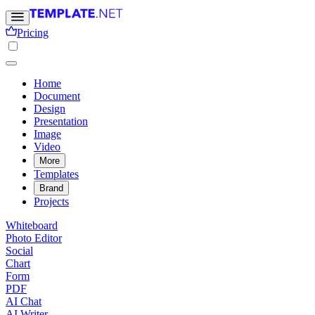
Pricing
Home
Document
Design
Presentation
Image
Video
More
Templates
Brand
Projects
Whiteboard
Photo Editor
Social
Chart
Form
PDF
AI Chat
AI Writer