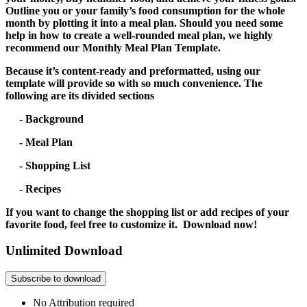
Outline you or your family’s food consumption for the whole
month by plotting it into a meal plan. Should you need some
help in how to create a well-rounded meal plan, we highly
recommend our Monthly Meal Plan Template.
Because it’s content-ready and preformatted, using our
template will provide so with so much convenience. The
following are its divided sections
- Background
- Meal Plan
- Shopping List
- Recipes
If you want to change the shopping list or add recipes of your
favorite food, feel free to customize it. Download now!
Unlimited Download
Subscribe to download
No Attribution required