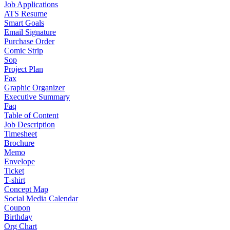
Job Applications
ATS Resume
Smart Goals
Email Signature
Purchase Order
Comic Strip
Sop
Project Plan
Fax
Graphic Organizer
Executive Summary
Faq
Table of Content
Job Description
Timesheet
Brochure
Memo
Envelope
Ticket
T-shirt
Concept Map
Social Media Calendar
Coupon
Birthday
Org Chart