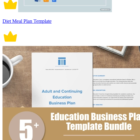
Diet Meal Plan Template