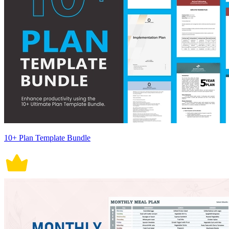
10+ Plan Template Bundle