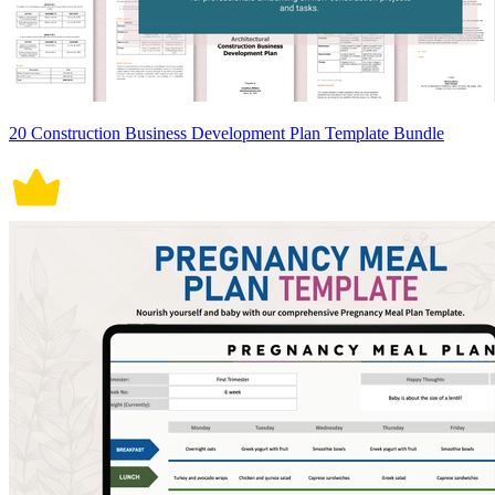
20 Construction Business Development Plan Template Bundle