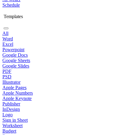
Schedule
Templates
All
Word
Excel
Powerpoint
Google Docs
Google Sheets
Google Slides
PDF
PSD
Illustrator
Apple Pages
Apple Numbers
Apple Keynote
Publisher
InDesign
Logo
Sign in Sheet
Worksheet
Budget