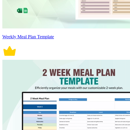
Weekly Meal Plan Template