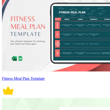
Fitness Meal Plan Template