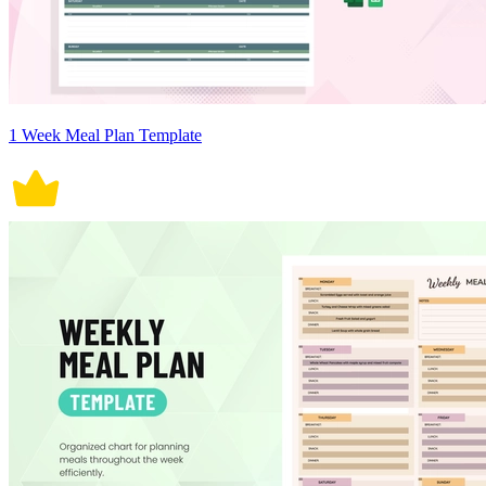
1 Week Meal Plan Template