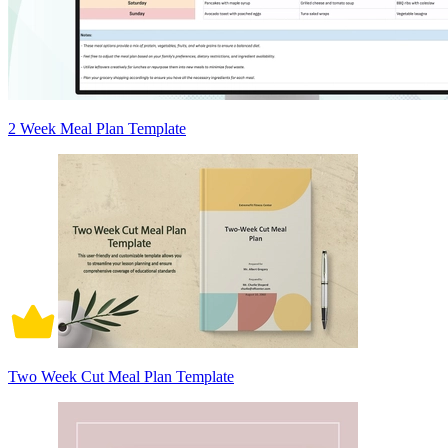
2 Week Meal Plan Template
Two Week Cut Meal Plan Template