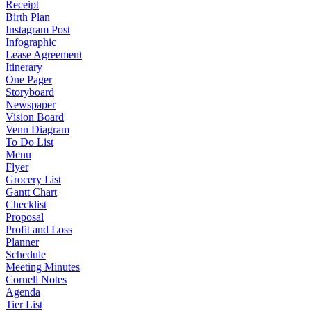
Receipt
Birth Plan
Instagram Post
Infographic
Lease Agreement
Itinerary
One Pager
Storyboard
Newspaper
Vision Board
Venn Diagram
To Do List
Menu
Flyer
Grocery List
Gantt Chart
Checklist
Proposal
Profit and Loss
Planner
Schedule
Meeting Minutes
Cornell Notes
Agenda
Tier List