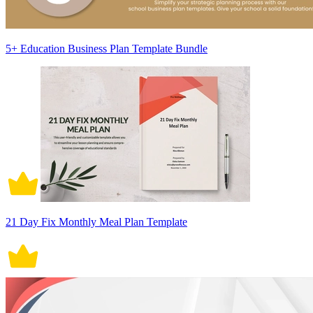
5+ Education Business Plan Template Bundle
21 Day Fix Monthly Meal Plan Template