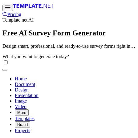
Pricing
Template.net AI
Free AI Survey Form Generator
Design smart, professional, and ready-to-use survey forms right in
your browser. With Template.net’s Free AI Survey Form Generator,
What you want to generate today?
you can build structured forms instantly, refine questions, and share
easily. No sign-up or technical skills required.
Home
Document
Design
Presentation
Image
Video
More
Templates
Brand
Projects