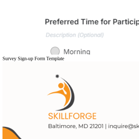
Survey Sign-up Form Template