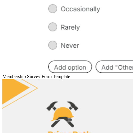
Membership Survey Form Template