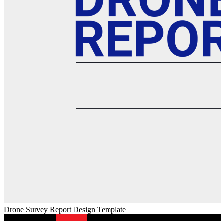
Drone Survey Report Design Template