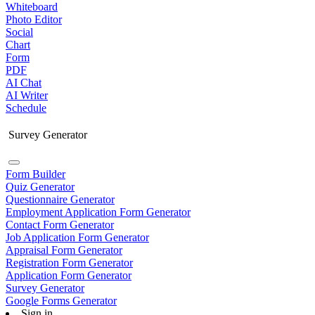
Whiteboard
Photo Editor
Social
Chart
Form
PDF
AI Chat
AI Writer
Schedule
Survey Generator
Form Builder
Quiz Generator
Questionnaire Generator
Employment Application Form Generator
Contact Form Generator
Job Application Form Generator
Appraisal Form Generator
Registration Form Generator
Application Form Generator
Survey Generator
Google Forms Generator
Sign in