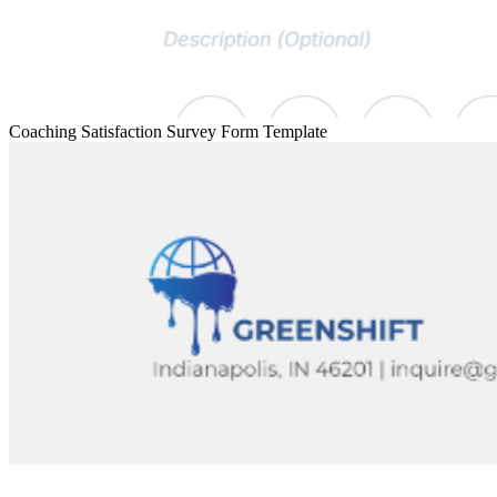
Coaching Satisfaction Survey Form Template