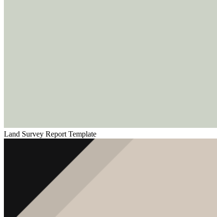
Land Survey Report Template