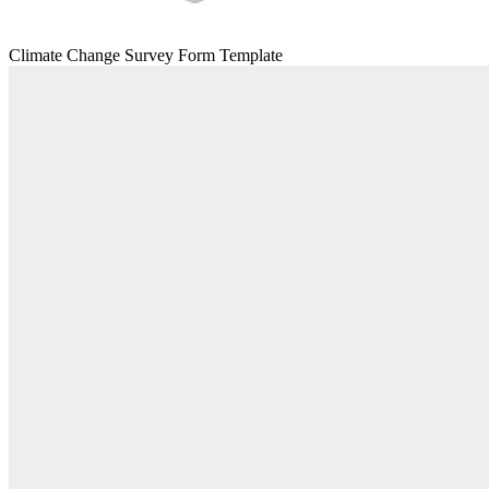
Climate Change Survey Form Template