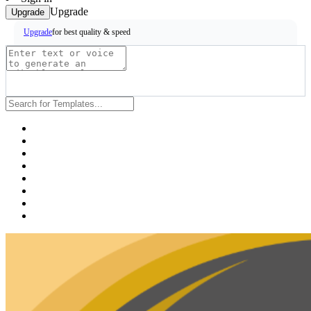
Upgrade
Upgrade
for best quality & speed
Upgrade