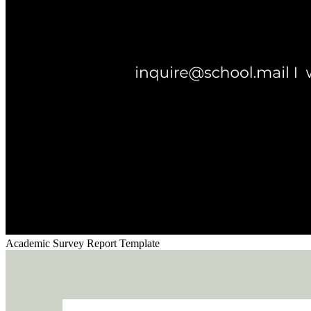
Academic Survey Report Template