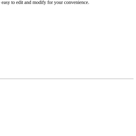
re easy to edit and modify for your convenience.