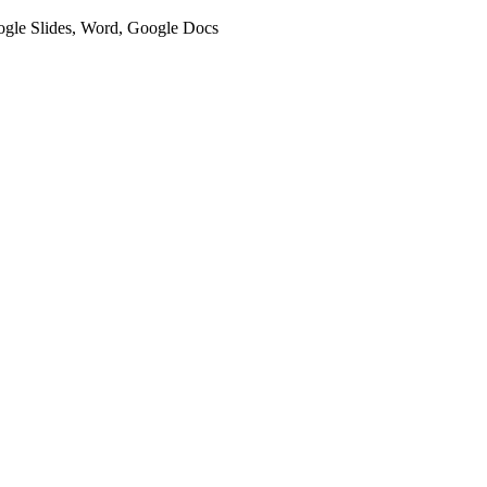
oogle Slides, Word, Google Docs