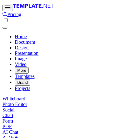
Pricing
Home
Document
Design
Presentation
Image
Video
More
Templates
Brand
Projects
Whiteboard
Photo Editor
Social
Chart
Form
PDF
AI Chat
AI Writer