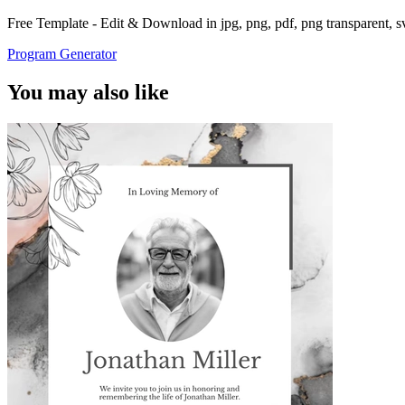
Free Template - Edit & Download in jpg, png, pdf, png transparent, 
Program Generator
You may also like