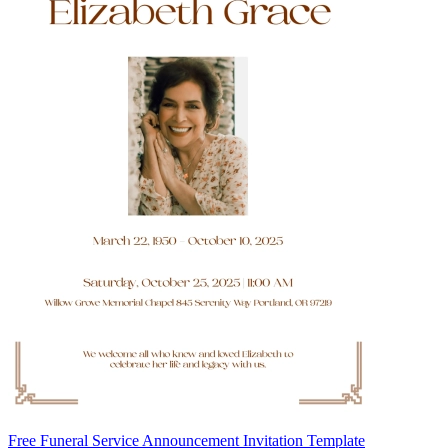
Free Funeral Service Announcement Invitation Template