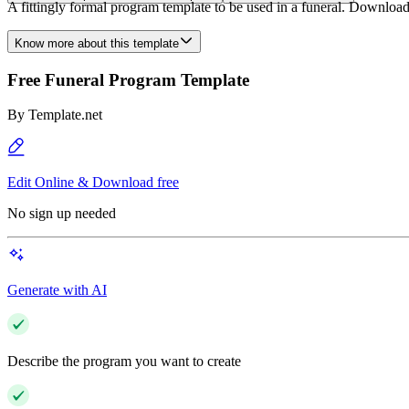
A fittingly formal program template to be used in a funeral. Download t
Know more about this template
Free Funeral Program Template
By
Template.net
Edit Online & Download free
No sign up needed
Generate with AI
Describe the program you want to create