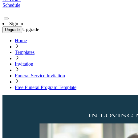
Schedule
Sign in
Upgrade
Upgrade
Home
Templates
Invitation
Funeral Service Invitation
Free Funeral Program Template