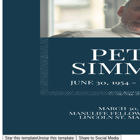
Star this template
Unstar this template
Share to Social Media