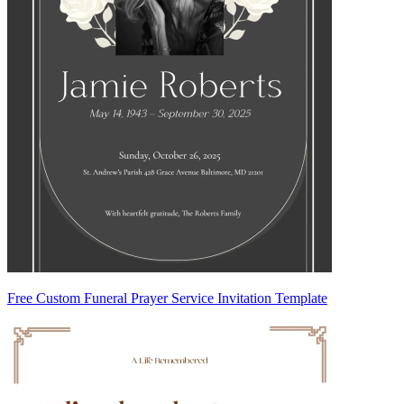
Free Custom Funeral Prayer Service Invitation Template