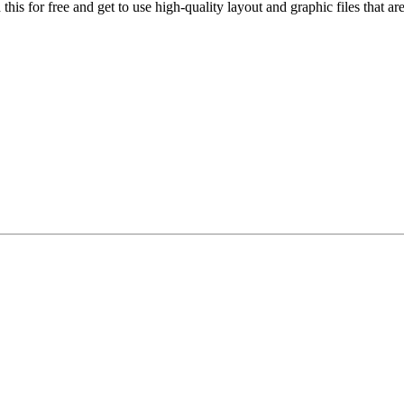
his for free and get to use high-quality layout and graphic files that a