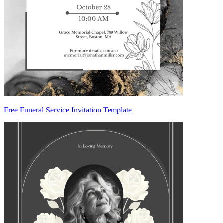
Free Funeral Service Invitation Template