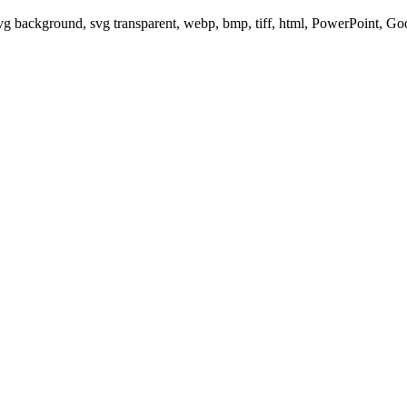
svg background, svg transparent, webp, bmp, tiff, html, PowerPoint, G