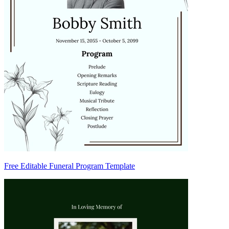
Free Editable Funeral Program Template