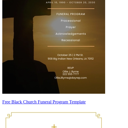
Free Black Church Funeral Program Template