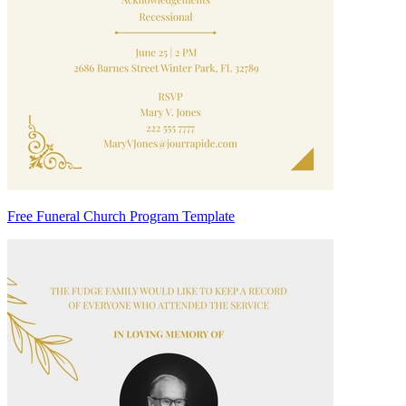
Free Funeral Church Program Template