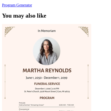
Program Generator
You may also like