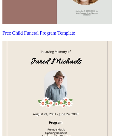
Free Child Funeral Program Template