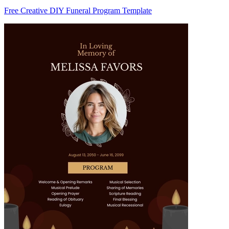
Free Creative DIY Funeral Program Template