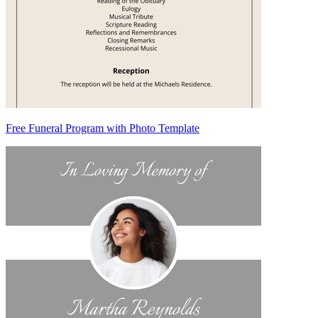
Free Funeral Program with Photo Template