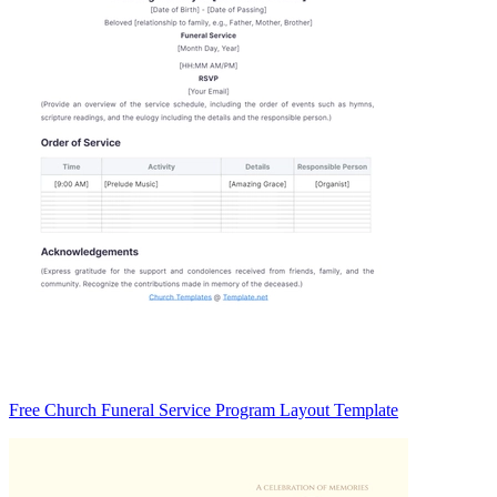
Free Church Funeral Service Program Layout Template