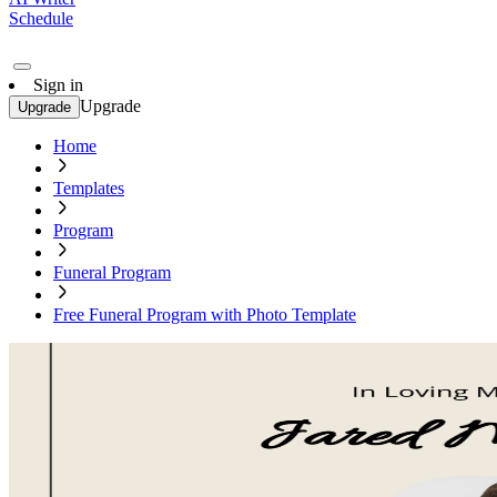
Schedule
Sign in
Upgrade
Upgrade
Home
Templates
Program
Funeral Program
Free Funeral Program with Photo Template