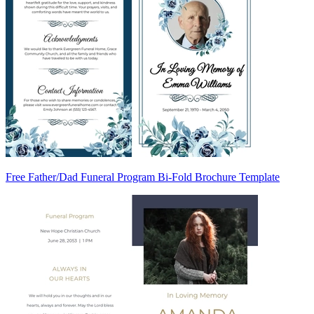
Free Father/Dad Funeral Program Bi-Fold Brochure Template