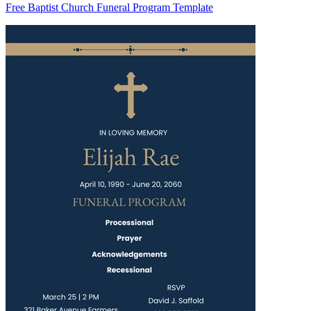
Free Baptist Church Funeral Program Template