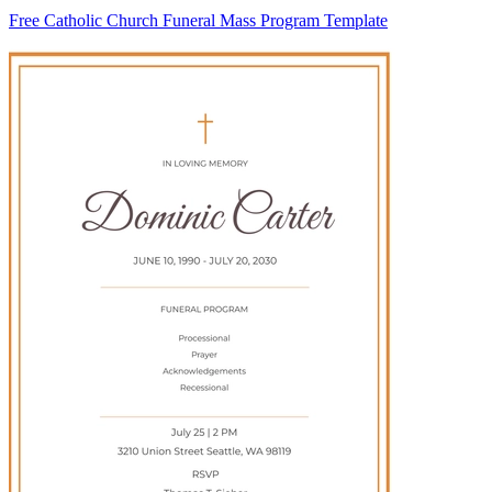
Free Catholic Church Funeral Mass Program Template