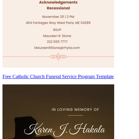
Free Catholic Church Funeral Service Program Template