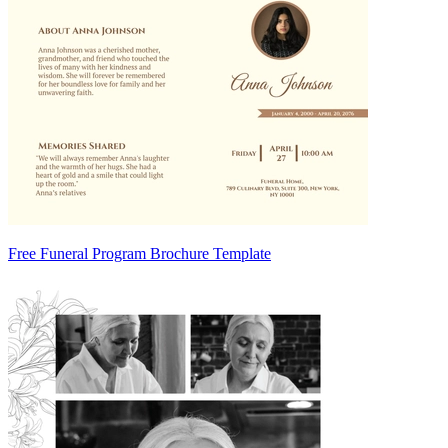
Free Funeral Program Brochure Template