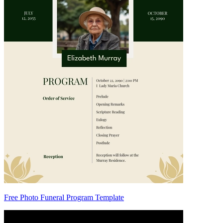
Free Photo Funeral Program Template