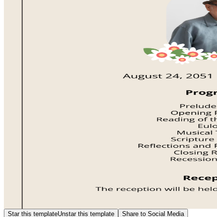
Star this template
Unstar this template
Share to Social Media