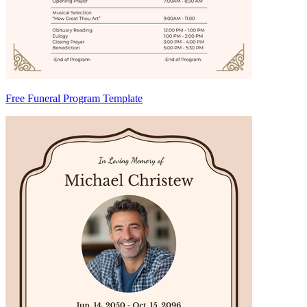
Free Funeral Program Template