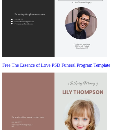
Free The Essence of Love PSD Funeral Program Template