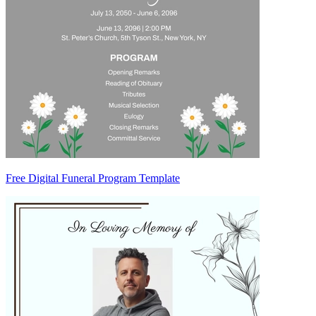
Free Digital Funeral Program Template