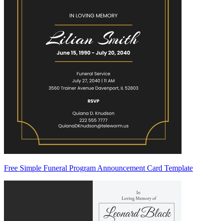
Free Simple Funeral Program Announcement Card Template