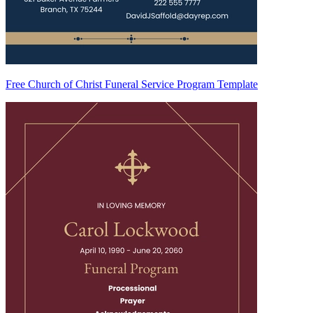
Free Church of Christ Funeral Service Program Template