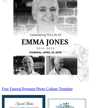
Free Funeral Program Photo Collage Template