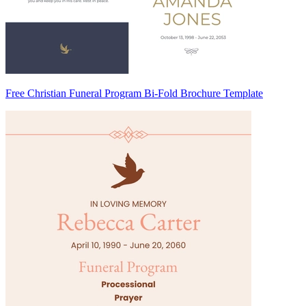
Free Christian Funeral Program Bi-Fold Brochure Template