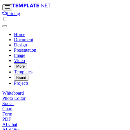
Pricing
Home
Document
Design
Presentation
Image
Video
More
Templates
Brand
Projects
Whiteboard
Photo Editor
Social
Chart
Form
PDF
AI Chat
AI Writer