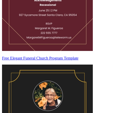
Free Elegant Funeral Church Program Template