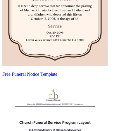
Free Funeral Notice Template