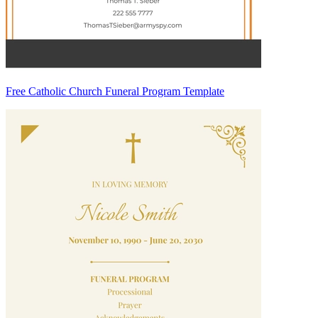
Free Catholic Church Funeral Program Template