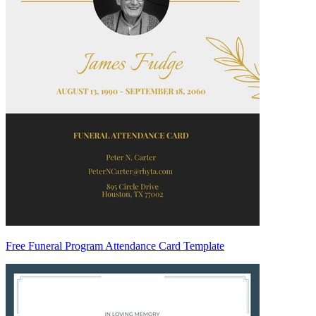
Free Funeral Program Attendance Card Template