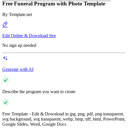
Free Funeral Program with Photo Template
By
Template.net
Edit Online & Download free
No sign up needed
Generate with AI
Describe the program you want to create
Free Template - Edit & Download in jpg, png, pdf, png transparent,
svg background, svg transparent, webp, bmp, tiff, html, PowerPoint,
Google Slides, Word, Google Docs