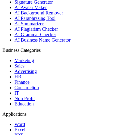
Signature Generator
AI Avatar Maker
AI Background Remover
AI Paraphrasing Tool
AI Summarizer
AI Plagiarism Checker
AI Grammar Checker
AI Business Name Generator
Business Categories
Marketing
Sales
Advertising
HR
Finance
Construction
IT
Non Profit
Education
Applications
Word
Excel