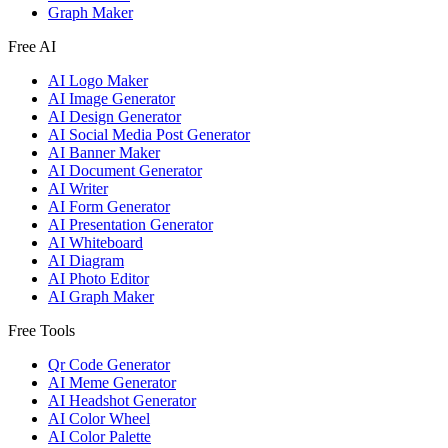
Graph Maker
Free AI
AI Logo Maker
AI Image Generator
AI Design Generator
AI Social Media Post Generator
AI Banner Maker
AI Document Generator
AI Writer
AI Form Generator
AI Presentation Generator
AI Whiteboard
AI Diagram
AI Photo Editor
AI Graph Maker
Free Tools
Qr Code Generator
AI Meme Generator
AI Headshot Generator
AI Color Wheel
AI Color Palette