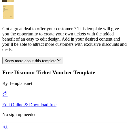
Got a great deal to offer your customers? This template will give
you the opportunity to create your own tickets with the added
benefit of an easy to edit design. Add in your desired content and
you’ll be able to attract more customers with exclusive discounts and
deals.
Know more about this template
Free Discount Ticket Voucher Template
By
Template.net
Edit Online & Download free
No sign up needed