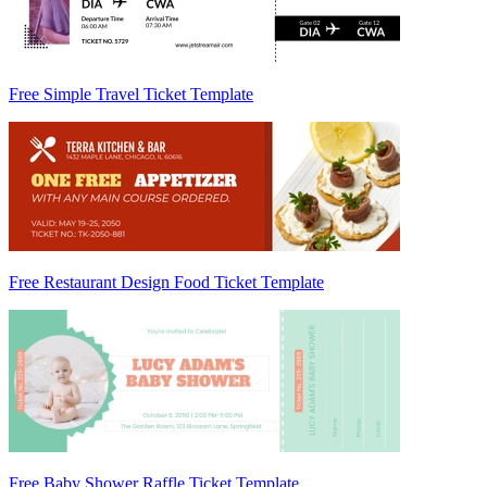
Free Simple Travel Ticket Template
Free Restaurant Design Food Ticket Template
Free Baby Shower Raffle Ticket Template