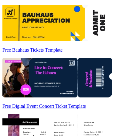
Free Bauhaus Tickets Template
Free Digital Event Concert Ticket Template