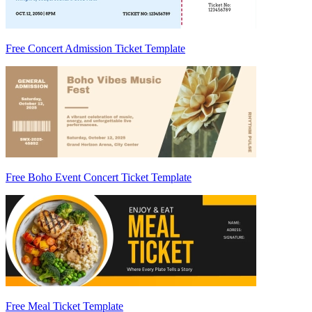
Free Concert Admission Ticket Template
Free Boho Event Concert Ticket Template
Free Meal Ticket Template