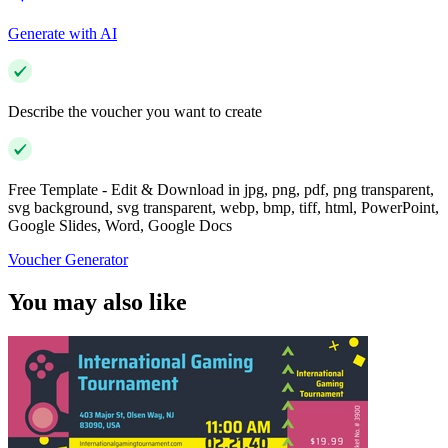
Generate with AI
Describe the voucher you want to create
Free Template - Edit & Download in jpg, png, pdf, png transparent,
svg background, svg transparent, webp, bmp, tiff, html, PowerPoint,
Google Slides, Word, Google Docs
Voucher Generator
You may also like