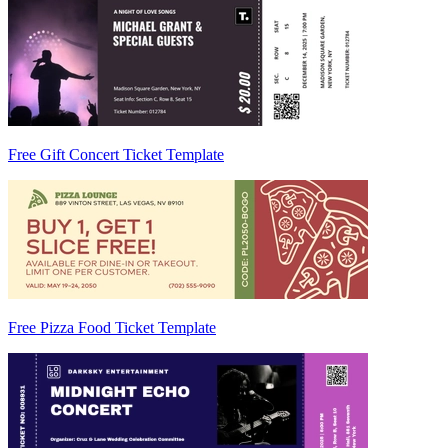
Free Gift Concert Ticket Template
Free Pizza Food Ticket Template