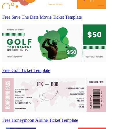
Free Save The Date Movie Ticket Template
Free Golf Ticket Template
Free Honeymoon Airline Ticket Template