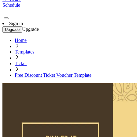
Schedule
Sign in
Upgrade
Upgrade
Home
Templates
Ticket
Free Discount Ticket Voucher Template