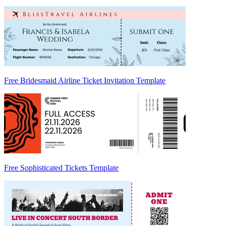
Free Bridesmaid Airline Ticket Invitation Template
Free Sophisticated Tickets Template