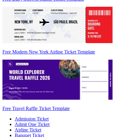
Free Modern New York Airline Ticket Template
Free Travel Raffle Ticket Template
Admission Ticket
Admit One Ticket
Airline Ticket
Banquet Ticket