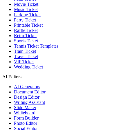
Movie Ticket
Music Ticket
Parking Ticket
Party Ticket
Printable Ticket
Raffle Ticket
Retro Ticket
Sports Ticket
Tennis Ticket Templates
Train Ticket
Travel Ticket
VIP Ticket
Wedding Ticket
AI Editors
AI Generators
Document Editor
Design Editor
Writing Assistant
Slide Maker
Whiteboard
Form Builder
Photo Editor
Social Editor