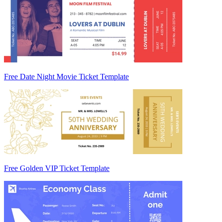
Free Date Night Movie Ticket Template
Free Golden VIP Ticket Template