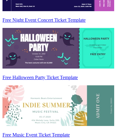
Free Night Event Concert Ticket Template
Free Halloween Party Ticket Template
Free Music Event Ticket Template