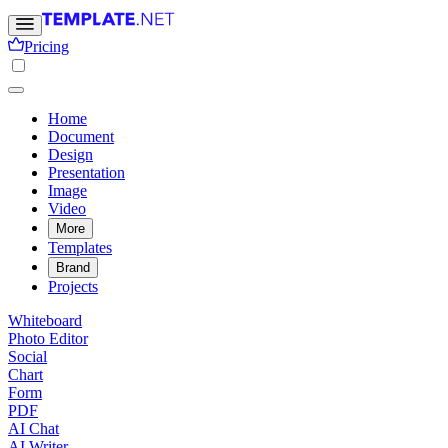
Pricing
Home
Document
Design
Presentation
Image
Video
More
Templates
Brand
Projects
Whiteboard
Photo Editor
Social
Chart
Form
PDF
AI Chat
AI Writer