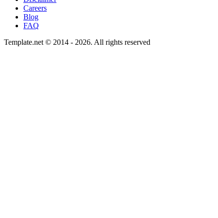
Careers
Blog
FAQ
Template.net © 2014 - 2026. All rights reserved