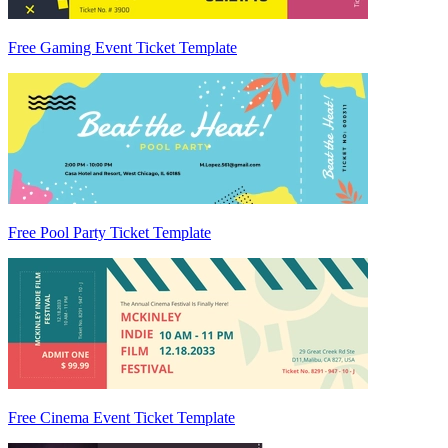
Free Gaming Event Ticket Template
Free Pool Party Ticket Template
Free Cinema Event Ticket Template