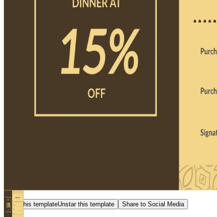
Star this template
Unstar this template
Share to Social Media