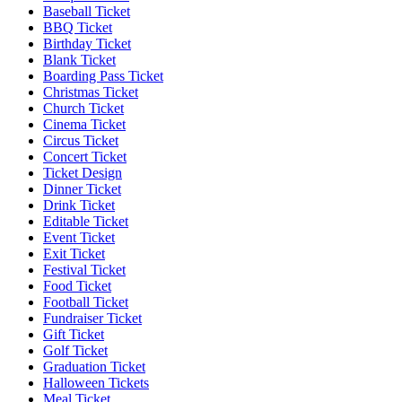
Baseball Ticket
BBQ Ticket
Birthday Ticket
Blank Ticket
Boarding Pass Ticket
Christmas Ticket
Church Ticket
Cinema Ticket
Circus Ticket
Concert Ticket
Ticket Design
Dinner Ticket
Drink Ticket
Editable Ticket
Event Ticket
Exit Ticket
Festival Ticket
Food Ticket
Football Ticket
Fundraiser Ticket
Gift Ticket
Golf Ticket
Graduation Ticket
Halloween Tickets
Meal Ticket