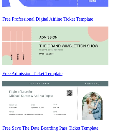
Free Professional Digital Airline Ticket Template
Free Admission Ticket Template
Free Save The Date Boarding Pass Ticket Template