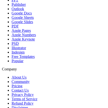
PPT
Publisher
Outlook
Google Docs
Google Sheets
Google Slides
PDF
Apple Pages
Apple Numbers
Apple Keynote
PSD
Illustrator
Indesign
Free Templates
Popular
Company
About Us
Community
Pricing
Contact Us
Privacy Policy
Terms of Service
Refund Policy
Disclaimer