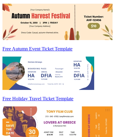
Free Autumn Event Ticket Template
Free Holiday Travel Ticket Template