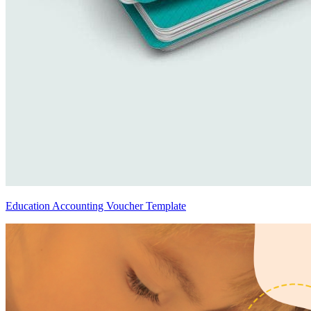
Education Accounting Voucher Template