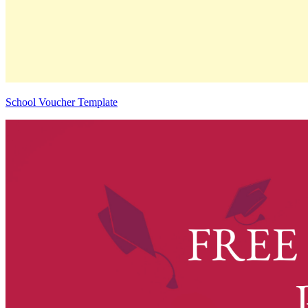
School Voucher Template