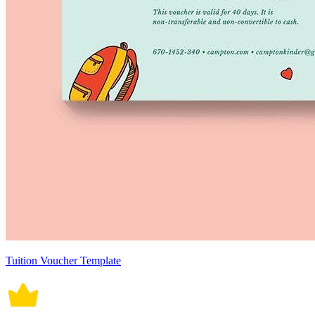
Tuition Voucher Template