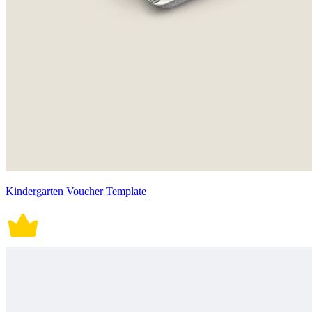
Kindergarten Voucher Template