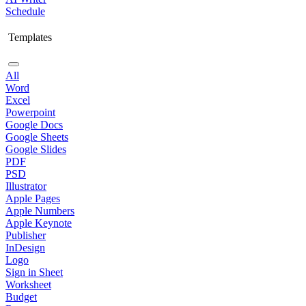
Schedule
Templates
All
Word
Excel
Powerpoint
Google Docs
Google Sheets
Google Slides
PDF
PSD
Illustrator
Apple Pages
Apple Numbers
Apple Keynote
Publisher
InDesign
Logo
Sign in Sheet
Worksheet
Budget