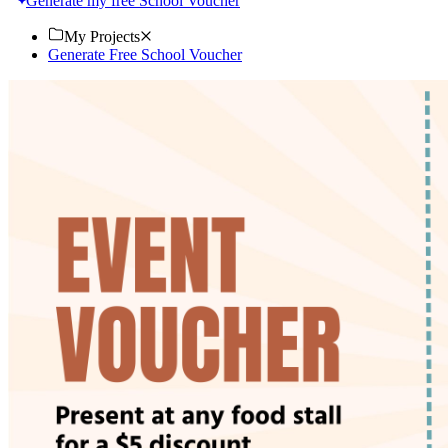
Generate my free School Voucher
My Projects
Generate Free School Voucher