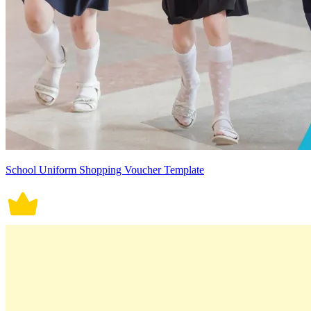
School Uniform Shopping Voucher Template