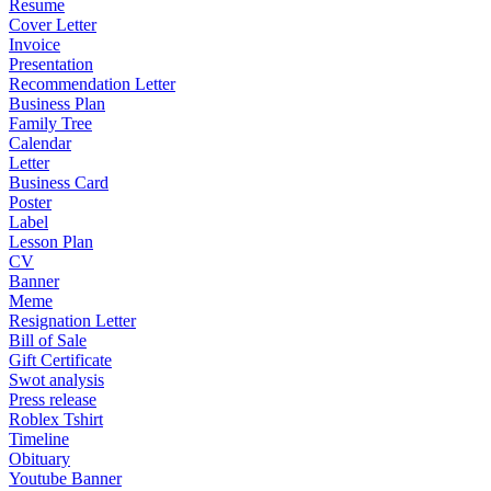
Resume
Cover Letter
Invoice
Presentation
Recommendation Letter
Business Plan
Family Tree
Calendar
Letter
Business Card
Poster
Label
Lesson Plan
CV
Banner
Meme
Resignation Letter
Bill of Sale
Gift Certificate
Swot analysis
Press release
Roblex Tshirt
Timeline
Obituary
Youtube Banner