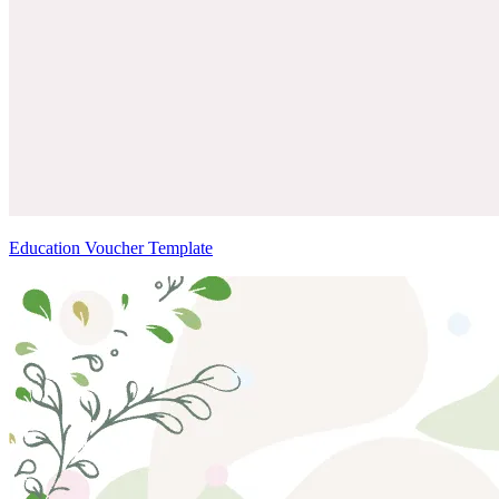
Education Voucher Template