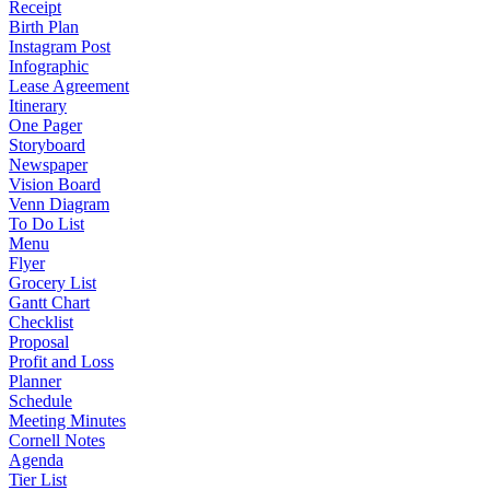
Receipt
Birth Plan
Instagram Post
Infographic
Lease Agreement
Itinerary
One Pager
Storyboard
Newspaper
Vision Board
Venn Diagram
To Do List
Menu
Flyer
Grocery List
Gantt Chart
Checklist
Proposal
Profit and Loss
Planner
Schedule
Meeting Minutes
Cornell Notes
Agenda
Tier List