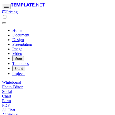
Pricing
Home
Document
Design
Presentation
Image
Video
More
Templates
Brand
Projects
Whiteboard
Photo Editor
Social
Chart
Form
PDF
AI Chat
AI Writer