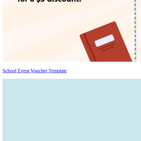
School Event Voucher Template