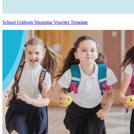
School Uniform Shopping Voucher Template