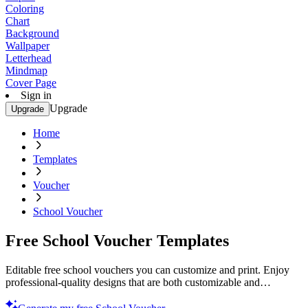
Coloring
Chart
Background
Wallpaper
Letterhead
Mindmap
Cover Page
Sign in
Upgrade
Upgrade
Home
Templates
Voucher
School Voucher
Free School Voucher Templates
Editable free school vouchers you can customize and print. Enjoy
professional-quality designs that are both customizable and
printable. Try now!