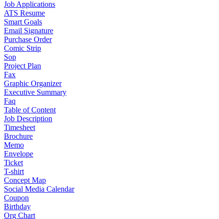
Job Applications
ATS Resume
Smart Goals
Email Signature
Purchase Order
Comic Strip
Sop
Project Plan
Fax
Graphic Organizer
Executive Summary
Faq
Table of Content
Job Description
Timesheet
Brochure
Memo
Envelope
Ticket
T-shirt
Concept Map
Social Media Calendar
Coupon
Birthday
Org Chart