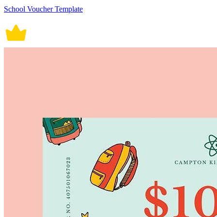
School Voucher Template