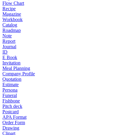
Flow Chart
Recipe
Magazine
Workbook
Catalog
Roadmap
Note
Report
Journal
ID
E Book
Invitation
Meal Planning
Company Profile
Quotation
Estimate
Persona
Funeral
Fishbone
Pitch deck
Postcard
APA Format
Order Form
Drawing
Clipart