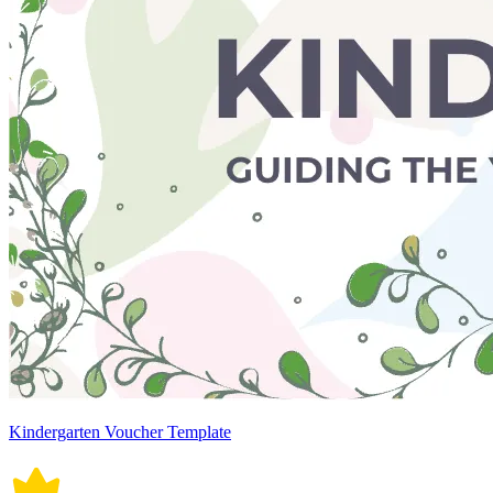
Kindergarten Voucher Template