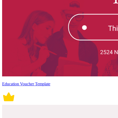
Education Voucher Template