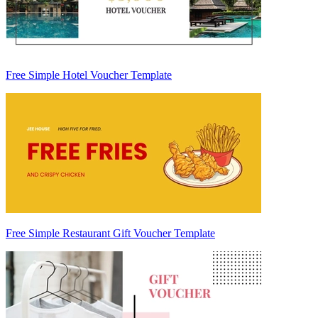
Free Simple Hotel Voucher Template
Free Simple Restaurant Gift Voucher Template