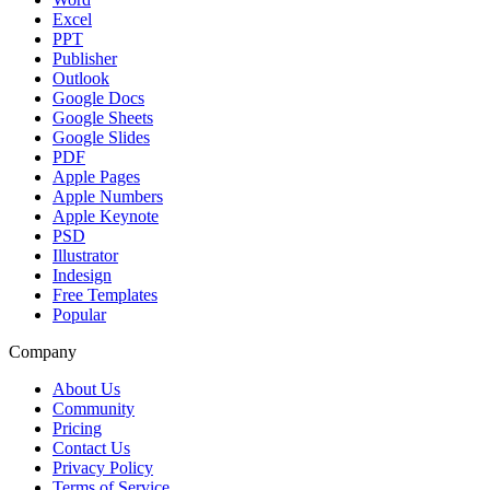
Excel
PPT
Publisher
Outlook
Google Docs
Google Sheets
Google Slides
PDF
Apple Pages
Apple Numbers
Apple Keynote
PSD
Illustrator
Indesign
Free Templates
Popular
Company
About Us
Community
Pricing
Contact Us
Privacy Policy
Terms of Service