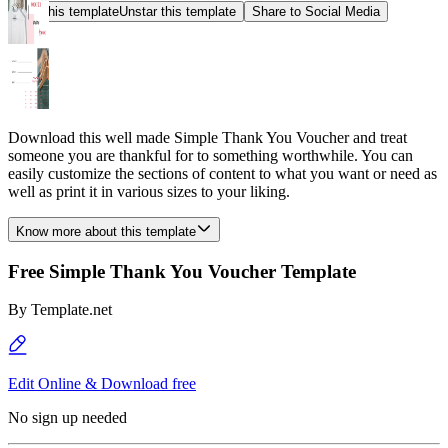
Star this template
Unstar this template
Share to Social Media
Download this well made Simple Thank You Voucher and treat
someone you are thankful for to something worthwhile. You can
easily customize the sections of content to what you want or need as
well as print it in various sizes to your liking.
Know more about this template
Free Simple Thank You Voucher Template
By
Template.net
Edit Online & Download free
No sign up needed