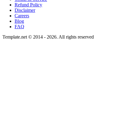
Refund Policy
Disclaimer
Careers
Blog
FAQ
Template.net © 2014 - 2026. All rights reserved