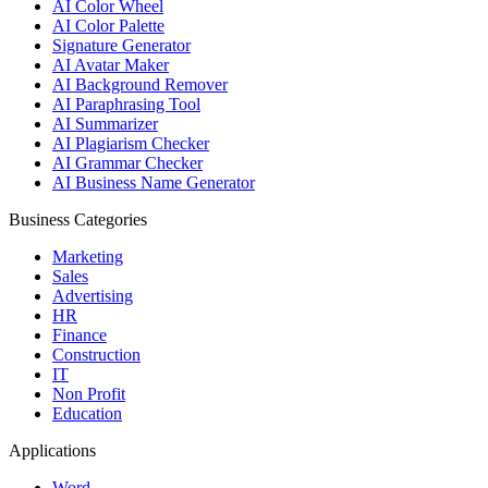
AI Color Wheel
AI Color Palette
Signature Generator
AI Avatar Maker
AI Background Remover
AI Paraphrasing Tool
AI Summarizer
AI Plagiarism Checker
AI Grammar Checker
AI Business Name Generator
Business Categories
Marketing
Sales
Advertising
HR
Finance
Construction
IT
Non Profit
Education
Applications
Word