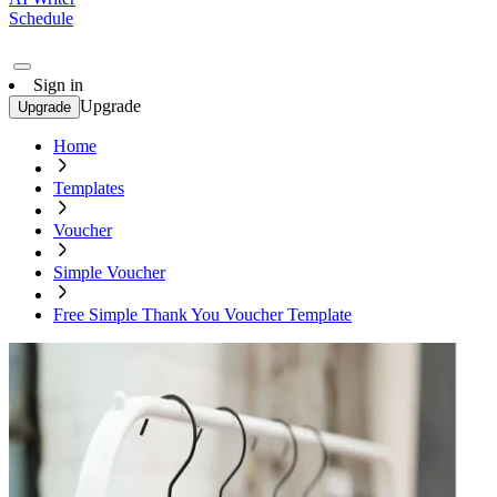
Schedule
Sign in
Upgrade
Upgrade
Home
Templates
Voucher
Simple Voucher
Free Simple Thank You Voucher Template