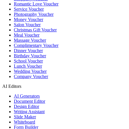
Romantic Love Voucher
Service Voucher
Photography Voucher
Money Voucher
Salon Voucher
Christmas Gift Voucher
Meal Voucher
Massage Voucher
Complimentary Voucher
Dinner Voucher
Birthday Voucher
School Voucher
Lunch Voucher
Wedding Voucher
Company Voucher
AI Editors
AI Generators
Document Editor
Design Editor
Writing Assistant
Slide Maker
Whiteboard
Form Builder