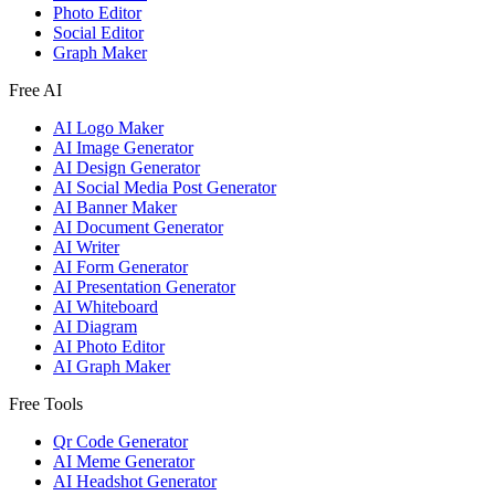
Photo Editor
Social Editor
Graph Maker
Free AI
AI Logo Maker
AI Image Generator
AI Design Generator
AI Social Media Post Generator
AI Banner Maker
AI Document Generator
AI Writer
AI Form Generator
AI Presentation Generator
AI Whiteboard
AI Diagram
AI Photo Editor
AI Graph Maker
Free Tools
Qr Code Generator
AI Meme Generator
AI Headshot Generator