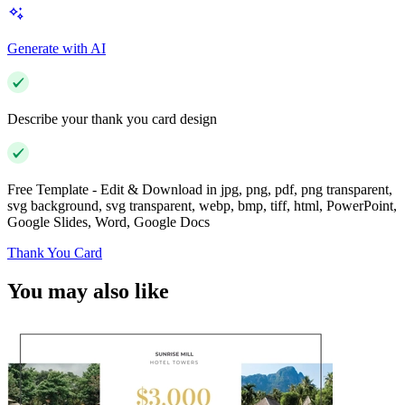
Generate with AI
Describe your thank you card design
Free Template - Edit & Download in jpg, png, pdf, png transparent,
svg background, svg transparent, webp, bmp, tiff, html, PowerPoint,
Google Slides, Word, Google Docs
Thank You Card
You may also like