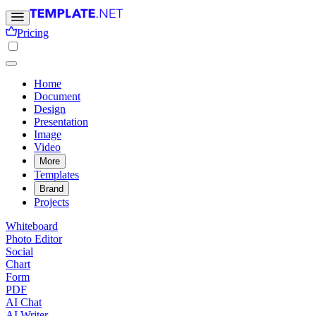
Pricing
Home
Document
Design
Presentation
Image
Video
More
Templates
Brand
Projects
Whiteboard
Photo Editor
Social
Chart
Form
PDF
AI Chat
AI Writer