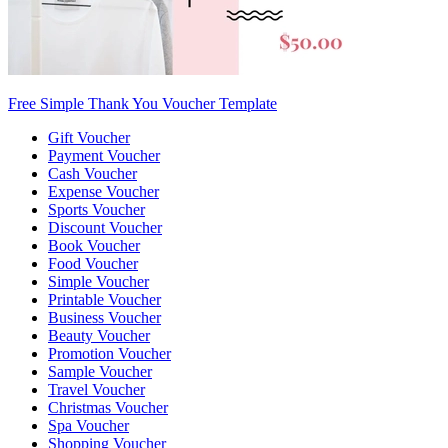
Free Simple Thank You Voucher Template
Gift Voucher
Payment Voucher
Cash Voucher
Expense Voucher
Sports Voucher
Discount Voucher
Book Voucher
Food Voucher
Simple Voucher
Printable Voucher
Business Voucher
Beauty Voucher
Promotion Voucher
Sample Voucher
Travel Voucher
Christmas Voucher
Spa Voucher
Shopping Voucher