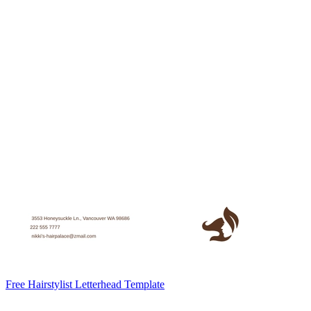
Free Hairstylist Letterhead Template