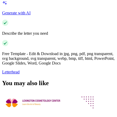
Generate with AI
Describe the letter you need
Free Template - Edit & Download in jpg, png, pdf, png transparent,
svg background, svg transparent, webp, bmp, tiff, html, PowerPoint,
Google Slides, Word, Google Docs
Letterhead
You may also like