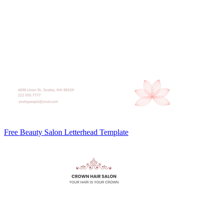
Free Beauty Salon Letterhead Template