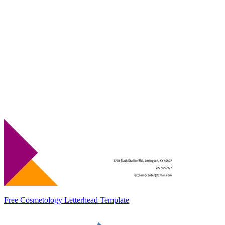
Free Cosmetology Letterhead Template