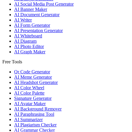
AI Social Media Post Generator
AI Banner Maker
AI Document Generator
AI Writer
AI Form Generator
AI Presentation Generator
AI Whiteboard
AI Diagram
AI Photo Editor
AI Graph Maker
Free Tools
Qr Code Generator
AI Meme Generator
AI Headshot Generator
AI Color Wheel
AI Color Palette
Signature Generator
AI Avatar Maker
AI Background Remover
AI Paraphrasing Tool
AI Summarizer
AI Plagiarism Checker
AI Grammar Checker