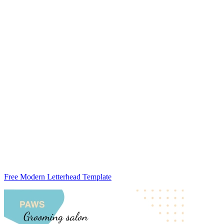
Free Modern Letterhead Template