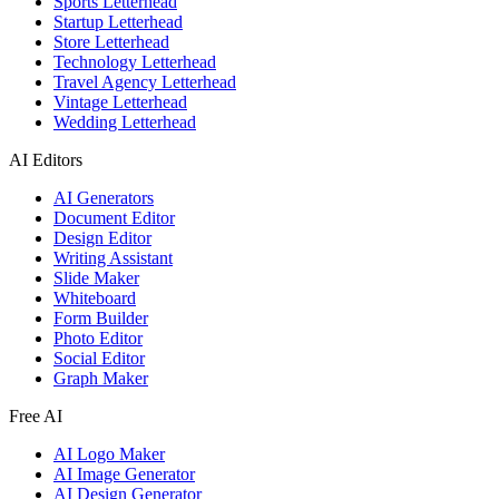
Sports Letterhead
Startup Letterhead
Store Letterhead
Technology Letterhead
Travel Agency Letterhead
Vintage Letterhead
Wedding Letterhead
AI Editors
AI Generators
Document Editor
Design Editor
Writing Assistant
Slide Maker
Whiteboard
Form Builder
Photo Editor
Social Editor
Graph Maker
Free AI
AI Logo Maker
AI Image Generator
AI Design Generator