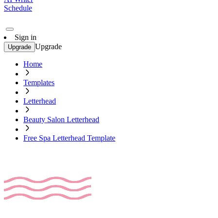
Schedule
Sign in
Upgrade
Upgrade
Home
Templates
Letterhead
Beauty Salon Letterhead
Free Spa Letterhead Template