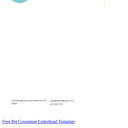
Free Pet Grooming Letterhead Template