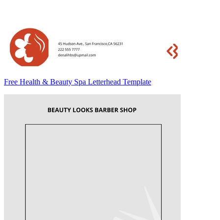
Free Health & Beauty Spa Letterhead Template