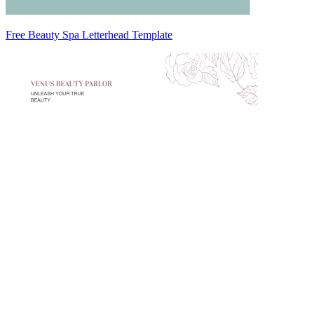
Free Beauty Spa Letterhead Template