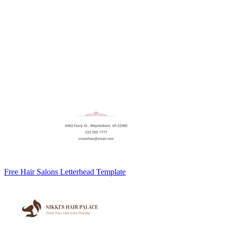
Free Hair Salons Letterhead Template