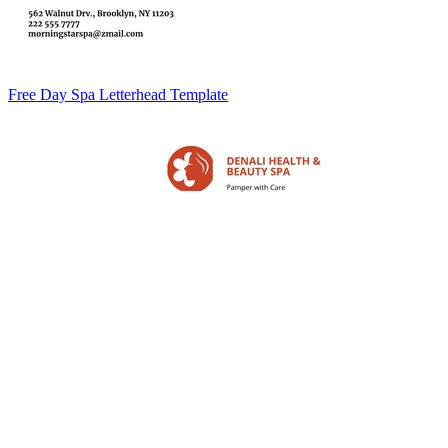
Free Day Spa Letterhead Template