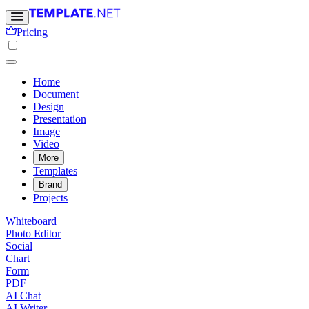
Pricing
Home
Document
Design
Presentation
Image
Video
More
Templates
Brand
Projects
Whiteboard
Photo Editor
Social
Chart
Form
PDF
AI Chat
AI Writer