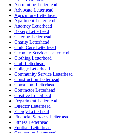
Accounting Letterhead
Advocate Letterhead
Agriculture Letterhead
Apartment Letterhead
Attorney Letterhead
Bakery Letterhead
Catering Letterhead
Charity Letterhead
Child Care Letterhead
Cleaning Services Letterhead
Clothing Letterhead
Club Letterhead
College Letterhead
Community Service Letterhead
Construction Letterhead
Consultant Letterhead
Contractor Letterhead
Creative Letterhead
Department Letterhead
Director Letterhead
Energy Letterhead
Financial Services Letterhead
Fitness Letterhead
Football Letterhead
Graduation Letterhead