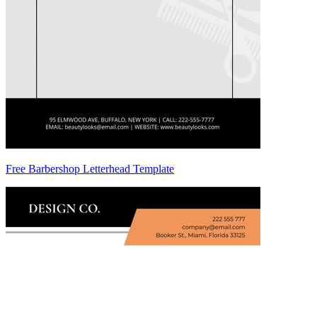
Free Barbershop Letterhead Template