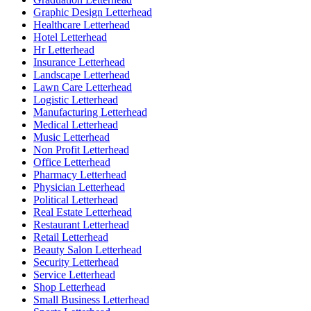
Graphic Design Letterhead
Healthcare Letterhead
Hotel Letterhead
Hr Letterhead
Insurance Letterhead
Landscape Letterhead
Lawn Care Letterhead
Logistic Letterhead
Manufacturing Letterhead
Medical Letterhead
Music Letterhead
Non Profit Letterhead
Office Letterhead
Pharmacy Letterhead
Physician Letterhead
Political Letterhead
Real Estate Letterhead
Restaurant Letterhead
Retail Letterhead
Beauty Salon Letterhead
Security Letterhead
Service Letterhead
Shop Letterhead
Small Business Letterhead