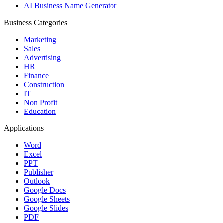
AI Business Name Generator
Business Categories
Marketing
Sales
Advertising
HR
Finance
Construction
IT
Non Profit
Education
Applications
Word
Excel
PPT
Publisher
Outlook
Google Docs
Google Sheets
Google Slides
PDF