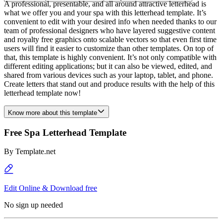
A professional, presentable, and all around attractive letterhead is
what we offer you and your spa with this letterhead template. It’s
convenient to edit with your desired info when needed thanks to our
team of professional designers who have layered suggestive content
and royalty free graphics onto scalable vectors so that even first time
users will find it easier to customize than other templates. On top of
that, this template is highly convenient. It’s not only compatible with
different editing applications; but it can also be viewed, edited, and
shared from various devices such as your laptop, tablet, and phone.
Create letters that stand out and produce results with the help of this
letterhead template now!
Know more about this template
Free Spa Letterhead Template
By
Template.net
Edit Online & Download free
No sign up needed