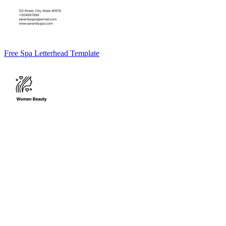
Free Spa Letterhead Template