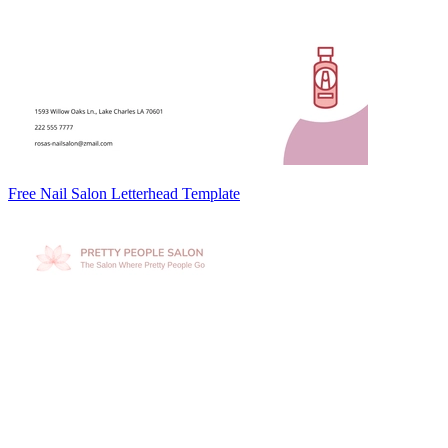
Free Nail Salon Letterhead Template