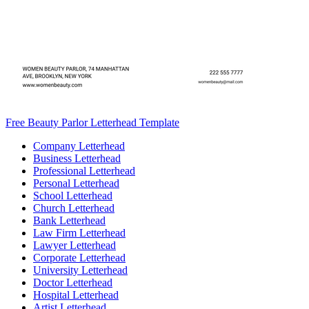
Free Beauty Parlor Letterhead Template
Company Letterhead
Business Letterhead
Professional Letterhead
Personal Letterhead
School Letterhead
Church Letterhead
Bank Letterhead
Law Firm Letterhead
Lawyer Letterhead
Corporate Letterhead
University Letterhead
Doctor Letterhead
Hospital Letterhead
Artist Letterhead