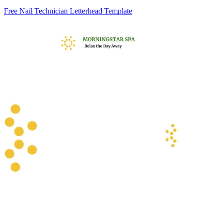
Free Nail Technician Letterhead Template