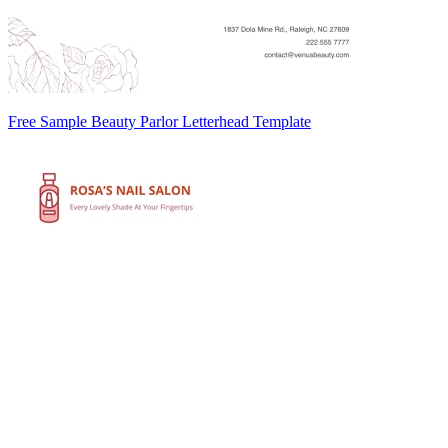
Free Sample Beauty Parlor Letterhead Template