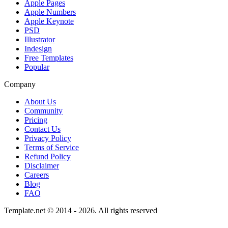
Apple Pages
Apple Numbers
Apple Keynote
PSD
Illustrator
Indesign
Free Templates
Popular
Company
About Us
Community
Pricing
Contact Us
Privacy Policy
Terms of Service
Refund Policy
Disclaimer
Careers
Blog
FAQ
Template.net © 2014 - 2026. All rights reserved