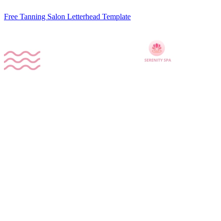
Free Tanning Salon Letterhead Template