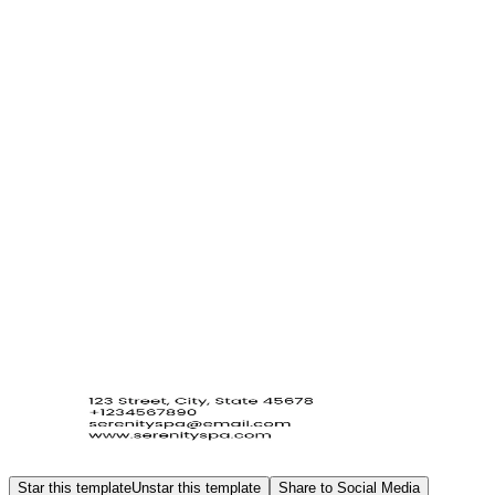
Star this template
Unstar this template
Share to Social Media