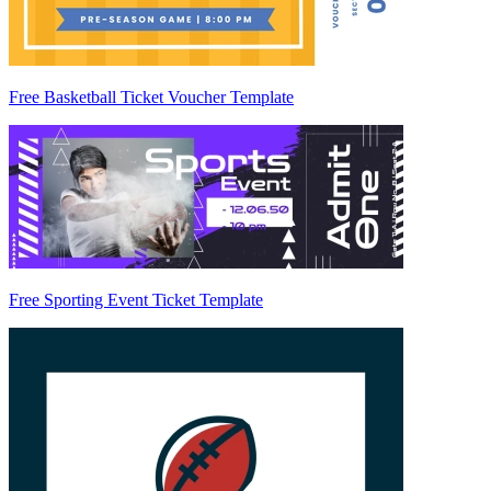
Free Basketball Ticket Voucher Template
Free Sporting Event Ticket Template