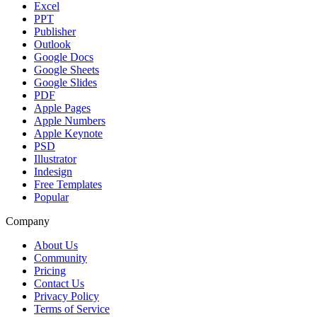
Excel
PPT
Publisher
Outlook
Google Docs
Google Sheets
Google Slides
PDF
Apple Pages
Apple Numbers
Apple Keynote
PSD
Illustrator
Indesign
Free Templates
Popular
Company
About Us
Community
Pricing
Contact Us
Privacy Policy
Terms of Service