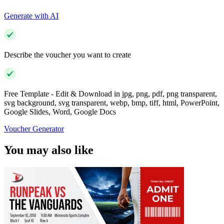
Generate with AI
Describe the voucher you want to create
Free Template - Edit & Download in jpg, png, pdf, png transparent,
svg background, svg transparent, webp, bmp, tiff, html, PowerPoint,
Google Slides, Word, Google Docs
Voucher Generator
You may also like