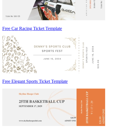
Free Car Racing Ticket Template
Free Elegant Sports Ticket Template