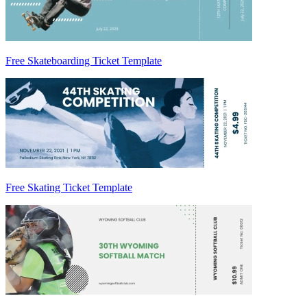
Free Skateboarding Ticket Template
Free Skating Ticket Template