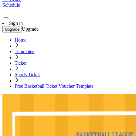
Schedule
Sign in
Upgrade
Upgrade
Home
Templates
Ticket
Sports Ticket
Free Basketball Ticket Voucher Template