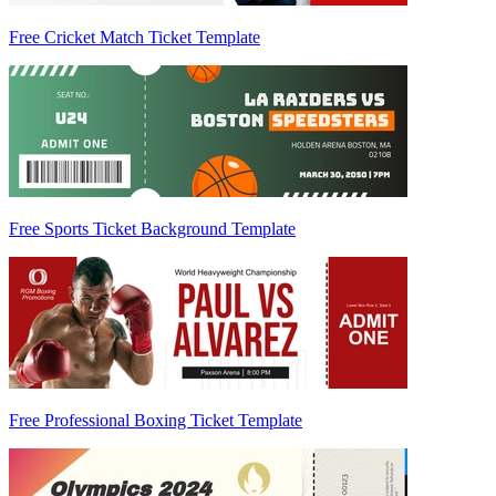
Free Cricket Match Ticket Template
Free Sports Ticket Background Template
Free Professional Boxing Ticket Template