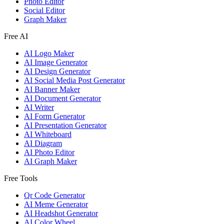
Photo Editor
Social Editor
Graph Maker
Free AI
AI Logo Maker
AI Image Generator
AI Design Generator
AI Social Media Post Generator
AI Banner Maker
AI Document Generator
AI Writer
AI Form Generator
AI Presentation Generator
AI Whiteboard
AI Diagram
AI Photo Editor
AI Graph Maker
Free Tools
Qr Code Generator
AI Meme Generator
AI Headshot Generator
AI Color Wheel