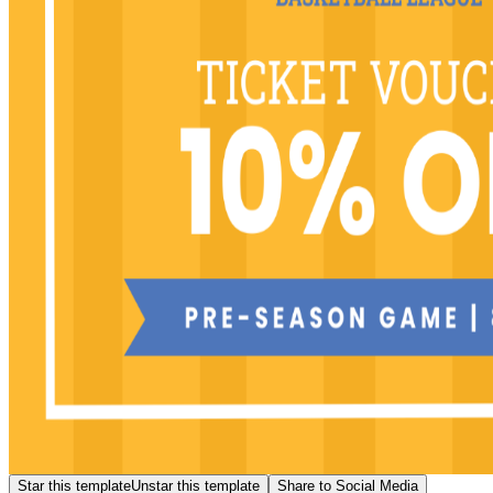
Star this template
Unstar this template
Share to Social Media