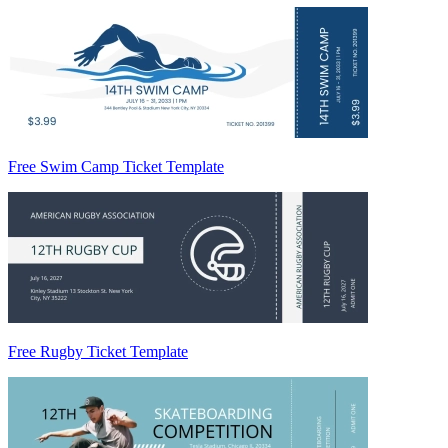
Free Swim Camp Ticket Template
Free Rugby Ticket Template