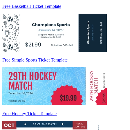
Free Basketball Ticket Template
Free Simple Sports Ticket Template
Free Hockey Ticket Template