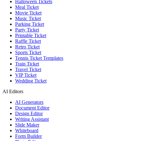
Halloween Tickets
Meal Ticket
Movie Ticket
Music Ticket
Parking Ticket
Party Ticket
Printable Ticket
Raffle Ticket
Retro Ticket
Sports Ticket
Tennis Ticket Templates
Train Ticket
Travel Ticket
VIP Ticket
Wedding Ticket
AI Editors
AI Generators
Document Editor
Design Editor
Writing Assistant
Slide Maker
Whiteboard
Form Builder