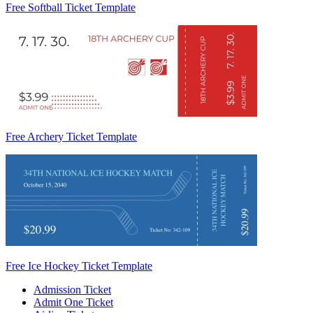
Free Softball Ticket Template
Free Archery Ticket Template
Free Ice Hockey Ticket Template
Admission Ticket
Admit One Ticket