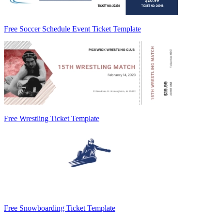
Free Soccer Schedule Event Ticket Template
Free Wrestling Ticket Template
Free Snowboarding Ticket Template