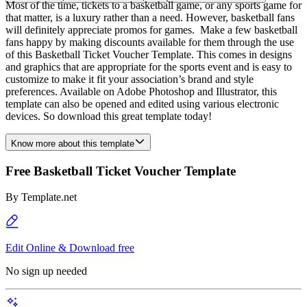
Most of the time, tickets to a basketball game, or any sports game for
that matter, is a luxury rather than a need. However, basketball fans
will definitely appreciate promos for games. Make a few basketball
fans happy by making discounts available for them through the use
of this Basketball Ticket Voucher Template. This comes in designs
and graphics that are appropriate for the sports event and is easy to
customize to make it fit your association’s brand and style
preferences. Available on Adobe Photoshop and Illustrator, this
template can also be opened and edited using various electronic
devices. So download this great template today!
Know more about this template
Free Basketball Ticket Voucher Template
By
Template.net
Edit Online & Download free
No sign up needed