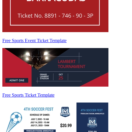
Free Sports Event Ticket Template
Free Sports Ticket Template