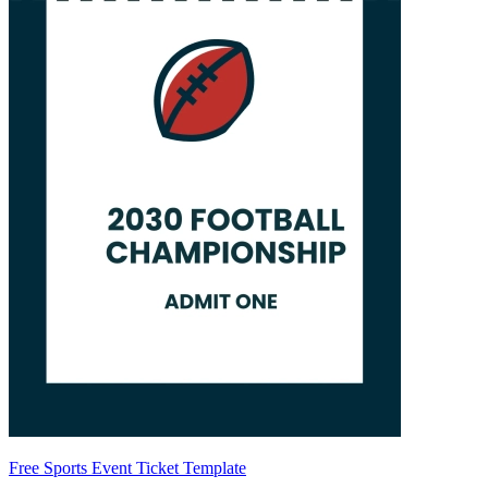
Free Sports Event Ticket Template