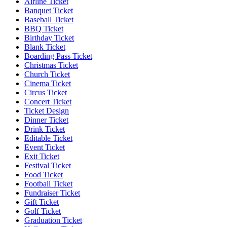
Airline Ticket
Banquet Ticket
Baseball Ticket
BBQ Ticket
Birthday Ticket
Blank Ticket
Boarding Pass Ticket
Christmas Ticket
Church Ticket
Cinema Ticket
Circus Ticket
Concert Ticket
Ticket Design
Dinner Ticket
Drink Ticket
Editable Ticket
Event Ticket
Exit Ticket
Festival Ticket
Food Ticket
Football Ticket
Fundraiser Ticket
Gift Ticket
Golf Ticket
Graduation Ticket