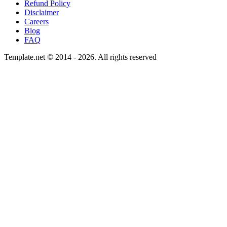
Refund Policy
Disclaimer
Careers
Blog
FAQ
Template.net © 2014 - 2026. All rights reserved