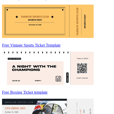
Free Vintage Sports Ticket Template
Free Boxing Ticket template