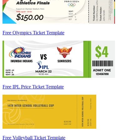
Free Olympics Ticket Template
Free IPL Price Ticket Template
Free Volleyball Ticket Template