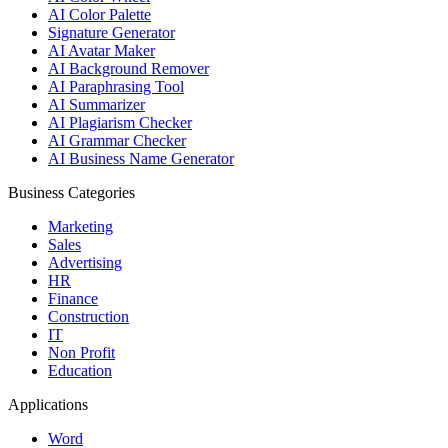
AI Color Palette
Signature Generator
AI Avatar Maker
AI Background Remover
AI Paraphrasing Tool
AI Summarizer
AI Plagiarism Checker
AI Grammar Checker
AI Business Name Generator
Business Categories
Marketing
Sales
Advertising
HR
Finance
Construction
IT
Non Profit
Education
Applications
Word