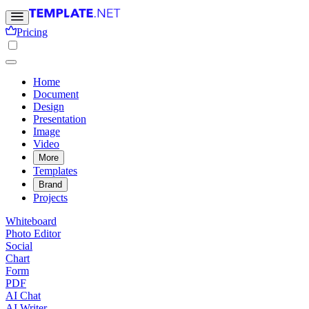
Pricing
Home
Document
Design
Presentation
Image
Video
More
Templates
Brand
Projects
Whiteboard
Photo Editor
Social
Chart
Form
PDF
AI Chat
AI Writer