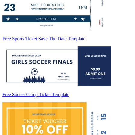
Free Sports Ticket Save The Date Template
Free Soccer Camp Ticket Template