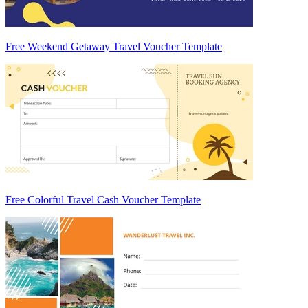
Free Weekend Getaway Travel Voucher Template
Free Colorful Travel Cash Voucher Template