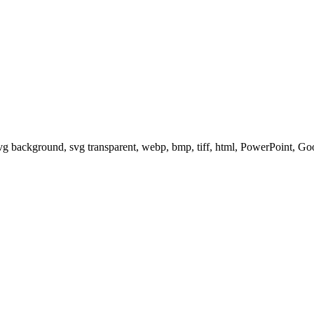
svg background, svg transparent, webp, bmp, tiff, html, PowerPoint, G