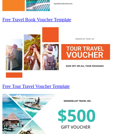
Free Travel Book Voucher Template
Free Tour Travel Voucher Template