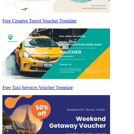
Free Creative Travel Voucher Template
Free Taxi Services Voucher Template