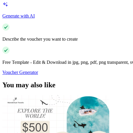
Generate with AI
Describe the voucher you want to create
Free Template - Edit & Download in jpg, png, pdf, png transparent, 
Voucher Generator
You may also like