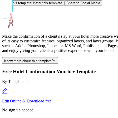
Star this template
Unstar this template
Share to Social Media
Make the confirmation of a client’s stay at your hotel more creative w
of its easy to customize features, organized layers, and layer groups. 
such as Adobe Photoshop, Illustrator, MS Word, Publisher, and Pages 
and enjoy giving your clients a positive experience with your hotel!
Know more about this template
Free Hotel Confirmation Voucher Template
By
Template.net
Edit Online & Download free
No sign up needed