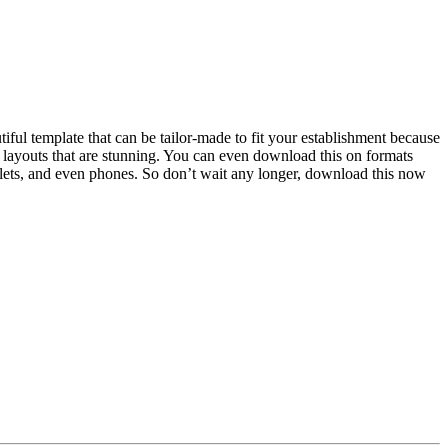
iful template that can be tailor-made to fit your establishment because
nd layouts that are stunning. You can even download this on formats
blets, and even phones. So don’t wait any longer, download this now