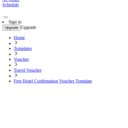
Schedule
Sign in
Upgrade
Upgrade
Home
Templates
Voucher
Travel Voucher
Free Hotel Confirmation Voucher Template