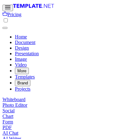
Pricing
Home
Document
Design
Presentation
Image
Video
More
Templates
Brand
Projects
Whiteboard
Photo Editor
Social
Chart
Form
PDF
AI Chat
AI Writer