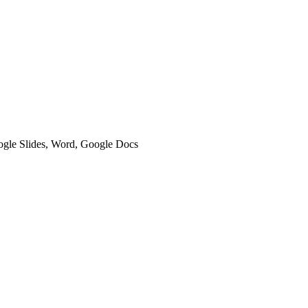
oogle Slides, Word, Google Docs