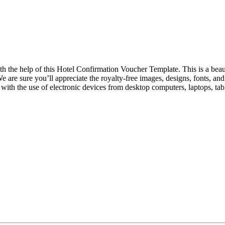
ith the help of this Hotel Confirmation Voucher Template. This is a beaut
We are sure you’ll appreciate the royalty-free images, designs, fonts, a
with the use of electronic devices from desktop computers, laptops, ta