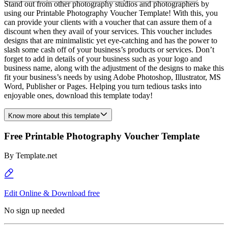
Stand out from other photography studios and photographers by
using our Printable Photography Voucher Template! With this, you
can provide your clients with a voucher that can assure them of a
discount when they avail of your services. This voucher includes
designs that are minimalistic yet eye-catching and has the power to
slash some cash off of your business’s products or services. Don’t
forget to add in details of your business such as your logo and
business name, along with the adjustment of the designs to make this
fit your business’s needs by using Adobe Photoshop, Illustrator, MS
Word, Publisher or Pages. Helping you turn tedious tasks into
enjoyable ones, download this template today!
Know more about this template
Free Printable Photography Voucher Template
By
Template.net
Edit Online & Download free
No sign up needed