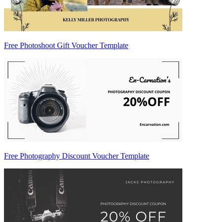
Free Photoshoot Gift Voucher Template
Free Photography Discount Voucher Template