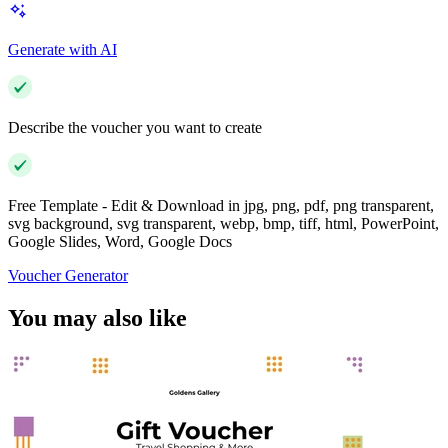
Generate with AI
Describe the voucher you want to create
Free Template - Edit & Download in jpg, png, pdf, png transparent,
svg background, svg transparent, webp, bmp, tiff, html, PowerPoint,
Google Slides, Word, Google Docs
Voucher Generator
You may also like