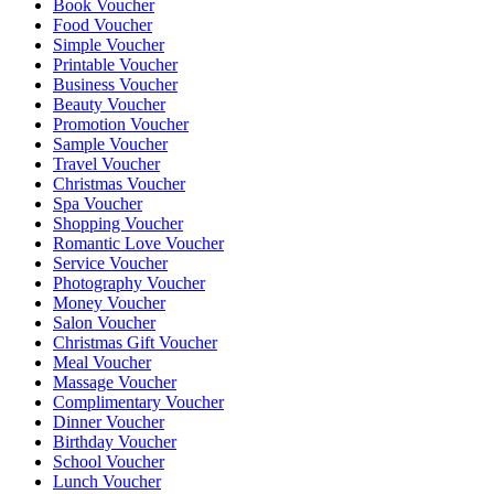
Book Voucher
Food Voucher
Simple Voucher
Printable Voucher
Business Voucher
Beauty Voucher
Promotion Voucher
Sample Voucher
Travel Voucher
Christmas Voucher
Spa Voucher
Shopping Voucher
Romantic Love Voucher
Service Voucher
Photography Voucher
Money Voucher
Salon Voucher
Christmas Gift Voucher
Meal Voucher
Massage Voucher
Complimentary Voucher
Dinner Voucher
Birthday Voucher
School Voucher
Lunch Voucher