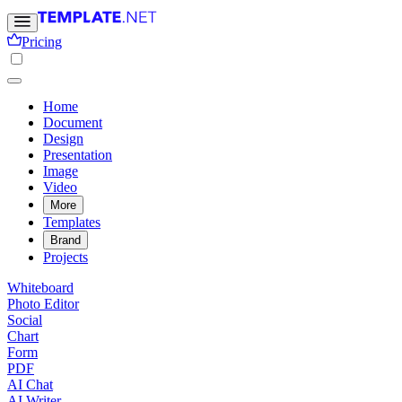
Pricing
Home
Document
Design
Presentation
Image
Video
More
Templates
Brand
Projects
Whiteboard
Photo Editor
Social
Chart
Form
PDF
AI Chat
AI Writer