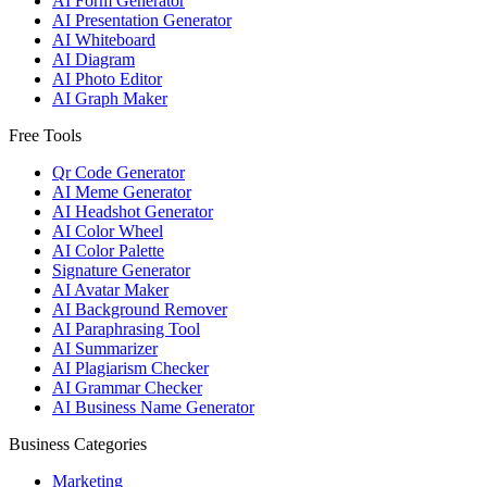
AI Form Generator
AI Presentation Generator
AI Whiteboard
AI Diagram
AI Photo Editor
AI Graph Maker
Free Tools
Qr Code Generator
AI Meme Generator
AI Headshot Generator
AI Color Wheel
AI Color Palette
Signature Generator
AI Avatar Maker
AI Background Remover
AI Paraphrasing Tool
AI Summarizer
AI Plagiarism Checker
AI Grammar Checker
AI Business Name Generator
Business Categories
Marketing