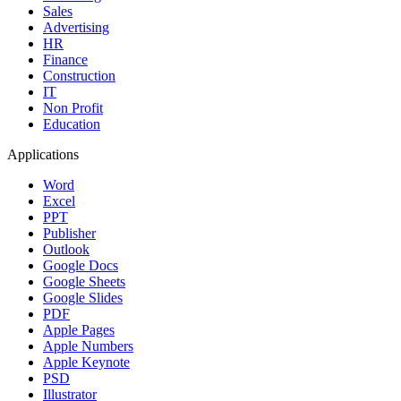
Sales
Advertising
HR
Finance
Construction
IT
Non Profit
Education
Applications
Word
Excel
PPT
Publisher
Outlook
Google Docs
Google Sheets
Google Slides
PDF
Apple Pages
Apple Numbers
Apple Keynote
PSD
Illustrator