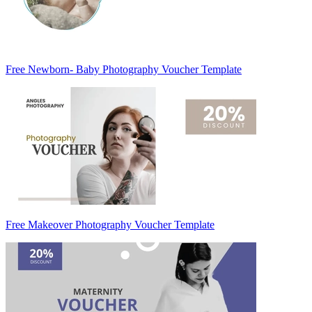
Free Newborn- Baby Photography Voucher Template
Free Makeover Photography Voucher Template