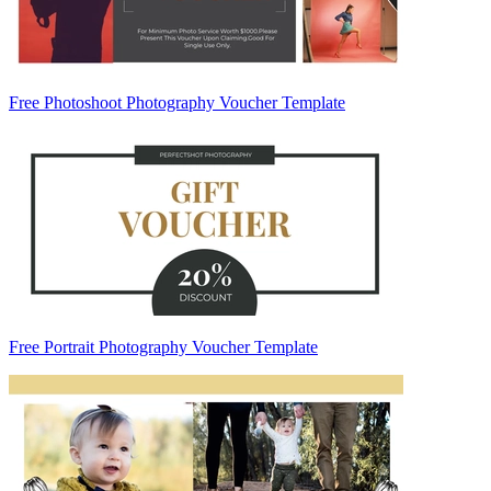
Free Photoshoot Photography Voucher Template
Free Portrait Photography Voucher Template