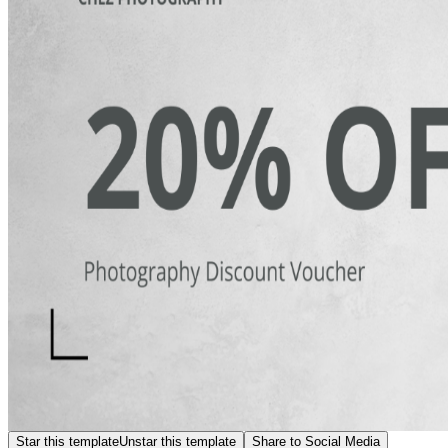
Star this template
Unstar this template
Share to Social Media