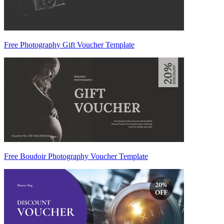
Free Photography Gift Voucher Template
Free Boudoir Photography Voucher Template