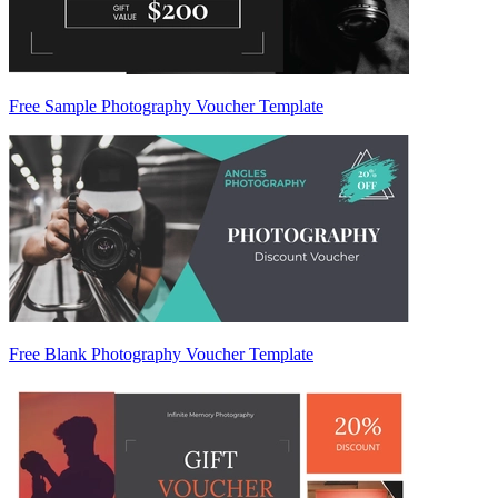
Free Sample Photography Voucher Template
Free Blank Photography Voucher Template