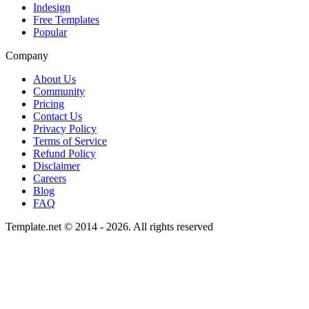
Indesign
Free Templates
Popular
Company
About Us
Community
Pricing
Contact Us
Privacy Policy
Terms of Service
Refund Policy
Disclaimer
Careers
Blog
FAQ
Template.net © 2014 - 2026. All rights reserved