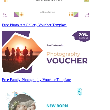
Free Photo Art Gallery Voucher Template
Free Family Photography Voucher Template