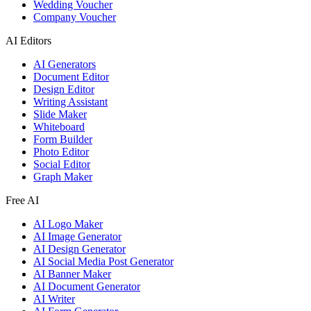
Wedding Voucher
Company Voucher
AI Editors
AI Generators
Document Editor
Design Editor
Writing Assistant
Slide Maker
Whiteboard
Form Builder
Photo Editor
Social Editor
Graph Maker
Free AI
AI Logo Maker
AI Image Generator
AI Design Generator
AI Social Media Post Generator
AI Banner Maker
AI Document Generator
AI Writer