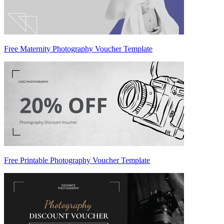
Free Maternity Photography Voucher Template
Free Printable Photography Voucher Template