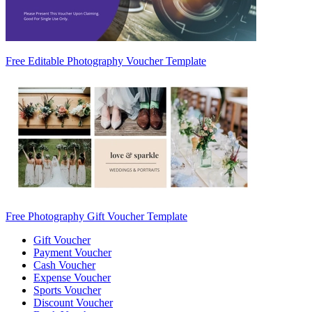
Free Editable Photography Voucher Template
Free Photography Gift Voucher Template
Gift Voucher
Payment Voucher
Cash Voucher
Expense Voucher
Sports Voucher
Discount Voucher