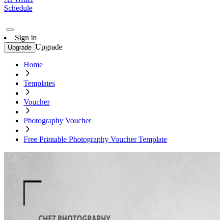
Schedule
Sign in
Upgrade
Upgrade
Home
Templates
Voucher
Photography Voucher
Free Printable Photography Voucher Template