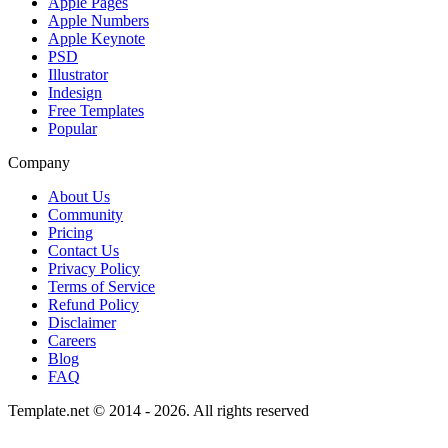
Apple Pages
Apple Numbers
Apple Keynote
PSD
Illustrator
Indesign
Free Templates
Popular
Company
About Us
Community
Pricing
Contact Us
Privacy Policy
Terms of Service
Refund Policy
Disclaimer
Careers
Blog
FAQ
Template.net © 2014 - 2026. All rights reserved