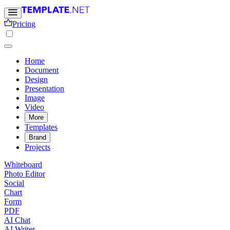
Pricing
Home
Document
Design
Presentation
Image
Video
More
Templates
Brand
Projects
Whiteboard
Photo Editor
Social
Chart
Form
PDF
AI Chat
AI Writer