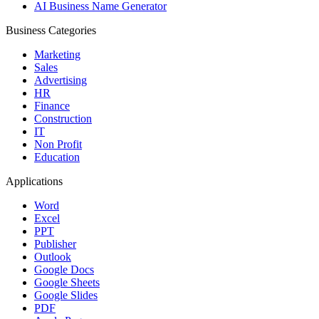
AI Business Name Generator
Business Categories
Marketing
Sales
Advertising
HR
Finance
Construction
IT
Non Profit
Education
Applications
Word
Excel
PPT
Publisher
Outlook
Google Docs
Google Sheets
Google Slides
PDF