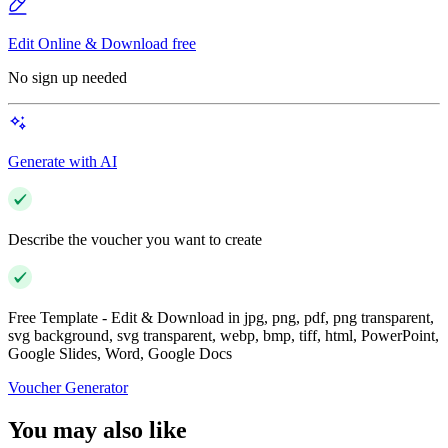
Edit Online & Download free
No sign up needed
Generate with AI
Describe the voucher you want to create
Free Template - Edit & Download in jpg, png, pdf, png transparent,
svg background, svg transparent, webp, bmp, tiff, html, PowerPoint,
Google Slides, Word, Google Docs
Voucher Generator
You may also like