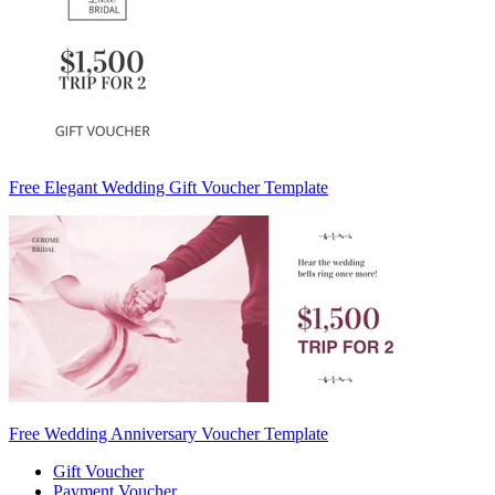
Free Elegant Wedding Gift Voucher Template
Free Wedding Anniversary Voucher Template
Gift Voucher
Payment Voucher