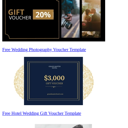
Free Wedding Photography Voucher Template
Free Hotel Wedding Gift Voucher Template