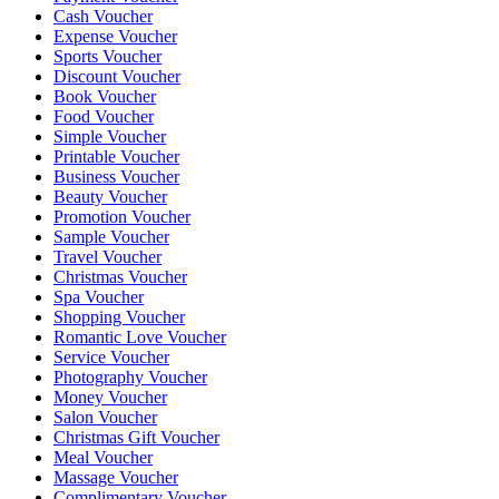
Cash Voucher
Expense Voucher
Sports Voucher
Discount Voucher
Book Voucher
Food Voucher
Simple Voucher
Printable Voucher
Business Voucher
Beauty Voucher
Promotion Voucher
Sample Voucher
Travel Voucher
Christmas Voucher
Spa Voucher
Shopping Voucher
Romantic Love Voucher
Service Voucher
Photography Voucher
Money Voucher
Salon Voucher
Christmas Gift Voucher
Meal Voucher
Massage Voucher
Complimentary Voucher