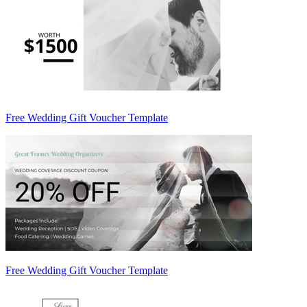
Free Wedding Gift Voucher Template
Free Wedding Gift Voucher Template