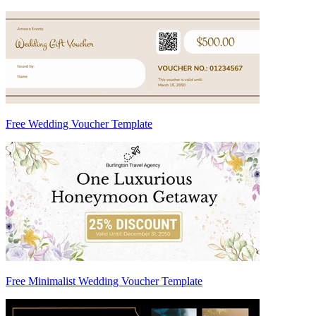
Free Wedding Voucher Template
Free Minimalist Wedding Voucher Template