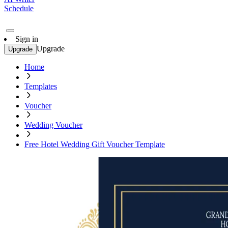
Schedule
Sign in
Upgrade
Upgrade
Home
Templates
Voucher
Wedding Voucher
Free Hotel Wedding Gift Voucher Template