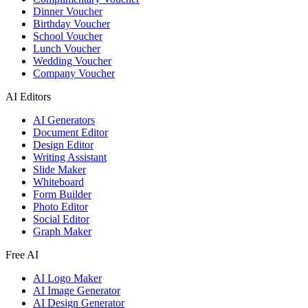
Dinner Voucher
Birthday Voucher
School Voucher
Lunch Voucher
Wedding Voucher
Company Voucher
AI Editors
AI Generators
Document Editor
Design Editor
Writing Assistant
Slide Maker
Whiteboard
Form Builder
Photo Editor
Social Editor
Graph Maker
Free AI
AI Logo Maker
AI Image Generator
AI Design Generator