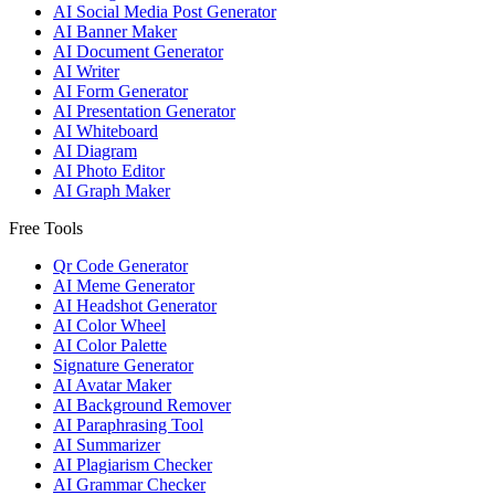
AI Social Media Post Generator
AI Banner Maker
AI Document Generator
AI Writer
AI Form Generator
AI Presentation Generator
AI Whiteboard
AI Diagram
AI Photo Editor
AI Graph Maker
Free Tools
Qr Code Generator
AI Meme Generator
AI Headshot Generator
AI Color Wheel
AI Color Palette
Signature Generator
AI Avatar Maker
AI Background Remover
AI Paraphrasing Tool
AI Summarizer
AI Plagiarism Checker
AI Grammar Checker