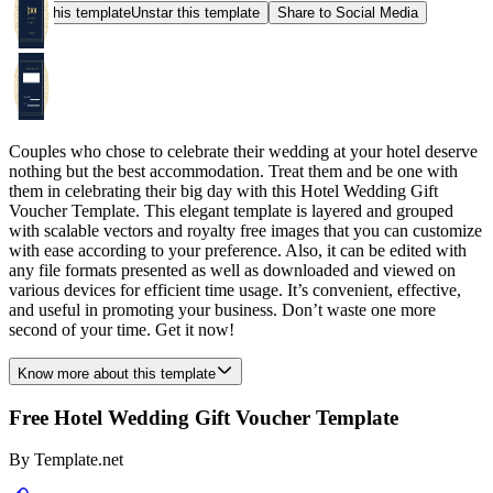
Star this template
Unstar this template
Share to Social Media
Couples who chose to celebrate their wedding at your hotel deserve
nothing but the best accommodation. Treat them and be one with
them in celebrating their big day with this Hotel Wedding Gift
Voucher Template. This elegant template is layered and grouped
with scalable vectors and royalty free images that you can customize
with ease according to your preference. Also, it can be edited with
any file formats presented as well as downloaded and viewed on
various devices for efficient time usage. It’s convenient, effective,
and useful in promoting your business. Don’t waste one more
second of your time. Get it now!
Know more about this template
Free Hotel Wedding Gift Voucher Template
By
Template.net