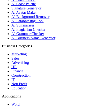
AI Color Palette
Signature Generator
AI Avatar Maker
AI Background Remover
AI Paraphrasing Tool
AI Summarizer
AI Plagiarism Checker
AI Grammar Checker
AI Business Name Generator
Business Categories
Marketing
Sales
Advertising
HR
Finance
Construction
IT
Non Profit
Education
Applications
Word