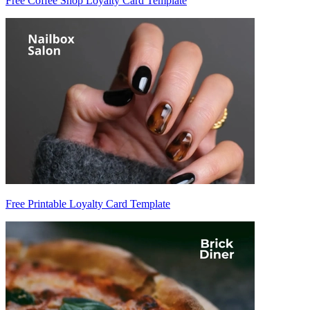
Free Coffee Shop Loyalty Card Template
Free Printable Loyalty Card Template