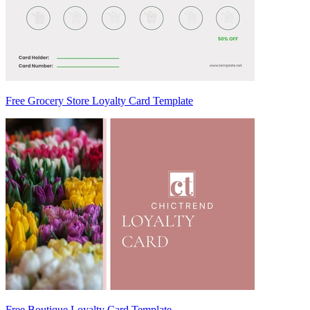
Free Grocery Store Loyalty Card Template
Free Boutique Loyalty Card Template