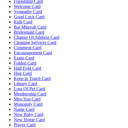
Friendship Card
Welcome Card
Sympathy Card
Good Luck Card
Kids Card
Bar Mitzvah Card
Bridesmaid Card
Change Of Address Card
Cleaning Services Card
Comment Card
Encouragement Card
Exam Card
Folded Card
Half Fold Card
Hug Card
Keep in Touch Card
Library Card
Loss Of Pet Card
Membership Card
Miss You Card
Monopoly Card
Name Card
New Baby Card
New Home Card
Prayer Card