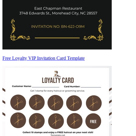
Free Loyalty VIP Invitation Card Template