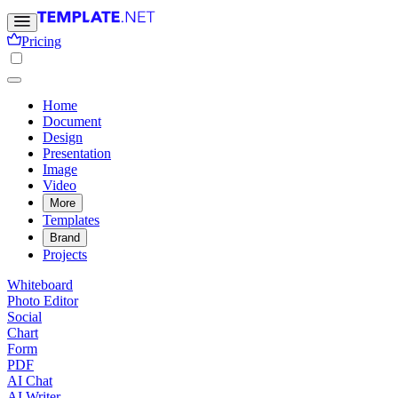
Pricing
Home
Document
Design
Presentation
Image
Video
More
Templates
Brand
Projects
Whiteboard
Photo Editor
Social
Chart
Form
PDF
AI Chat
AI Writer