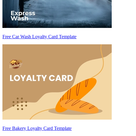
Free Car Wash Loyalty Card Template
Free Bakery Loyalty Card Template