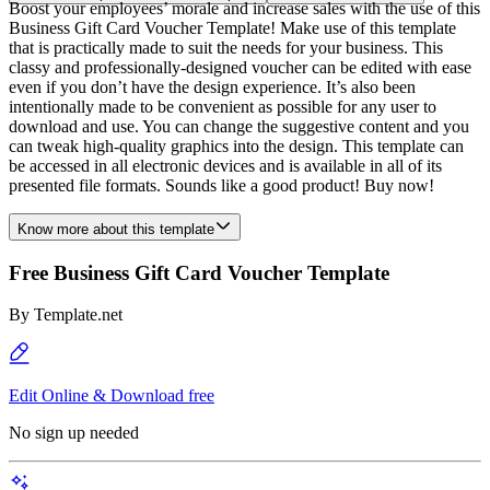
Boost your employees’ morale and increase sales with the use of this
Business Gift Card Voucher Template! Make use of this template
that is practically made to suit the needs for your business. This
classy and professionally-designed voucher can be edited with ease
even if you don’t have the design experience. It’s also been
intentionally made to be convenient as possible for any user to
download and use. You can change the suggestive content and you
can tweak high-quality graphics into the design. This template can
be accessed in all electronic devices and is available in all of its
presented file formats. Sounds like a good product! Buy now!
Know more about this template
Free Business Gift Card Voucher Template
By
Template.net
Edit Online & Download free
No sign up needed