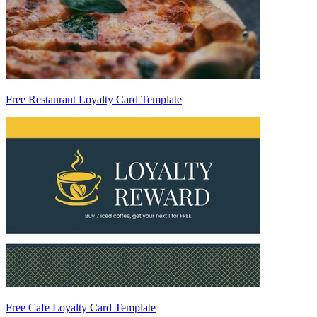
Free Restaurant Loyalty Card Template
Free Cafe Loyalty Card Template