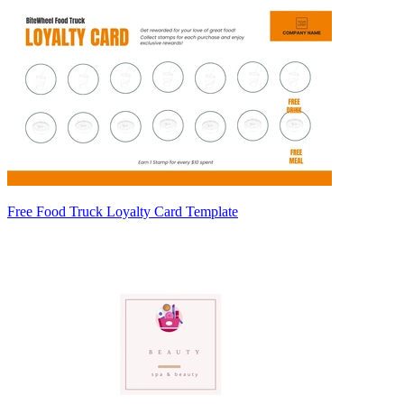
Free Food Truck Loyalty Card Template