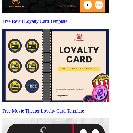
Free Retail Loyalty Card Template
Free Movie Theater Loyalty Card Template