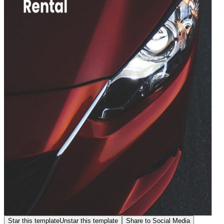
Star this template
Unstar this template
Share to Social Media