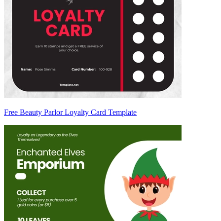
Free Beauty Parlor Loyalty Card Template