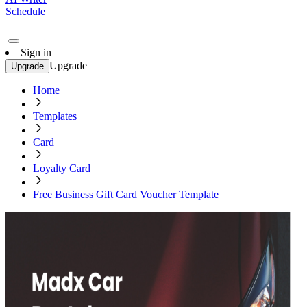
Schedule
Sign in
Upgrade
Upgrade
Home
Templates
Card
Loyalty Card
Free Business Gift Card Voucher Template