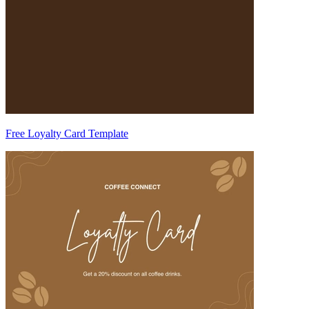
Free Loyalty Card Template