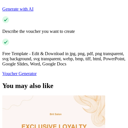
Generate with AI
Describe the voucher you want to create
Free Template - Edit & Download in jpg, png, pdf, png transparent,
svg background, svg transparent, webp, bmp, tiff, html, PowerPoint,
Google Slides, Word, Google Docs
Voucher Generator
You may also like