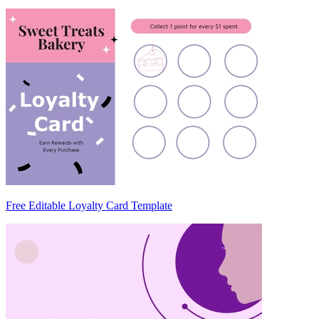
Free Editable Loyalty Card Template