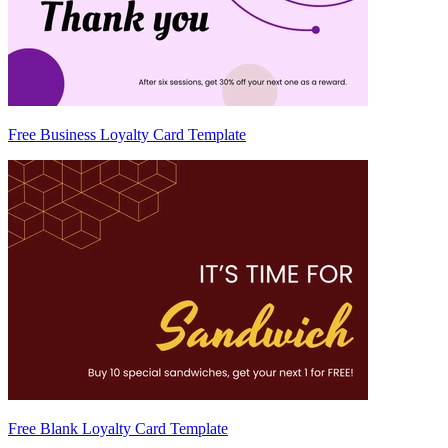
Free Business Loyalty Card Template
Free Blank Loyalty Card Template