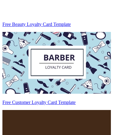
Free Beauty Loyalty Card Template
Free Customer Loyalty Card Template