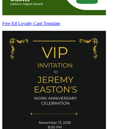
Free Elf Loyalty Card Template