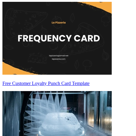
Free Customer Loyalty Punch Card Template