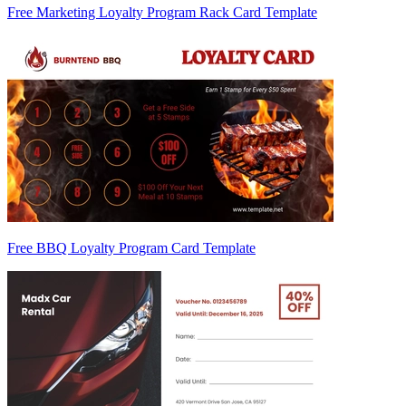
Free Marketing Loyalty Program Rack Card Template
Free BBQ Loyalty Program Card Template