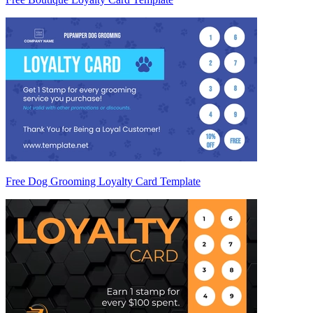
Free Dog Grooming Loyalty Card Template