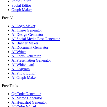
Photo Editor
Social Editor
Graph Maker
Free AI
AI Logo Maker
AI Image Generator
AI Design Generator
AI Social Media Post Generator
AI Banner Maker
AI Document Generator
AI Writer
AI Form Generator
AI Presentation Generator
AI Whiteboard
AI Diagram
AI Photo Editor
AI Graph Maker
Free Tools
Qr Code Generator
AI Meme Generator
AI Headshot Generator
AI Color Wheel