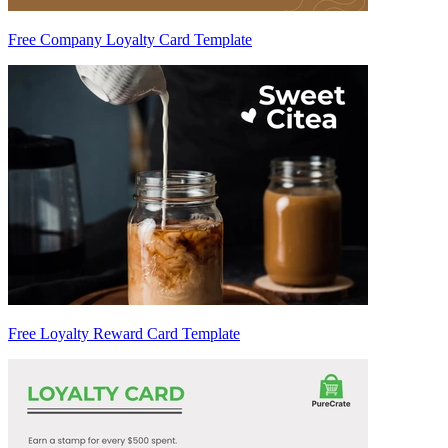
Free Company Loyalty Card Template
Free Loyalty Reward Card Template