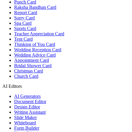
Punch Card
Raksha Bandhan Card
Report Card
Sorry Card
Spa Card
Sports Card
Teacher Appreciation Card
Tent Card
Thinking of You Card
Wedding Reception Card
Wedding Advice Card
Appointment Card
Bridal Shower Card
Christmas Card
Church Card
AI Editors
AI Generators
Document Editor
Design Editor
Writing Assistant
Slide Maker
Whiteboard
Form Builder