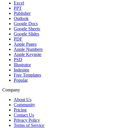
Excel
PPT
Publisher
Outlook
Google Docs
Google Sheets
Google Slides
PDF
Apple Pages
Apple Numbers
Apple Keynote
PSD
Illustrator
Indesign
Free Templates
Popular
Company
About Us
Community
Pricing
Contact Us
Privacy Policy
Terms of Service