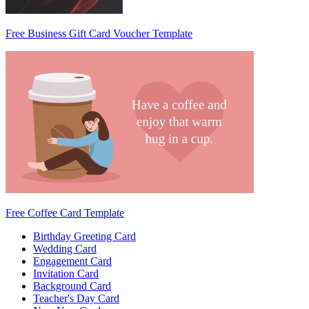
Free Business Gift Card Voucher Template
Free Coffee Card Template
Birthday Greeting Card
Wedding Card
Engagement Card
Invitation Card
Background Card
Teacher's Day Card