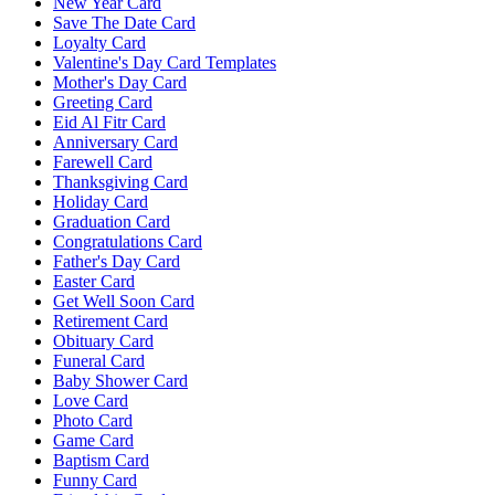
New Year Card
Save The Date Card
Loyalty Card
Valentine's Day Card Templates
Mother's Day Card
Greeting Card
Eid Al Fitr Card
Anniversary Card
Farewell Card
Thanksgiving Card
Holiday Card
Graduation Card
Congratulations Card
Father's Day Card
Easter Card
Get Well Soon Card
Retirement Card
Obituary Card
Funeral Card
Baby Shower Card
Love Card
Photo Card
Game Card
Baptism Card
Funny Card