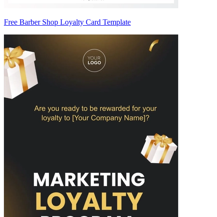
Free Barber Shop Loyalty Card Template