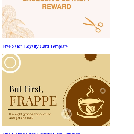
Free Salon Loyalty Card Template