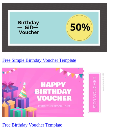
Free Simple Birthday Voucher Template
Free Birthday Voucher Template