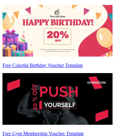
Free Colorful Birthday Voucher Template
Free Gym Membership Voucher Template