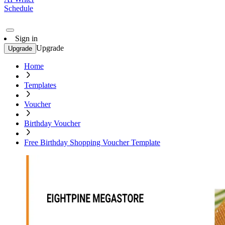
Schedule
Sign in
Upgrade
Upgrade
Home
Templates
Voucher
Birthday Voucher
Free Birthday Shopping Voucher Template