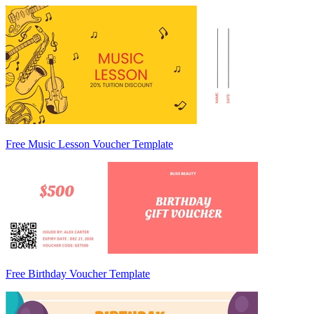
Free Music Lesson Voucher Template
Free Birthday Voucher Template