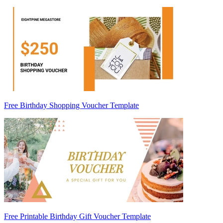
Free Birthday Shopping Voucher Template
Free Printable Birthday Gift Voucher Template