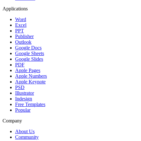
Applications
Word
Excel
PPT
Publisher
Outlook
Google Docs
Google Sheets
Google Slides
PDF
Apple Pages
Apple Numbers
Apple Keynote
PSD
Illustrator
Indesign
Free Templates
Popular
Company
About Us
Community