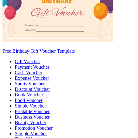
Free Birthday Gift Voucher Template
Gift Voucher
Payment Voucher
Cash Voucher
Expense Voucher
Sports Voucher
Discount Voucher
Book Voucher
Food Voucher
Simple Voucher
Printable Voucher
Business Voucher
Beauty Voucher
Promotion Voucher
Sample Voucher