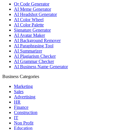
Qr Code Generator
AI Meme Generator
AI Headshot Generator
AI Color Wheel
AI Color Palette
Signature Generator
AI Avatar Maker
AI Background Remover
AI Paraphrasing Tool
AI Summarizer
AI Plagiarism Checker
AI Grammar Checker
AI Business Name Generator
Business Categories
Marketing
Sales
Advertising
HR
Finance
Construction
IT
Non Profit
Education