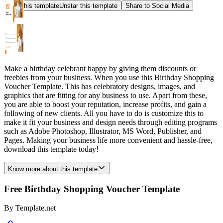
Star this template
Unstar this template
Share to Social Media
Make a birthday celebrant happy by giving them discounts or
freebies from your business. When you use this Birthday Shopping
Voucher Template. This has celebratory designs, images, and
graphics that are fitting for any business to use. Apart from these,
you are able to boost your reputation, increase profits, and gain a
following of new clients. All you have to do is customize this to
make it fit your business and design needs through editing programs
such as Adobe Photoshop, Illustrator, MS Word, Publisher, and
Pages. Making your business life more convenient and hassle-free,
download this template today!
Know more about this template
Free Birthday Shopping Voucher Template
By
Template.net