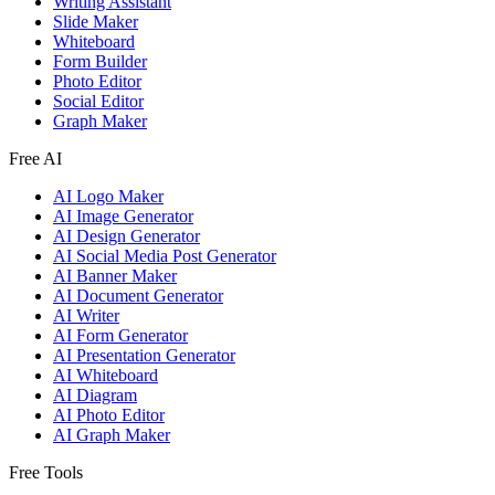
Writing Assistant
Slide Maker
Whiteboard
Form Builder
Photo Editor
Social Editor
Graph Maker
Free AI
AI Logo Maker
AI Image Generator
AI Design Generator
AI Social Media Post Generator
AI Banner Maker
AI Document Generator
AI Writer
AI Form Generator
AI Presentation Generator
AI Whiteboard
AI Diagram
AI Photo Editor
AI Graph Maker
Free Tools