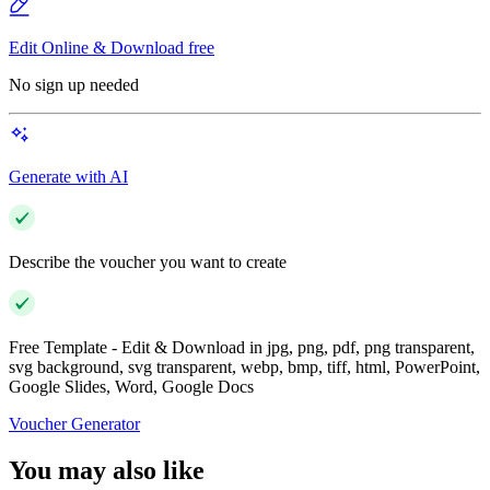
Edit Online & Download free
No sign up needed
Generate with AI
Describe the voucher you want to create
Free Template - Edit & Download in jpg, png, pdf, png transparent,
svg background, svg transparent, webp, bmp, tiff, html, PowerPoint,
Google Slides, Word, Google Docs
Voucher Generator
You may also like