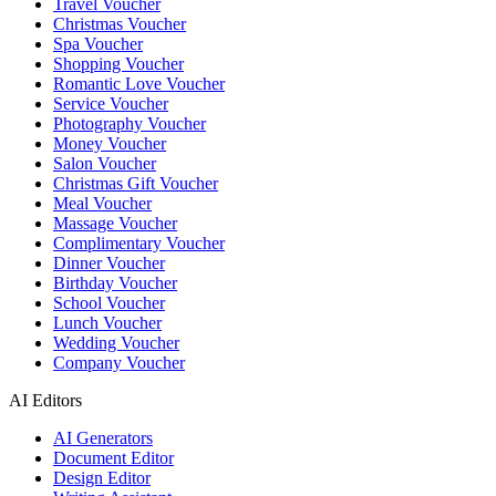
Travel Voucher
Christmas Voucher
Spa Voucher
Shopping Voucher
Romantic Love Voucher
Service Voucher
Photography Voucher
Money Voucher
Salon Voucher
Christmas Gift Voucher
Meal Voucher
Massage Voucher
Complimentary Voucher
Dinner Voucher
Birthday Voucher
School Voucher
Lunch Voucher
Wedding Voucher
Company Voucher
AI Editors
AI Generators
Document Editor
Design Editor