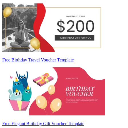
Free Birthday Travel Voucher Template
Free Elegant Birthday Gift Voucher Template