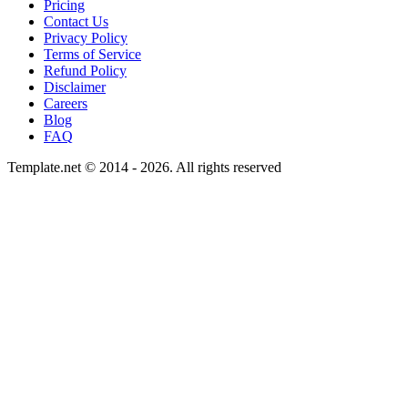
Pricing
Contact Us
Privacy Policy
Terms of Service
Refund Policy
Disclaimer
Careers
Blog
FAQ
Template.net © 2014 - 2026. All rights reserved