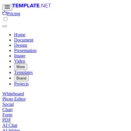
Pricing
Home
Document
Design
Presentation
Image
Video
More
Templates
Brand
Projects
Whiteboard
Photo Editor
Social
Chart
Form
PDF
AI Chat
AI Writer