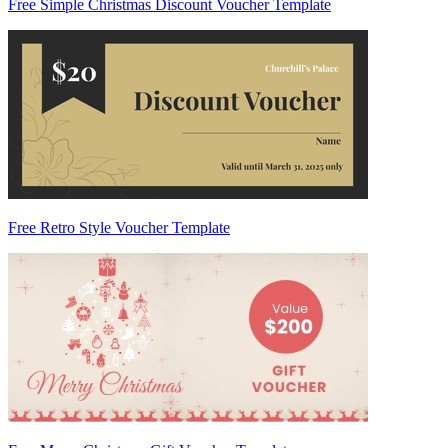
Free Simple Christmas Discount Voucher Template
Free Retro Style Voucher Template