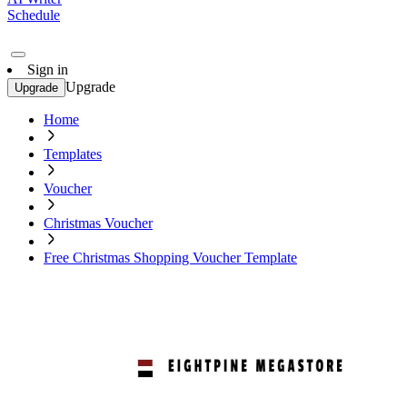
Schedule
Sign in
Upgrade
Upgrade
Home
Templates
Voucher
Christmas Voucher
Free Christmas Shopping Voucher Template