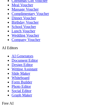
Christmas Gift Voucher
Meal Voucher
Massage Voucher
Complimentary Voucher
Dinner Voucher
Birthday Voucher
School Voucher
Lunch Voucher
Wedding Voucher
Company Voucher
AI Editors
AI Generators
Document Editor
Design Editor
Writing Assistant
Slide Maker
Whiteboard
Form Builder
Photo Editor
Social Editor
Graph Maker
Free AI