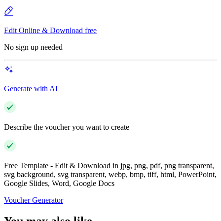
Edit Online & Download free
No sign up needed
Generate with AI
Describe the voucher you want to create
Free Template - Edit & Download in jpg, png, pdf, png transparent,
svg background, svg transparent, webp, bmp, tiff, html, PowerPoint,
Google Slides, Word, Google Docs
Voucher Generator