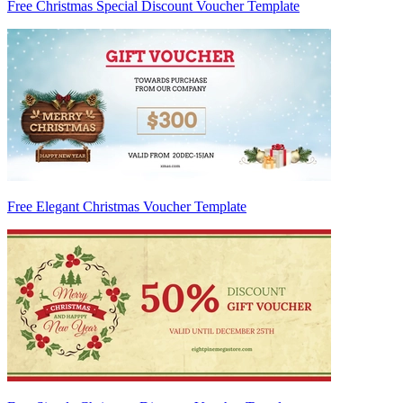
Free Christmas Special Discount Voucher Template
Free Elegant Christmas Voucher Template