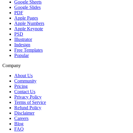
Google Sheets
Google Slides
PDF
Apple Pages
Apple Numbers
Apple Keynote
PSD
Illustrator
Indesign
Free Templates
Popular
Company
About Us
Community
Pricing
Contact Us
Privacy Policy
Terms of Service
Refund Policy
Disclaimer
Careers
Blog
FAQ