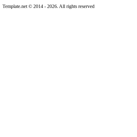
Template.net © 2014 - 2026. All rights reserved