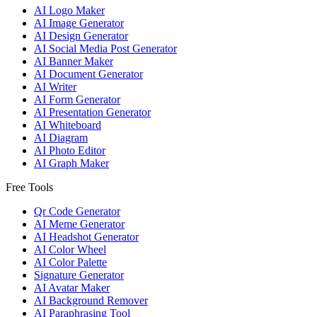
AI Logo Maker
AI Image Generator
AI Design Generator
AI Social Media Post Generator
AI Banner Maker
AI Document Generator
AI Writer
AI Form Generator
AI Presentation Generator
AI Whiteboard
AI Diagram
AI Photo Editor
AI Graph Maker
Free Tools
Qr Code Generator
AI Meme Generator
AI Headshot Generator
AI Color Wheel
AI Color Palette
Signature Generator
AI Avatar Maker
AI Background Remover
AI Paraphrasing Tool