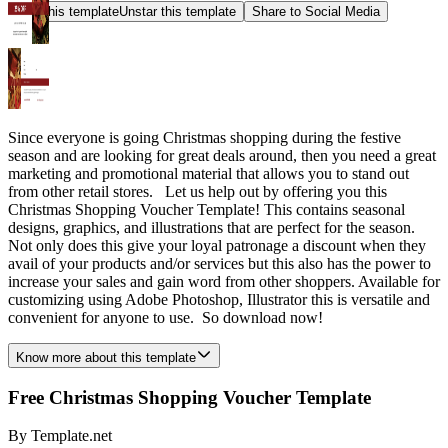
Star this template
Unstar this template
Share to Social Media
Since everyone is going Christmas shopping during the festive
season and are looking for great deals around, then you need a great
marketing and promotional material that allows you to stand out
from other retail stores. Let us help out by offering you this
Christmas Shopping Voucher Template! This contains seasonal
designs, graphics, and illustrations that are perfect for the season.
Not only does this give your loyal patronage a discount when they
avail of your products and/or services but this also has the power to
increase your sales and gain word from other shoppers. Available for
customizing using Adobe Photoshop, Illustrator this is versatile and
convenient for anyone to use. So download now!
Know more about this template
Free Christmas Shopping Voucher Template
By
Template.net