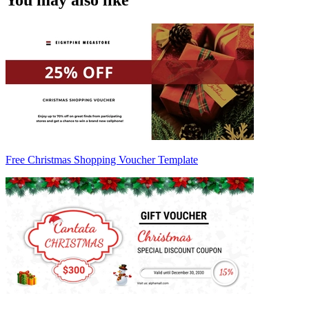
You may also like
Free Christmas Shopping Voucher Template