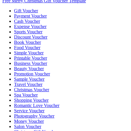
Free Merry Christmas Gift Voucher Template
Gift Voucher
Payment Voucher
Cash Voucher
Expense Voucher
Sports Voucher
Discount Voucher
Book Voucher
Food Voucher
Simple Voucher
Printable Voucher
Business Voucher
Beauty Voucher
Promotion Voucher
Sample Voucher
Travel Voucher
Christmas Voucher
Spa Voucher
Shopping Voucher
Romantic Love Voucher
Service Voucher
Photography Voucher
Money Voucher
Salon Voucher