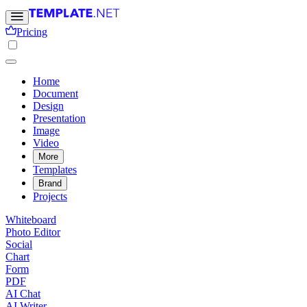
Pricing
Home
Document
Design
Presentation
Image
Video
More
Templates
Brand
Projects
Whiteboard
Photo Editor
Social
Chart
Form
PDF
AI Chat
AI Writer