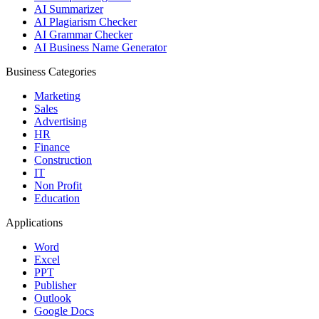
AI Summarizer
AI Plagiarism Checker
AI Grammar Checker
AI Business Name Generator
Business Categories
Marketing
Sales
Advertising
HR
Finance
Construction
IT
Non Profit
Education
Applications
Word
Excel
PPT
Publisher
Outlook
Google Docs