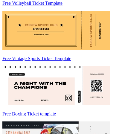
Free Volleyball Ticket Template
Free Vintage Sports Ticket Template
Free Boxing Ticket template