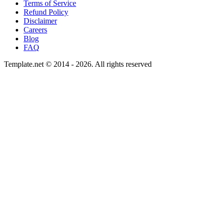
Terms of Service
Refund Policy
Disclaimer
Careers
Blog
FAQ
Template.net © 2014 - 2026. All rights reserved