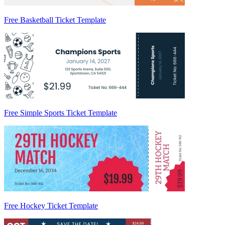
Free Basketball Ticket Template
Free Simple Sports Ticket Template
Free Hockey Ticket Template