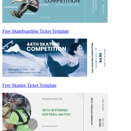
Free Skateboarding Ticket Template
Free Skating Ticket Template