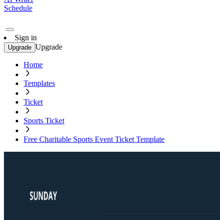
Schedule
Sign in
Upgrade
Upgrade
Home
Templates
Ticket
Sports Ticket
Free Charitable Sports Event Ticket Template