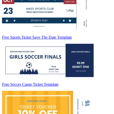
Free Sports Ticket Save The Date Template
Free Soccer Camp Ticket Template