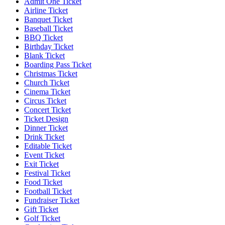
Admit One Ticket
Airline Ticket
Banquet Ticket
Baseball Ticket
BBQ Ticket
Birthday Ticket
Blank Ticket
Boarding Pass Ticket
Christmas Ticket
Church Ticket
Cinema Ticket
Circus Ticket
Concert Ticket
Ticket Design
Dinner Ticket
Drink Ticket
Editable Ticket
Event Ticket
Exit Ticket
Festival Ticket
Food Ticket
Football Ticket
Fundraiser Ticket
Gift Ticket
Golf Ticket