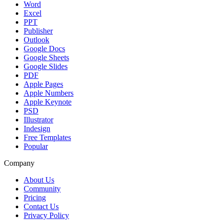
Word
Excel
PPT
Publisher
Outlook
Google Docs
Google Sheets
Google Slides
PDF
Apple Pages
Apple Numbers
Apple Keynote
PSD
Illustrator
Indesign
Free Templates
Popular
Company
About Us
Community
Pricing
Contact Us
Privacy Policy