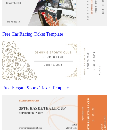
Free Car Racing Ticket Template
Free Elegant Sports Ticket Template