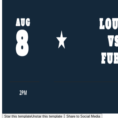
Star this template
Unstar this template
Share to Social Media