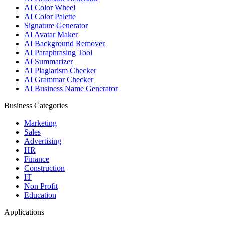
AI Color Wheel
AI Color Palette
Signature Generator
AI Avatar Maker
AI Background Remover
AI Paraphrasing Tool
AI Summarizer
AI Plagiarism Checker
AI Grammar Checker
AI Business Name Generator
Business Categories
Marketing
Sales
Advertising
HR
Finance
Construction
IT
Non Profit
Education
Applications