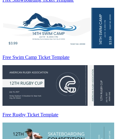
Free Swim Camp Ticket Template
Free Rugby Ticket Template