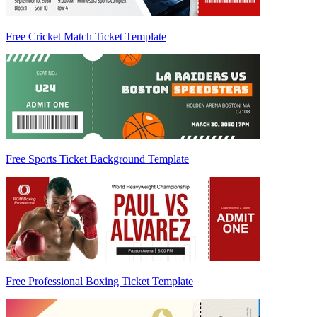
Free Cricket Match Ticket Template
Free Sports Ticket Background Template
Free Professional Boxing Ticket Template