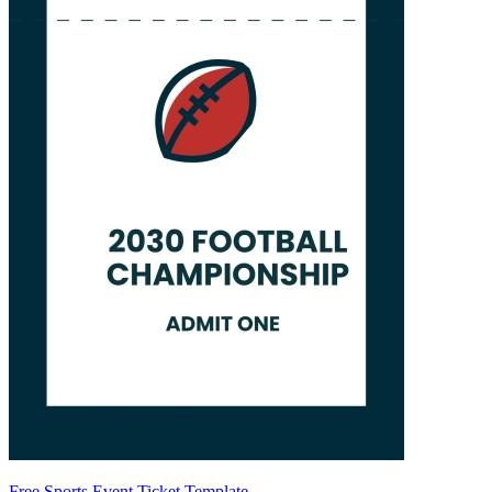
Free Sports Event Ticket Template