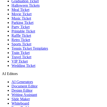
Graduation Ticket
Halloween Tickets
Meal Ticket
Movie Ticket
Music Ticket
Parking Ticket
Party Ticket
Printable Ticket
Raffle Ticket
Retro Ticket
Sports Ticket
Tennis Ticket Templates
Train Ticket
Travel Ticket
VIP Ticket
Wedding Ticket
AI Editors
AI Generators
Document Editor
Design Editor
Writing Assistant
Slide Maker
Whiteboard