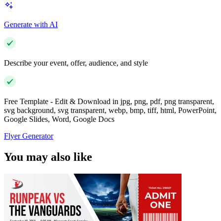
Generate with AI
Describe your event, offer, audience, and style
Free Template - Edit & Download in jpg, png, pdf, png transparent,
svg background, svg transparent, webp, bmp, tiff, html, PowerPoint,
Google Slides, Word, Google Docs
Flyer Generator
You may also like