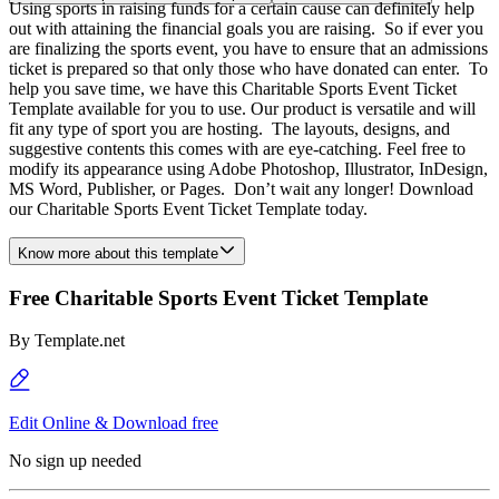
Using sports in raising funds for a certain cause can definitely help
out with attaining the financial goals you are raising. So if ever you
are finalizing the sports event, you have to ensure that an admissions
ticket is prepared so that only those who have donated can enter. To
help you save time, we have this Charitable Sports Event Ticket
Template available for you to use. Our product is versatile and will
fit any type of sport you are hosting. The layouts, designs, and
suggestive contents this comes with are eye-catching. Feel free to
modify its appearance using Adobe Photoshop, Illustrator, InDesign,
MS Word, Publisher, or Pages. Don’t wait any longer! Download
our Charitable Sports Event Ticket Template today.
Know more about this template
Free Charitable Sports Event Ticket Template
By
Template.net
Edit Online & Download free
No sign up needed