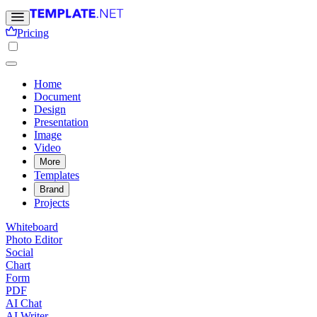
Pricing
Home
Document
Design
Presentation
Image
Video
More
Templates
Brand
Projects
Whiteboard
Photo Editor
Social
Chart
Form
PDF
AI Chat
AI Writer