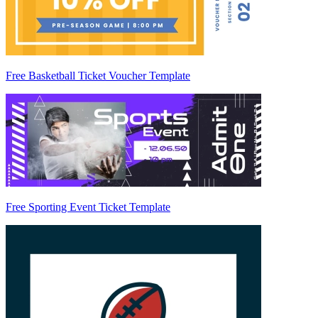
Free Basketball Ticket Voucher Template
Free Sporting Event Ticket Template