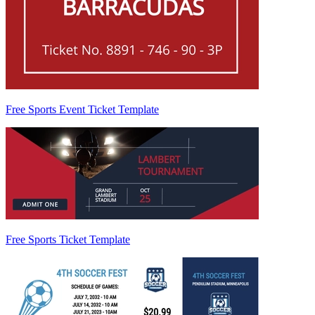
Free Sports Event Ticket Template
Free Sports Ticket Template