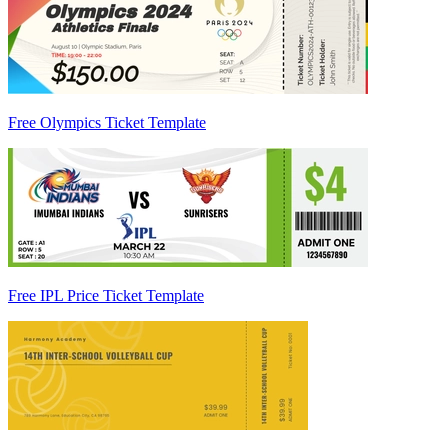
Free Olympics Ticket Template
Free IPL Price Ticket Template