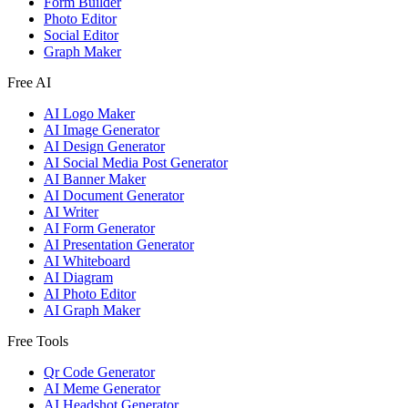
Form Builder
Photo Editor
Social Editor
Graph Maker
Free AI
AI Logo Maker
AI Image Generator
AI Design Generator
AI Social Media Post Generator
AI Banner Maker
AI Document Generator
AI Writer
AI Form Generator
AI Presentation Generator
AI Whiteboard
AI Diagram
AI Photo Editor
AI Graph Maker
Free Tools
Qr Code Generator
AI Meme Generator
AI Headshot Generator