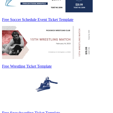
Free Soccer Schedule Event Ticket Template
Free Wrestling Ticket Template
Free Snowboarding Ticket Template