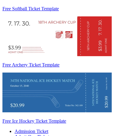
Free Softball Ticket Template
Free Archery Ticket Template
Free Ice Hockey Ticket Template
Admission Ticket