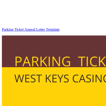
Parking Ticket Appeal Letter Template