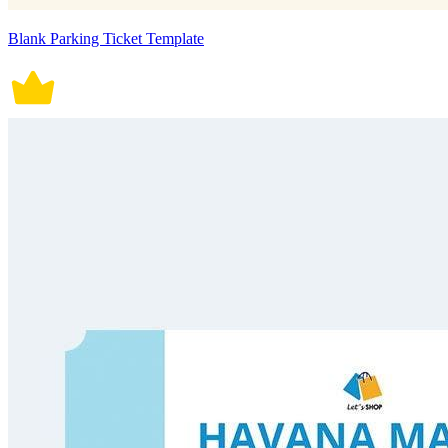
Blank Parking Ticket Template