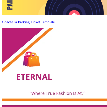
Coachella Parking Ticket Template