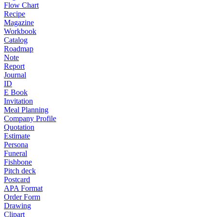
Flow Chart
Recipe
Magazine
Workbook
Catalog
Roadmap
Note
Report
Journal
ID
E Book
Invitation
Meal Planning
Company Profile
Quotation
Estimate
Persona
Funeral
Fishbone
Pitch deck
Postcard
APA Format
Order Form
Drawing
Clipart