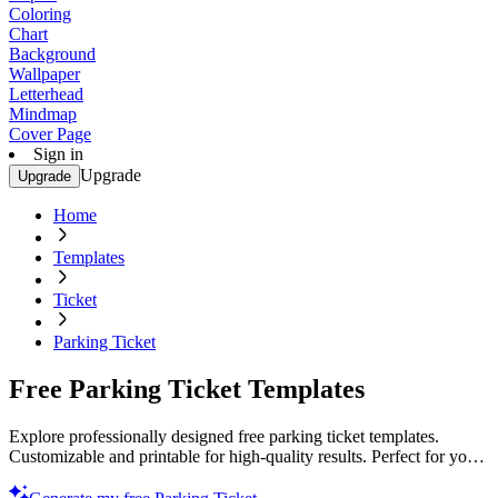
Coloring
Chart
Background
Wallpaper
Letterhead
Mindmap
Cover Page
Sign in
Upgrade
Upgrade
Home
Templates
Ticket
Parking Ticket
Free Parking Ticket Templates
Explore professionally designed free parking ticket templates.
Customizable and printable for high-quality results. Perfect for your
needs. Start now!