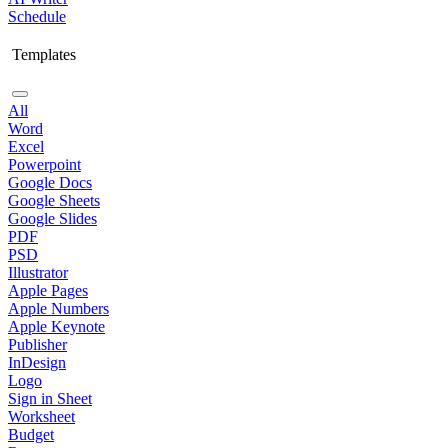
Schedule
Templates
All
Word
Excel
Powerpoint
Google Docs
Google Sheets
Google Slides
PDF
PSD
Illustrator
Apple Pages
Apple Numbers
Apple Keynote
Publisher
InDesign
Logo
Sign in Sheet
Worksheet
Budget