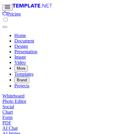
Pricing
Home
Document
Design
Presentation
Image
Video
More
Templates
Brand
Projects
Whiteboard
Photo Editor
Social
Chart
Form
PDF
AI Chat
AI Writer