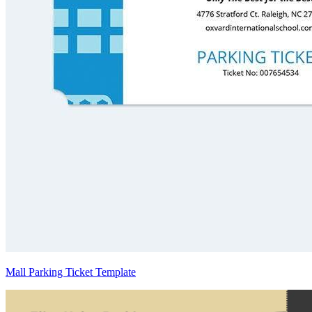
Mall Parking Ticket Template