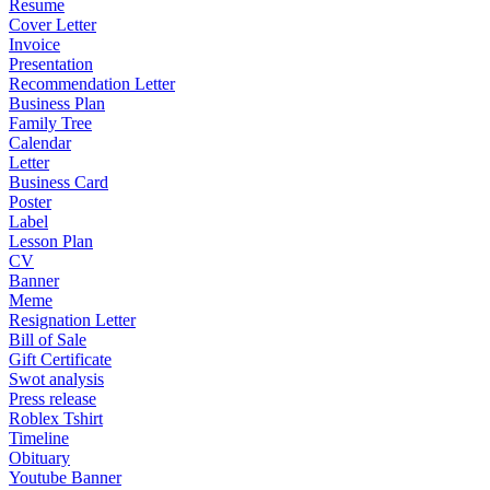
Resume
Cover Letter
Invoice
Presentation
Recommendation Letter
Business Plan
Family Tree
Calendar
Letter
Business Card
Poster
Label
Lesson Plan
CV
Banner
Meme
Resignation Letter
Bill of Sale
Gift Certificate
Swot analysis
Press release
Roblex Tshirt
Timeline
Obituary
Youtube Banner