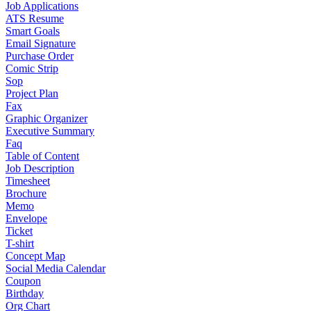
Job Applications
ATS Resume
Smart Goals
Email Signature
Purchase Order
Comic Strip
Sop
Project Plan
Fax
Graphic Organizer
Executive Summary
Faq
Table of Content
Job Description
Timesheet
Brochure
Memo
Envelope
Ticket
T-shirt
Concept Map
Social Media Calendar
Coupon
Birthday
Org Chart