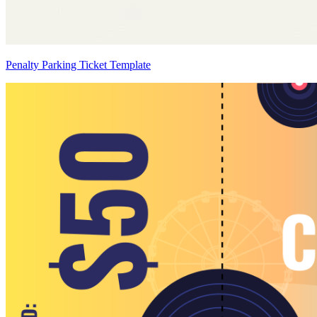
Penalty Parking Ticket Template