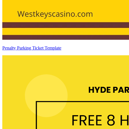
Penalty Parking Ticket Template