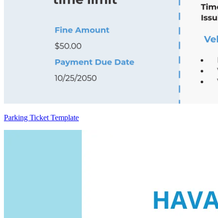
Parking Ticket Template