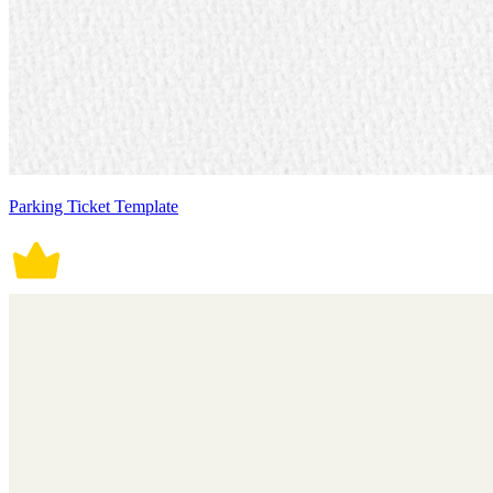
Parking Ticket Template