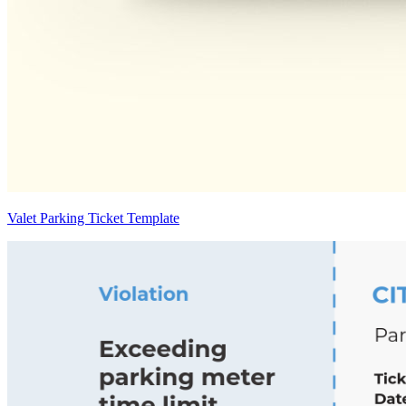
Valet Parking Ticket Template