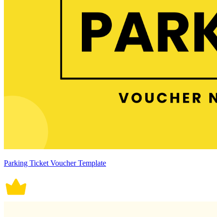
Parking Ticket Voucher Template