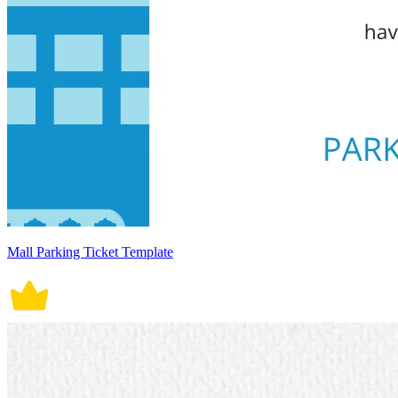
Mall Parking Ticket Template