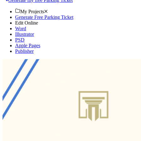
Generate my free Parking Ticket
My Projects
Generate Free Parking Ticket
Edit Online
Word
Illustrator
PSD
Apple Pages
Publisher