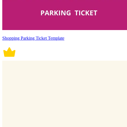
Shopping Parking Ticket Template