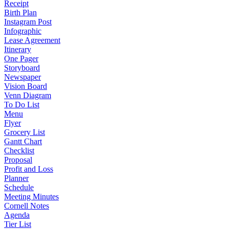
Receipt
Birth Plan
Instagram Post
Infographic
Lease Agreement
Itinerary
One Pager
Storyboard
Newspaper
Vision Board
Venn Diagram
To Do List
Menu
Flyer
Grocery List
Gantt Chart
Checklist
Proposal
Profit and Loss
Planner
Schedule
Meeting Minutes
Cornell Notes
Agenda
Tier List