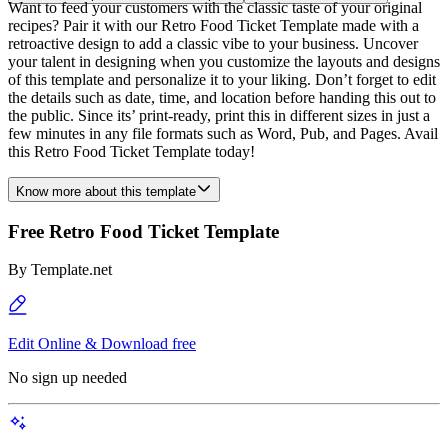
Want to feed your customers with the classic taste of your original
recipes? Pair it with our Retro Food Ticket Template made with a
retroactive design to add a classic vibe to your business. Uncover
your talent in designing when you customize the layouts and designs
of this template and personalize it to your liking. Don’t forget to edit
the details such as date, time, and location before handing this out to
the public. Since its’ print-ready, print this in different sizes in just a
few minutes in any file formats such as Word, Pub, and Pages. Avail
this Retro Food Ticket Template today!
Know more about this template
Free Retro Food Ticket Template
By
Template.net
Edit Online & Download free
No sign up needed