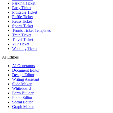
Parking Ticket
Party Ticket
Printable Ticket
Raffle Ticket
Retro Ticket
Sports Ticket
Tennis Ticket Templates
Train Ticket
Travel Ticket
VIP Ticket
Wedding Ticket
AI Editors
AI Generators
Document Editor
Design Editor
Writing Assistant
Slide Maker
Whiteboard
Form Builder
Photo Editor
Social Editor
Graph Maker