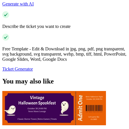
Generate with AI
Describe the ticket you want to create
Free Template - Edit & Download in jpg, png, pdf, png transparent,
svg background, svg transparent, webp, bmp, tiff, html, PowerPoint,
Google Slides, Word, Google Docs
Ticket Generator
You may also like