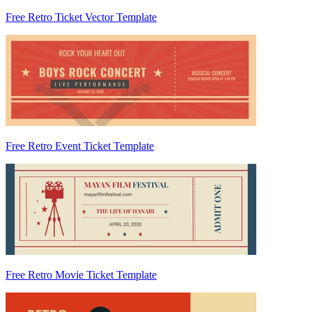
Free Retro Ticket Vector Template
Free Retro Event Ticket Template
Free Retro Movie Ticket Template