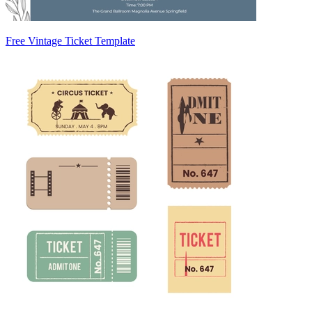
Free Vintage Ticket Template