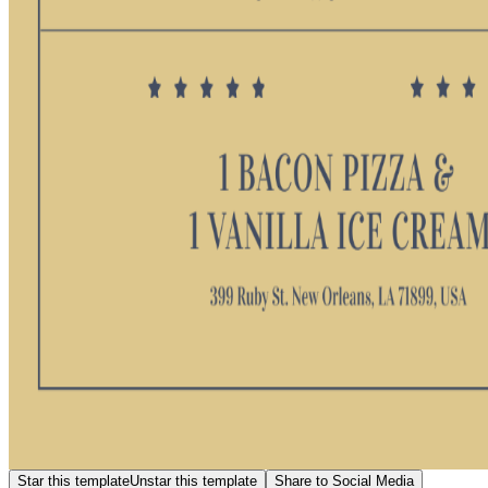
Star this template
Unstar this template
Share to Social Media