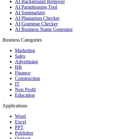
AI Background Remover
AI Paraphrasing Tool
AI Summarizer
AI Plagiarism Checker
AI Grammar Checker
AI Business Name Generator
Business Categories
Marketing
Sales
Advertising
HR
Finance
Construction
IT
Non Profit
Education
Applications
Word
Excel
PPT
Publisher
Outlook