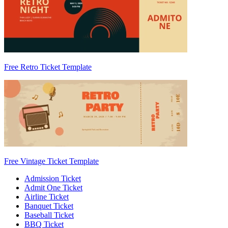
Free Retro Ticket Template
Free Vintage Ticket Template
Admission Ticket
Admit One Ticket
Airline Ticket
Banquet Ticket
Baseball Ticket
BBQ Ticket