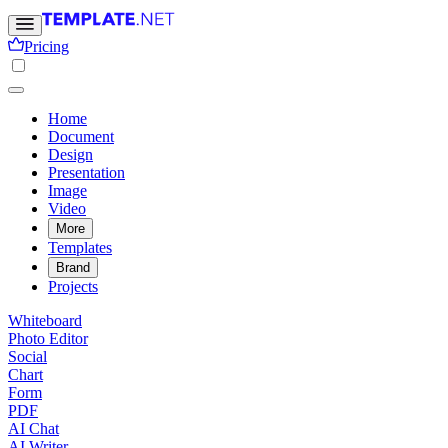
Pricing
Home
Document
Design
Presentation
Image
Video
More
Templates
Brand
Projects
Whiteboard
Photo Editor
Social
Chart
Form
PDF
AI Chat
AI Writer