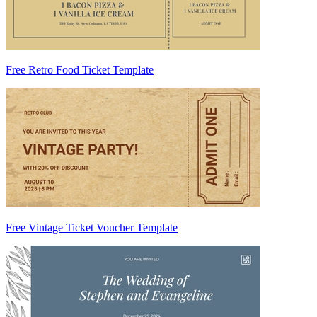
Free Retro Food Ticket Template
Free Vintage Ticket Voucher Template