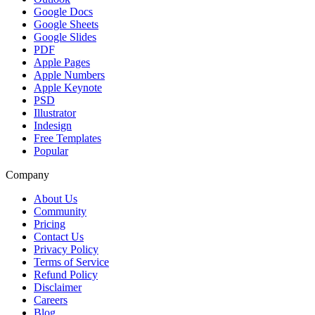
Google Docs
Google Sheets
Google Slides
PDF
Apple Pages
Apple Numbers
Apple Keynote
PSD
Illustrator
Indesign
Free Templates
Popular
Company
About Us
Community
Pricing
Contact Us
Privacy Policy
Terms of Service
Refund Policy
Disclaimer
Careers
Blog