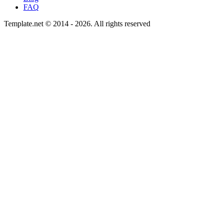
FAQ
Template.net © 2014 - 2026. All rights reserved