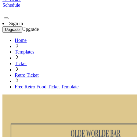
Schedule
Sign in
Upgrade
Upgrade
Home
Templates
Ticket
Retro Ticket
Free Retro Food Ticket Template