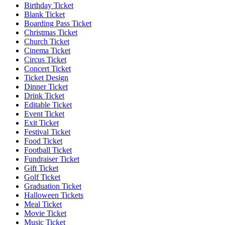
Birthday Ticket
Blank Ticket
Boarding Pass Ticket
Christmas Ticket
Church Ticket
Cinema Ticket
Circus Ticket
Concert Ticket
Ticket Design
Dinner Ticket
Drink Ticket
Editable Ticket
Event Ticket
Exit Ticket
Festival Ticket
Food Ticket
Football Ticket
Fundraiser Ticket
Gift Ticket
Golf Ticket
Graduation Ticket
Halloween Tickets
Meal Ticket
Movie Ticket
Music Ticket