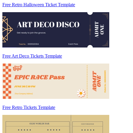
Free Retro Halloween Ticket Template
Free Art Deco Tickets Template
Free Retro Tickets Template