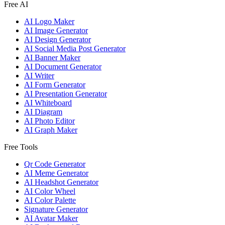
Free AI
AI Logo Maker
AI Image Generator
AI Design Generator
AI Social Media Post Generator
AI Banner Maker
AI Document Generator
AI Writer
AI Form Generator
AI Presentation Generator
AI Whiteboard
AI Diagram
AI Photo Editor
AI Graph Maker
Free Tools
Qr Code Generator
AI Meme Generator
AI Headshot Generator
AI Color Wheel
AI Color Palette
Signature Generator
AI Avatar Maker