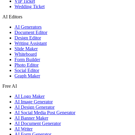
VIP Ticket
Wedding Ticket
AI Editors
AI Generators
Document Editor
Design Editor
Writing Assistant
Slide Maker
Whiteboard
Form Builder
Photo Editor
Social Editor
Graph Maker
Free AI
AI Logo Maker
AI Image Generator
AI Design Generator
AI Social Media Post Generator
AI Banner Maker
AI Document Generator
AI Writer
AI Form Generator