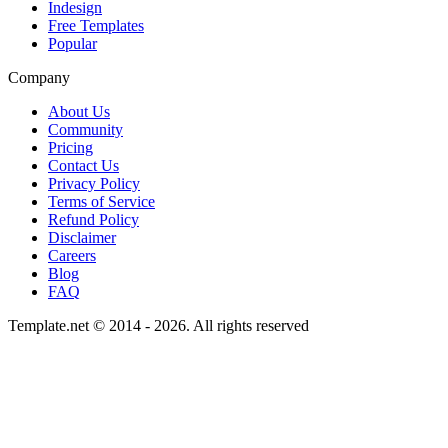
Indesign
Free Templates
Popular
Company
About Us
Community
Pricing
Contact Us
Privacy Policy
Terms of Service
Refund Policy
Disclaimer
Careers
Blog
FAQ
Template.net © 2014 - 2026. All rights reserved