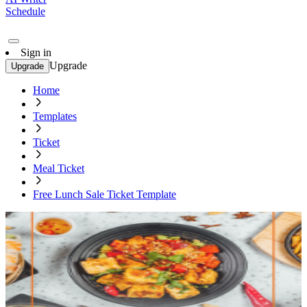
Schedule
Sign in
Upgrade
Upgrade
Home
Templates
Ticket
Meal Ticket
Free Lunch Sale Ticket Template