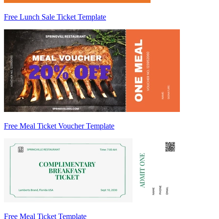
Free Lunch Sale Ticket Template
Free Meal Ticket Voucher Template
Free Meal Ticket Template