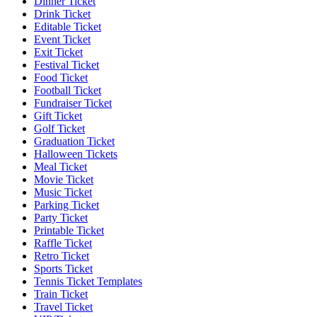
Dinner Ticket
Drink Ticket
Editable Ticket
Event Ticket
Exit Ticket
Festival Ticket
Food Ticket
Football Ticket
Fundraiser Ticket
Gift Ticket
Golf Ticket
Graduation Ticket
Halloween Tickets
Meal Ticket
Movie Ticket
Music Ticket
Parking Ticket
Party Ticket
Printable Ticket
Raffle Ticket
Retro Ticket
Sports Ticket
Tennis Ticket Templates
Train Ticket
Travel Ticket