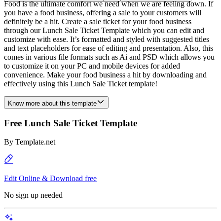
Food is the ultimate comfort we need when we are feeling down. If
you have a food business, offering a sale to your customers will
definitely be a hit. Create a sale ticket for your food business
through our Lunch Sale Ticket Template which you can edit and
customize with ease. It’s formatted and styled with suggested titles
and text placeholders for ease of editing and presentation. Also, this
comes in various file formats such as Ai and PSD which allows you
to customize it on your PC and mobile devices for added
convenience. Make your food business a hit by downloading and
effectively using this Lunch Sale Ticket template!
Know more about this template
Free Lunch Sale Ticket Template
By
Template.net
Edit Online & Download free
No sign up needed