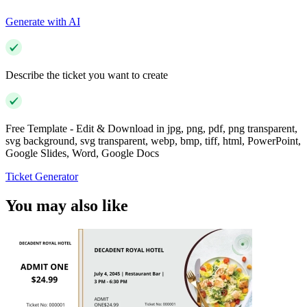
Generate with AI
Describe the ticket you want to create
Free Template - Edit & Download in jpg, png, pdf, png transparent,
svg background, svg transparent, webp, bmp, tiff, html, PowerPoint,
Google Slides, Word, Google Docs
Ticket Generator
You may also like