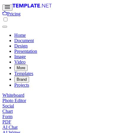
Pricing
Home
Document
Design
Presentation
Image
Video
More
Templates
Brand
Projects
Whiteboard
Photo Editor
Social
Chart
Form
PDF
AI Chat
AI Writer