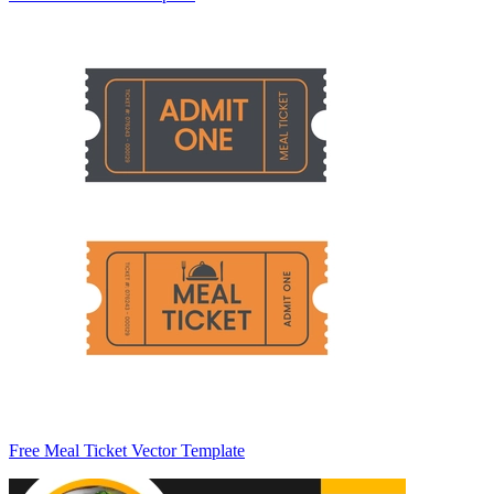
Free Meal Ticket Vector Template