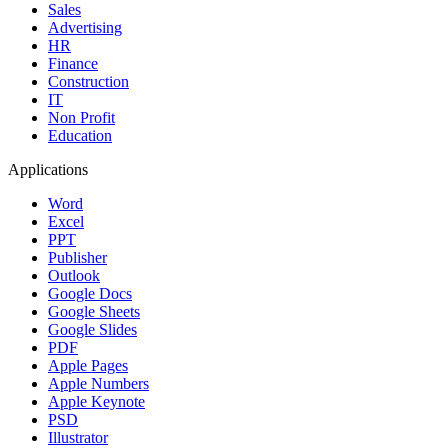
Sales
Advertising
HR
Finance
Construction
IT
Non Profit
Education
Applications
Word
Excel
PPT
Publisher
Outlook
Google Docs
Google Sheets
Google Slides
PDF
Apple Pages
Apple Numbers
Apple Keynote
PSD
Illustrator