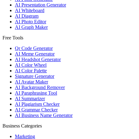
AI Presentation Generator
AI Whiteboard
AI Diagram
AI Photo Editor
AI Graph Maker
Free Tools
Qr Code Generator
AI Meme Generator
AI Headshot Generator
AI Color Wheel
AI Color Palette
Signature Generator
AI Avatar Maker
AI Background Remover
AI Paraphrasing Tool
AI Summarizer
AI Plagiarism Checker
AI Grammar Checker
AI Business Name Generator
Business Categories
Marketing