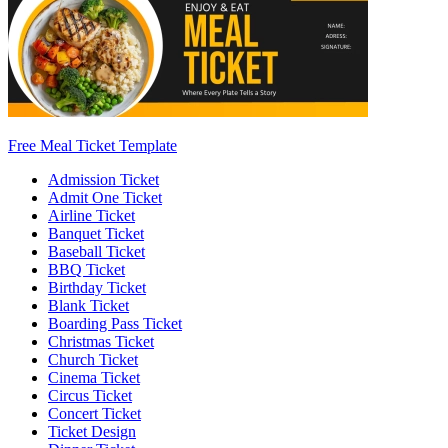
Free Meal Ticket Template
Admission Ticket
Admit One Ticket
Airline Ticket
Banquet Ticket
Baseball Ticket
BBQ Ticket
Birthday Ticket
Blank Ticket
Boarding Pass Ticket
Christmas Ticket
Church Ticket
Cinema Ticket
Circus Ticket
Concert Ticket
Ticket Design