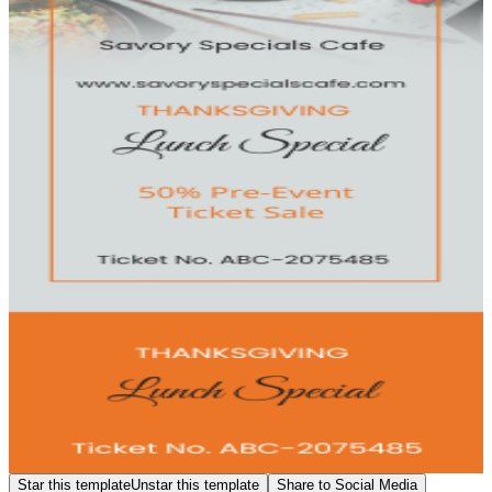
Star this template
Unstar this template
Share to Social Media