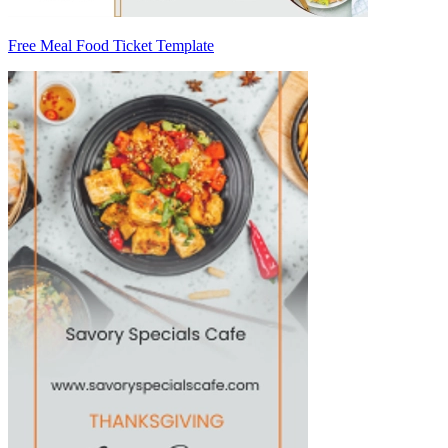
Free Meal Food Ticket Template