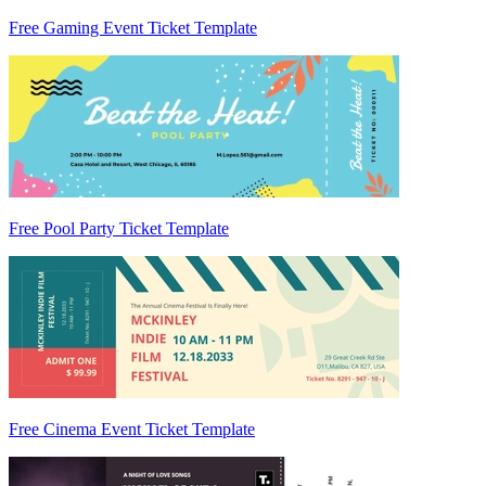
Free Gaming Event Ticket Template
Free Pool Party Ticket Template
Free Cinema Event Ticket Template