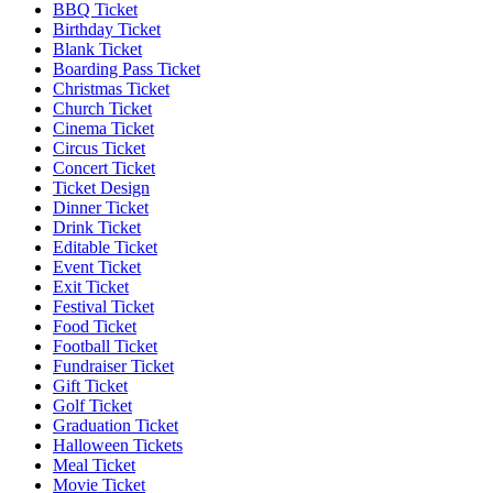
BBQ Ticket
Birthday Ticket
Blank Ticket
Boarding Pass Ticket
Christmas Ticket
Church Ticket
Cinema Ticket
Circus Ticket
Concert Ticket
Ticket Design
Dinner Ticket
Drink Ticket
Editable Ticket
Event Ticket
Exit Ticket
Festival Ticket
Food Ticket
Football Ticket
Fundraiser Ticket
Gift Ticket
Golf Ticket
Graduation Ticket
Halloween Tickets
Meal Ticket
Movie Ticket