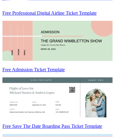
Free Professional Digital Airline Ticket Template
Free Admission Ticket Template
Free Save The Date Boarding Pass Ticket Template