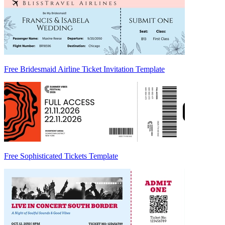
Free Bridesmaid Airline Ticket Invitation Template
Free Sophisticated Tickets Template