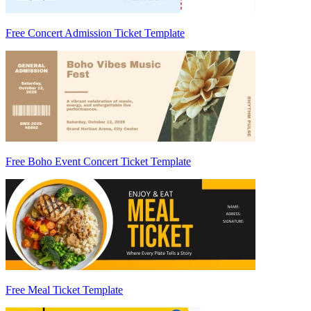
Free Concert Admission Ticket Template
Free Boho Event Concert Ticket Template
Free Meal Ticket Template