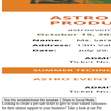
Star this template
Unstar this template
Share to Social Media
Looking to create a pre-sale ticket to give to your valued customers
for their utmost support to your business? Take a look at our Pre