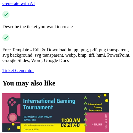
Generate with AI
Describe the ticket you want to create
Free Template - Edit & Download in jpg, png, pdf, png transparent,
svg background, svg transparent, webp, bmp, tiff, html, PowerPoint,
Google Slides, Word, Google Docs
Ticket Generator
You may also like