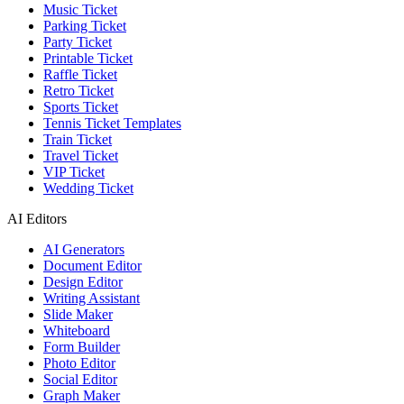
Music Ticket
Parking Ticket
Party Ticket
Printable Ticket
Raffle Ticket
Retro Ticket
Sports Ticket
Tennis Ticket Templates
Train Ticket
Travel Ticket
VIP Ticket
Wedding Ticket
AI Editors
AI Generators
Document Editor
Design Editor
Writing Assistant
Slide Maker
Whiteboard
Form Builder
Photo Editor
Social Editor
Graph Maker