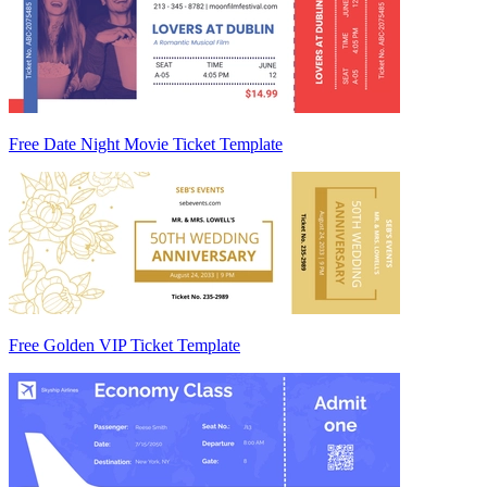
Free Date Night Movie Ticket Template
Free Golden VIP Ticket Template