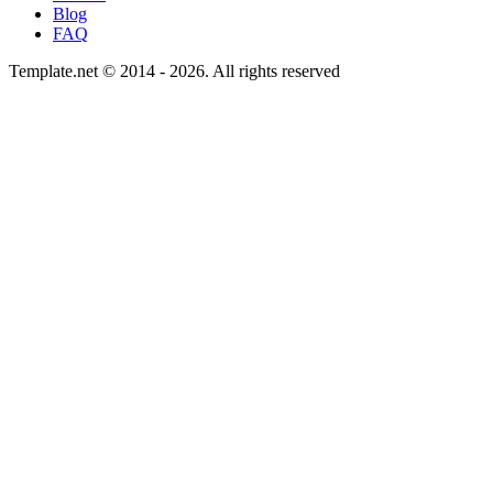
Blog
FAQ
Template.net © 2014 - 2026. All rights reserved