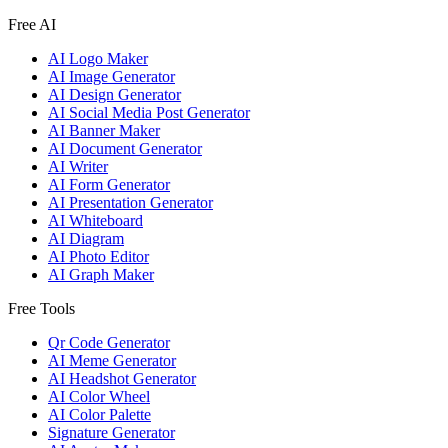
Free AI
AI Logo Maker
AI Image Generator
AI Design Generator
AI Social Media Post Generator
AI Banner Maker
AI Document Generator
AI Writer
AI Form Generator
AI Presentation Generator
AI Whiteboard
AI Diagram
AI Photo Editor
AI Graph Maker
Free Tools
Qr Code Generator
AI Meme Generator
AI Headshot Generator
AI Color Wheel
AI Color Palette
Signature Generator