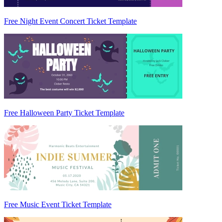
Free Night Event Concert Ticket Template
Free Halloween Party Ticket Template
Free Music Event Ticket Template