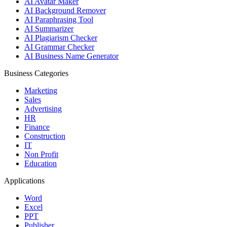
AI Avatar Maker
AI Background Remover
AI Paraphrasing Tool
AI Summarizer
AI Plagiarism Checker
AI Grammar Checker
AI Business Name Generator
Business Categories
Marketing
Sales
Advertising
HR
Finance
Construction
IT
Non Profit
Education
Applications
Word
Excel
PPT
Publisher