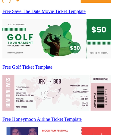
Free Save The Date Movie Ticket Template
Free Golf Ticket Template
Free Honeymoon Airline Ticket Template