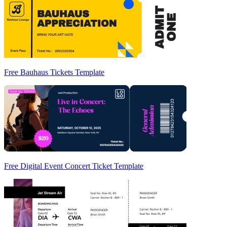
Free Bauhaus Tickets Template
Free Digital Event Concert Ticket Template