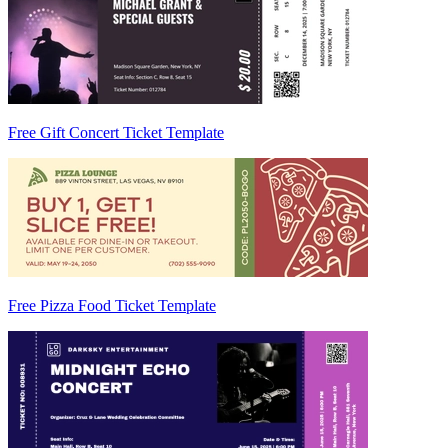
Free Gift Concert Ticket Template
Free Pizza Food Ticket Template