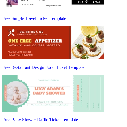
Free Simple Travel Ticket Template
Free Restaurant Design Food Ticket Template
Free Baby Shower Raffle Ticket Template