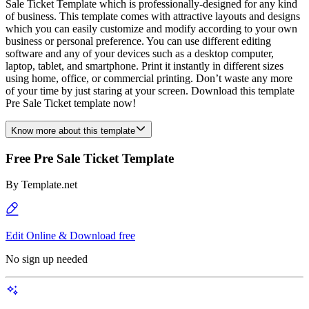
Sale Ticket Template which is professionally-designed for any kind
of business. This template comes with attractive layouts and designs
which you can easily customize and modify according to your own
business or personal preference. You can use different editing
software and any of your devices such as a desktop computer,
laptop, tablet, and smartphone. Print it instantly in different sizes
using home, office, or commercial printing. Don’t waste any more
of your time by just staring at your screen. Download this template
Pre Sale Ticket template now!
Know more about this template
Free Pre Sale Ticket Template
By
Template.net
Edit Online & Download free
No sign up needed