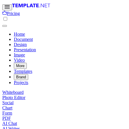
Pricing
Home
Document
Design
Presentation
Image
Video
More
Templates
Brand
Projects
Whiteboard
Photo Editor
Social
Chart
Form
PDF
AI Chat
AI Writer