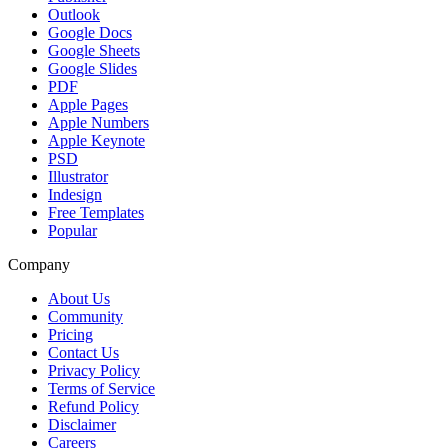
Outlook
Google Docs
Google Sheets
Google Slides
PDF
Apple Pages
Apple Numbers
Apple Keynote
PSD
Illustrator
Indesign
Free Templates
Popular
Company
About Us
Community
Pricing
Contact Us
Privacy Policy
Terms of Service
Refund Policy
Disclaimer
Careers