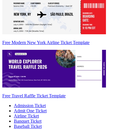
Free Modern New York Airline Ticket Template
Free Travel Raffle Ticket Template
Admission Ticket
Admit One Ticket
Airline Ticket
Banquet Ticket
Baseball Ticket