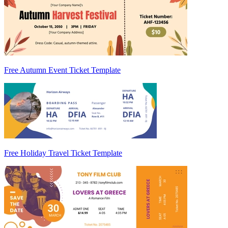
Free Autumn Event Ticket Template
Free Holiday Travel Ticket Template