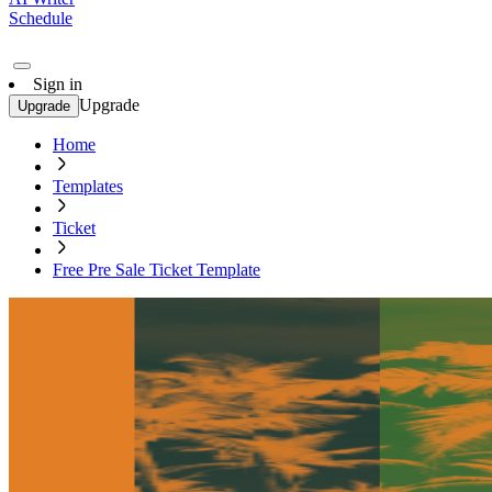
Schedule
Sign in
Upgrade
Upgrade
Home
Templates
Ticket
Free Pre Sale Ticket Template