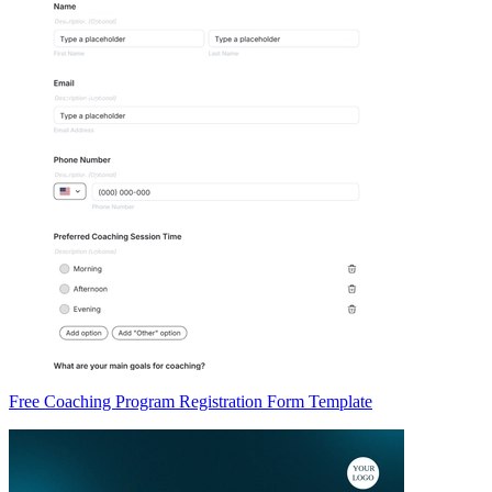
Free Coaching Program Registration Form Template