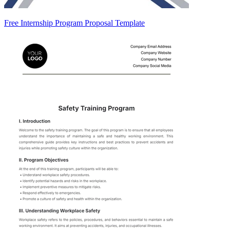
Free Internship Program Proposal Template