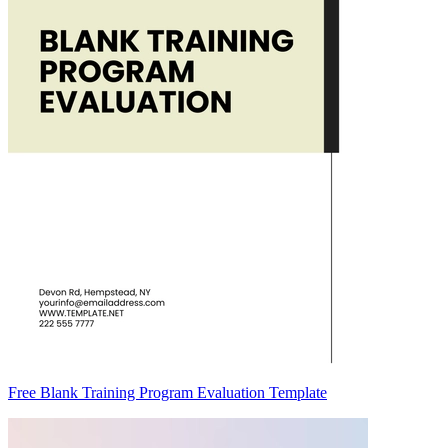
Free Blank Training Program Evaluation Template