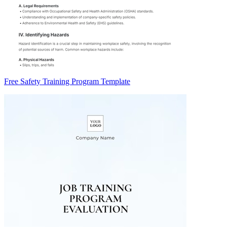
Free Safety Training Program Template