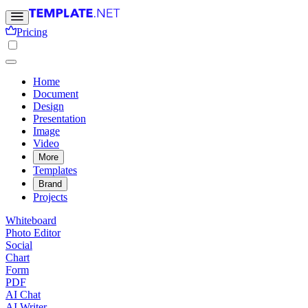
Pricing
Home
Document
Design
Presentation
Image
Video
More
Templates
Brand
Projects
Whiteboard
Photo Editor
Social
Chart
Form
PDF
AI Chat
AI Writer