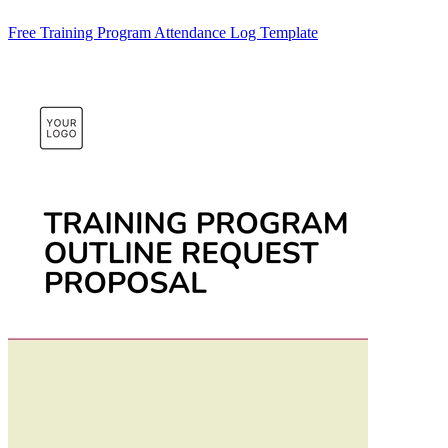
Free Training Program Attendance Log Template