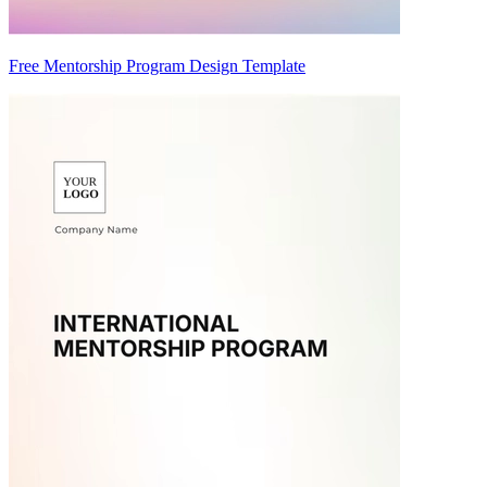
Free Mentorship Program Design Template