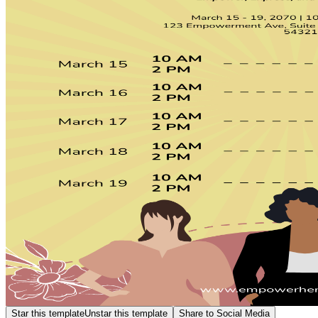
Star this template
Unstar this template
Share to Social Media