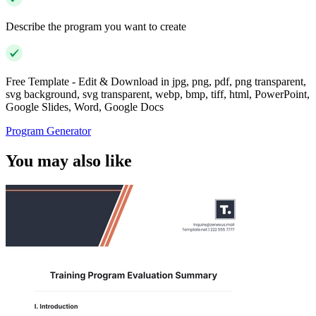
Describe the program you want to create
Free Template - Edit & Download in jpg, png, pdf, png transparent,
svg background, svg transparent, webp, bmp, tiff, html, PowerPoint,
Google Slides, Word, Google Docs
Program Generator
You may also like