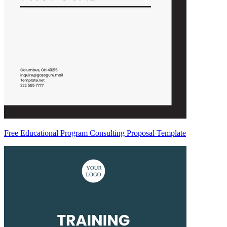
Free Educational Program Consulting Proposal Template