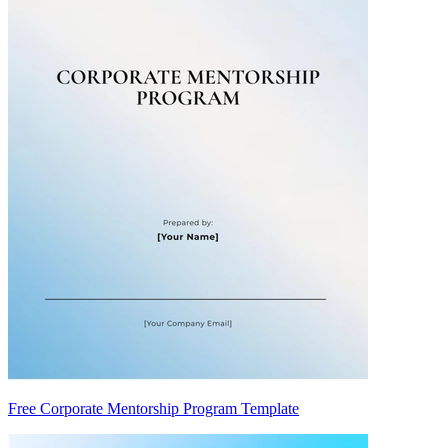
Free Corporate Mentorship Program Template