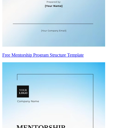
Free Mentorship Program Structure Template