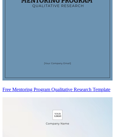
Free Mentoring Program Qualitative Research Template