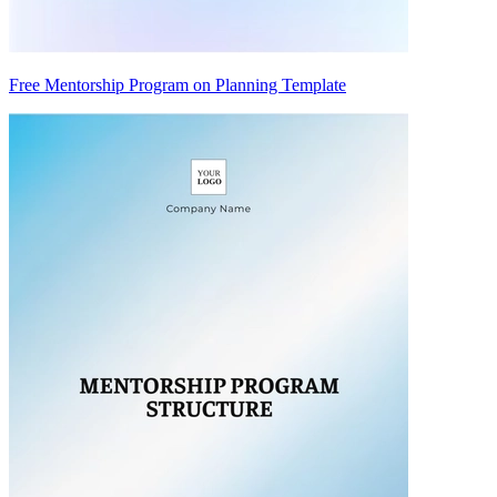
Free Mentorship Program on Planning Template