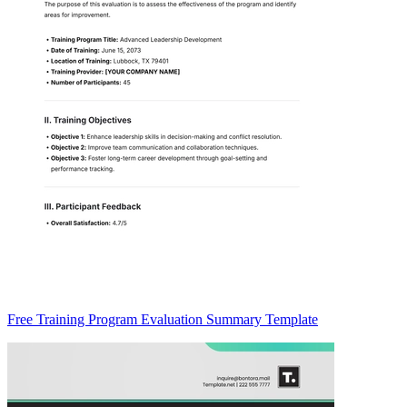
Free Training Program Evaluation Summary Template