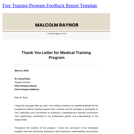
Free Training Program Feedback Report Template