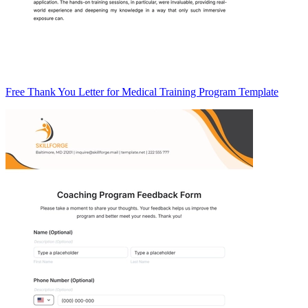
Free Thank You Letter for Medical Training Program Template