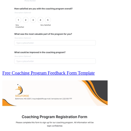
Free Coaching Program Feedback Form Template