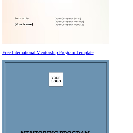
Free International Mentorship Program Template