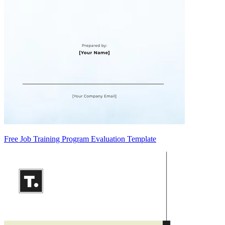
Free Job Training Program Evaluation Template