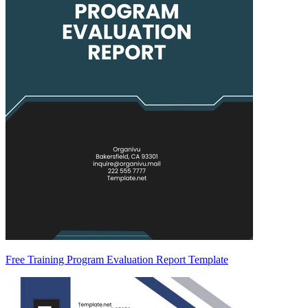
Free Training Program Evaluation Report Template