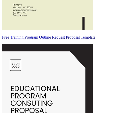
Free Training Program Outline Request Proposal Template