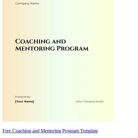
Free Coaching and Mentoring Program Template