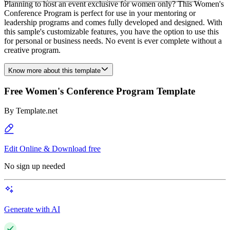
Planning to host an event exclusive for women only? This Women's
Conference Program is perfect for use in your mentoring or
leadership programs and comes fully developed and designed. With
this sample's customizable features, you have the option to use this
for personal or business needs. No event is ever complete without a
creative program.
Know more about this template
Free Women's Conference Program Template
By
Template.net
Edit Online & Download free
No sign up needed
Generate with AI