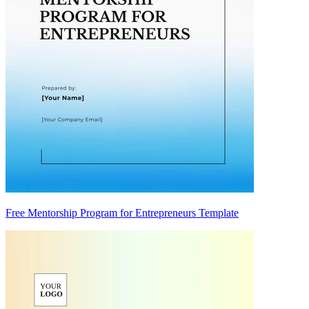
Free Mentorship Program for Entrepreneurs Template