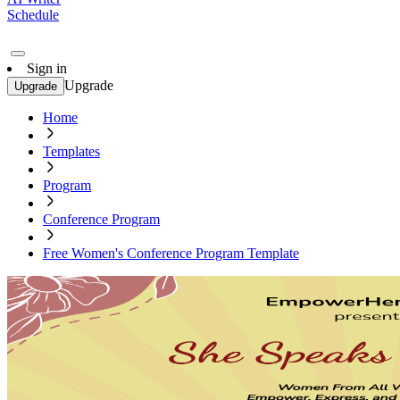
Schedule
Sign in
Upgrade
Upgrade
Home
Templates
Program
Conference Program
Free Women's Conference Program Template