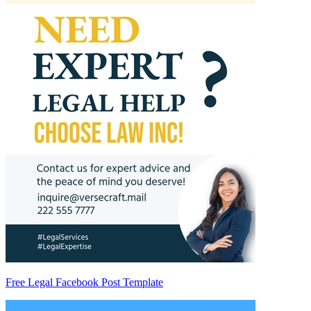
Free Legal Facebook Post Template