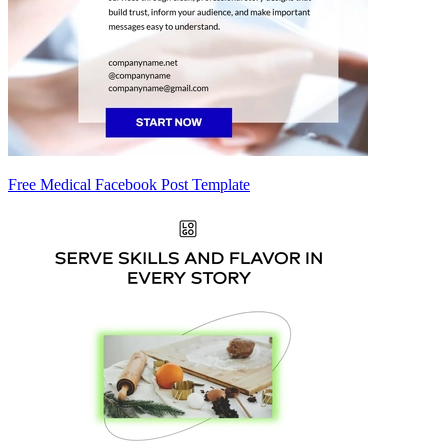
Free Medical Facebook Post Template