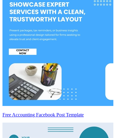
Free Accounting Facebook Post Template