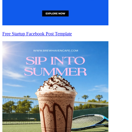
Free Startup Facebook Post Template