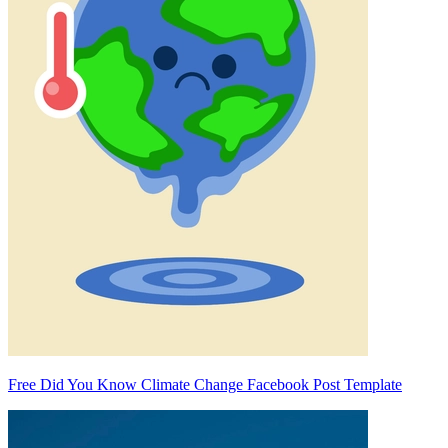
Free Did You Know Climate Change Facebook Post Template