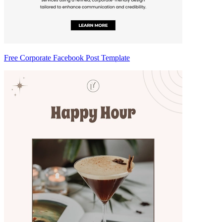
Free Corporate Facebook Post Template