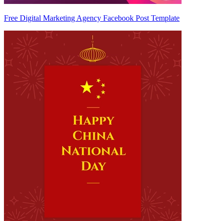
Free Digital Marketing Agency Facebook Post Template