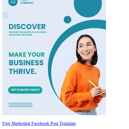
Free Marketing Facebook Post Template