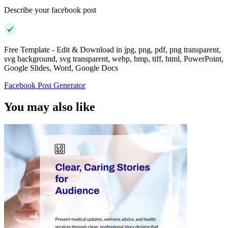
Describe your facebook post
Free Template - Edit & Download in jpg, png, pdf, png transparent,
svg background, svg transparent, webp, bmp, tiff, html, PowerPoint,
Google Slides, Word, Google Docs
Facebook Post Generator
You may also like