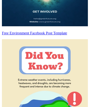
Free Environment Facebook Post Template