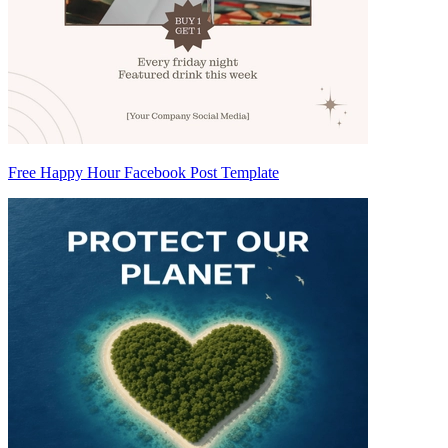
Free Happy Hour Facebook Post Template