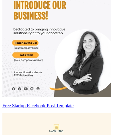
Free Startup Facebook Post Template