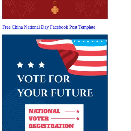
Free China National Day Facebook Post Template