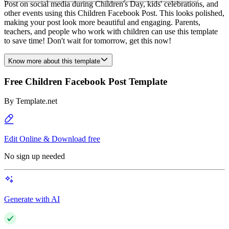
Post on social media during Children's Day, kids' celebrations, and
other events using this Children Facebook Post. This looks polished,
making your post look more beautiful and engaging. Parents,
teachers, and people who work with children can use this template
to save time! Don't wait for tomorrow, get this now!
Know more about this template
Free Children Facebook Post Template
By
Template.net
Edit Online & Download free
No sign up needed
Generate with AI