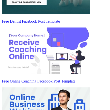
Free Dentist Facebook Post Template
Free Online Coaching Facebook Post Template