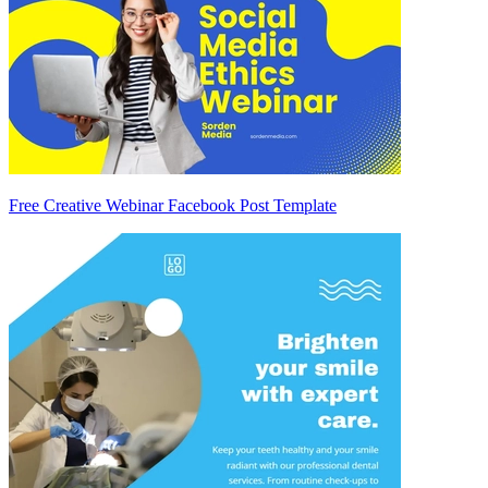
Free Creative Webinar Facebook Post Template