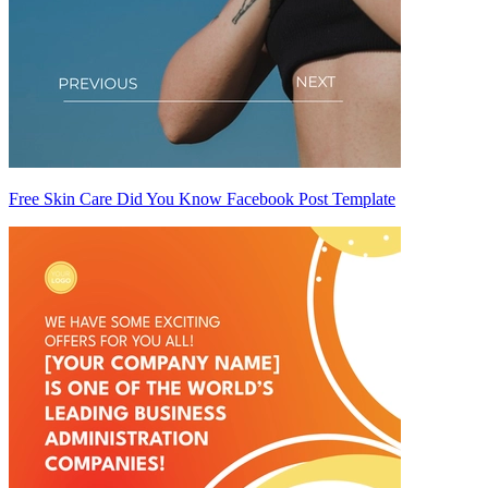
Free Skin Care Did You Know Facebook Post Template