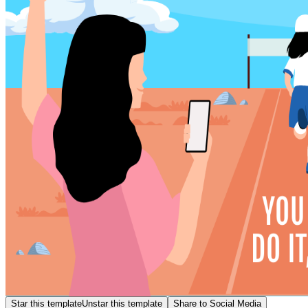
Star this template
Unstar this template
Share to Social Media