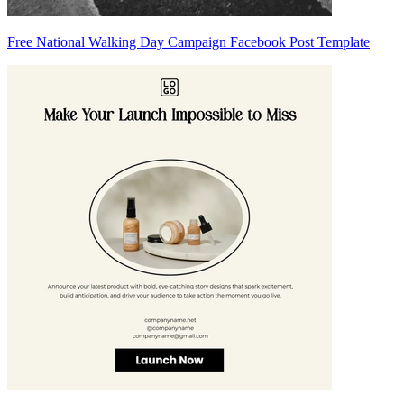
Free National Walking Day Campaign Facebook Post Template