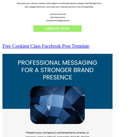
Free Cooking Class Facebook Post Template