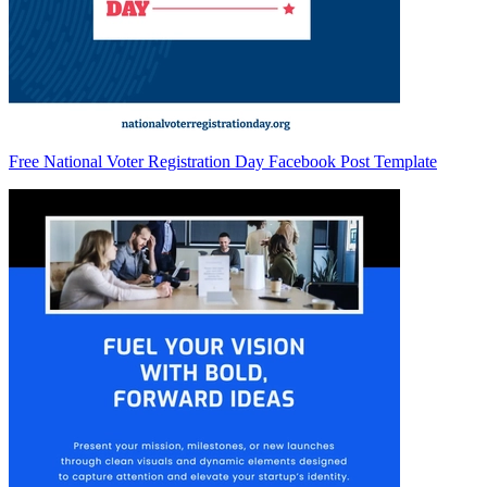
Free National Voter Registration Day Facebook Post Template