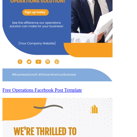
Free Operations Facebook Post Template