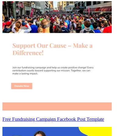
Free Fundraising Campaign Facebook Post Template