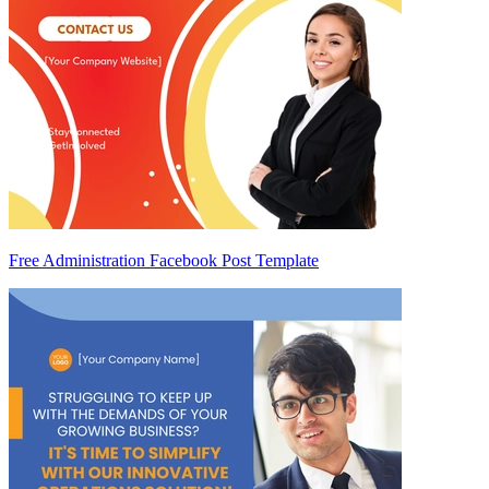
Free Administration Facebook Post Template