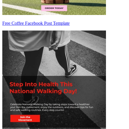
Free Coffee Facebook Post Template