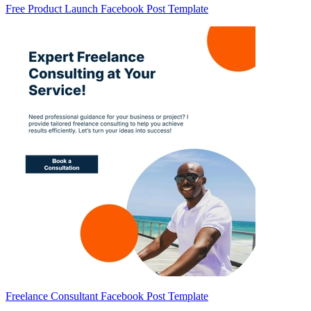
Free Product Launch Facebook Post Template
Freelance Consultant Facebook Post Template