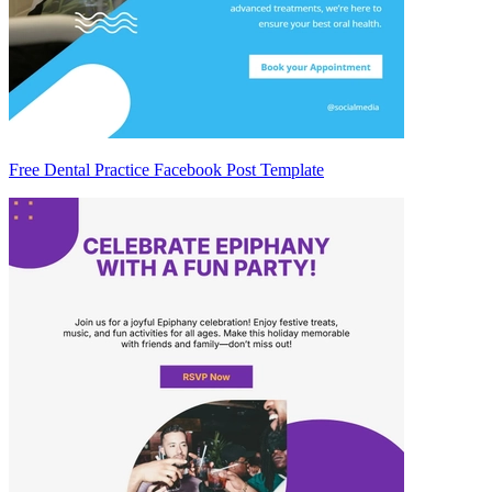
Free Dental Practice Facebook Post Template