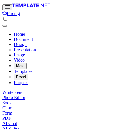
Pricing
Home
Document
Design
Presentation
Image
Video
More
Templates
Brand
Projects
Whiteboard
Photo Editor
Social
Chart
Form
PDF
AI Chat
AI Writer