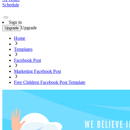
Schedule
Sign in
Upgrade
Upgrade
Home
Templates
Facebook Post
Marketing Facebook Post
Free Children Facebook Post Template