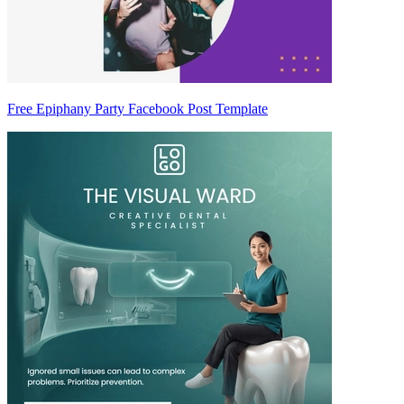
Free Epiphany Party Facebook Post Template