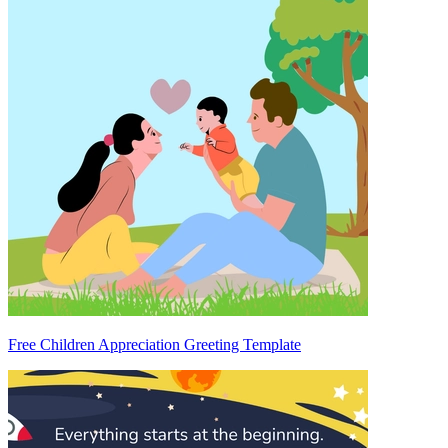
Free Children Appreciation Greeting Template