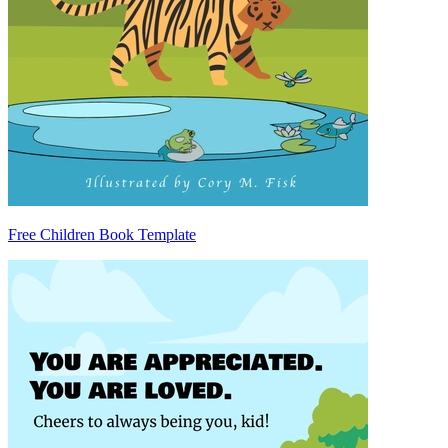
Free Children Book Template