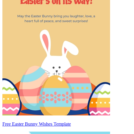
Free Easter Bunny Wishes Template