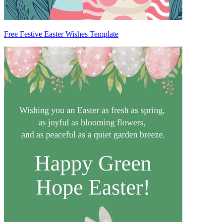
Free Festive Easter Wishes Template