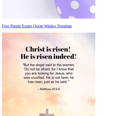
Free Purple Easter Quote Wishes Template