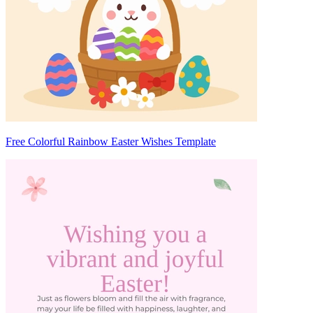
Free Colorful Rainbow Easter Wishes Template