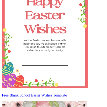
Free Blank School Easter Wishes Template