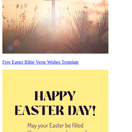
Free Easter Bible Verse Wishes Template