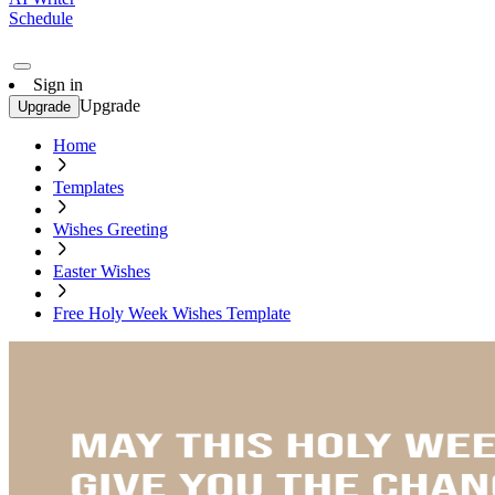
Schedule
Sign in
Upgrade
Upgrade
Home
Templates
Wishes Greeting
Easter Wishes
Free Holy Week Wishes Template