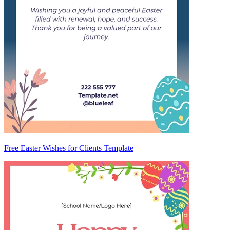
Free Easter Wishes for Clients Template