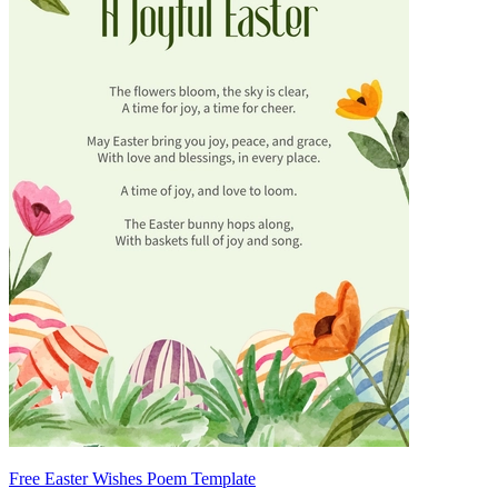
Free Easter Wishes Poem Template