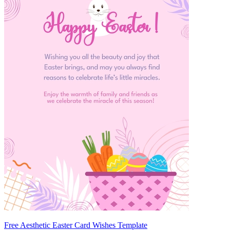
Free Aesthetic Easter Card Wishes Template