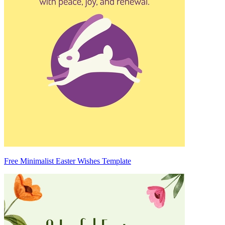
Free Minimalist Easter Wishes Template