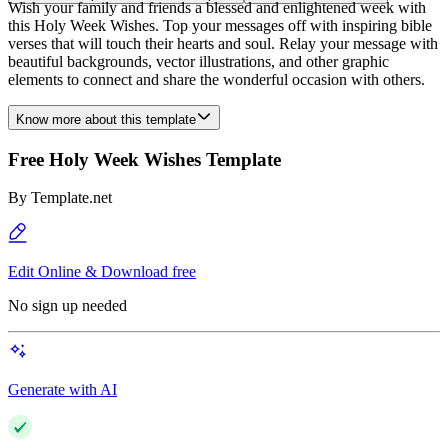
Wish your family and friends a blessed and enlightened week with
this Holy Week Wishes. Top your messages off with inspiring bible
verses that will touch their hearts and soul. Relay your message with
beautiful backgrounds, vector illustrations, and other graphic
elements to connect and share the wonderful occasion with others.
Know more about this template
Free Holy Week Wishes Template
By
Template.net
Edit Online & Download free
No sign up needed
Generate with AI