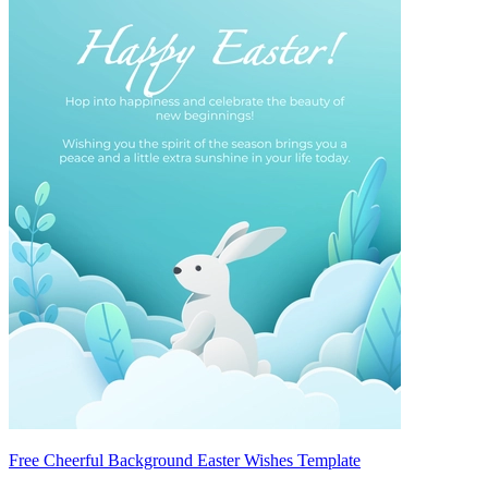
Free Cheerful Background Easter Wishes Template