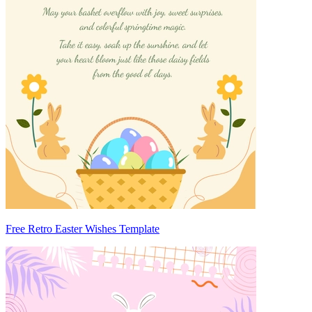
Free Retro Easter Wishes Template