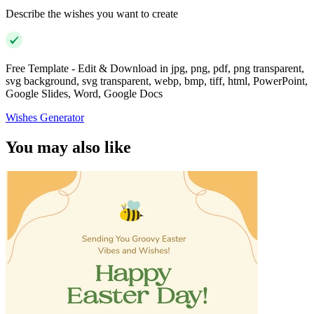
Describe the wishes you want to create
Free Template - Edit & Download in jpg, png, pdf, png transparent,
svg background, svg transparent, webp, bmp, tiff, html, PowerPoint,
Google Slides, Word, Google Docs
Wishes Generator
You may also like