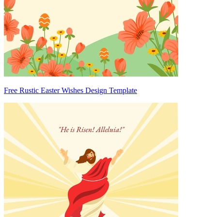
Free Rustic Easter Wishes Design Template