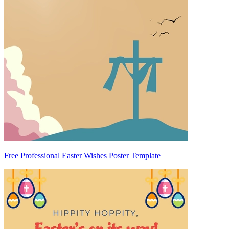
Free Professional Easter Wishes Poster Template