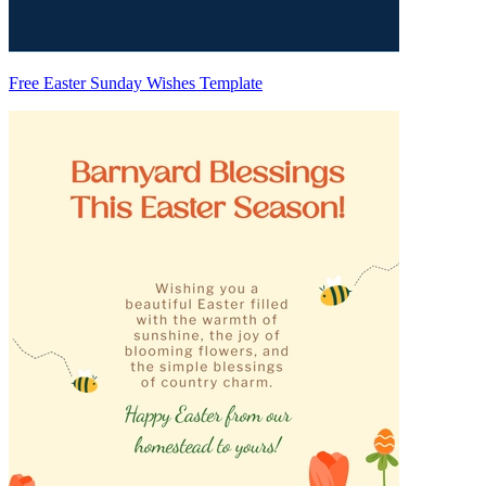
Free Easter Sunday Wishes Template