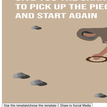
Star this template
Unstar this template
Share to Social Media