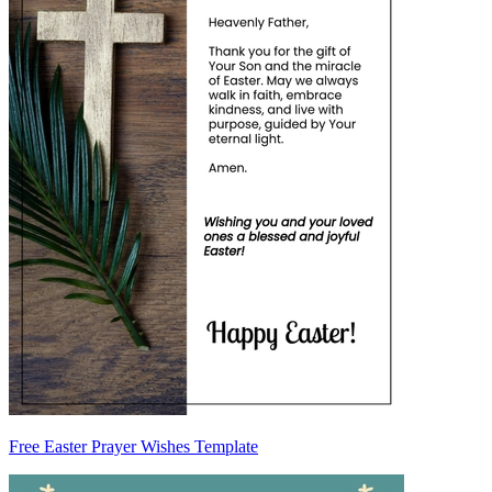
Free Easter Prayer Wishes Template