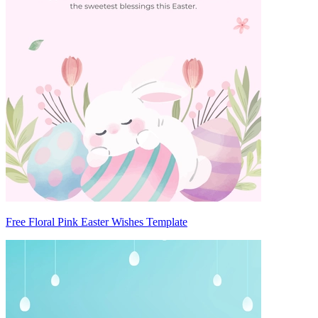
Free Floral Pink Easter Wishes Template