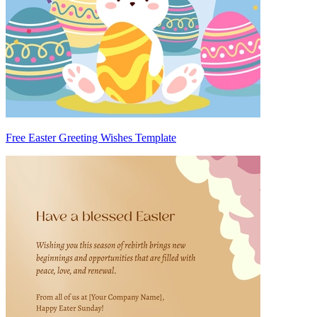
Free Easter Greeting Wishes Template