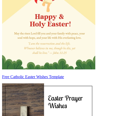
Free Catholic Easter Wishes Template