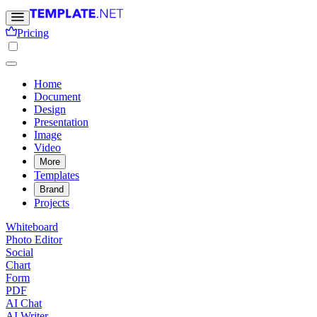
Pricing
Home
Document
Design
Presentation
Image
Video
More
Templates
Brand
Projects
Whiteboard
Photo Editor
Social
Chart
Form
PDF
AI Chat
AI Writer