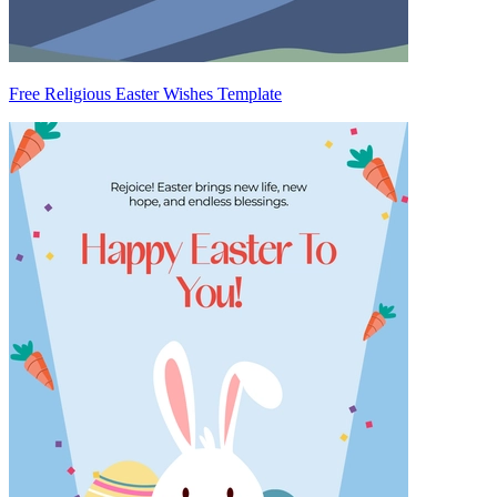
Free Religious Easter Wishes Template