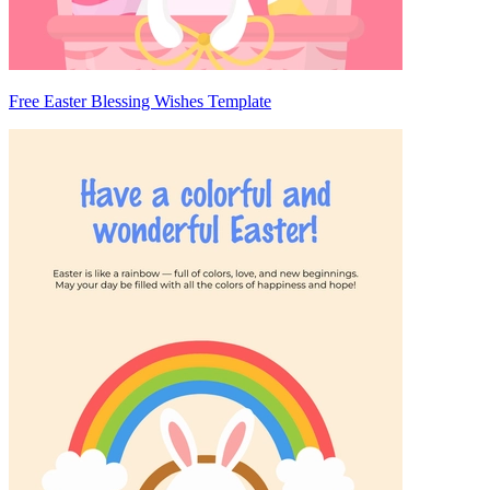
Free Easter Blessing Wishes Template