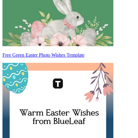
Free Green Easter Photo Wishes Template