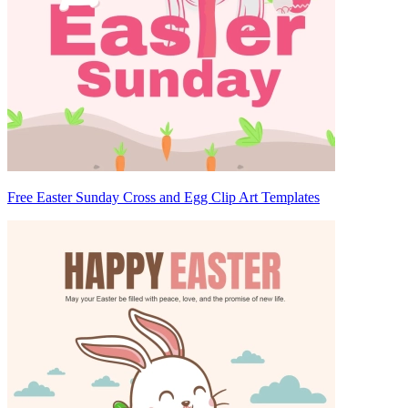
Free Easter Sunday Cross and Egg Clip Art Templates