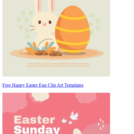
Free Happy Easter Egg Clip Art Templates