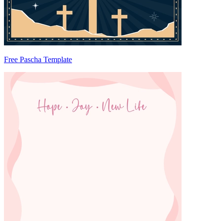
Free Pascha Template