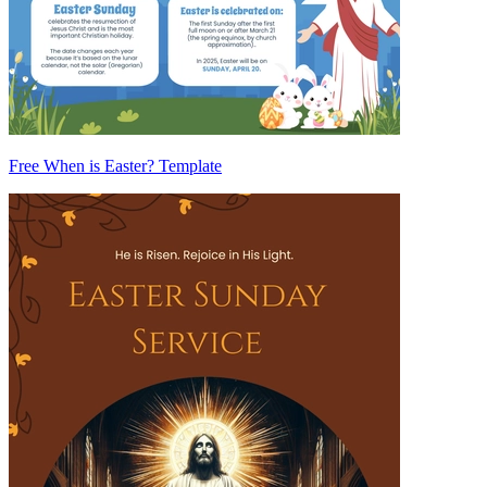
Free When is Easter? Template