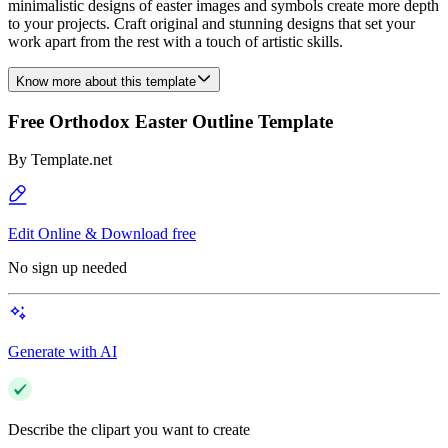
minimalistic designs of easter images and symbols create more depth
to your projects. Craft original and stunning designs that set your
work apart from the rest with a touch of artistic skills.
Know more about this template
Free Orthodox Easter Outline Template
By
Template.net
Edit Online & Download free
No sign up needed
Generate with AI
Describe the clipart you want to create