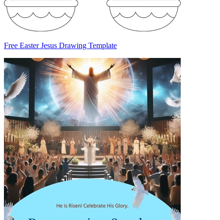
Free Easter Jesus Drawing Template