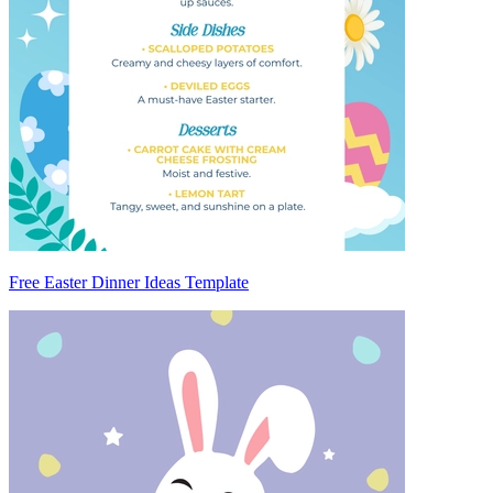
Free Easter Dinner Ideas Template