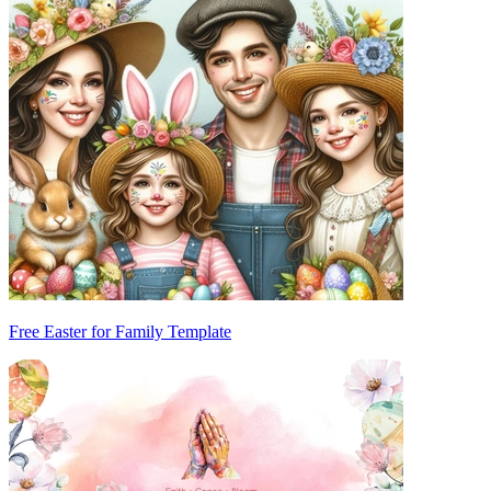
Free Easter for Family Template