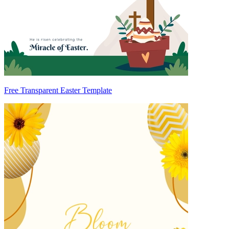
Free Transparent Easter Template