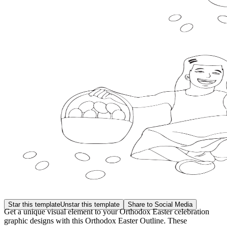
Star this template
Unstar this template
Share to Social Media
Get a unique visual element to your Orthodox Easter celebration
graphic designs with this Orthodox Easter Outline. These