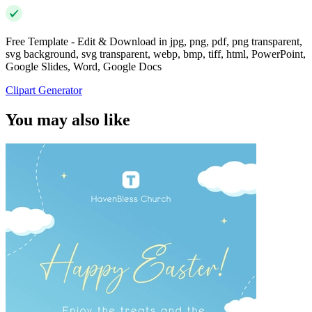
Free Template - Edit & Download in jpg, png, pdf, png transparent,
svg background, svg transparent, webp, bmp, tiff, html, PowerPoint,
Google Slides, Word, Google Docs
Clipart Generator
You may also like