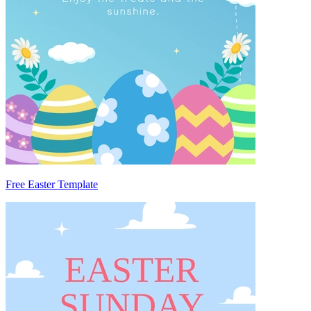
Free Easter Template