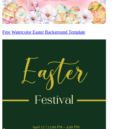
Free Watercolor Easter Background Template