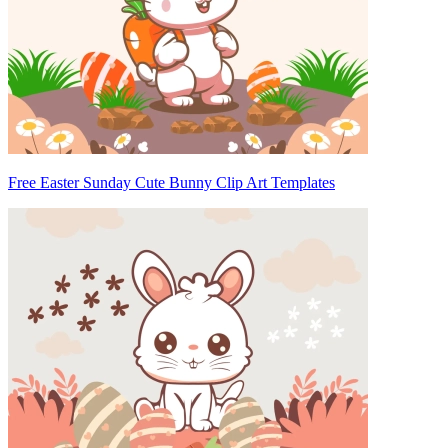
Free Easter Sunday Cute Bunny Clip Art Templates