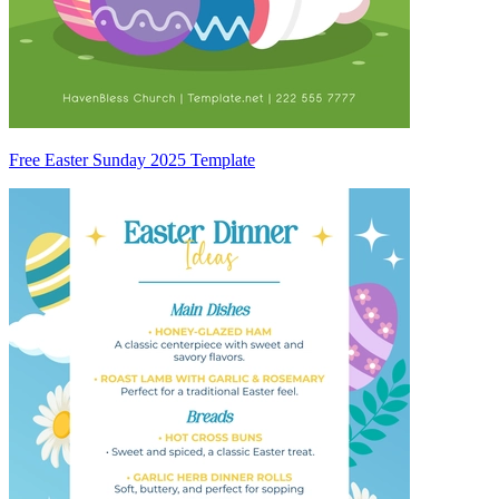
Free Easter Sunday 2025 Template