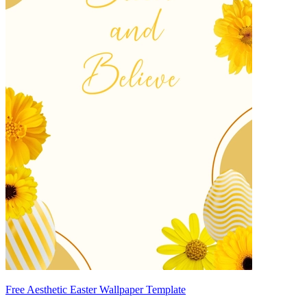
Free Aesthetic Easter Wallpaper Template