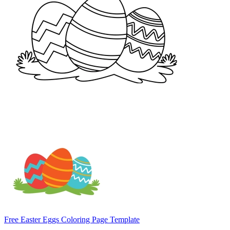
Free Easter Eggs Coloring Page Template