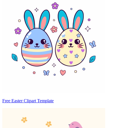
Free Easter Clipart Template