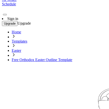
Schedule
Sign in
Upgrade
Upgrade
Home
Templates
Easter
Free Orthodox Easter Outline Template