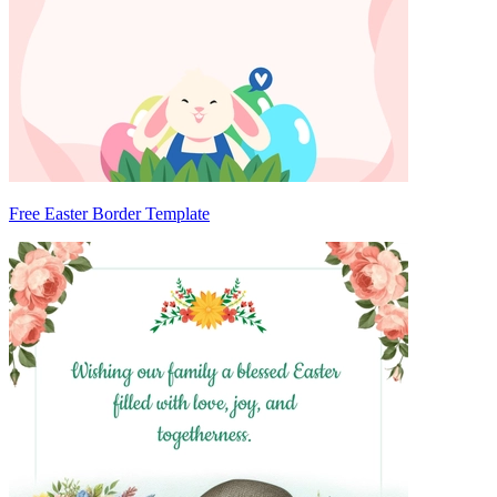
Free Easter Border Template