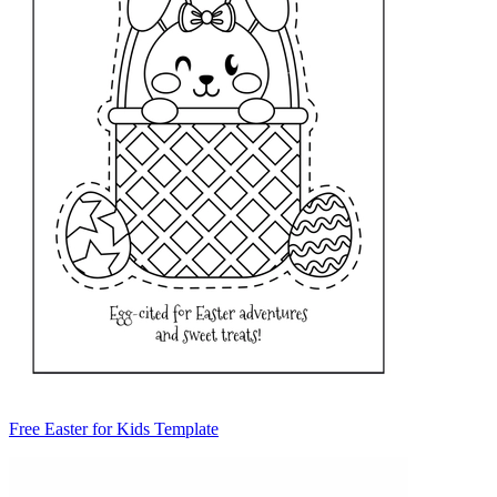
Free Easter for Kids Template