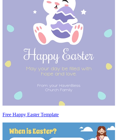
Free Happy Easter Template