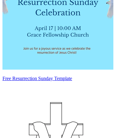
Free Resurrection Sunday Template