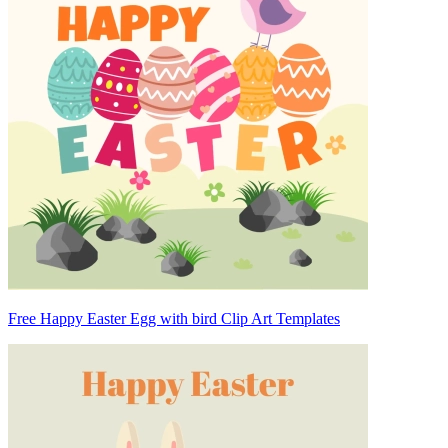
Free Happy Easter Egg with bird Clip Art Templates