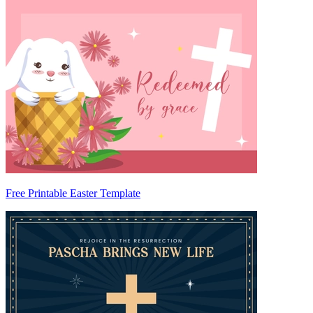
Free Printable Easter Template