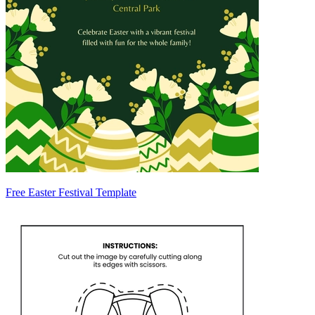
Free Easter Festival Template