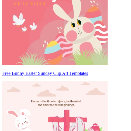
Free Bunny Easter Sunday Clip Art Templates