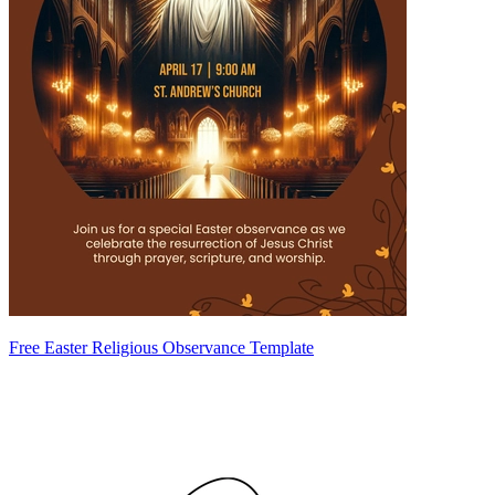
Free Easter Religious Observance Template