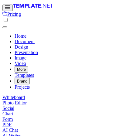
Pricing
Home
Document
Design
Presentation
Image
Video
More
Templates
Brand
Projects
Whiteboard
Photo Editor
Social
Chart
Form
PDF
AI Chat
AI Writer