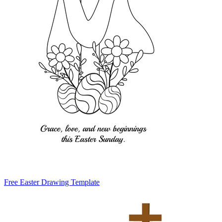
Free Easter Drawing Template