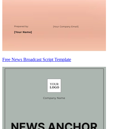
Free News Broadcast Script Template