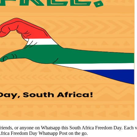
riends, or anyone on Whatsapp this South Africa Freedom Day. Each vecto
Africa Freedom Day Whatsapp Post on the go.