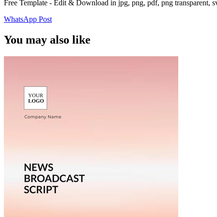
Free Template - Edit & Download in jpg, png, pdf, png transparent, 
WhatsApp Post
You may also like