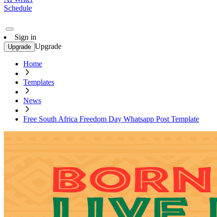
Schedule
Sign in
Upgrade
Upgrade
Home
Templates
News
Free South Africa Freedom Day Whatsapp Post Template