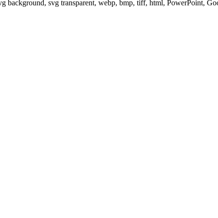
svg background, svg transparent, webp, bmp, tiff, html, PowerPoint, G