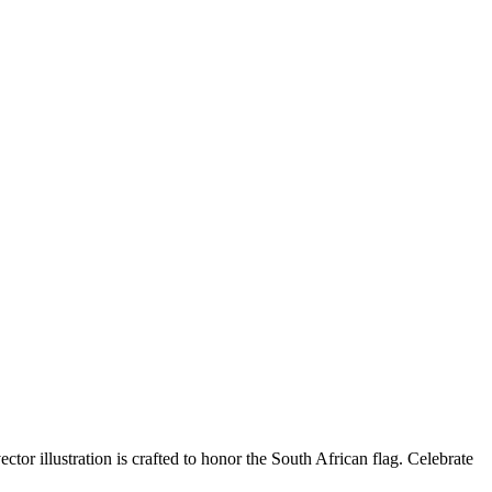
r illustration is crafted to honor the South African flag. Celebrate