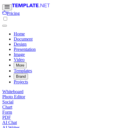
Pricing
Home
Document
Design
Presentation
Image
Video
More
Templates
Brand
Projects
Whiteboard
Photo Editor
Social
Chart
Form
PDF
AI Chat
AI Writer