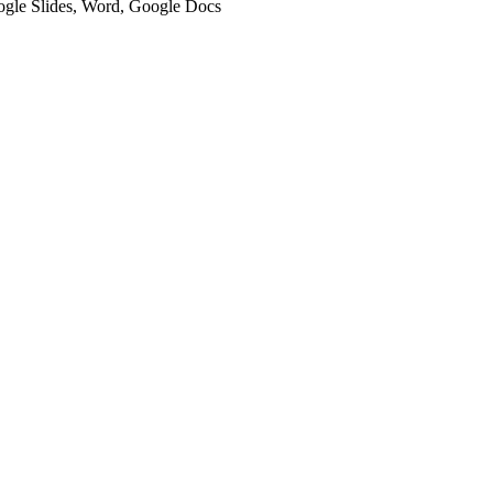
oogle Slides, Word, Google Docs