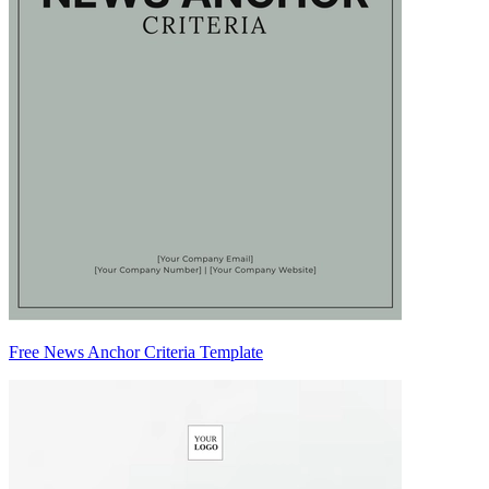
Free News Anchor Criteria Template