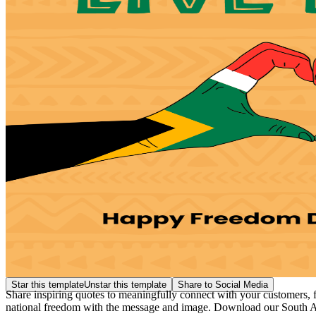
Star this template
Unstar this template
Share to Social Media
Share inspiring quotes to meaningfully connect with your customers, f
national freedom with the message and image. Download our South 