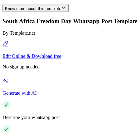
Know more about this template
South Africa Freedom Day Whatsapp Post Template
By
Template.net
Edit Online & Download free
No sign up needed
Generate with AI
Describe your whatsapp post