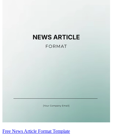
Free News Article Format Template