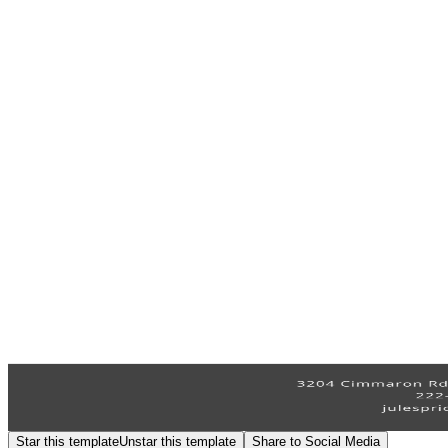
Star this template
Unstar this template
Share to Social Media