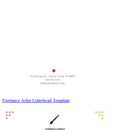
Freelance Artist Letterhead Template