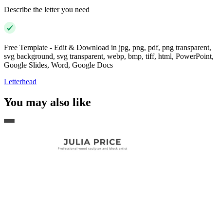
Describe the letter you need
Free Template - Edit & Download in jpg, png, pdf, png transparent,
svg background, svg transparent, webp, bmp, tiff, html, PowerPoint,
Google Slides, Word, Google Docs
Letterhead
You may also like