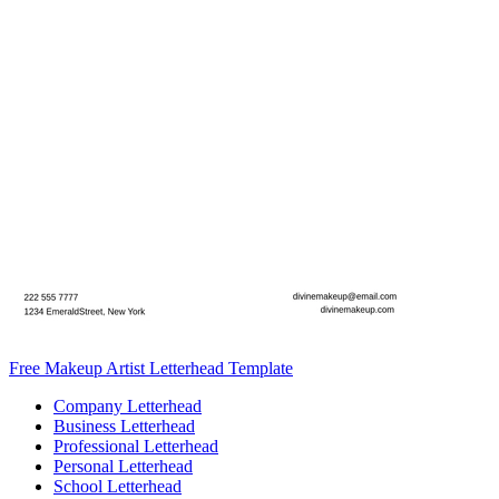
Free Makeup Artist Letterhead Template
Company Letterhead
Business Letterhead
Professional Letterhead
Personal Letterhead
School Letterhead