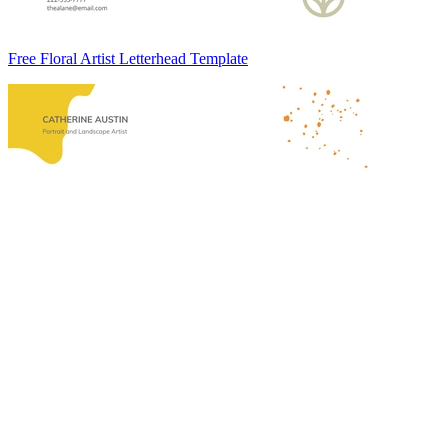
Free Floral Artist Letterhead Template