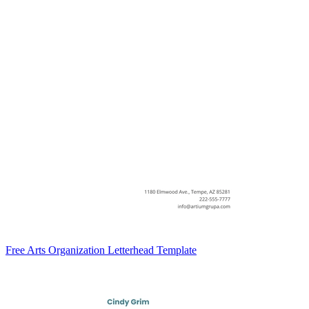
Free Arts Organization Letterhead Template