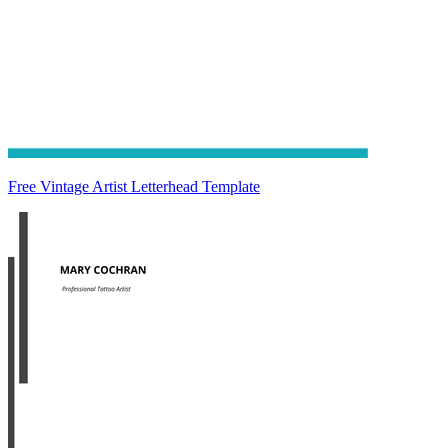
Free Vintage Artist Letterhead Template