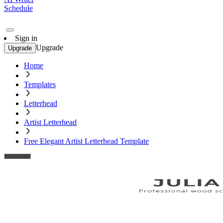
Schedule
Sign in
Upgrade
Upgrade
Home
Templates
Letterhead
Artist Letterhead
Free Elegant Artist Letterhead Template