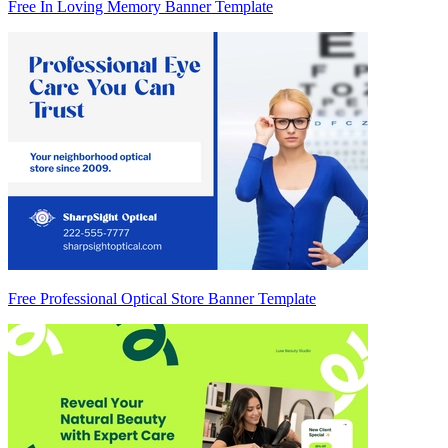
Free In Loving Memory Banner Template
Free Professional Optical Store Banner Template