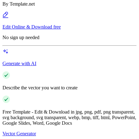
By
Template.net
Edit Online & Download free
No sign up needed
Generate with AI
Describe the vector you want to create
Free Template - Edit & Download in jpg, png, pdf, png transparent,
svg background, svg transparent, webp, bmp, tiff, html, PowerPoint,
Google Slides, Word, Google Docs
Vector Generator