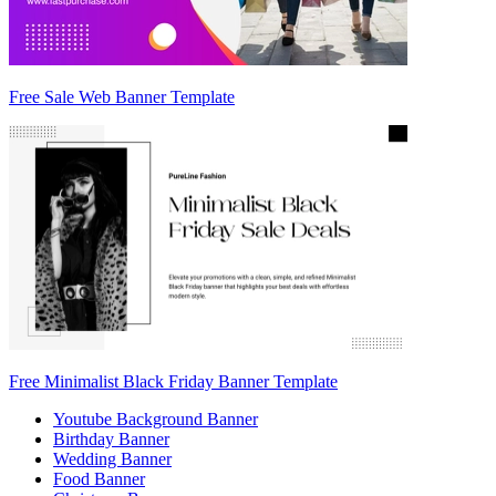
Free Sale Web Banner Template
Free Minimalist Black Friday Banner Template
Youtube Background Banner
Birthday Banner
Wedding Banner
Food Banner