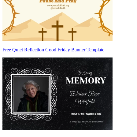
Free Quiet Reflection Good Friday Banner Template