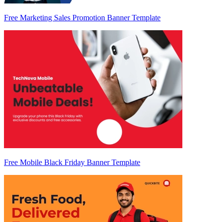
Free Marketing Sales Promotion Banner Template
Free Mobile Black Friday Banner Template