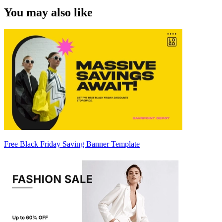
You may also like
Free Black Friday Saving Banner Template