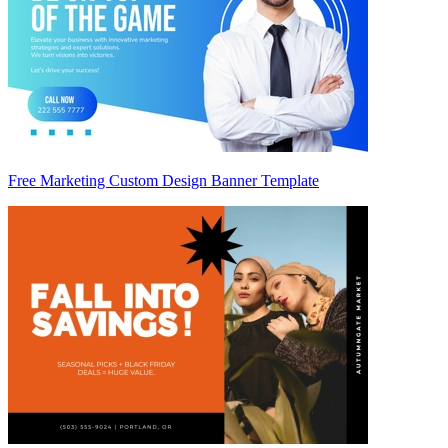
Free Marketing Custom Design Banner Template