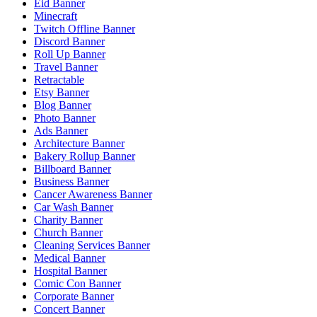
Eid Banner
Minecraft
Twitch Offline Banner
Discord Banner
Roll Up Banner
Travel Banner
Retractable
Etsy Banner
Blog Banner
Photo Banner
Ads Banner
Architecture Banner
Bakery Rollup Banner
Billboard Banner
Business Banner
Cancer Awareness Banner
Car Wash Banner
Charity Banner
Church Banner
Cleaning Services Banner
Medical Banner
Hospital Banner
Comic Con Banner
Corporate Banner
Concert Banner