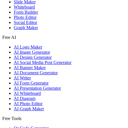
Slide Maker
Whiteboard
Form Builder
Photo Editor
Social Editor
Graph Maker
Free AI
AI Logo Maker
AI Image Generator
AI Design Generator
AI Social Media Post Generator
AI Banner Maker
AI Document Generator
AI Writer
AI Form Generator
AI Presentation Generator
AI Whiteboard
AI Diagram
AI Photo Editor
AI Graph Maker
Free Tools