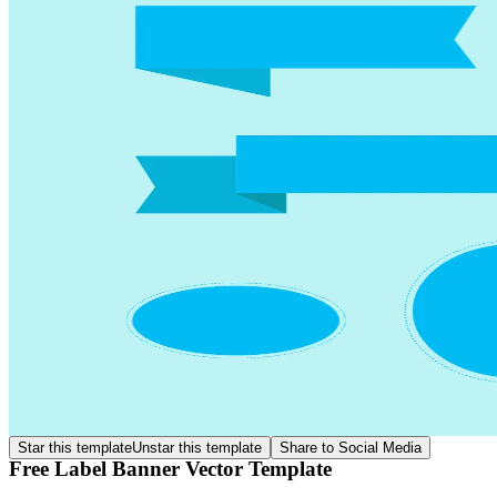
Star this template
Unstar this template
Share to Social Media
Free Label Banner Vector Template