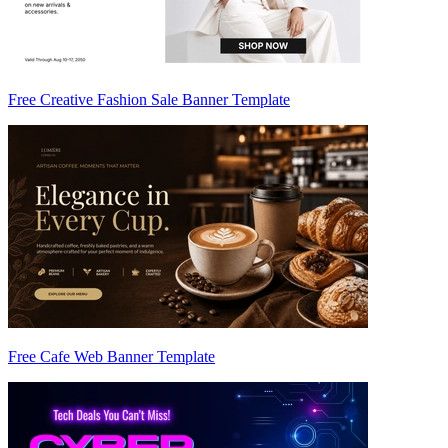
Free Creative Fashion Sale Banner Template
Free Cafe Web Banner Template