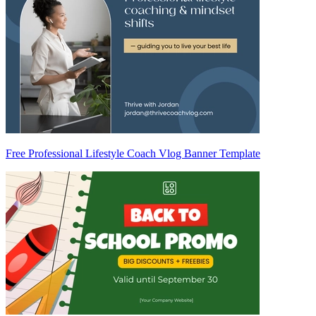
Free Professional Lifestyle Coach Vlog Banner Template