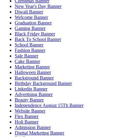
Christmas Banner
New Year's Day Banner
Diwali Banner
Welcome Banner
Graduation Banner
Gaming Banner
Black Friday Banner
Back To School Banner
School Banner
Fashion Banner
Sale Banner
Cake Banner
Marketing Banner
Halloween Banner
Background Banner
Birthday Background Banner
Linkedin Banner
Advertising Banner
Beauty Banner
Independence August 15Th Banner
Website Banner
Flex Banner
Holi Banner
Admission Banner
Digital Marketing Banner