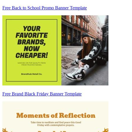
Free Back to School Promo Banner Template
Free Brand Black Friday Banner Template