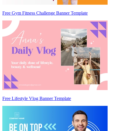
Free Gym Fitness Challenge Banner Template
Free Lifestyle Vlog Banner Template