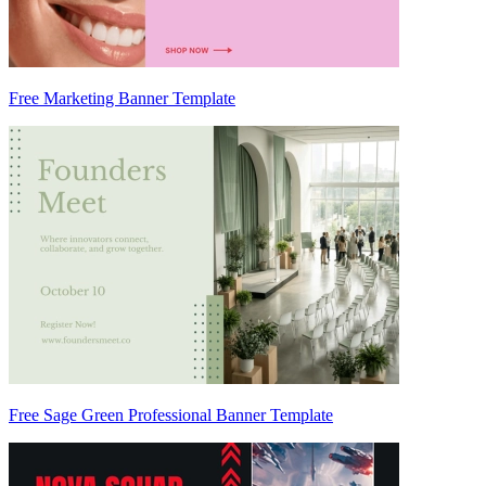
Free Marketing Banner Template
Free Sage Green Professional Banner Template