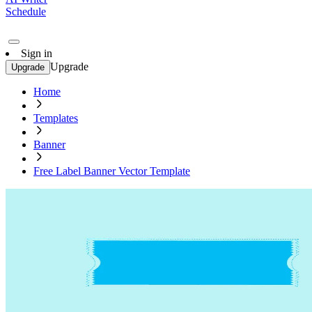
Schedule
Sign in
Upgrade
Upgrade
Home
Templates
Banner
Free Label Banner Vector Template