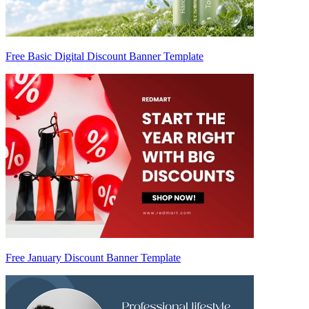
Free Basic Digital Discount Banner Template
Free January Discount Banner Template