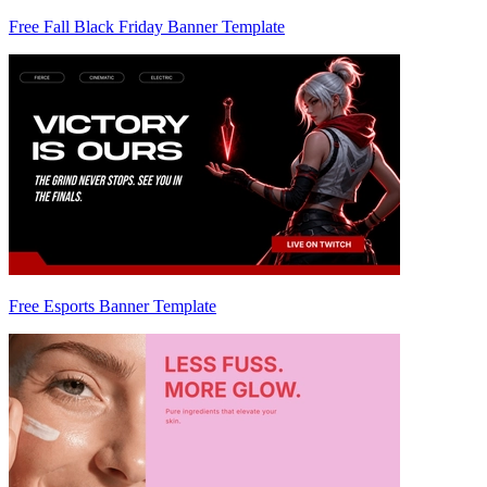
Free Fall Black Friday Banner Template
Free Esports Banner Template