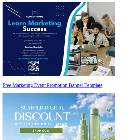
Free Marketing Event Promotion Banner Template