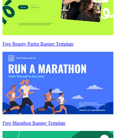
Free Beauty Parlor Banner Template
Free Marathon Banner Template