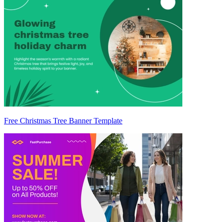
Free Christmas Tree Banner Template