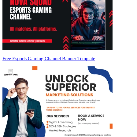
Free Esports Gaming Channel Banner Template