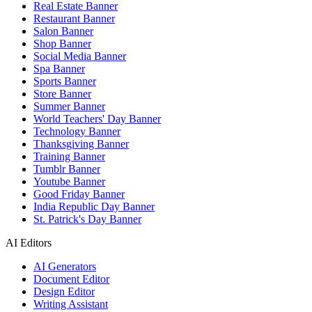
Real Estate Banner
Restaurant Banner
Salon Banner
Shop Banner
Social Media Banner
Spa Banner
Sports Banner
Store Banner
Summer Banner
World Teachers' Day Banner
Technology Banner
Thanksgiving Banner
Training Banner
Tumblr Banner
Youtube Banner
Good Friday Banner
India Republic Day Banner
St. Patrick's Day Banner
AI Editors
AI Generators
Document Editor
Design Editor
Writing Assistant