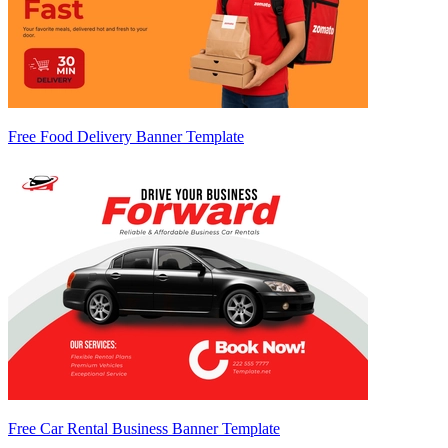
Free Food Delivery Banner Template
Free Car Rental Business Banner Template