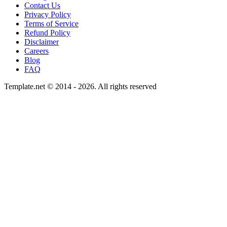
Contact Us
Privacy Policy
Terms of Service
Refund Policy
Disclaimer
Careers
Blog
FAQ
Template.net © 2014 - 2026. All rights reserved