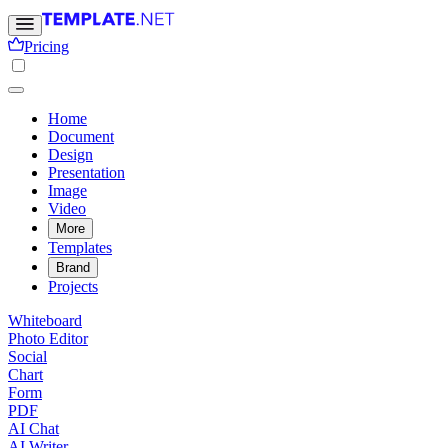
Pricing
Home
Document
Design
Presentation
Image
Video
More
Templates
Brand
Projects
Whiteboard
Photo Editor
Social
Chart
Form
PDF
AI Chat
AI Writer