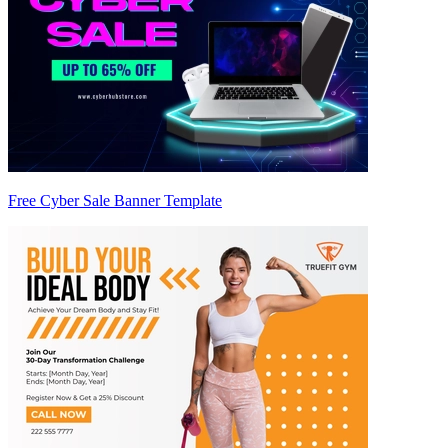
Free Cyber Sale Banner Template