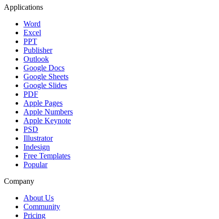
Applications
Word
Excel
PPT
Publisher
Outlook
Google Docs
Google Sheets
Google Slides
PDF
Apple Pages
Apple Numbers
Apple Keynote
PSD
Illustrator
Indesign
Free Templates
Popular
Company
About Us
Community
Pricing