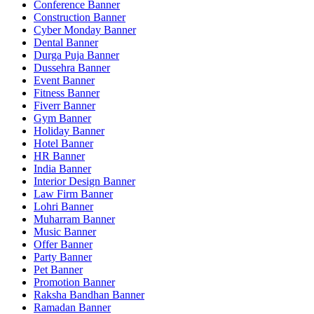
Conference Banner
Construction Banner
Cyber Monday Banner
Dental Banner
Durga Puja Banner
Dussehra Banner
Event Banner
Fitness Banner
Fiverr Banner
Gym Banner
Holiday Banner
Hotel Banner
HR Banner
India Banner
Interior Design Banner
Law Firm Banner
Lohri Banner
Muharram Banner
Music Banner
Offer Banner
Party Banner
Pet Banner
Promotion Banner
Raksha Bandhan Banner
Ramadan Banner