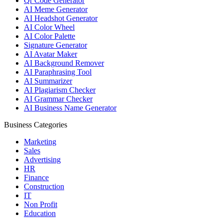
Qr Code Generator
AI Meme Generator
AI Headshot Generator
AI Color Wheel
AI Color Palette
Signature Generator
AI Avatar Maker
AI Background Remover
AI Paraphrasing Tool
AI Summarizer
AI Plagiarism Checker
AI Grammar Checker
AI Business Name Generator
Business Categories
Marketing
Sales
Advertising
HR
Finance
Construction
IT
Non Profit
Education