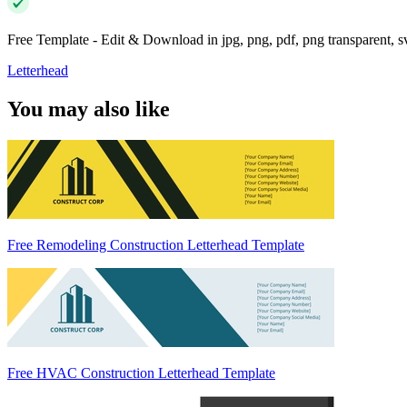
Free Template - Edit & Download in jpg, png, pdf, png transparent, 
Letterhead
You may also like
Free Remodeling Construction Letterhead Template
Free HVAC Construction Letterhead Template