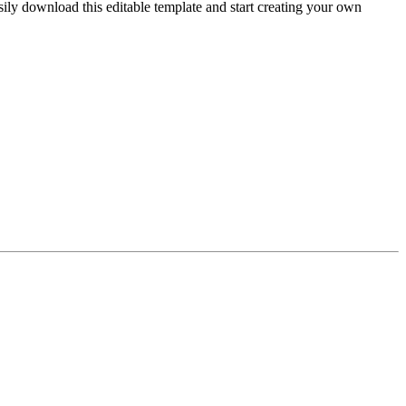
sily download this editable template and start creating your own