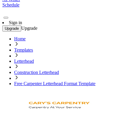
Schedule
Sign in
Upgrade
Upgrade
Home
Templates
Letterhead
Construction Letterhead
Free Carpenter Letterhead Format Template