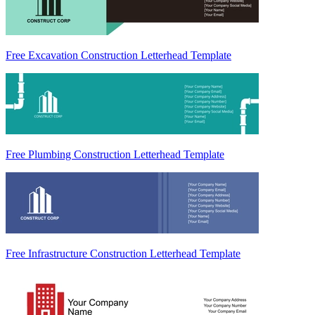
Free Excavation Construction Letterhead Template
Free Plumbing Construction Letterhead Template
Free Infrastructure Construction Letterhead Template