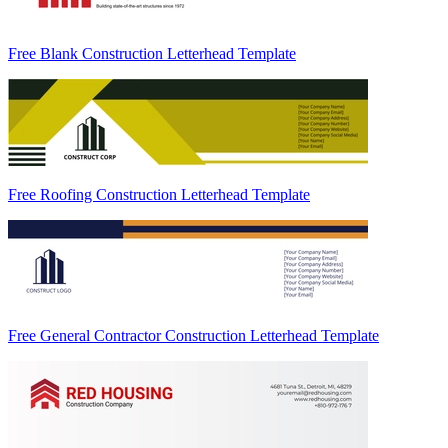
Free Blank Construction Letterhead Template
Free Roofing Construction Letterhead Template
Free General Contractor Construction Letterhead Template