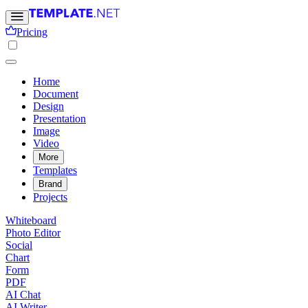
Pricing
Home
Document
Design
Presentation
Image
Video
More
Templates
Brand
Projects
Whiteboard
Photo Editor
Social
Chart
Form
PDF
AI Chat
AI Writer