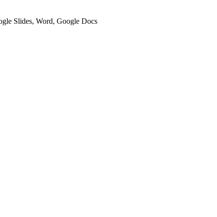
oogle Slides, Word, Google Docs