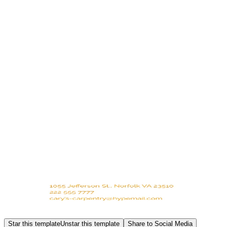
Star this template
Unstar this template
Share to Social Media