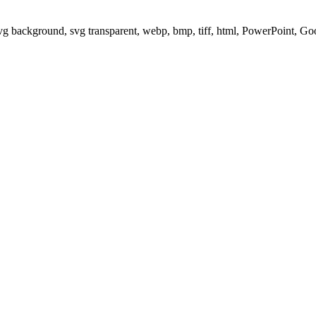
svg background, svg transparent, webp, bmp, tiff, html, PowerPoint, G