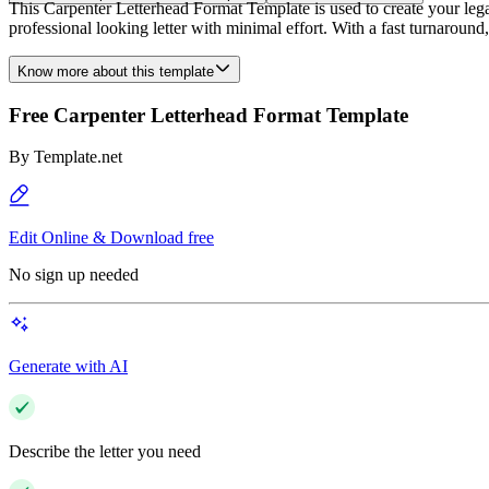
This Carpenter Letterhead Format Template is used to create your legal
professional looking letter with minimal effort. With a fast turnaroun
Know more about this template
Free Carpenter Letterhead Format Template
By
Template.net
Edit Online & Download free
No sign up needed
Generate with AI
Describe the letter you need