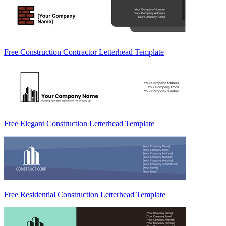
Free Construction Contractor Letterhead Template
Free Elegant Construction Letterhead Template
Free Residential Construction Letterhead Template