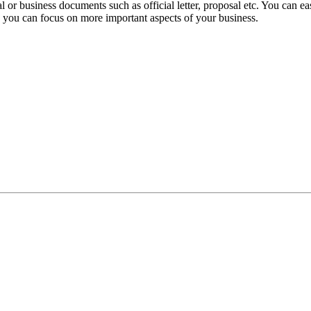
 or business documents such as official letter, proposal etc. You can ea
d, you can focus on more important aspects of your business.