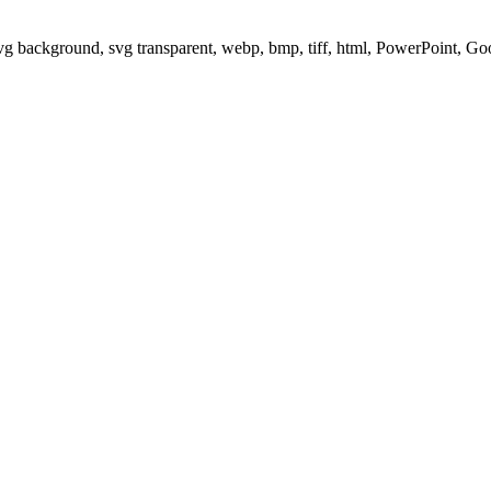
svg background, svg transparent, webp, bmp, tiff, html, PowerPoint, G