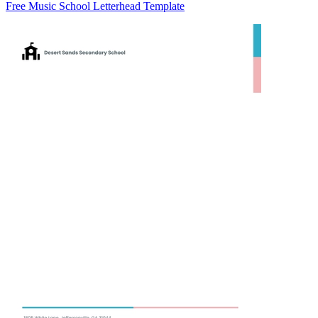
Free Music School Letterhead Template