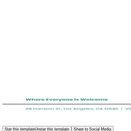
Star this template
Unstar this template
Share to Social Media