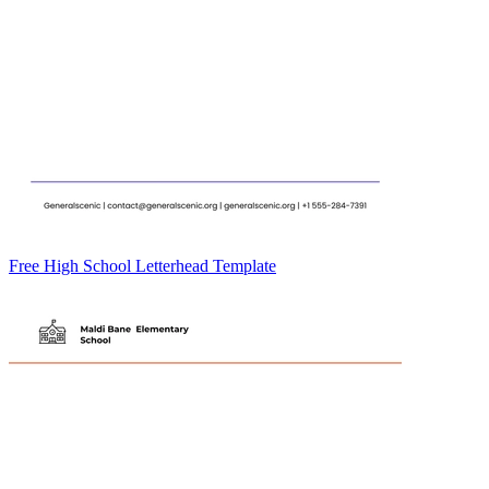
Free High School Letterhead Template