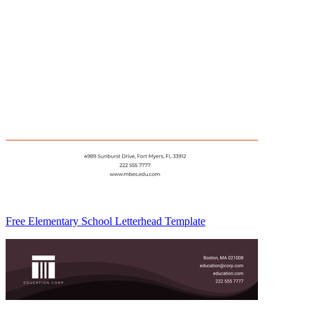
Free Elementary School Letterhead Template