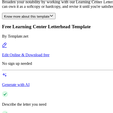
Broaden your notability by working with our Learning Center Letterh
can own it as a softcopy or hardcopy, and revise it until you're satisf
Know more about this template
Free Learning Center Letterhead Template
By
Template.net
Edit Online & Download free
No sign up needed
Generate with AI
Describe the letter you need