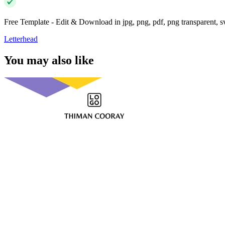
Free Template - Edit & Download in jpg, png, pdf, png transparent, 
Letterhead
You may also like