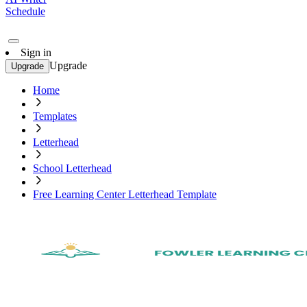
Schedule
Sign in
Upgrade
Upgrade
Home
Templates
Letterhead
School Letterhead
Free Learning Center Letterhead Template