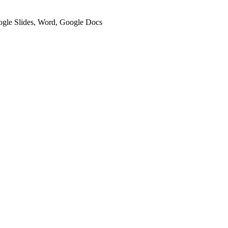
oogle Slides, Word, Google Docs