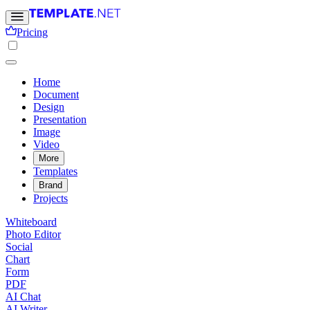
Pricing
Home
Document
Design
Presentation
Image
Video
More
Templates
Brand
Projects
Whiteboard
Photo Editor
Social
Chart
Form
PDF
AI Chat
AI Writer