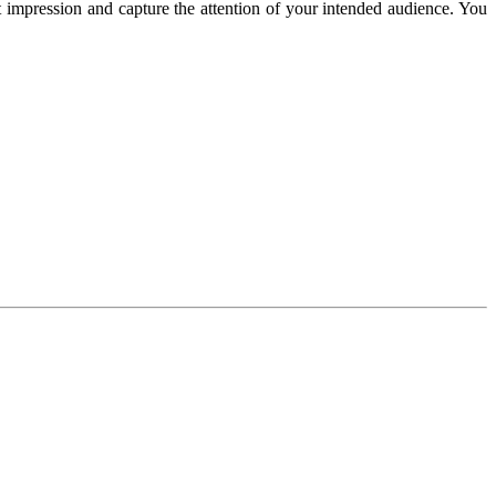
 impression and capture the attention of your intended audience. You