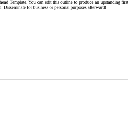
ead Template. You can edit this outline to produce an upstanding first
ied. Disseminate for business or personal purposes afterward!