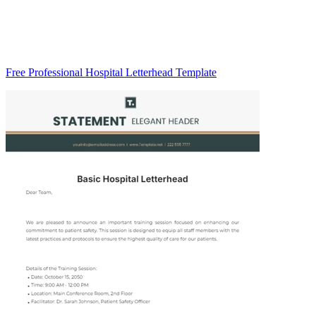
Free Professional Hospital Letterhead Template