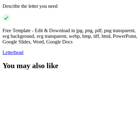
Describe the letter you need
Free Template - Edit & Download in jpg, png, pdf, png transparent,
svg background, svg transparent, webp, bmp, tiff, html, PowerPoint,
Google Slides, Word, Google Docs
Letterhead
You may also like