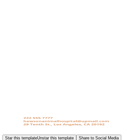
Star this template
Unstar this template
Share to Social Media