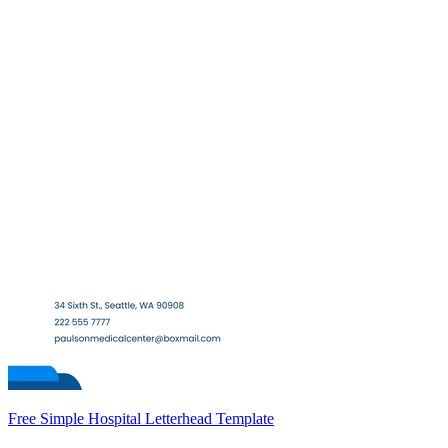
Free Simple Hospital Letterhead Template