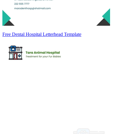
Free Dental Hospital Letterhead Template