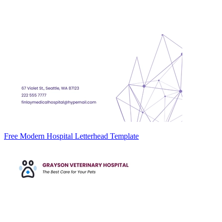
Free Modern Hospital Letterhead Template