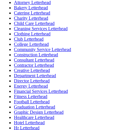
Attorney Letterhead
Bakery Letterhead
Catering Letterhead
Charity Letterhead
Child Care Letterhead
Cleaning Services Letterhead
Clothing Letterhead
Club Letterhead
College Letterhead
Community Service Letterhead
Construction Letterhead
Consultant Letterhead
Contractor Letterhead
Creative Letterhead
Department Letterhead
Director Letterhead
Energy Letterhead
Financial Services Letterhead
Fitness Letterhead
Football Letterhead
Graduation Letterhead
Graphic Design Letterhead
Healthcare Letterhead
Hotel Letterhead
Hr Letterhead