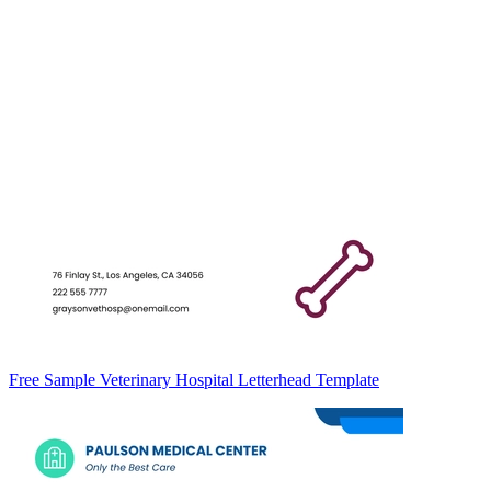
Free Sample Veterinary Hospital Letterhead Template