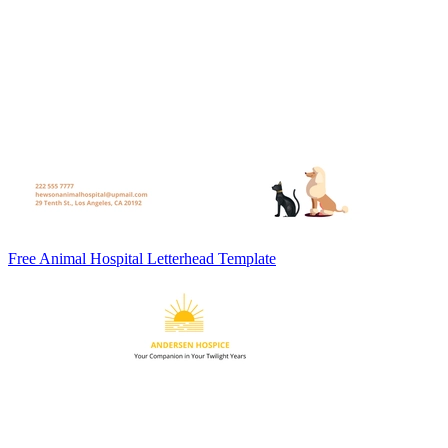
Free Animal Hospital Letterhead Template