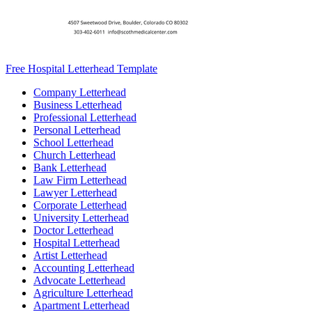
Free Hospital Letterhead Template
Company Letterhead
Business Letterhead
Professional Letterhead
Personal Letterhead
School Letterhead
Church Letterhead
Bank Letterhead
Law Firm Letterhead
Lawyer Letterhead
Corporate Letterhead
University Letterhead
Doctor Letterhead
Hospital Letterhead
Artist Letterhead
Accounting Letterhead
Advocate Letterhead
Agriculture Letterhead
Apartment Letterhead