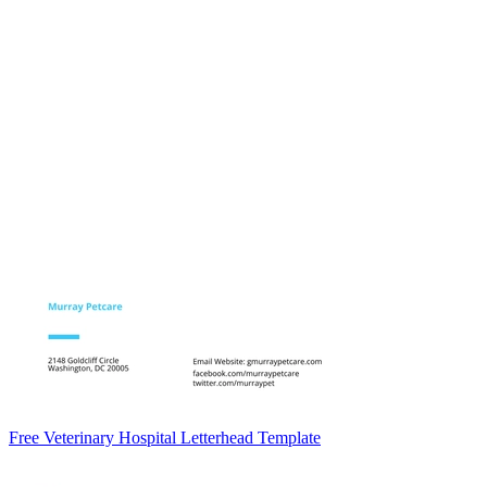
Free Veterinary Hospital Letterhead Template