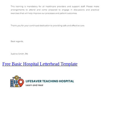
Free Basic Hospital Letterhead Template