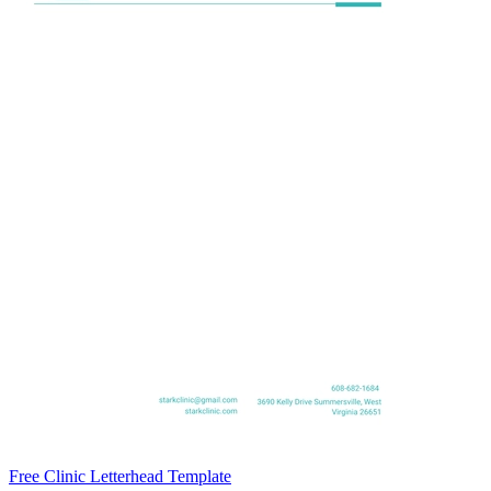
Free Clinic Letterhead Template