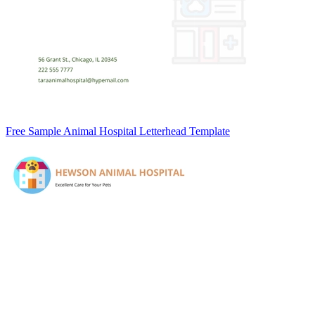
Free Sample Animal Hospital Letterhead Template