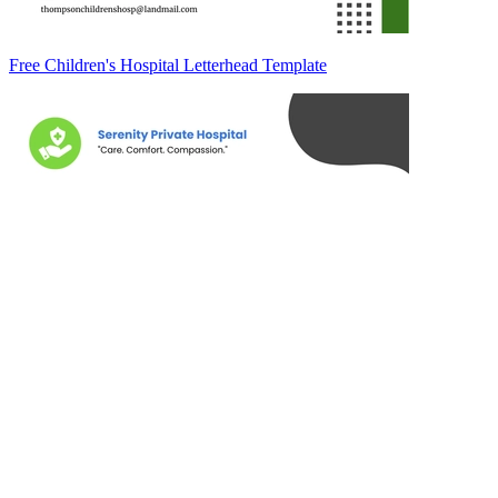
Free Children's Hospital Letterhead Template