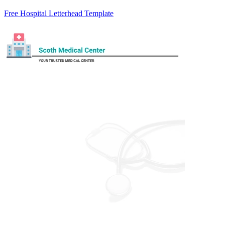
Free Hospital Letterhead Template