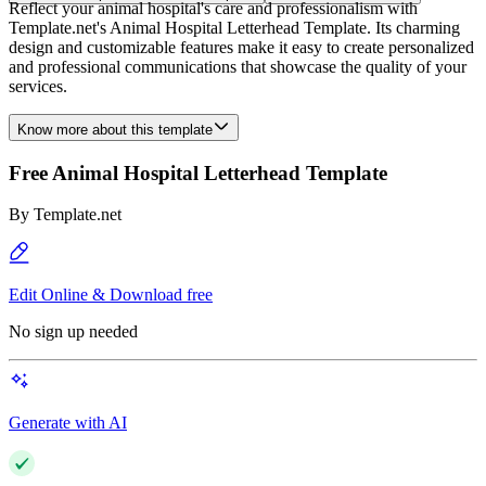
Reflect your animal hospital's care and professionalism with
Template.net's Animal Hospital Letterhead Template. Its charming
design and customizable features make it easy to create personalized
and professional communications that showcase the quality of your
services.
Know more about this template
Free Animal Hospital Letterhead Template
By
Template.net
Edit Online & Download free
No sign up needed
Generate with AI