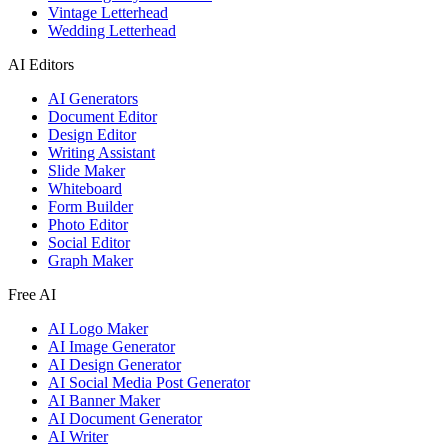
Vintage Letterhead
Wedding Letterhead
AI Editors
AI Generators
Document Editor
Design Editor
Writing Assistant
Slide Maker
Whiteboard
Form Builder
Photo Editor
Social Editor
Graph Maker
Free AI
AI Logo Maker
AI Image Generator
AI Design Generator
AI Social Media Post Generator
AI Banner Maker
AI Document Generator
AI Writer