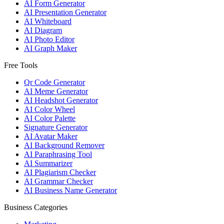
AI Form Generator
AI Presentation Generator
AI Whiteboard
AI Diagram
AI Photo Editor
AI Graph Maker
Free Tools
Qr Code Generator
AI Meme Generator
AI Headshot Generator
AI Color Wheel
AI Color Palette
Signature Generator
AI Avatar Maker
AI Background Remover
AI Paraphrasing Tool
AI Summarizer
AI Plagiarism Checker
AI Grammar Checker
AI Business Name Generator
Business Categories