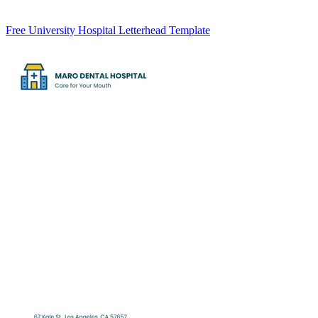
Free University Hospital Letterhead Template