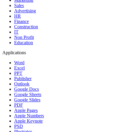
Marketing
Sales
Advertising
HR
Finance
Construction
IT
Non Profit
Education
Applications
Word
Excel
PPT
Publisher
Outlook
Google Docs
Google Sheets
Google Slides
PDF
Apple Pages
Apple Numbers
Apple Keynote
PSD
Illustrator