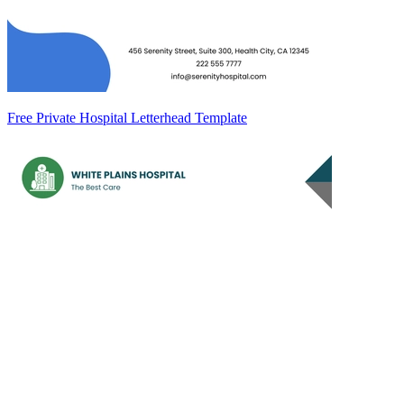
Free Private Hospital Letterhead Template