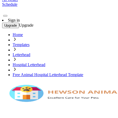
Schedule
Sign in
Upgrade
Upgrade
Home
Templates
Letterhead
Hospital Letterhead
Free Animal Hospital Letterhead Template