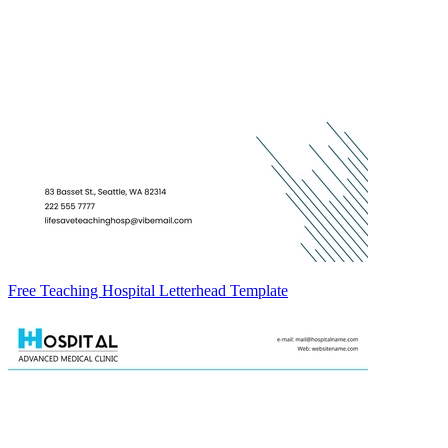
Free Teaching Hospital Letterhead Template