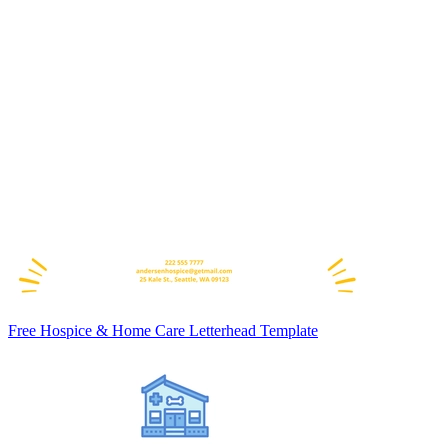
Free Hospice & Home Care Letterhead Template