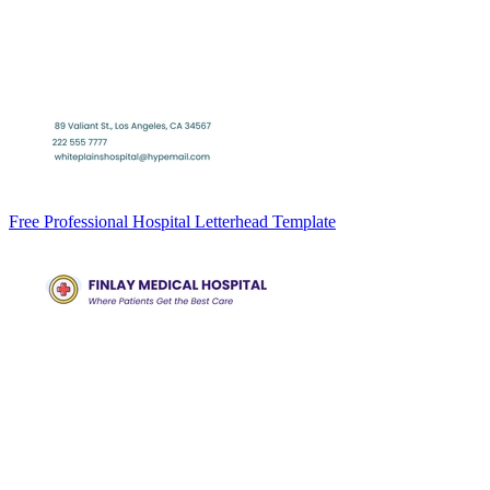
Free Professional Hospital Letterhead Template