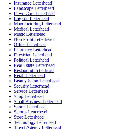
Insurance Letterhead
Landscape Letterhead
Lawn Care Letterhead
Logistic Letterhead
Manufacturing Letterhead
Medical Letterhead
Music Letterhead
Non Profit Letterhead
Office Letterhead
Pharmacy Letterhead
Physician Letterhead
Political Letterhead
Real Estate Letterhead
Restaurant Letterhead
Retail Letterhead
Beauty Salon Letterhead
Security Letterhead
Service Letterhead
Shop Letterhead
Small Business Letterhead
Sports Letterhead
Startup Letterhead
Store Letterhead
Technology Letterhead
Travel Agency Letterhead