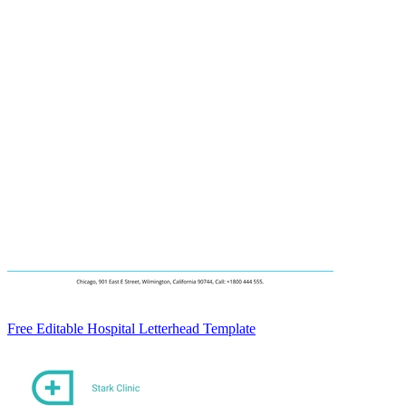
Free Editable Hospital Letterhead Template