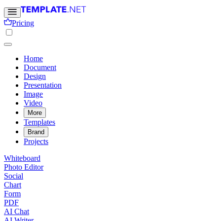
Pricing
Home
Document
Design
Presentation
Image
Video
More
Templates
Brand
Projects
Whiteboard
Photo Editor
Social
Chart
Form
PDF
AI Chat
AI Writer