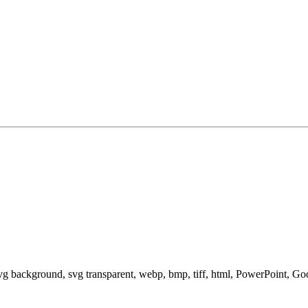
svg background, svg transparent, webp, bmp, tiff, html, PowerPoint, G