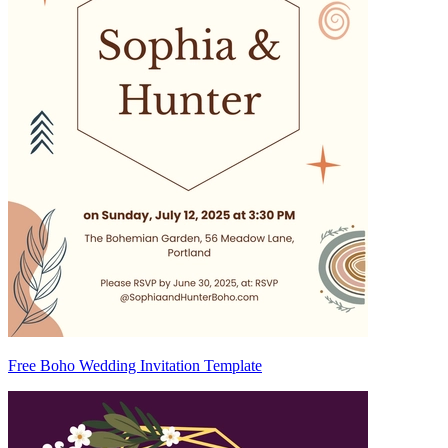
Free Boho Wedding Invitation Template