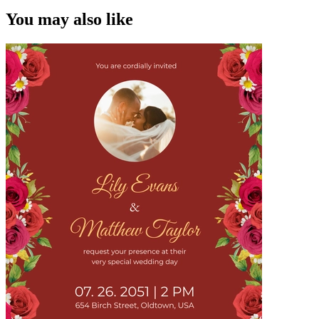
You may also like