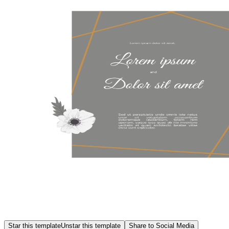
Star this template
Unstar this template
Share to Social Media