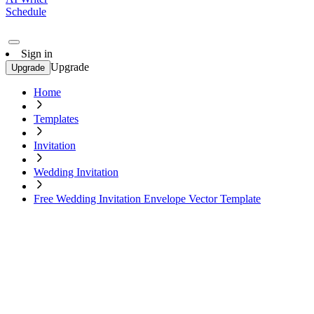
Schedule
Sign in
Upgrade
Upgrade
Home
Templates
Invitation
Wedding Invitation
Free Wedding Invitation Envelope Vector Template