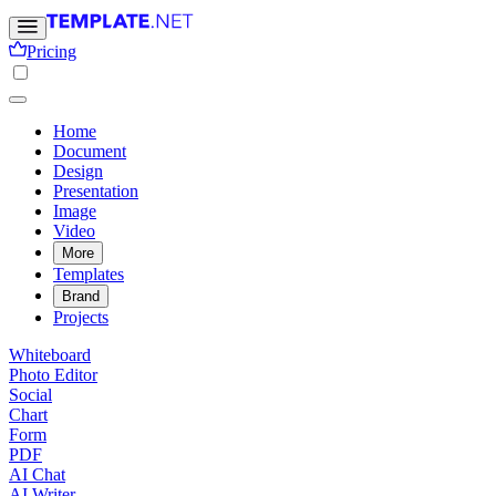
Pricing
Home
Document
Design
Presentation
Image
Video
More
Templates
Brand
Projects
Whiteboard
Photo Editor
Social
Chart
Form
PDF
AI Chat
AI Writer