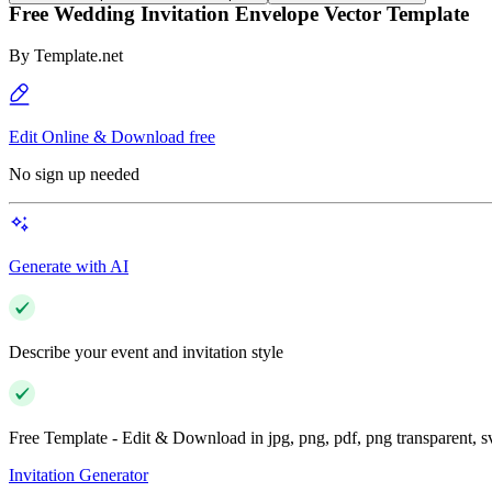
Free Wedding Invitation Envelope Vector Template
By
Template.net
Edit Online & Download free
No sign up needed
Generate with AI
Describe your event and invitation style
Free Template - Edit & Download in jpg, png, pdf, png transparent, 
Invitation Generator