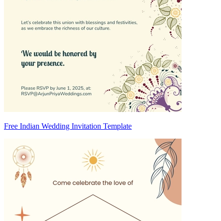
Free Indian Wedding Invitation Template