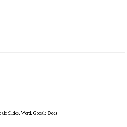
oogle Slides, Word, Google Docs