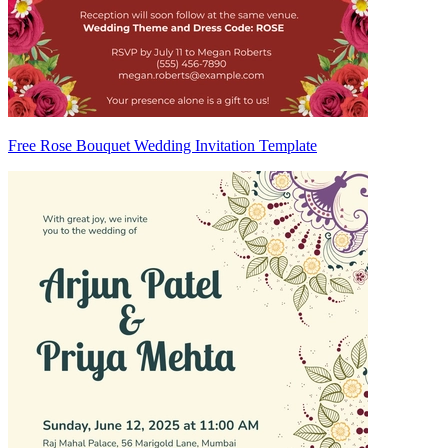
Free Rose Bouquet Wedding Invitation Template