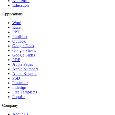
Non Profit
Education
Applications
Word
Excel
PPT
Publisher
Outlook
Google Docs
Google Sheets
Google Slides
PDF
Apple Pages
Apple Numbers
Apple Keynote
PSD
Illustrator
Indesign
Free Templates
Popular
Company
About Us