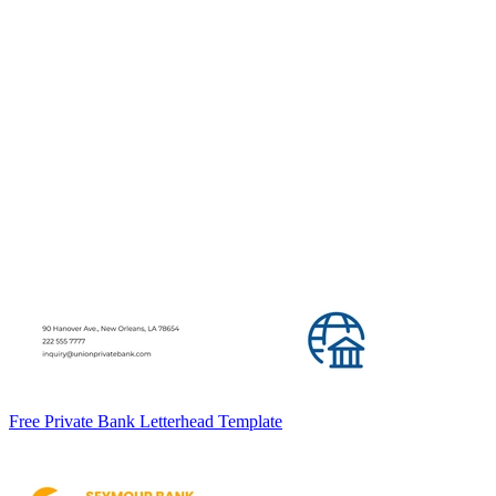
Free Private Bank Letterhead Template