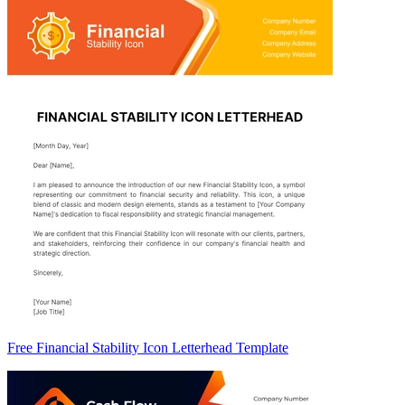
Free Financial Stability Icon Letterhead Template