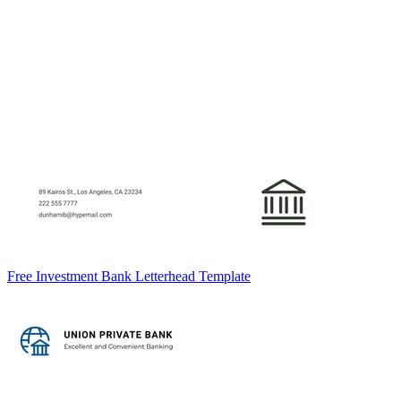
Free Investment Bank Letterhead Template