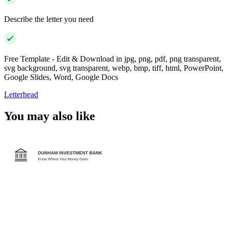
Describe the letter you need
Free Template - Edit & Download in jpg, png, pdf, png transparent,
svg background, svg transparent, webp, bmp, tiff, html, PowerPoint,
Google Slides, Word, Google Docs
Letterhead
You may also like