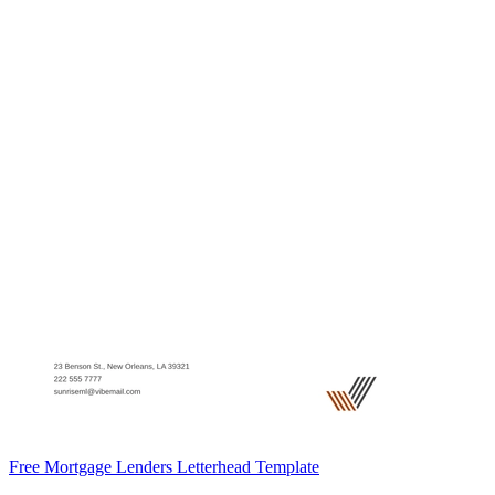
Free Mortgage Lenders Letterhead Template