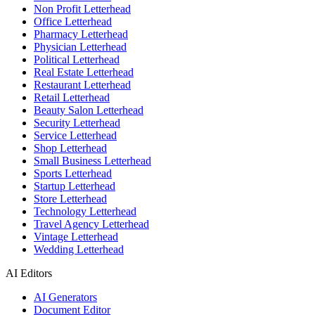
Non Profit Letterhead
Office Letterhead
Pharmacy Letterhead
Physician Letterhead
Political Letterhead
Real Estate Letterhead
Restaurant Letterhead
Retail Letterhead
Beauty Salon Letterhead
Security Letterhead
Service Letterhead
Shop Letterhead
Small Business Letterhead
Sports Letterhead
Startup Letterhead
Store Letterhead
Technology Letterhead
Travel Agency Letterhead
Vintage Letterhead
Wedding Letterhead
AI Editors
AI Generators
Document Editor