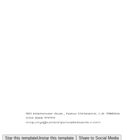
Star this template
Unstar this template
Share to Social Media