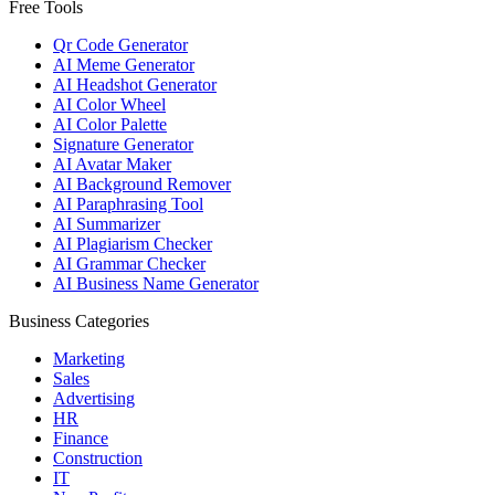
Free Tools
Qr Code Generator
AI Meme Generator
AI Headshot Generator
AI Color Wheel
AI Color Palette
Signature Generator
AI Avatar Maker
AI Background Remover
AI Paraphrasing Tool
AI Summarizer
AI Plagiarism Checker
AI Grammar Checker
AI Business Name Generator
Business Categories
Marketing
Sales
Advertising
HR
Finance
Construction
IT