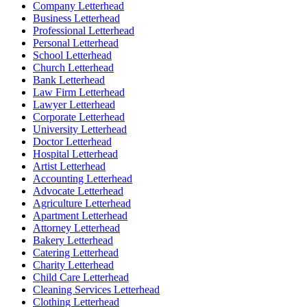
Company Letterhead
Business Letterhead
Professional Letterhead
Personal Letterhead
School Letterhead
Church Letterhead
Bank Letterhead
Law Firm Letterhead
Lawyer Letterhead
Corporate Letterhead
University Letterhead
Doctor Letterhead
Hospital Letterhead
Artist Letterhead
Accounting Letterhead
Advocate Letterhead
Agriculture Letterhead
Apartment Letterhead
Attorney Letterhead
Bakery Letterhead
Catering Letterhead
Charity Letterhead
Child Care Letterhead
Cleaning Services Letterhead
Clothing Letterhead