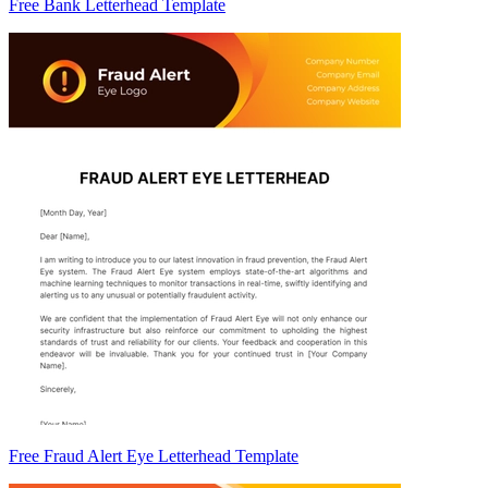
Free Bank Letterhead Template
Free Fraud Alert Eye Letterhead Template