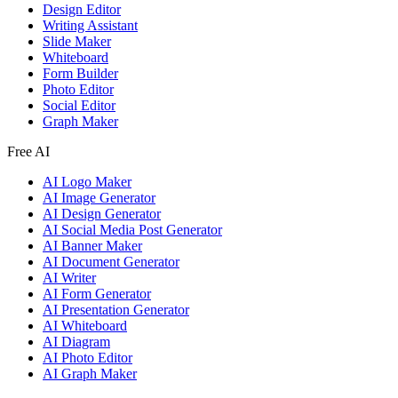
Design Editor
Writing Assistant
Slide Maker
Whiteboard
Form Builder
Photo Editor
Social Editor
Graph Maker
Free AI
AI Logo Maker
AI Image Generator
AI Design Generator
AI Social Media Post Generator
AI Banner Maker
AI Document Generator
AI Writer
AI Form Generator
AI Presentation Generator
AI Whiteboard
AI Diagram
AI Photo Editor
AI Graph Maker