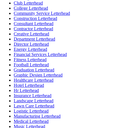
Club Letterhead
College Letterhead
Community Service Letterhead
Construction Letterhead
Consultant Letterhead
Contractor Letterhead
Creative Letterhead
Department Letterhead
Director Letterhead
Energy Letterhead
Financial Services Letterhead
Fitness Letterhead
Football Letterhead
Graduation Letterhead
Graphic Design Letterhead
Healthcare Letterhead
Hotel Letterhead
Hr Letterhead
Insurance Letterhead
Landscape Letterhead
Lawn Care Letterhead
Logistic Letterhead
Manufacturing Letterhead
Medical Letterhead
Music Letterhead