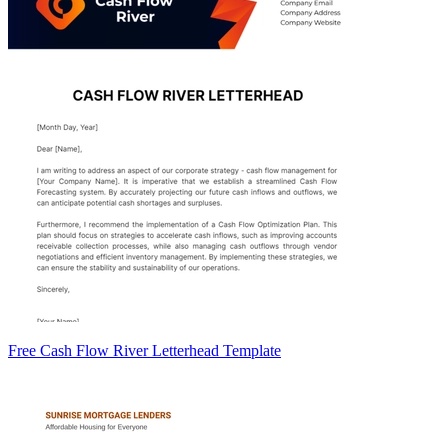
Free Cash Flow River Letterhead Template