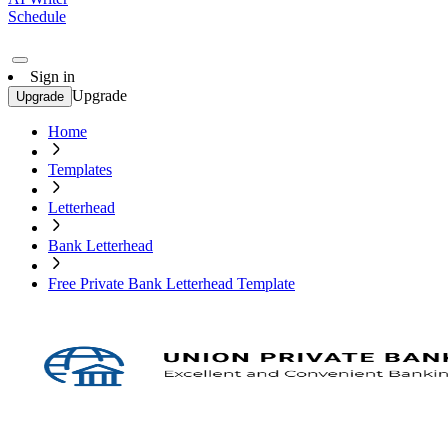
Schedule
Sign in
Upgrade
Upgrade
Home
Templates
Letterhead
Bank Letterhead
Free Private Bank Letterhead Template