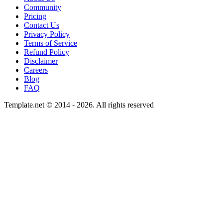
Community
Pricing
Contact Us
Privacy Policy
Terms of Service
Refund Policy
Disclaimer
Careers
Blog
FAQ
Template.net © 2014 - 2026. All rights reserved