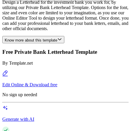
Design a Letterhead for the investment bank you work for, by
utilizing our Private Bank Letterhead Template. Options for the font,
size and even color are limited to your imagination, as you use our
Online Editor Tool to design your letterhead format. Once done, you
can add your professional letterhead to your bank letters, emails, and
other official documents.
Know more about this template
Free Private Bank Letterhead Template
By
Template.net
Edit Online & Download free
No sign up needed
Generate with AI