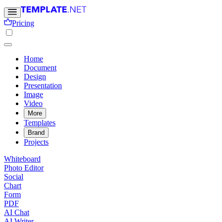
Pricing
Home
Document
Design
Presentation
Image
Video
More
Templates
Brand
Projects
Whiteboard
Photo Editor
Social
Chart
Form
PDF
AI Chat
AI Writer