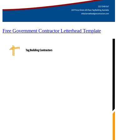
Free Government Contractor Letterhead Template