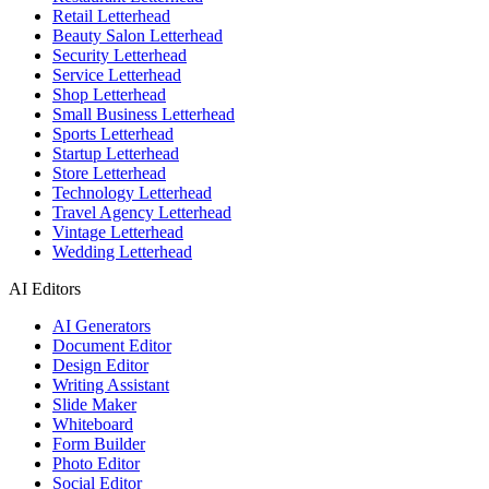
Retail Letterhead
Beauty Salon Letterhead
Security Letterhead
Service Letterhead
Shop Letterhead
Small Business Letterhead
Sports Letterhead
Startup Letterhead
Store Letterhead
Technology Letterhead
Travel Agency Letterhead
Vintage Letterhead
Wedding Letterhead
AI Editors
AI Generators
Document Editor
Design Editor
Writing Assistant
Slide Maker
Whiteboard
Form Builder
Photo Editor
Social Editor