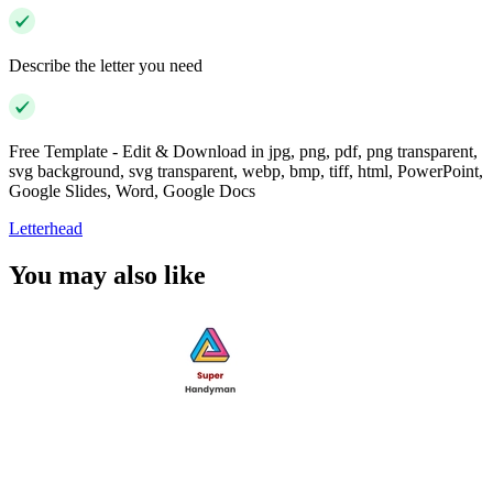
Describe the letter you need
Free Template - Edit & Download in jpg, png, pdf, png transparent,
svg background, svg transparent, webp, bmp, tiff, html, PowerPoint,
Google Slides, Word, Google Docs
Letterhead
You may also like