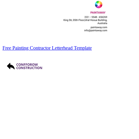
Free Painting Contractor Letterhead Template