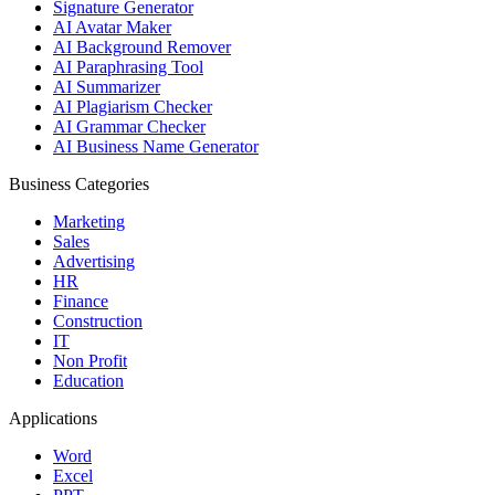
Signature Generator
AI Avatar Maker
AI Background Remover
AI Paraphrasing Tool
AI Summarizer
AI Plagiarism Checker
AI Grammar Checker
AI Business Name Generator
Business Categories
Marketing
Sales
Advertising
HR
Finance
Construction
IT
Non Profit
Education
Applications
Word
Excel