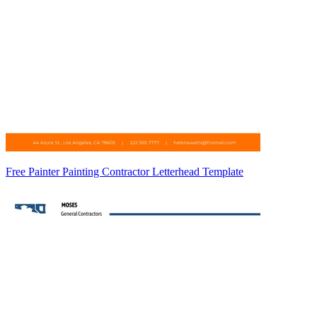
Free Painter Painting Contractor Letterhead Template