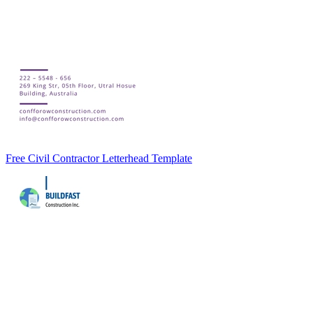
Free Civil Contractor Letterhead Template