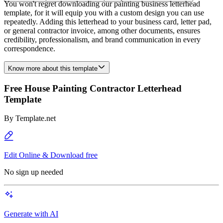
You won't regret downloading our painting business letterhead
template, for it will equip you with a custom design you can use
repeatedly. Adding this letterhead to your business card, letter pad,
or general contractor invoice, among other documents, ensures
credibility, professionalism, and brand communication in every
correspondence.
Know more about this template
Free House Painting Contractor Letterhead
Template
By
Template.net
Edit Online & Download free
No sign up needed
Generate with AI