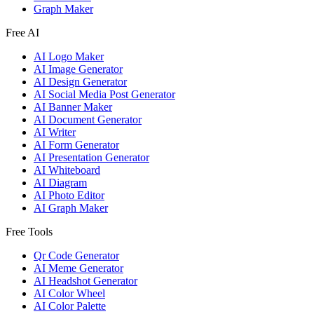
Graph Maker
Free AI
AI Logo Maker
AI Image Generator
AI Design Generator
AI Social Media Post Generator
AI Banner Maker
AI Document Generator
AI Writer
AI Form Generator
AI Presentation Generator
AI Whiteboard
AI Diagram
AI Photo Editor
AI Graph Maker
Free Tools
Qr Code Generator
AI Meme Generator
AI Headshot Generator
AI Color Wheel
AI Color Palette