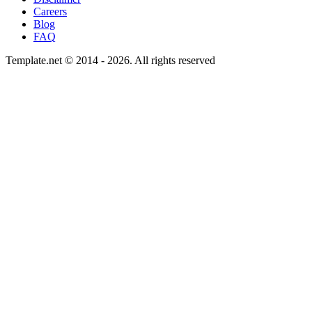
Careers
Blog
FAQ
Template.net © 2014 - 2026. All rights reserved