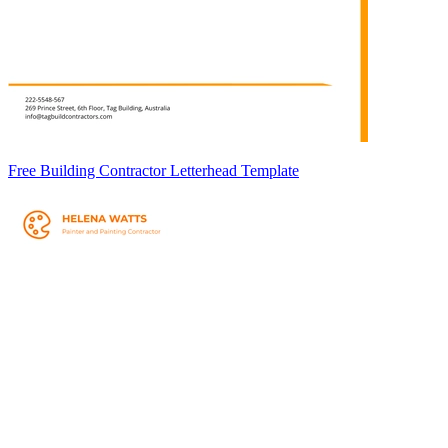
Free Building Contractor Letterhead Template