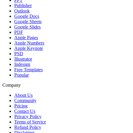
PPT
Publisher
Outlook
Google Docs
Google Sheets
Google Slides
PDF
Apple Pages
Apple Numbers
Apple Keynote
PSD
Illustrator
Indesign
Free Templates
Popular
Company
About Us
Community
Pricing
Contact Us
Privacy Policy
Terms of Service
Refund Policy
Disclaimer