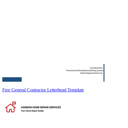
Free General Contractor Letterhead Template