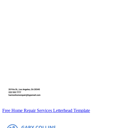
Free Home Repair Services Letterhead Template