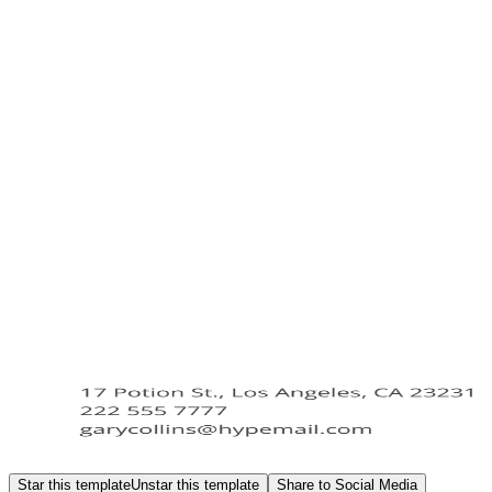
Star this template
Unstar this template
Share to Social Media