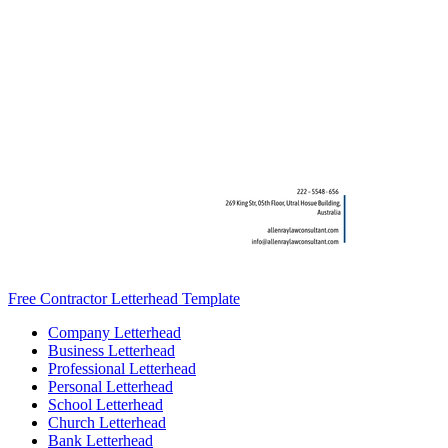
Free Contractor Letterhead Template
Company Letterhead
Business Letterhead
Professional Letterhead
Personal Letterhead
School Letterhead
Church Letterhead
Bank Letterhead