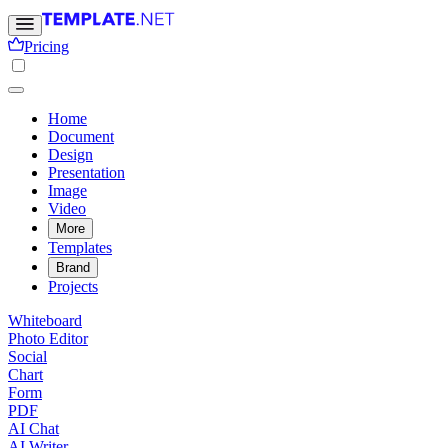
Pricing
Home
Document
Design
Presentation
Image
Video
More
Templates
Brand
Projects
Whiteboard
Photo Editor
Social
Chart
Form
PDF
AI Chat
AI Writer