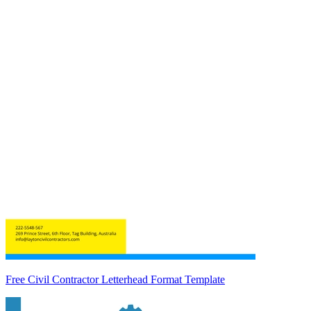
Free Civil Contractor Letterhead Format Template