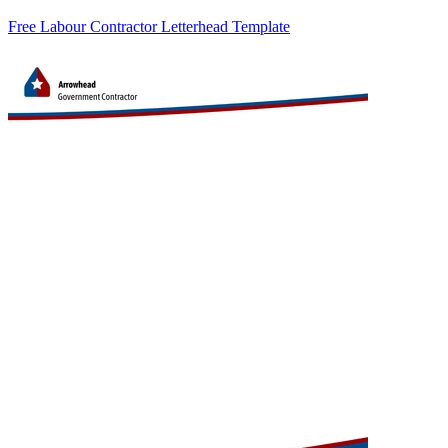
Free Labour Contractor Letterhead Template