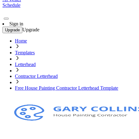
Schedule
Sign in
Upgrade
Upgrade
Home
Templates
Letterhead
Contractor Letterhead
Free House Painting Contractor Letterhead Template