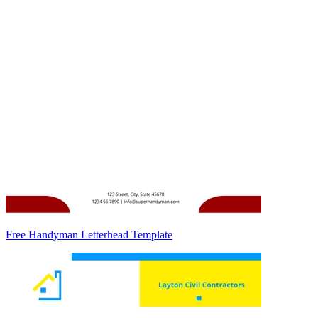
Free Handyman Letterhead Template