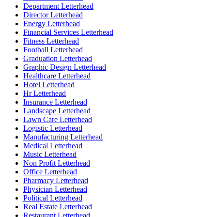
Department Letterhead
Director Letterhead
Energy Letterhead
Financial Services Letterhead
Fitness Letterhead
Football Letterhead
Graduation Letterhead
Graphic Design Letterhead
Healthcare Letterhead
Hotel Letterhead
Hr Letterhead
Insurance Letterhead
Landscape Letterhead
Lawn Care Letterhead
Logistic Letterhead
Manufacturing Letterhead
Medical Letterhead
Music Letterhead
Non Profit Letterhead
Office Letterhead
Pharmacy Letterhead
Physician Letterhead
Political Letterhead
Real Estate Letterhead
Restaurant Letterhead