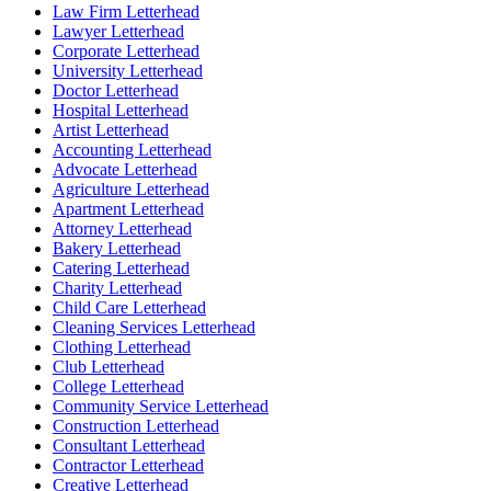
Law Firm Letterhead
Lawyer Letterhead
Corporate Letterhead
University Letterhead
Doctor Letterhead
Hospital Letterhead
Artist Letterhead
Accounting Letterhead
Advocate Letterhead
Agriculture Letterhead
Apartment Letterhead
Attorney Letterhead
Bakery Letterhead
Catering Letterhead
Charity Letterhead
Child Care Letterhead
Cleaning Services Letterhead
Clothing Letterhead
Club Letterhead
College Letterhead
Community Service Letterhead
Construction Letterhead
Consultant Letterhead
Contractor Letterhead
Creative Letterhead