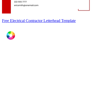
Free Electrical Contractor Letterhead Template