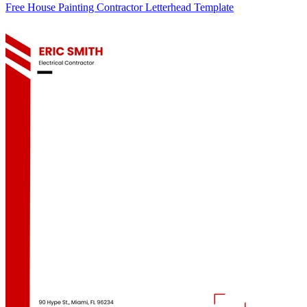
Free House Painting Contractor Letterhead Template