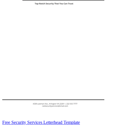
Free Security Services Letterhead Template