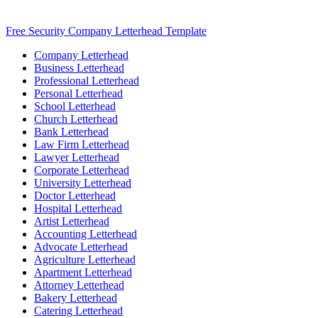
Free Security Company Letterhead Template
Company Letterhead
Business Letterhead
Professional Letterhead
Personal Letterhead
School Letterhead
Church Letterhead
Bank Letterhead
Law Firm Letterhead
Lawyer Letterhead
Corporate Letterhead
University Letterhead
Doctor Letterhead
Hospital Letterhead
Artist Letterhead
Accounting Letterhead
Advocate Letterhead
Agriculture Letterhead
Apartment Letterhead
Attorney Letterhead
Bakery Letterhead
Catering Letterhead