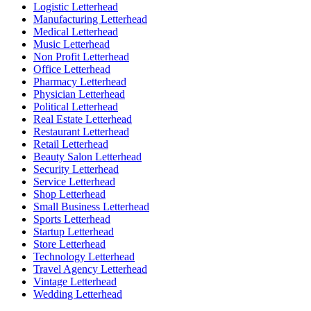
Logistic Letterhead
Manufacturing Letterhead
Medical Letterhead
Music Letterhead
Non Profit Letterhead
Office Letterhead
Pharmacy Letterhead
Physician Letterhead
Political Letterhead
Real Estate Letterhead
Restaurant Letterhead
Retail Letterhead
Beauty Salon Letterhead
Security Letterhead
Service Letterhead
Shop Letterhead
Small Business Letterhead
Sports Letterhead
Startup Letterhead
Store Letterhead
Technology Letterhead
Travel Agency Letterhead
Vintage Letterhead
Wedding Letterhead