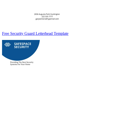
Free Security Guard Letterhead Template