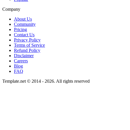
Company
About Us
Community
Pricing
Contact Us
Privacy Policy
Terms of Service
Refund Policy
Disclaimer
Careers
Blog
FAQ
Template.net © 2014 - 2026. All rights reserved