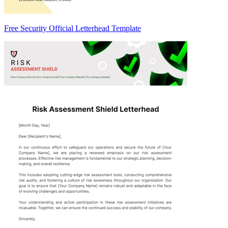
Free Security Official Letterhead Template