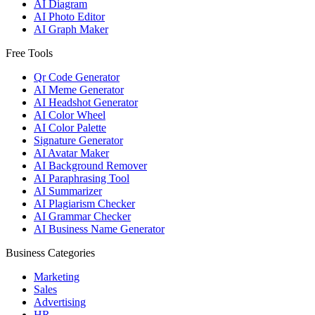
AI Diagram
AI Photo Editor
AI Graph Maker
Free Tools
Qr Code Generator
AI Meme Generator
AI Headshot Generator
AI Color Wheel
AI Color Palette
Signature Generator
AI Avatar Maker
AI Background Remover
AI Paraphrasing Tool
AI Summarizer
AI Plagiarism Checker
AI Grammar Checker
AI Business Name Generator
Business Categories
Marketing
Sales
Advertising
HR