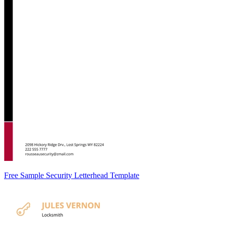
Free Sample Security Letterhead Template