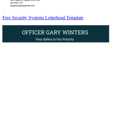
Free Security Systems Letterhead Template