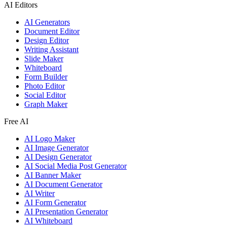
AI Editors
AI Generators
Document Editor
Design Editor
Writing Assistant
Slide Maker
Whiteboard
Form Builder
Photo Editor
Social Editor
Graph Maker
Free AI
AI Logo Maker
AI Image Generator
AI Design Generator
AI Social Media Post Generator
AI Banner Maker
AI Document Generator
AI Writer
AI Form Generator
AI Presentation Generator
AI Whiteboard