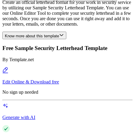
Create an official letterhead format for your work in security service
by utilizing our Sample Security Letterhead Template. You can use
our Online Editor Tool to complete your security letterhead in a few
seconds. Once you are done you can use it right away and add it to
your letters, emails, or other documents.
Know more about this template
Free Sample Security Letterhead Template
By
Template.net
Edit Online & Download free
No sign up needed
Generate with AI