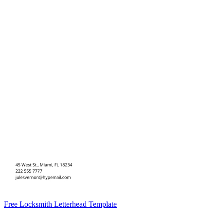
Free Locksmith Letterhead Template