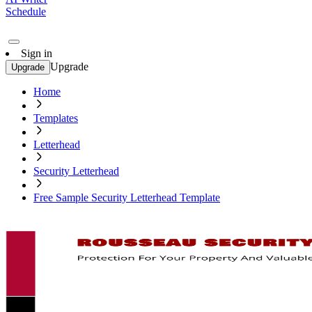
Schedule
Sign in
Upgrade
Upgrade
Home
Templates
Letterhead
Security Letterhead
Free Sample Security Letterhead Template