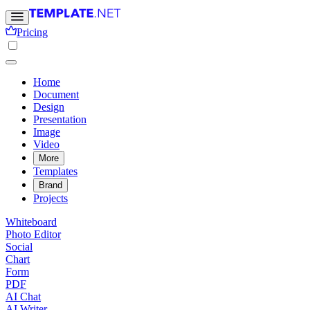
Pricing
Home
Document
Design
Presentation
Image
Video
More
Templates
Brand
Projects
Whiteboard
Photo Editor
Social
Chart
Form
PDF
AI Chat
AI Writer