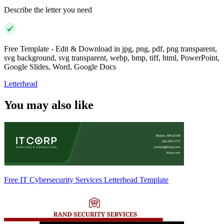
Describe the letter you need
Free Template - Edit & Download in jpg, png, pdf, png transparent,
svg background, svg transparent, webp, bmp, tiff, html, PowerPoint,
Google Slides, Word, Google Docs
Letterhead
You may also like
Free IT Cybersecurity Services Letterhead Template