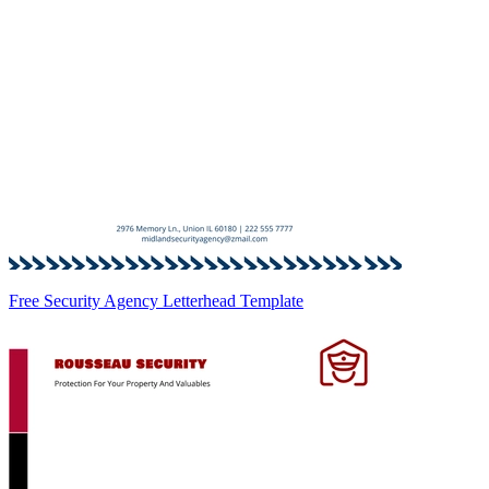
Free Security Agency Letterhead Template