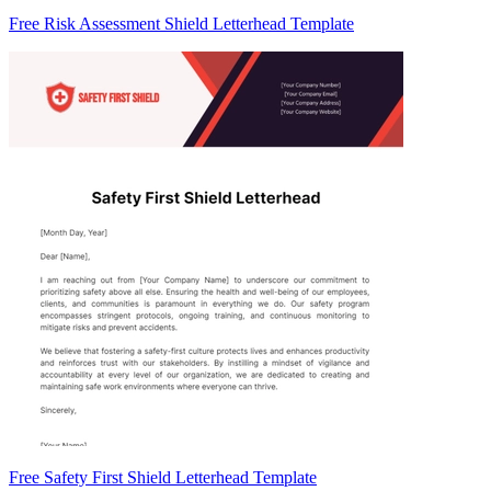
Free Risk Assessment Shield Letterhead Template
Free Safety First Shield Letterhead Template