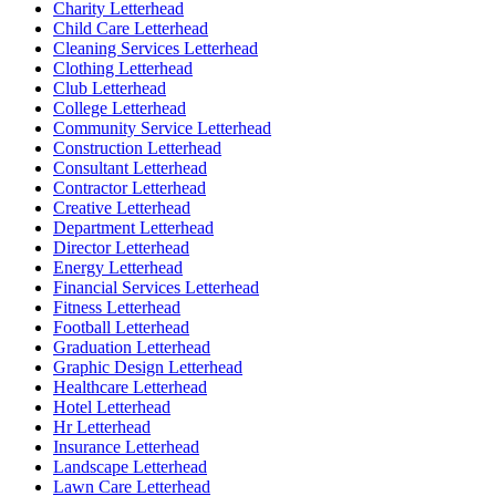
Charity Letterhead
Child Care Letterhead
Cleaning Services Letterhead
Clothing Letterhead
Club Letterhead
College Letterhead
Community Service Letterhead
Construction Letterhead
Consultant Letterhead
Contractor Letterhead
Creative Letterhead
Department Letterhead
Director Letterhead
Energy Letterhead
Financial Services Letterhead
Fitness Letterhead
Football Letterhead
Graduation Letterhead
Graphic Design Letterhead
Healthcare Letterhead
Hotel Letterhead
Hr Letterhead
Insurance Letterhead
Landscape Letterhead
Lawn Care Letterhead