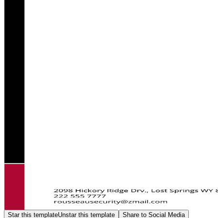
Star this template
Unstar this template
Share to Social Media