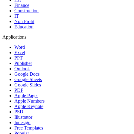
Finance
Construction
IT
Non Profit
Education
Applications
Word
Excel
PPT
Publisher
Outlook
Google Docs
Google Sheets
Google Slides
PDF
Apple Pages
Apple Numbers
Apple Keynote
PSD
Illustrator
Indesign
Free Templates
Popular