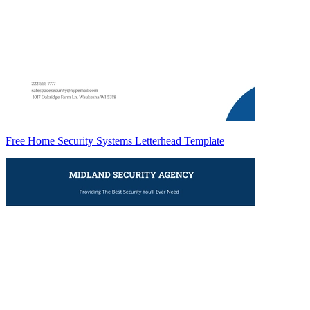
Free Home Security Systems Letterhead Template