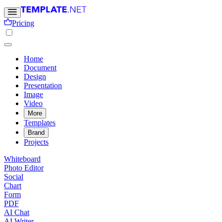
Pricing
Home
Document
Design
Presentation
Image
Video
More
Templates
Brand
Projects
Whiteboard
Photo Editor
Social
Chart
Form
PDF
AI Chat
AI Writer