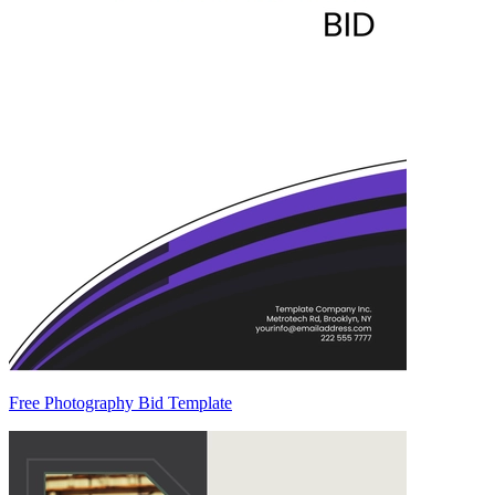
Free Photography Bid Template