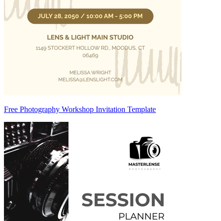
Free Photography Workshop Invitation Template