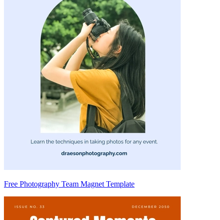
Free Photography Team Magnet Template