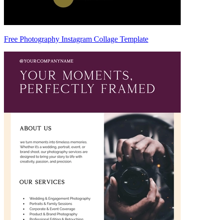
Free Photography Instagram Collage Template