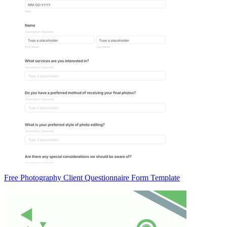
Free Photography Client Questionnaire Form Template