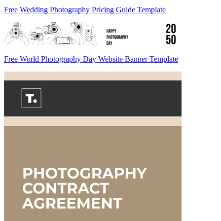
Free Wedding Photography Pricing Guide Template
Free World Photography Day Website Banner Template