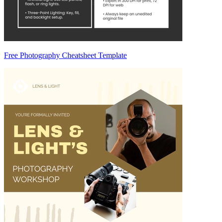
Free Photography Cheatsheet Template