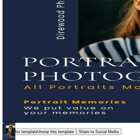
Star this template
Unstar this template
Share to Social Media