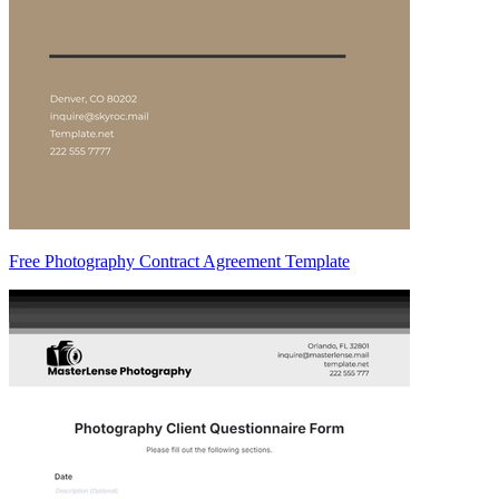
Free Photography Contract Agreement Template