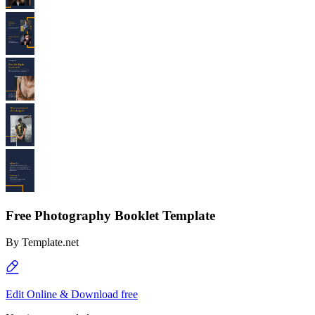
Free Photography Booklet Template
By
Template.net
Edit Online & Download free