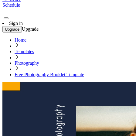
Schedule
Sign in
Upgrade
Upgrade
Home
Templates
Photography
Free Photography Booklet Template