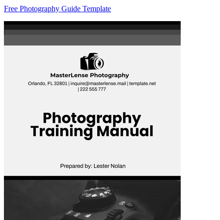
Free Photography Guide Template