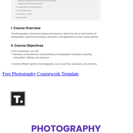
Free Photography Coursework Template