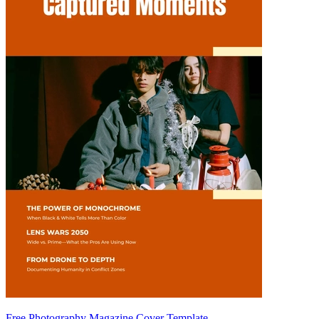
Free Photography Magazine Cover Template