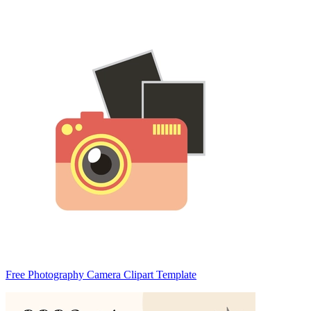
Free Photography Camera Clipart Template