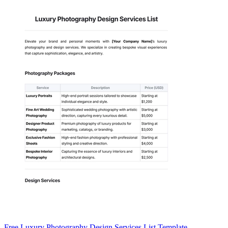
Free Luxury Photography Design Services List Template