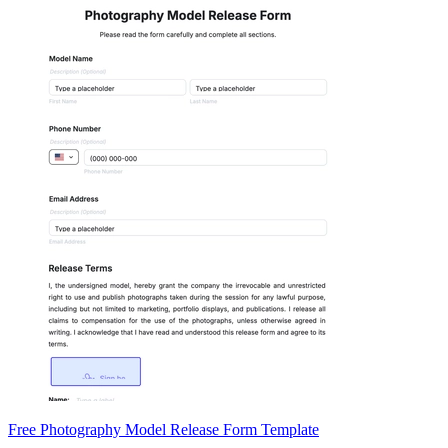
Free Photography Model Release Form Template