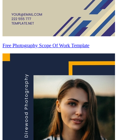
Free Photography Scope Of Work Template