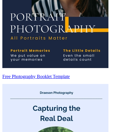
Free Photography Booklet Template