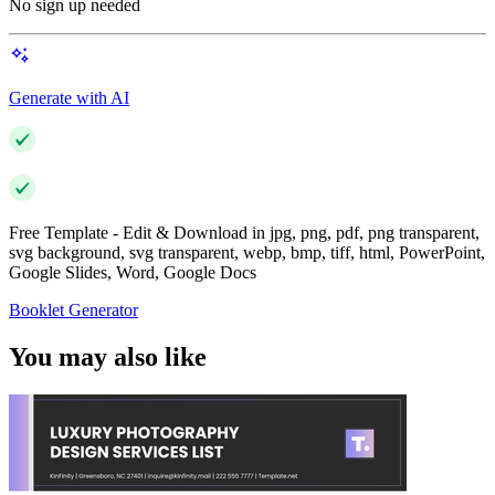
No sign up needed
Generate with AI
Free Template - Edit & Download in jpg, png, pdf, png transparent,
svg background, svg transparent, webp, bmp, tiff, html, PowerPoint,
Google Slides, Word, Google Docs
Booklet Generator
You may also like