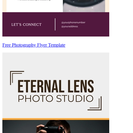
Free Photography Flyer Template