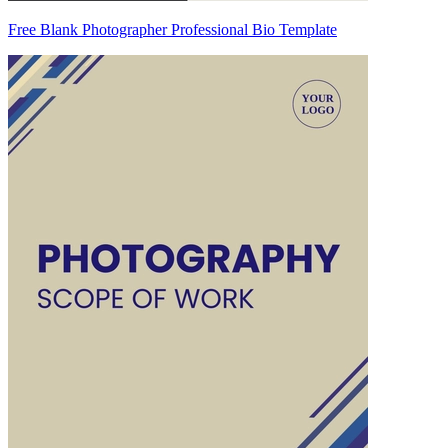
Free Blank Photographer Professional Bio Template