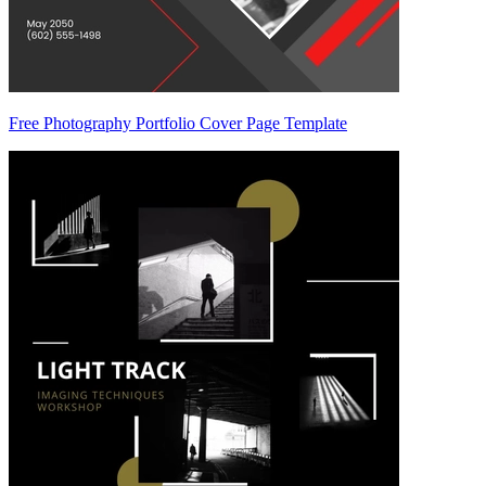
Free Photography Portfolio Cover Page Template