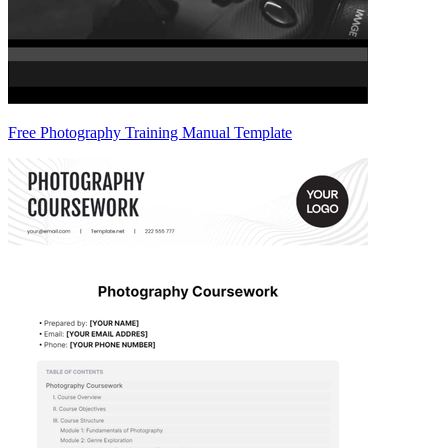
Free Photography Training Manual Template