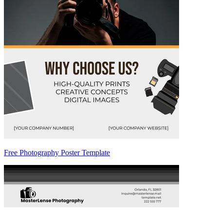
Free Photography Poster Template