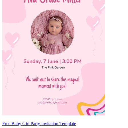
Free Baby Girl Party Invitation Template