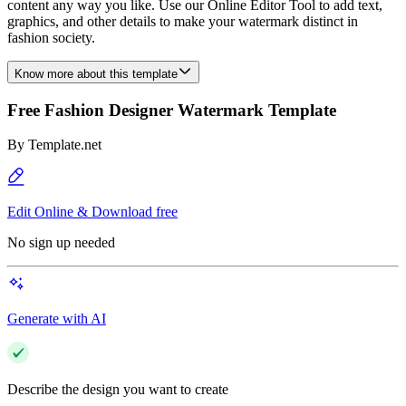
content any way you like. Use our Online Editor Tool to add text,
graphics, and other details to make your watermark distinct in
fashion society.
Know more about this template
Free Fashion Designer Watermark Template
By
Template.net
Edit Online & Download free
No sign up needed
Generate with AI
Describe the design you want to create