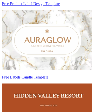
Free Product Label Design Template
Free Labels Candle Template