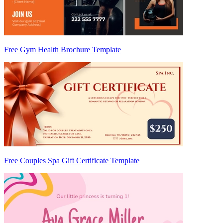
Free Gym Health Brochure Template
Free Couples Spa Gift Certificate Template