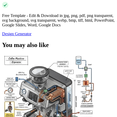
Free Template - Edit & Download in jpg, png, pdf, png transparent,
svg background, svg transparent, webp, bmp, tiff, html, PowerPoint,
Google Slides, Word, Google Docs
Design Generator
You may also like