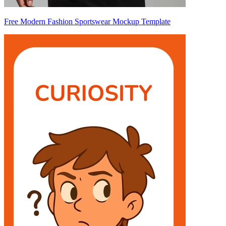
Free Modern Fashion Sportswear Mockup Template