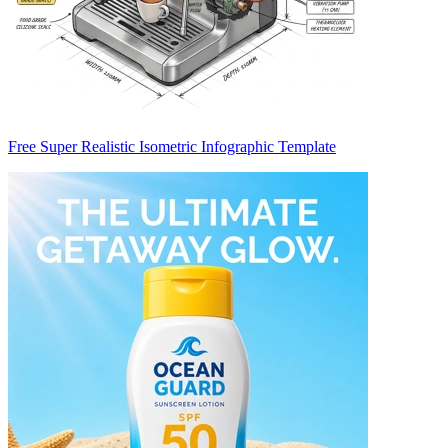
Free Super Realistic Isometric Infographic Template