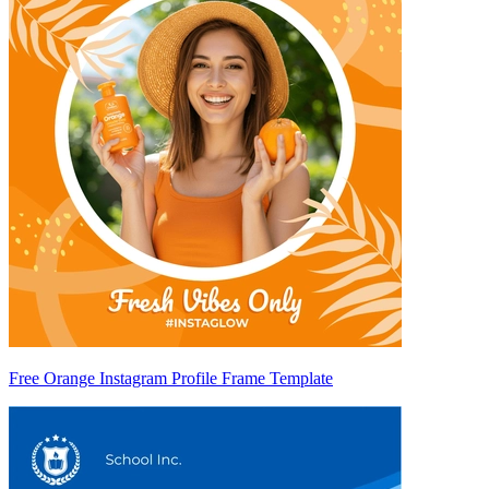
Free Orange Instagram Profile Frame Template