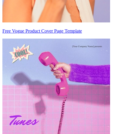
Free Vogue Product Cover Page Template