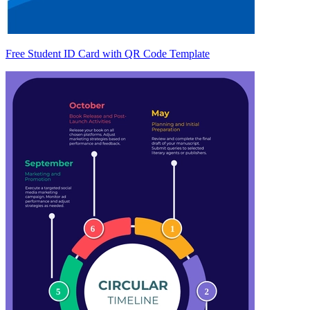
Free Student ID Card with QR Code Template