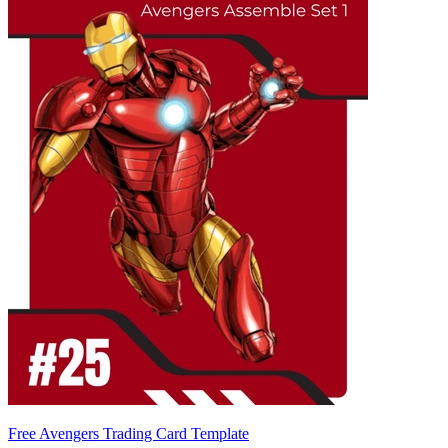
Free Avengers Trading Card Template