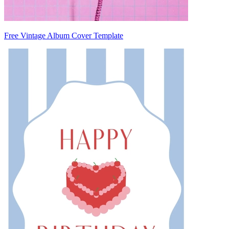
Free Vintage Album Cover Template