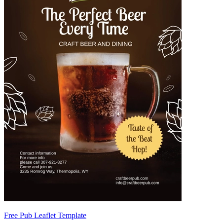
Free Pub Leaflet Template