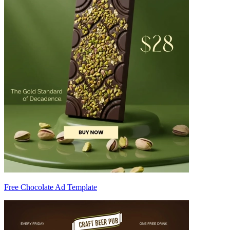
Free Chocolate Ad Template