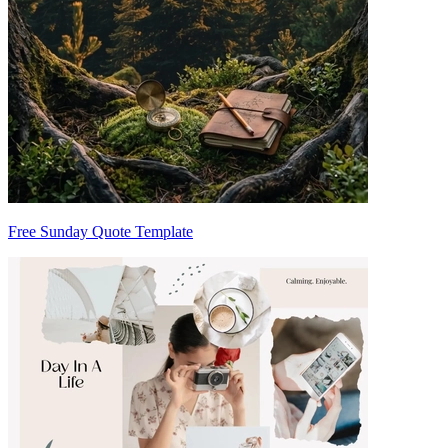
Free Sunday Quote Template