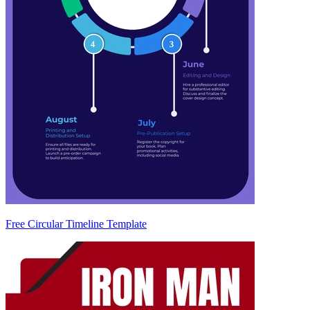
Free Circular Timeline Template