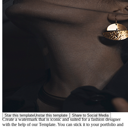
Star this template
Unstar this template
Share to Social Media
Create a watermark that is iconic and suited for a fashion designer
with the help of our Template. You can stick it to your portfolio and