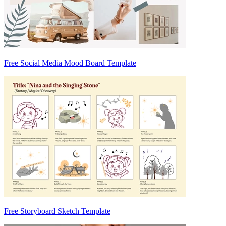
Free Social Media Mood Board Template
Free Storyboard Sketch Template