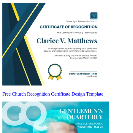
Free Church Recognition Certificate Design Template