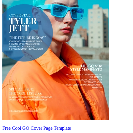
Free Cool GQ Cover Page Template