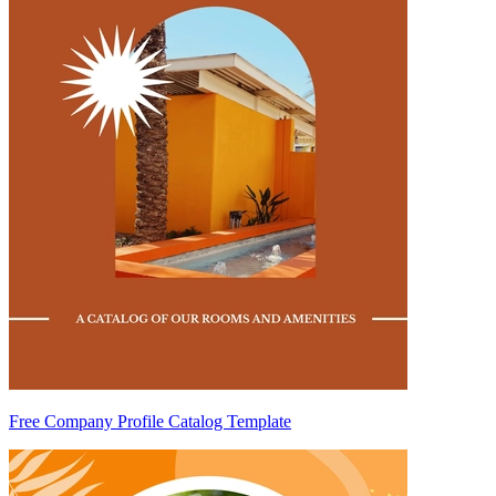
Free Company Profile Catalog Template