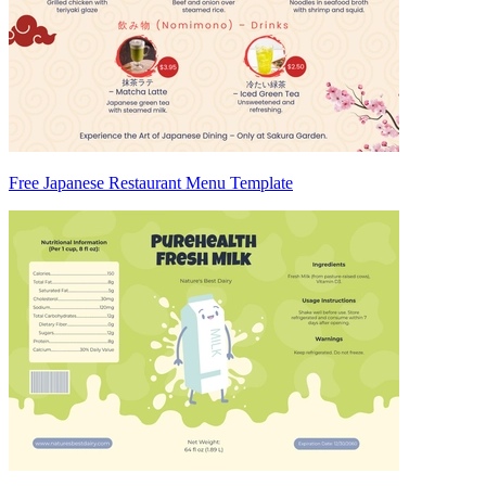
Free Japanese Restaurant Menu Template