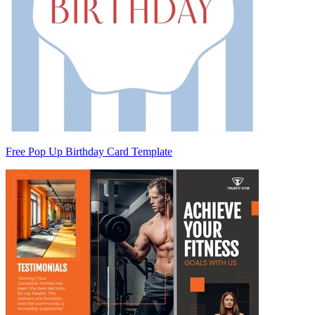
Free Pop Up Birthday Card Template