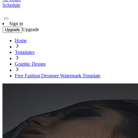
Schedule
Sign in
Upgrade
Upgrade
Home
Templates
Graphic Design
Free Fashion Designer Watermark Template