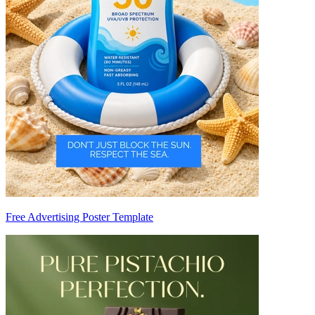
Free Advertising Poster Template