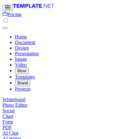
Pricing
Home
Document
Design
Presentation
Image
Video
More
Templates
Brand
Projects
Whiteboard
Photo Editor
Social
Chart
Form
PDF
AI Chat
AI Writer