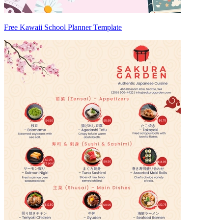
Free Kawaii School Planner Template