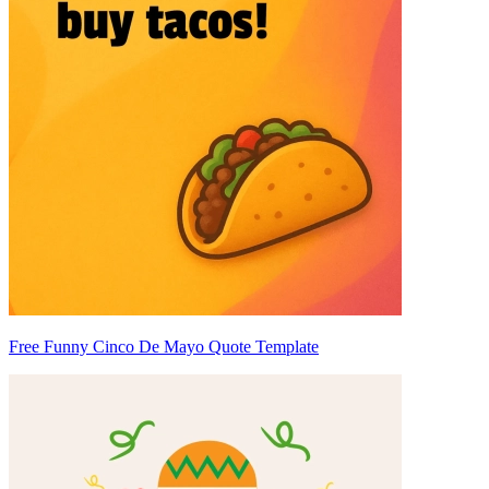
Free Funny Cinco De Mayo Quote Template