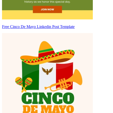
Free Cinco De Mayo Linkedin Post Template