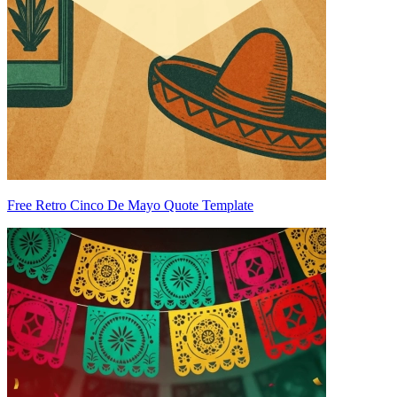
Free Retro Cinco De Mayo Quote Template