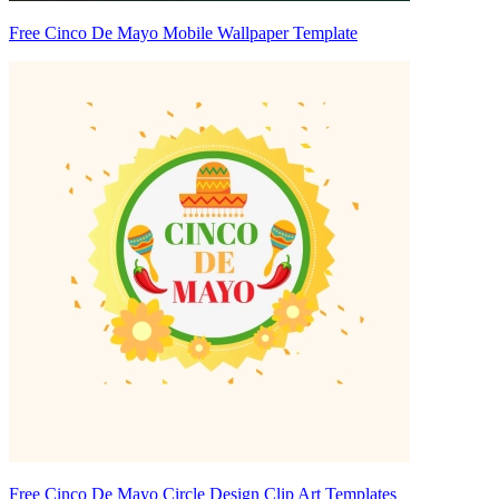
Free Cinco De Mayo Mobile Wallpaper Template
Free Cinco De Mayo Circle Design Clip Art Templates