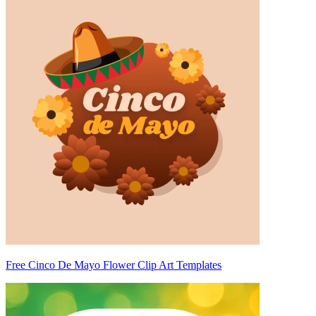
Free Cinco De Mayo Flower Clip Art Templates