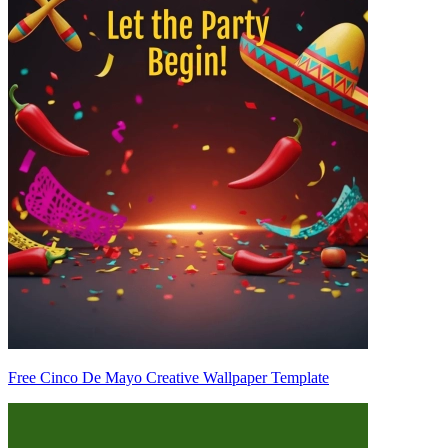
Free Cinco De Mayo Creative Wallpaper Template