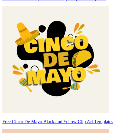
Free Cinco De Mayo Black and Yellow Clip Art Templates