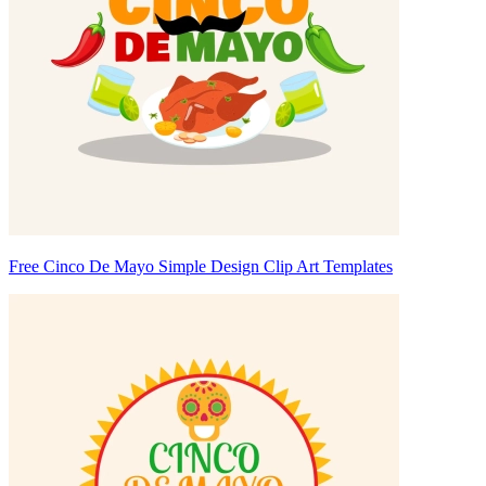
Free Cinco De Mayo Simple Design Clip Art Templates