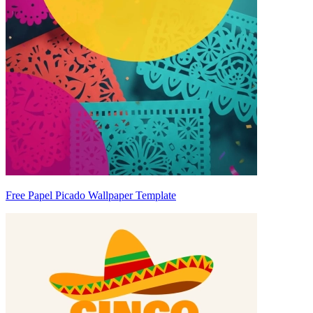
Free Papel Picado Wallpaper Template