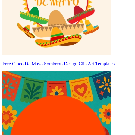
Free Cinco De Mayo Sombrero Design Clip Art Templates