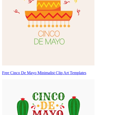
Free Cinco De Mayo Minimalist Clip Art Templates