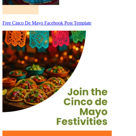
Free Cinco De Mayo Facebook Post Template