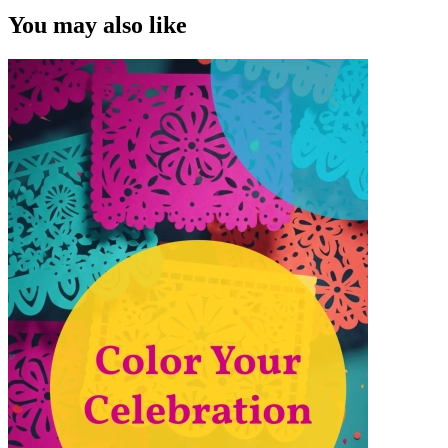
You may also like