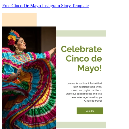
Free Cinco De Mayo Instagram Story Template