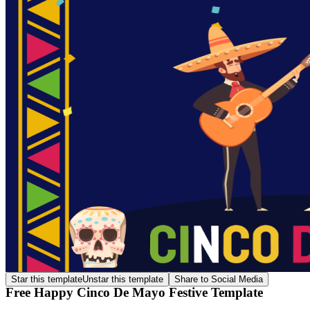
Star this template
Unstar this template
Share to Social Media
Free Happy Cinco De Mayo Festive Template