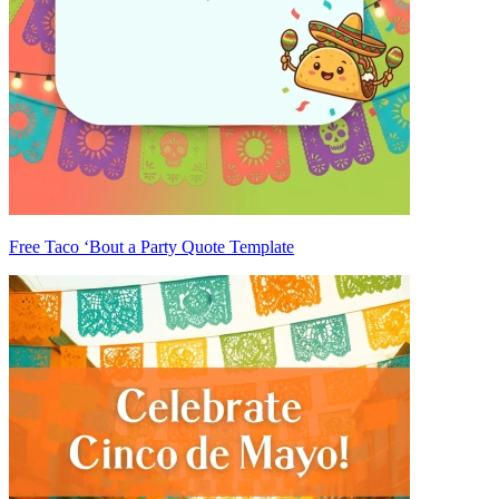
Free Taco ‘Bout a Party Quote Template