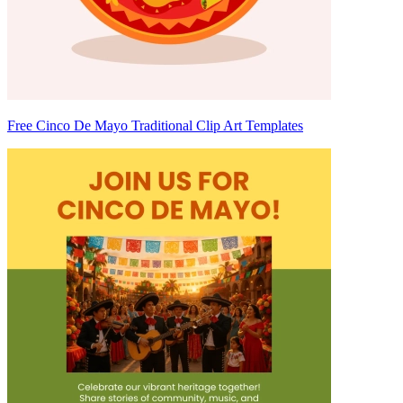
Free Cinco De Mayo Traditional Clip Art Templates