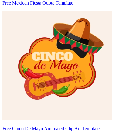
Free Mexican Fiesta Quote Template
Free Cinco De Mayo Amimated Clip Art Templates