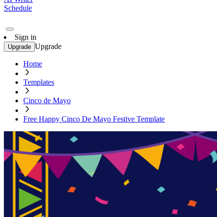
Schedule
Sign in
Upgrade
Upgrade
Home
Templates
Cinco de Mayo
Free Happy Cinco De Mayo Festive Template