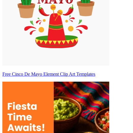
Free Cinco De Mayo Element Clip Art Templates