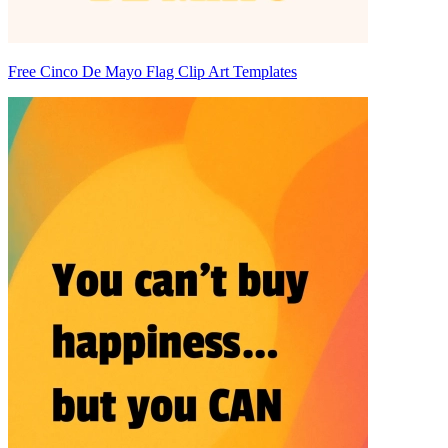
Free Cinco De Mayo Flag Clip Art Templates