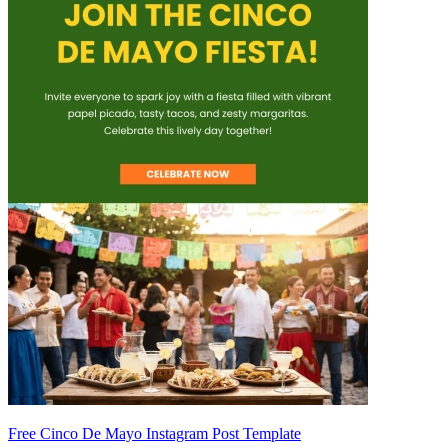
Free Cinco De Mayo Instagram Post Template