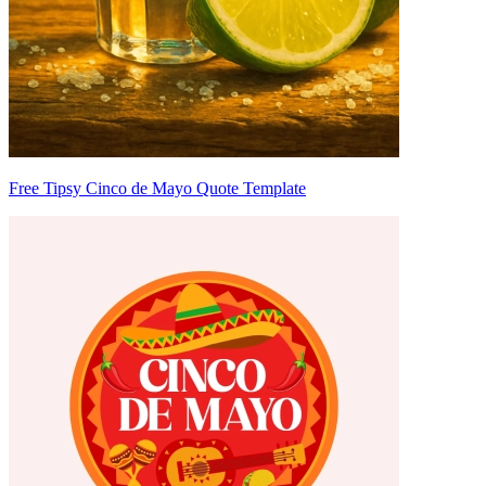
Free Tipsy Cinco de Mayo Quote Template