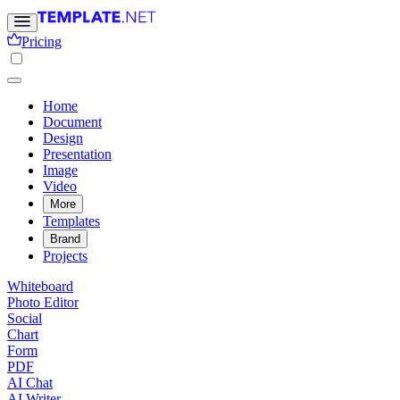
Pricing
Home
Document
Design
Presentation
Image
Video
More
Templates
Brand
Projects
Whiteboard
Photo Editor
Social
Chart
Form
PDF
AI Chat
AI Writer