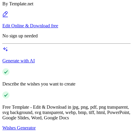
By
Template.net
Edit Online & Download free
No sign up needed
Generate with AI
Describe the wishes you want to create
Free Template - Edit & Download in jpg, png, pdf, png transparent,
svg background, svg transparent, webp, bmp, tiff, html, PowerPoint,
Google Slides, Word, Google Docs
Wishes Generator