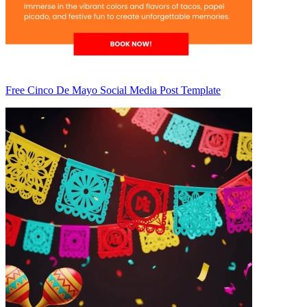
Free Cinco De Mayo Social Media Post Template